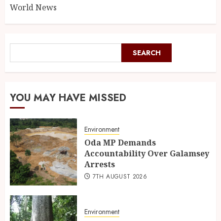
World News
SEARCH
YOU MAY HAVE MISSED
Environment
Oda MP Demands
Accountability Over Galamsey
Arrests
7TH AUGUST 2026
Environment