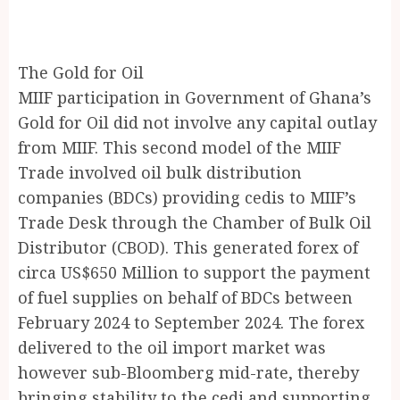
The Gold for Oil
MIIF participation in Government of Ghana’s
Gold for Oil did not involve any capital outlay
from MIIF. This second model of the MIIF
Trade involved oil bulk distribution
companies (BDCs) providing cedis to MIIF’s
Trade Desk through the Chamber of Bulk Oil
Distributor (CBOD). This generated forex of
circa US$650 Million to support the payment
of fuel supplies on behalf of BDCs between
February 2024 to September 2024. The forex
delivered to the oil import market was
however sub-Bloomberg mid-rate, thereby
bringing stability to the cedi and supporting