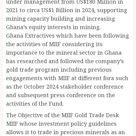
under management from US$180 Million in
2021 to circa US$1 Billion in 2024, supporting
mining capacity building and increasing
Ghana’s equity interests in mining.
Ghana Extractives which have been following
the activities of MIIF considering its
importance to the mineral sector in Ghana
has researched and followed the company’s
gold trade program including previous
engagements with MIIF at different fora such
as the October 2024 stakeholder conference
and subsequent press conference on the
activities of the Fund.
The Objective of the MIIF Gold Trade Desk
MIIF whose investment policy guidelines
allows it to trade in precious minerals as an