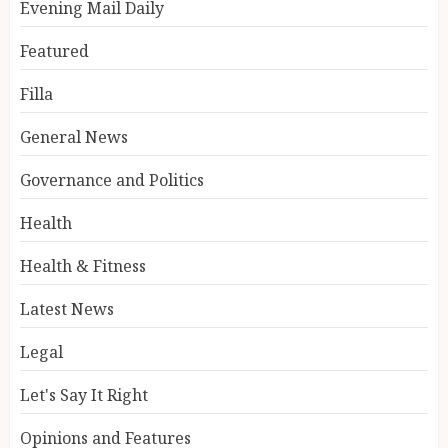
Evening Mail Daily
Featured
Filla
General News
Governance and Politics
Health
Health & Fitness
Latest News
Legal
Let's Say It Right
Opinions and Features