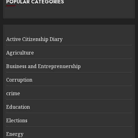
POPULAR CATEGORIES
Active Citizenship Diary
Agriculture
Business and Entreprenuership
Corruption
crime
Education
Elections
Energy