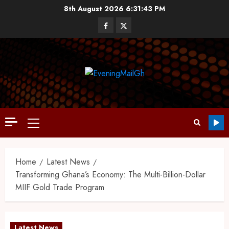
8th August 2026
6:31:44 PM
Home
Latest News
Transforming Ghana’s Economy: The Multi-Billion-Dollar
MIIF Gold Trade Program
Latest News