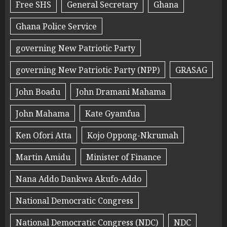
Free SHS
General Secretary
Ghana
Ghana Police Service
governing New Patriotic Party
governing New Patriotic Party (NPP)
GRASAG
John Boadu
John Dramani Mahama
John Mahama
Kate Gyamfua
Ken Ofori Atta
Kojo Oppong-Nkrumah
Martin Amidu
Minister of Finance
Nana Addo Dankwa Akufo-Addo
National Democratic Congress
National Democratic Congress (NDC)
NDC