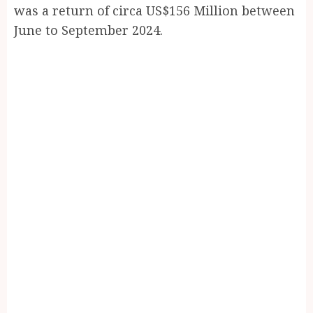
was a return of circa US$156 Million between
June to September 2024.