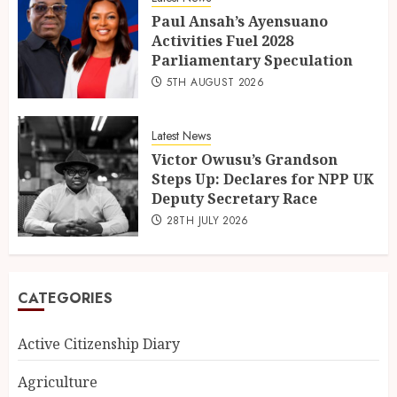
Paul Ansah’s Ayensuano
Activities Fuel 2028
Parliamentary Speculation
5TH AUGUST 2026
Latest News
Victor Owusu’s Grandson
Steps Up: Declares for NPP UK
Deputy Secretary Race
28TH JULY 2026
CATEGORIES
Active Citizenship Diary
Agriculture