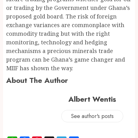
or trading by the Government under Ghana’s
proposed gold board. The risk of foreign
exchange variances are commonplace with
commodity trading but with the right
monitoring, technology and hedging
mechanisms a precious minerals trade
program can be Ghana’s game changer and
MIIF has shown the way.
About The Author
Albert Wentis
See author's posts