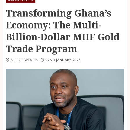
Transforming Ghana’s
Economy: The Multi-
Billion-Dollar MIIF Gold
Trade Program
ALBERT WENTIS
22ND JANUARY 2025