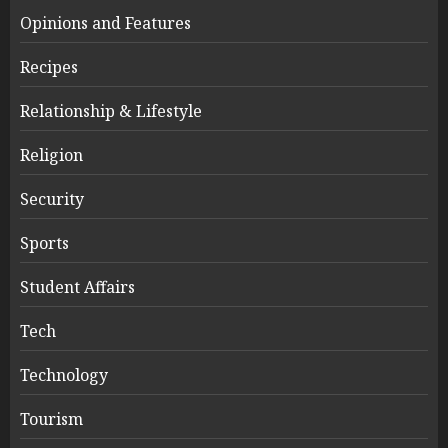
Opinions and Features
Recipes
Relationship & Lifestyle
Religion
Security
Sports
Student Affairs
Tech
Technology
Tourism