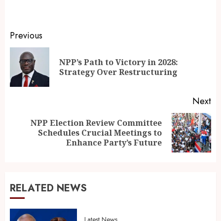
Previous
NPP’s Path to Victory in 2028:
Strategy Over Restructuring
Next
NPP Election Review Committee
Schedules Crucial Meetings to
Enhance Party’s Future
RELATED NEWS
Latest News