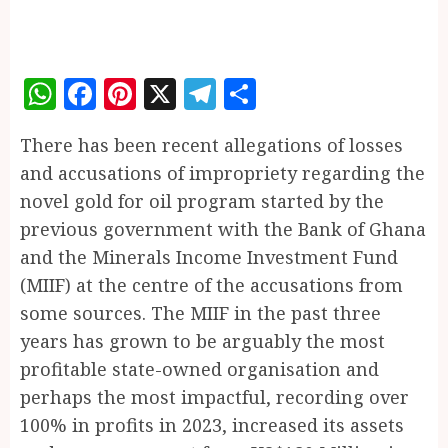
WhatsApp
Facebook
Pinterest
X
Telegram
Share
There has been recent allegations of losses
and accusations of impropriety regarding the
novel gold for oil program started by the
previous government with the Bank of Ghana
and the Minerals Income Investment Fund
(MIIF) at the centre of the accusations from
some sources. The MIIF in the past three
years has grown to be arguably the most
profitable state-owned organisation and
perhaps the most impactful, recording over
100% in profits in 2023, increased its assets