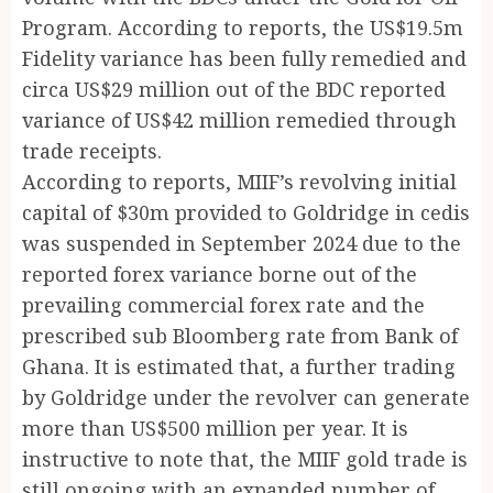
Program. According to reports, the US$19.5m
Fidelity variance has been fully remedied and
circa US$29 million out of the BDC reported
variance of US$42 million remedied through
trade receipts.
According to reports, MIIF’s revolving initial
capital of $30m provided to Goldridge in cedis
was suspended in September 2024 due to the
reported forex variance borne out of the
prevailing commercial forex rate and the
prescribed sub Bloomberg rate from Bank of
Ghana. It is estimated that, a further trading
by Goldridge under the revolver can generate
more than US$500 million per year. It is
instructive to note that, the MIIF gold trade is
still ongoing with an expanded number of