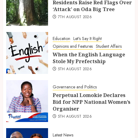
Residents Raise Red Flags Over
‘Attack’ on Oda Big Tree
7TH AUGUST 2026
Education
Let's Say It Right
Opinions and Features
Student Affairs
When the English Language
Stole My Prefectship
5TH AUGUST 2026
Governance and Politics
Perpetual Lomokie Declares
Bid for NPP National Women’s
Organiser
5TH AUGUST 2026
Latest News