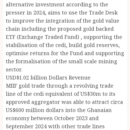
alternative investment according to the
presser in 2024, aims to use the Trade Desk
to improve the integration of the gold value
chain including the proposed gold backed
ETF (Exchange Traded Fund) , supporting the
stabilisation of the cedi, build gold reserves,
optimise returns for the Fund and supporting
the formalisation of the small scale mining
sector.
USD$1.02 billion Dollars Revenue
MIIF gold trade through a revolving trade
line of the cedi equivalent of US$30m to its
approved aggregator was able to attract circa
US$600 million dollars into the Ghanaian
economy between October 2023 and
September 2024 with other trade lines