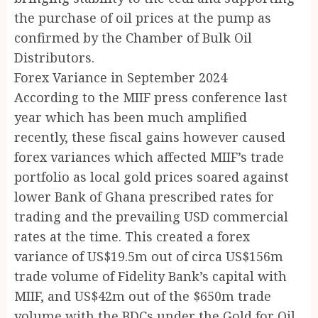
the purchase of oil prices at the pump as
confirmed by the Chamber of Bulk Oil
Distributors.
Forex Variance in September 2024
According to the MIIF press conference last
year which has been much amplified
recently, these fiscal gains however caused
forex variances which affected MIIF’s trade
portfolio as local gold prices soared against
lower Bank of Ghana prescribed rates for
trading and the prevailing USD commercial
rates at the time. This created a forex
variance of US$19.5m out of circa US$156m
trade volume of Fidelity Bank’s capital with
MIIF, and US$42m out of the $650m trade
volume with the BDCs under the Gold for Oil