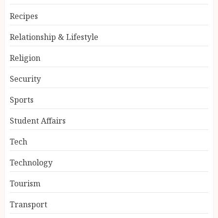
Recipes
Relationship & Lifestyle
Religion
Security
Sports
Student Affairs
Tech
Technology
Tourism
Transport