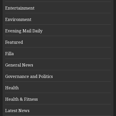
Entertainment
Environment
Evening Mail Daily
Featured
Filla
General News
Governance and Politics
Health
Health & Fitness
Latest News