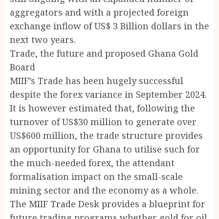
aggregators and with a projected foreign
exchange inflow of US$ 3 Billion dollars in the
next two years.
Trade, the future and proposed Ghana Gold
Board
MIIF’s Trade has been hugely successful
despite the forex variance in September 2024.
It is however estimated that, following the
turnover of US$30 million to generate over
US$600 million, the trade structure provides
an opportunity for Ghana to utilise such for
the much-needed forex, the attendant
formalisation impact on the small-scale
mining sector and the economy as a whole.
The MIIF Trade Desk provides a blueprint for
future trading programs whether gold for oil