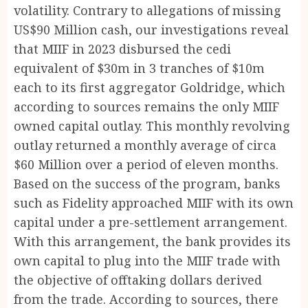
volatility. Contrary to allegations of missing
US$90 Million cash, our investigations reveal
that MIIF in 2023 disbursed the cedi
equivalent of $30m in 3 tranches of $10m
each to its first aggregator Goldridge, which
according to sources remains the only MIIF
owned capital outlay. This monthly revolving
outlay returned a monthly average of circa
$60 Million over a period of eleven months.
Based on the success of the program, banks
such as Fidelity approached MIIF with its own
capital under a pre-settlement arrangement.
With this arrangement, the bank provides its
own capital to plug into the MIIF trade with
the objective of offtaking dollars derived
from the trade. According to sources, there