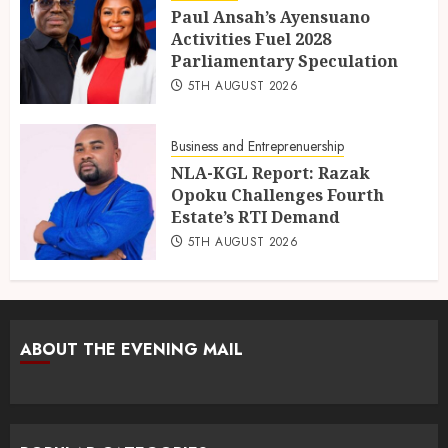
Paul Ansah’s Ayensuano
Activities Fuel 2028
Parliamentary Speculation
5TH AUGUST 2026
Business and Entreprenuership
NLA-KGL Report: Razak
Opoku Challenges Fourth
Estate’s RTI Demand
5TH AUGUST 2026
ABOUT THE EVENING MAIL