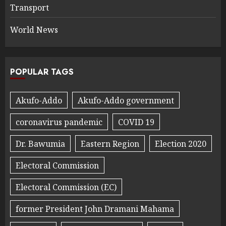
Transport
World News
POPULAR TAGS
Akufo-Addo
Akufo-Addo government
coronavirus pandemic
COVID 19
Dr. Bawumia
Eastern Region
Election 2020
Electoral Commission
Electoral Commission (EC)
former President John Dramani Mahama