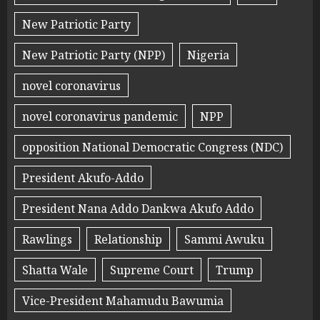
New Patriotic Party
New Patriotic Party (NPP)
Nigeria
novel coronavirus
novel coronavirus pandemic
NPP
opposition National Democratic Congress (NDC)
President Akufo-Addo
President Nana Addo Dankwa Akufo Addo
Rawlings
Relationship
Sammi Awuku
Shatta Wale
Supreme Court
Trump
Vice-President Mahamudu Bawumia