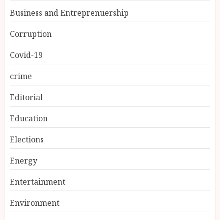
Business and Entreprenuership
Corruption
Covid-19
crime
Editorial
Education
Elections
Energy
Entertainment
Environment