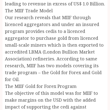
leading to revenue in excess of US$ 1.0 Billion.
The MIIF Trade Model
Our research reveals that MIIF through
licenced aggregators and under an insured
program provides cedis to a licenced
aggregator to purchase gold from licenced
small-scale miners which is then exported to
accredited LBMA (London Bullion Market
Association) refineries. According to same
research, MIIF has two models covering its
trade program – the Gold for Forex and Gold
for Oil.
The MIIF Gold for Forex Program
The objective of this model was for MIIF to
make margins on the USD with the added
impact of supporting the cedi against