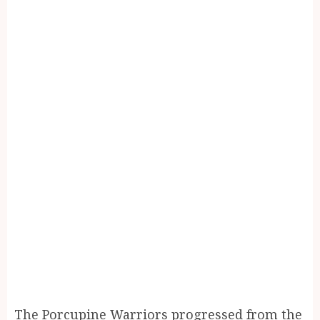
The Porcupine Warriors progressed from the