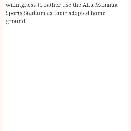
willingness to rather use the Aliu Mahama
Sports Stadium as their adopted home
ground.