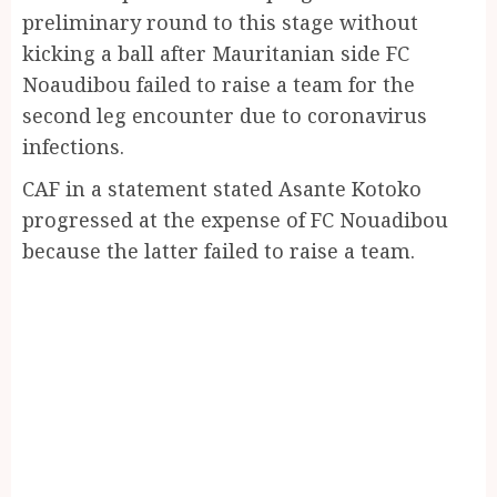
preliminary round to this stage without
kicking a ball after Mauritanian side FC
Noaudibou failed to raise a team for the
second leg encounter due to coronavirus
infections.
CAF in a statement stated Asante Kotoko
progressed at the expense of FC Nouadibou
because the latter failed to raise a team.