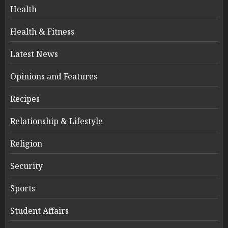
Health
Health & Fitness
Latest News
Opinions and Features
Recipes
Relationship & Lifestyle
Religion
Security
Sports
Student Affairs