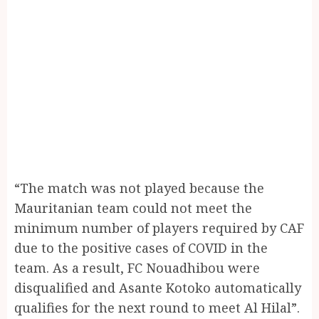
“The match was not played because the
Mauritanian team could not meet the
minimum number of players required by CAF
due to the positive cases of COVID in the
team. As a result, FC Nouadhibou were
disqualified and Asante Kotoko automatically
qualifies for the next round to meet Al Hilal”.