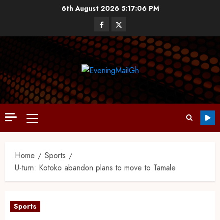
6th August 2026
5:17:07 PM
Home
Sports
U-turn: Kotoko abandon plans to move to Tamale
Sports