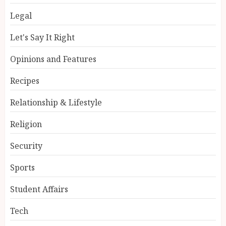
Legal
Let's Say It Right
Opinions and Features
Recipes
Relationship & Lifestyle
Religion
Security
Sports
Student Affairs
Tech