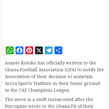
WhatsApp
Facebook
Pinterest
X
Telegram
Share
Asante Kotoko has officially written to the
Ghana Football Association (GFA) to notify the
Association of their decision to maintain
Accra Sports Stadium as their home ground
in the CAF Champions League.
The move is a swift turnaround after the
Porcupine wrote to the Ghana FA of their