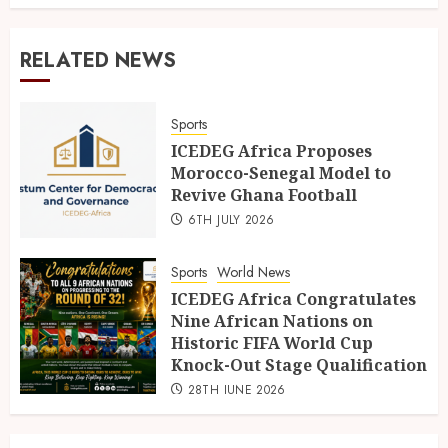
RELATED NEWS
Sports
ICEDEG Africa Proposes
Morocco-Senegal Model to
Revive Ghana Football
6TH JULY 2026
Sports
World News
ICEDEG Africa Congratulates
Nine African Nations on
Historic FIFA World Cup
Knock-Out Stage Qualification
28TH JUNE 2026