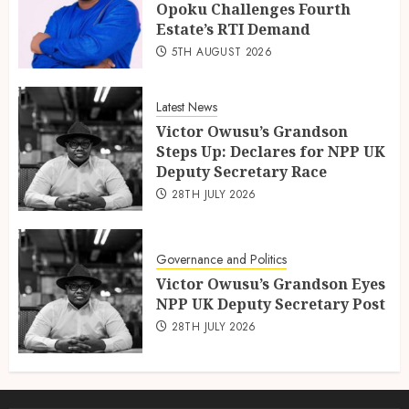
Opoku Challenges Fourth
Estate’s RTI Demand
5TH AUGUST 2026
Latest News
Victor Owusu’s Grandson
Steps Up: Declares for NPP UK
Deputy Secretary Race
28TH JULY 2026
Governance and Politics
Victor Owusu’s Grandson Eyes
NPP UK Deputy Secretary Post
28TH JULY 2026