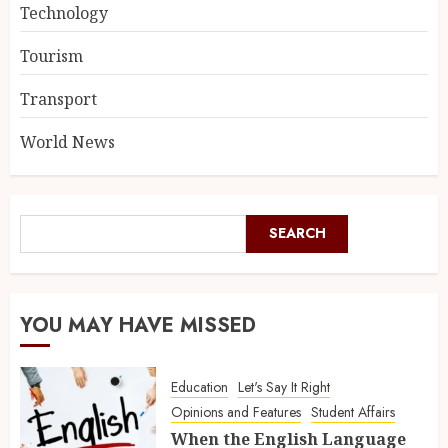
Technology
Tourism
Transport
World News
SEARCH
YOU MAY HAVE MISSED
Education
Let's Say It Right
Opinions and Features
Student Affairs
When the English Language