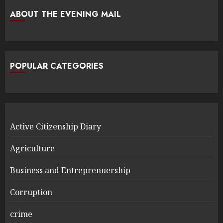
ABOUT THE EVENING MAIL
POPULAR CATEGORIES
Active Citizenship Diary
Agriculture
Business and Entreprenuership
Corruption
crime