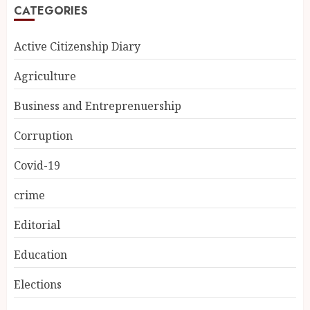
CATEGORIES
Active Citizenship Diary
Agriculture
Business and Entreprenuership
Corruption
Covid-19
crime
Editorial
Education
Elections