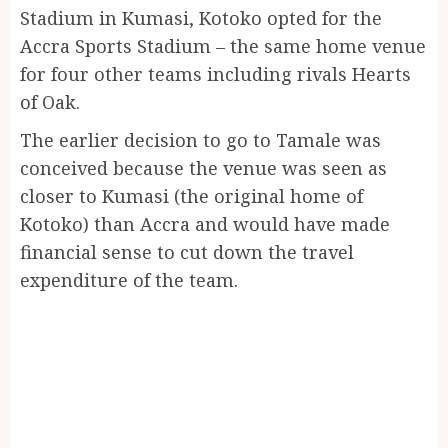
Stadium in Kumasi, Kotoko opted for the
Accra Sports Stadium – the same home venue
for four other teams including rivals Hearts
of Oak.
The earlier decision to go to Tamale was
conceived because the venue was seen as
closer to Kumasi (the original home of
Kotoko) than Accra and would have made
financial sense to cut down the travel
expenditure of the team.