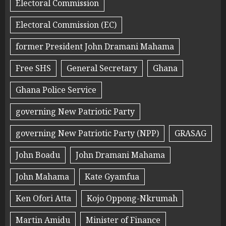
Electoral Commission
Electoral Commission (EC)
former President John Dramani Mahama
Free SHS
General Secretary
Ghana
Ghana Police Service
governing New Patriotic Party
governing New Patriotic Party (NPP)
GRASAG
John Boadu
John Dramani Mahama
John Mahama
Kate Gyamfua
Ken Ofori Atta
Kojo Oppong-Nkrumah
Martin Amidu
Minister of Finance