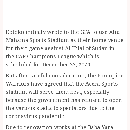
Kotoko initially wrote to the GFA to use Aliu
Mahama Sports Stadium as their home venue
for their game against Al Hilal of Sudan in
the CAF Champions League which is
scheduled for December 23, 2020.
But after careful consideration, the Porcupine
Warriors have agreed that the Accra Sports
stadium will serve them best, especially
because the government has refused to open
the various stadia to spectators due to the
coronavirus pandemic.
Due to renovation works at the Baba Yara