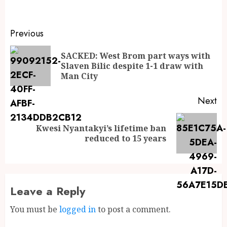
Previous
SACKED: West Brom part ways with
Slaven Bilic despite 1-1 draw with
Man City
Next
Kwesi Nyantakyi’s lifetime ban
reduced to 15 years
Leave a Reply
You must be
logged in
to post a comment.