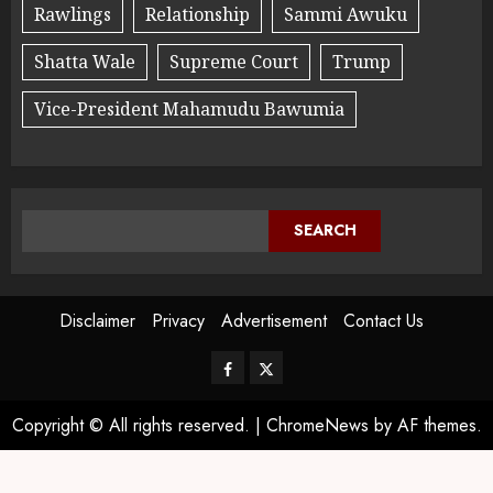
Rawlings
Relationship
Sammi Awuku
Shatta Wale
Supreme Court
Trump
Vice-President Mahamudu Bawumia
SEARCH
Disclaimer
Privacy
Advertisement
Contact Us
Copyright © All rights reserved.
|
ChromeNews
by AF themes.