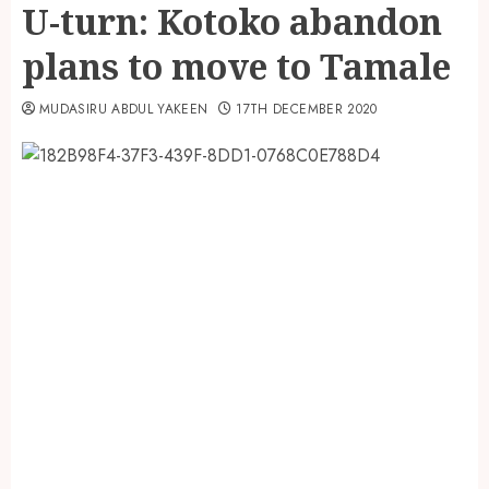
U-turn: Kotoko abandon
plans to move to Tamale
MUDASIRU ABDUL YAKEEN
17TH DECEMBER 2020