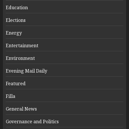
Education
Elections
Energy
Entertainment
Environment
Evening Mail Daily
Featured
Filla
General News
Governance and Politics