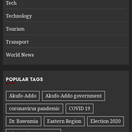
Tech
Technology
Tourism
Transport
World News
POPULAR TAGS
Akufo-Addo
Akufo-Addo government
coronavirus pandemic
COVID 19
Dr. Bawumia
Eastern Region
Election 2020