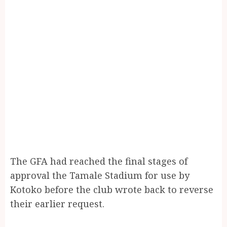
The GFA had reached the final stages of
approval the Tamale Stadium for use by
Kotoko before the club wrote back to reverse
their earlier request.