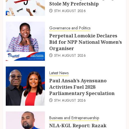
Stole My Prefectship
5TH AUGUST 2026
Governance and Politics
Perpetual Lomokie Declares
Bid for NPP National Women’s
Organiser
5TH AUGUST 2026
Latest News
Paul Ansah’s Ayensuano
Activities Fuel 2028
Parliamentary Speculation
5TH AUGUST 2026
Business and Entreprenuership
NLA-KGL Report: Razak