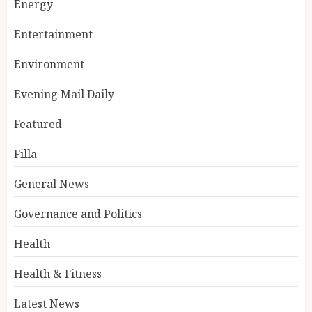
Energy
Entertainment
Environment
Evening Mail Daily
Featured
Filla
General News
Governance and Politics
Health
Health & Fitness
Latest News