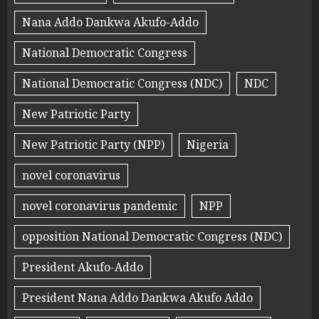
Nana Addo Dankwa Akufo-Addo
National Democratic Congress
National Democratic Congress (NDC)
NDC
New Patriotic Party
New Patriotic Party (NPP)
Nigeria
novel coronavirus
novel coronavirus pandemic
NPP
opposition National Democratic Congress (NDC)
President Akufo-Addo
President Nana Addo Dankwa Akufo Addo