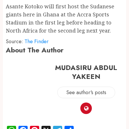
Asante Kotoko will first host the Sudanese
giants here in Ghana at the Accra Sports
Stadium in the first leg before heading to
North Africa for the second leg next year.
Source:
The Finder
About The Author
MUDASIRU ABDUL
YAKEEN
See author's posts