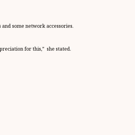
es and some network accessories.
eciation for this,” she stated.