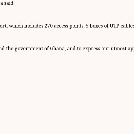
a said.
rt, which includes 270 access points, 5 boxes of UTP cabl
nd the government of Ghana, and to express our utmost appr