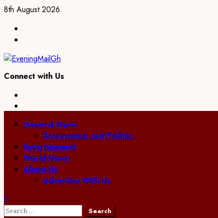
8th August 2026
Connect with Us
General News
Governance and Politics
Entertainment
World News
About Us
Advertise With Us