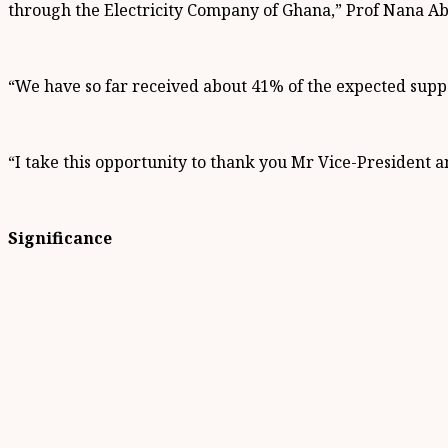
through the Electricity Company of Ghana,” Prof Nana Ab
“We have so far received about 41% of the expected suppo
“I take this opportunity to thank you Mr Vice-President a
Significance