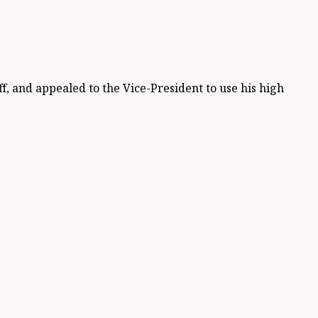
f, and appealed to the Vice-President to use his high