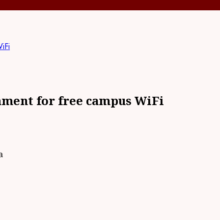
iFi
nment for free campus WiFi
a