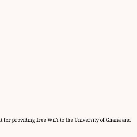
for providing free WiFi to the University of Ghana and