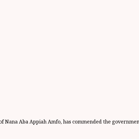
Prof Nana Aba Appiah Amfo, has commended the government 