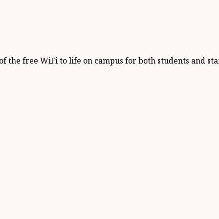
 the free WiFi to life on campus for both students and staf