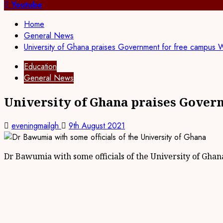
Youtube
Home
General News
University of Ghana praises Government for free campus W
Education
General News
University of Ghana praises Gover
eveningmailgh
9th August 2021
Dr Bawumia with some officials of the University of Ghan