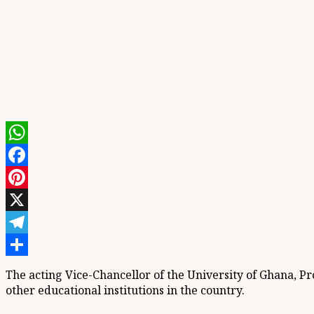
WhatsApp
Facebook
Pinterest
X
Telegram
Share
The acting Vice-Chancellor of the University of Ghana, 
other educational institutions in the country.