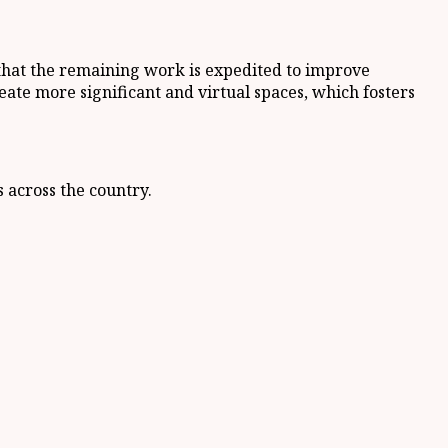
 that the remaining work is expedited to improve
reate more significant and virtual spaces, which fosters
s across the country.