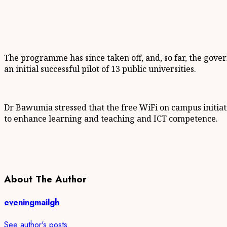
The programme has since taken off, and, so far, the govern
an initial successful pilot of 13 public universities.
Dr Bawumia stressed that the free WiFi on campus initiati
to enhance learning and teaching and ICT competence.
About The Author
eveningmailgh
See author's posts