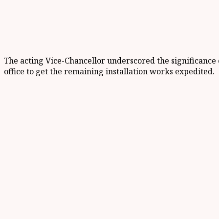
The acting Vice-Chancellor underscored the significance of
office to get the remaining installation works expedited.