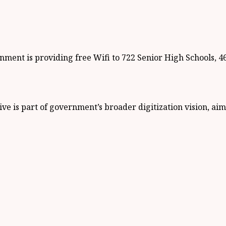
ment is providing free Wifi to 722 Senior High Schools, 46 
ve is part of government’s broader digitization vision, ai