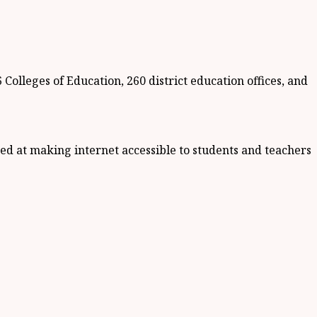
Colleges of Education, 260 district education offices, and
med at making internet accessible to students and teachers