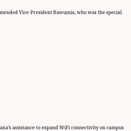
ommended Vice-President Bawumia, who was the special
hana’s assistance to expand WiFi connectivity on campus