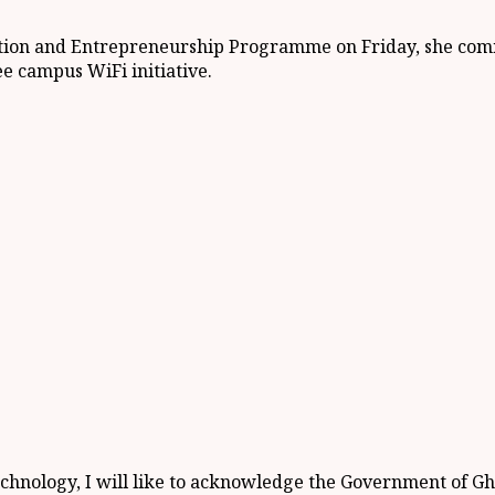
ovation and Entrepreneurship Programme on Friday, she c
e campus WiFi initiative.
echnology, I will like to acknowledge the Government of G