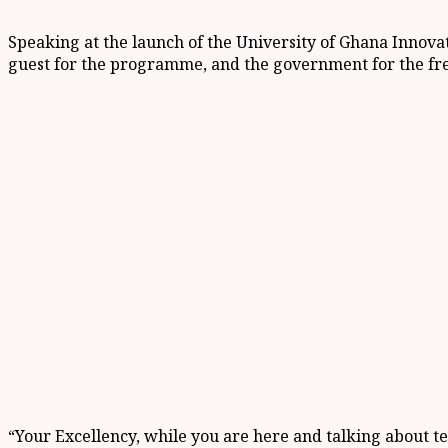
Speaking at the launch of the University of Ghana Inn
guest for the programme, and the government for the fre
“Your Excellency, while you are here and talking about t