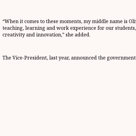
“When it comes to these moments, my middle name is Olivi
teaching, learning and work experience for our students, s
creativity and innovation,” she added.
The Vice-President, last year, announced the government’s