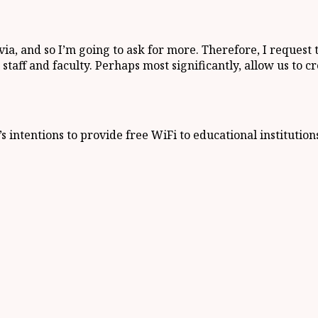
a, and so I’m going to ask for more. Therefore, I request
taff and faculty. Perhaps most significantly, allow us to c
 intentions to provide free WiFi to educational institution