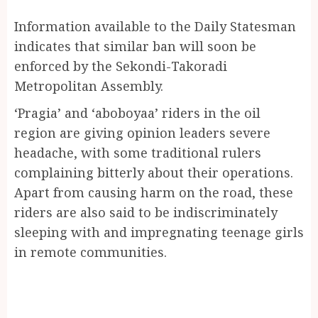
Information available to the Daily Statesman
indicates that similar ban will soon be
enforced by the Sekondi-Takoradi
Metropolitan Assembly.
‘Pragia’ and ‘aboboyaa’ riders in the oil
region are giving opinion leaders severe
headache, with some traditional rulers
complaining bitterly about their operations.
Apart from causing harm on the road, these
riders are also said to be indiscriminately
sleeping with and impregnating teenage girls
in remote communities.