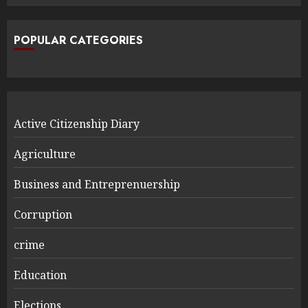
POPULAR CATEGORIES
Active Citizenship Diary
Agriculture
Business and Entreprenuership
Corruption
crime
Education
Elections