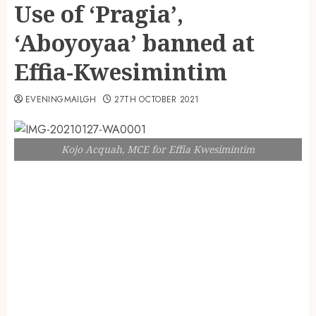
Use of ‘Pragia’,
‘Aboyoyaa’ banned at
Effia-Kwesimintim
EVENINGMAILGH
27TH OCTOBER 2021
Kojo Acquah, MCE for Effia Kwesimintim