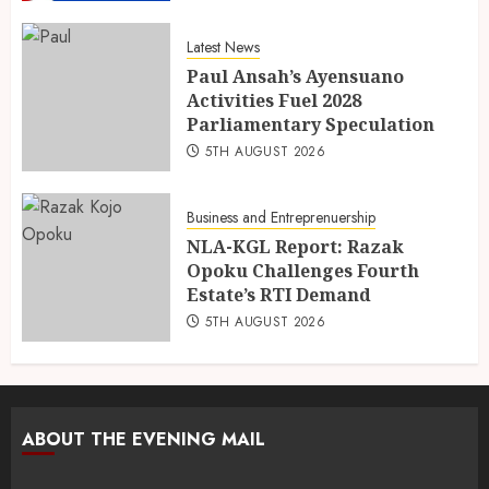
Latest News
Paul Ansah’s Ayensuano
Activities Fuel 2028
Parliamentary Speculation
5TH AUGUST 2026
Business and Entreprenuership
NLA-KGL Report: Razak
Opoku Challenges Fourth
Estate’s RTI Demand
5TH AUGUST 2026
ABOUT THE EVENING MAIL