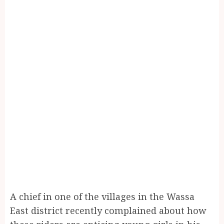
A chief in one of the villages in the Wassa
East district recently complained about how