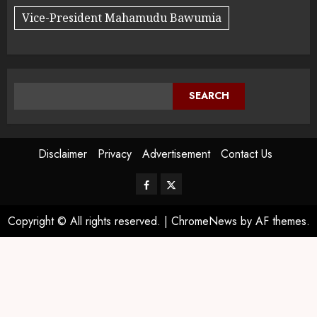
Vice-President Mahamudu Bawumia
SEARCH
Disclaimer
Privacy
Advertisement
Contact Us
Copyright © All rights reserved.
|
ChromeNews
by AF themes.