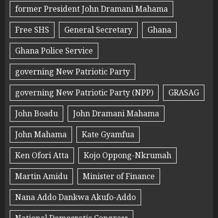
former President John Dramani Mahama
Free SHS
General Secretary
Ghana
Ghana Police Service
governing New Patriotic Party
governing New Patriotic Party (NPP)
GRASAG
John Boadu
John Dramani Mahama
John Mahama
Kate Gyamfua
Ken Ofori Atta
Kojo Oppong-Nkrumah
Martin Amidu
Minister of Finance
Nana Addo Dankwa Akufo-Addo