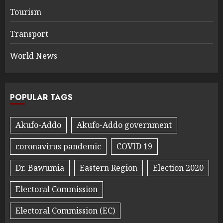
Tourism
Transport
World News
POPULAR TAGS
Akufo-Addo
Akufo-Addo government
coronavirus pandemic
COVID 19
Dr. Bawumia
Eastern Region
Election 2020
Electoral Commission
Electoral Commission (EC)