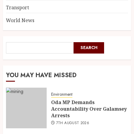
Transport
World News
SEARCH
YOU MAY HAVE MISSED
Environment
Oda MP Demands
Accountability Over Galamsey
Arrests
7TH AUGUST 2026