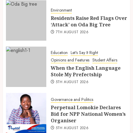
Environment
Residents Raise Red Flags Over
‘Attack’ on Oda Big Tree
7TH AUGUST 2026
Education
Let's Say It Right
Opinions and Features
Student Affairs
When the English Language
Stole My Prefectship
5TH AUGUST 2026
Governance and Politics
Perpetual Lomokie Declares
Bid for NPP National Women’s
Organiser
5TH AUGUST 2026