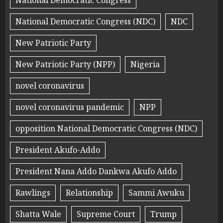
National Democratic Congress
National Democratic Congress (NDC)
NDC
New Patriotic Party
New Patriotic Party (NPP)
Nigeria
novel coronavirus
novel coronavirus pandemic
NPP
opposition National Democratic Congress (NDC)
President Akufo-Addo
President Nana Addo Dankwa Akufo Addo
Rawlings
Relationship
Sammi Awuku
Shatta Wale
Supreme Court
Trump