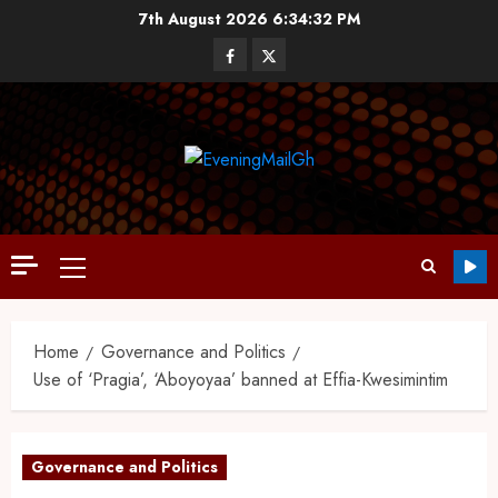
7th August 2026
6:34:33 PM
Home
Governance and Politics
Use of ‘Pragia’, ‘Aboyoyaa’ banned at Effia-Kwesimintim
Governance and Politics