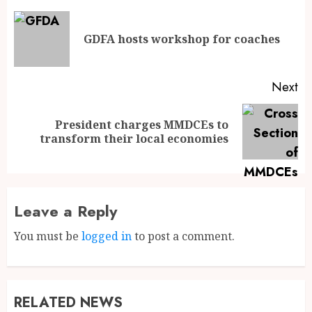
GDFA hosts workshop for coaches
Next
President charges MMDCEs to
transform their local economies
Leave a Reply
You must be
logged in
to post a comment.
RELATED NEWS