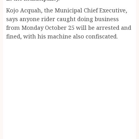
Kojo Acquah, the Municipal Chief Executive,
says anyone rider caught doing business
from Monday October 25 will be arrested and
fined, with his machine also confiscated.