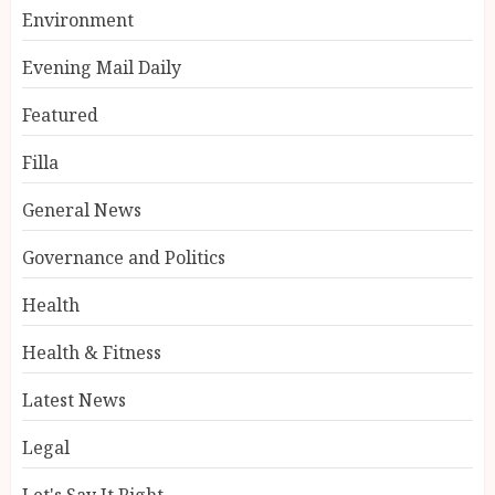
Environment
Evening Mail Daily
Featured
Filla
General News
Governance and Politics
Health
Health & Fitness
Latest News
Legal
Let's Say It Right