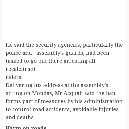
He said the security agencies, particularly the
police and assembly’s guards, had been
tasked to go out there arresting all
recalcitrant
riders
Delivering his address at the assembly’s
sitting on Monday, Mr Acquah said the ban
forms part of measures by his administration
to control road accidents, avoidable injuries
and deaths.
Harm on roads