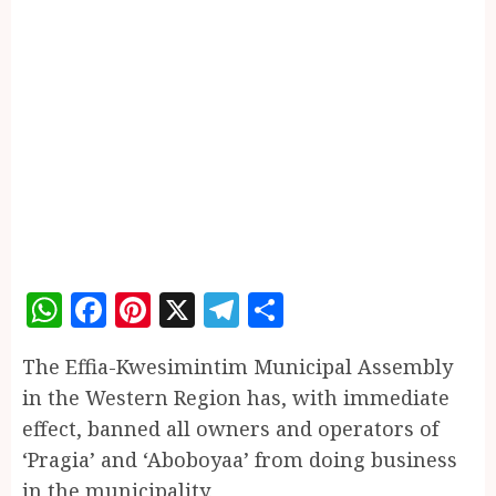
WhatsApp
Facebook
Pinterest
X
Telegram
Share
The Effia-Kwesimintim Municipal Assembly
in the Western Region has, with immediate
effect, banned all owners and operators of
‘Pragia’ and ‘Aboboyaa’ from doing business
in the municipality.