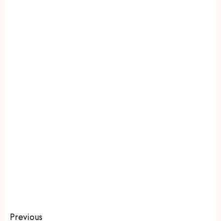
Previous