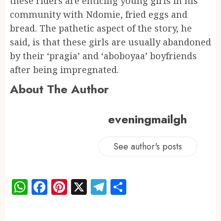
these riders are enticing young girls in his
community with Ndomie, fried eggs and
bread. The pathetic aspect of the story, he
said, is that these girls are usually abandoned
by their ‘pragia’ and ‘aboboyaa’ boyfriends
after being impregnated.
About The Author
eveningmailgh
See author's posts
WhatsApp
Facebook
Pinterest
X
Telegram
Share