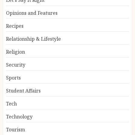
Opinions and Features
Recipes
Relationship & Lifestyle
Religion
Security
Sports
Student Affairs
Tech
Technology
Tourism