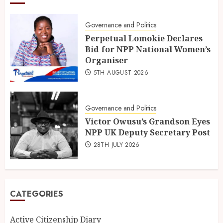
Governance and Politics
Perpetual Lomokie Declares
Bid for NPP National Women’s
Organiser
5TH AUGUST 2026
Governance and Politics
Victor Owusu’s Grandson Eyes
NPP UK Deputy Secretary Post
28TH JULY 2026
CATEGORIES
Active Citizenship Diary