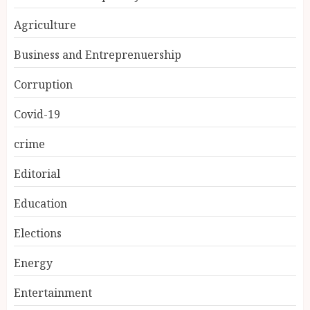
Agriculture
Business and Entreprenuership
Corruption
Covid-19
crime
Editorial
Education
Elections
Energy
Entertainment