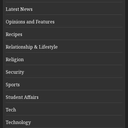
Latest News
Opinions and Features
Recipes
Relationship & Lifestyle
Religion
Security
Sports
Student Affairs
Tech
Technology