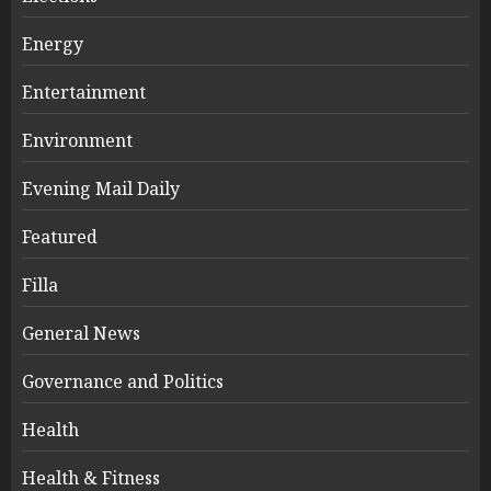
Energy
Entertainment
Environment
Evening Mail Daily
Featured
Filla
General News
Governance and Politics
Health
Health & Fitness