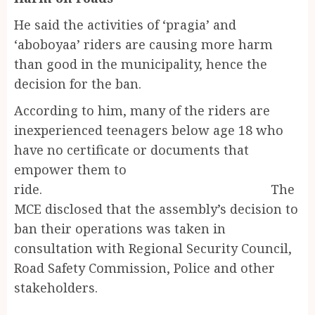
He said the activities of ‘pragia’ and
‘aboboyaa’ riders are causing more harm
than good in the municipality, hence the
decision for the ban.
According to him, many of the riders are
inexperienced teenagers below age 18 who
have no certificate or documents that
empower them to
ride. The
MCE disclosed that the assembly’s decision to
ban their operations was taken in
consultation with Regional Security Council,
Road Safety Commission, Police and other
stakeholders.