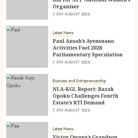
Organiser
5TH AUGUST 2026
Latest News
Paul Ansah’s Ayensuano
Activities Fuel 2028
Parliamentary Speculation
5TH AUGUST 2026
Business and Entreprenuership
NLA-KGL Report: Razak
Opoku Challenges Fourth
Estate’s RTI Demand
5TH AUGUST 2026
Latest News
Victor Owusu’s Grandson