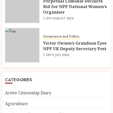
Perpetual Lomokie Declares
Bid for NPP National Women’s
Organiser
5TH AUGUST 2026
Governance and Politics
Victor Owusu’s Grandson Eyes
NPP UK Deputy Secretary Post
28TH JULY 2026
CATEGORIES
Active Citizenship Diary
Agriculture