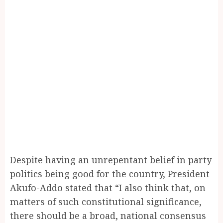
Despite having an unrepentant belief in party
politics being good for the country, President
Akufo-Addo stated that “I also think that, on
matters of such constitutional significance,
there should be a broad, national consensus