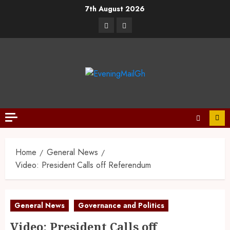
7th August 2026
Home
General News
Video: President Calls off Referendum
General News
Governance and Politics
Video: President Calls off