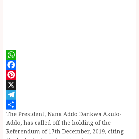
WhatsApp
Facebook
Pinterest
X
Telegram
The President, Nana Addo Dankwa Akufo-
Share
Addo, has called off the holding of the
Referendum of 17th December, 2019, citing