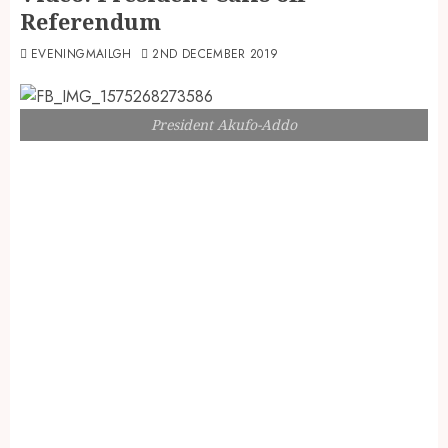
Referendum
EVENINGMAILGH
2ND DECEMBER 2019
President Akufo-Addo