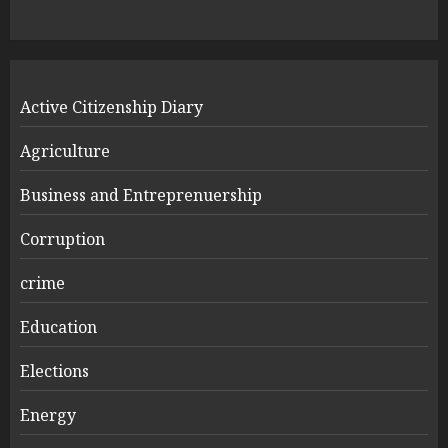
Active Citizenship Diary
Agriculture
Business and Entreprenuership
Corruption
crime
Education
Elections
Energy