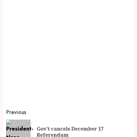
Previous
Gov’t cancels December 17
Referendum