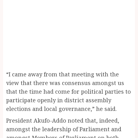
“I came away from that meeting with the
view that there was consensus amongst us
that the time had come for political parties to
participate openly in district assembly
elections and local governance,” he said.
President Akufo-Addo noted that, indeed,
amongst the leadership of Parliament and
amongst Members of Parliament on both