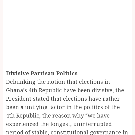
Divisive Partisan Politics
Debunking the notion that elections in
Ghana’s 4th Republic have been divisive, the
President stated that elections have rather
been a unifying factor in the politics of the
4th Republic, the reason why “we have
experienced the longest, uninterrupted
period of stable, constitutional governance in