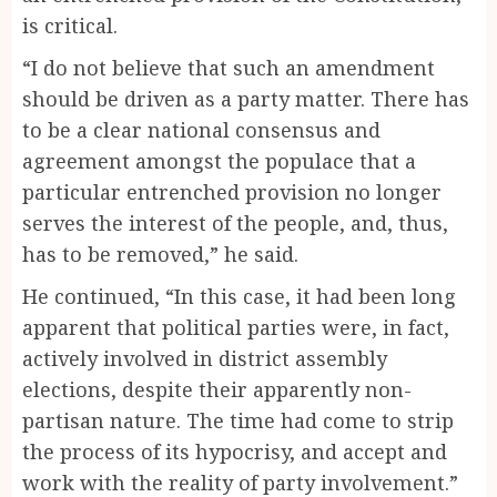
is critical.
“I do not believe that such an amendment
should be driven as a party matter. There has
to be a clear national consensus and
agreement amongst the populace that a
particular entrenched provision no longer
serves the interest of the people, and, thus,
has to be removed,” he said.
He continued, “In this case, it had been long
apparent that political parties were, in fact,
actively involved in district assembly
elections, despite their apparently non-
partisan nature. The time had come to strip
the process of its hypocrisy, and accept and
work with the reality of party involvement.”