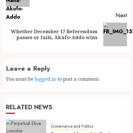
Next
Whether December 17 Referendum
passes or fails, Akufo-Addo wins
Leave a Reply
You must be
logged in
to post a comment.
RELATED NEWS
Governance and Politics