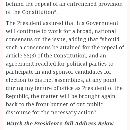
behind the repeal of an entrenched provision
of the Constitution”.
The President assured that his Government
will continue to work for a broad, national
consensus on the issue, adding that “should
such a consensus be attained for the repeal of
article 55(3) of the Constitution, and an
agreement reached for political parties to
participate in and sponsor candidates for
election to district assemblies, at any point
during my tenure of office as President of the
Republic, the matter will be brought again
back to the front burner of our public
discourse for the necessary action”.
Watch the President’s full Address Below