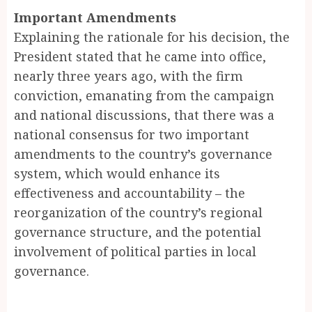
Important Amendments
Explaining the rationale for his decision, the
President stated that he came into office,
nearly three years ago, with the firm
conviction, emanating from the campaign
and national discussions, that there was a
national consensus for two important
amendments to the country’s governance
system, which would enhance its
effectiveness and accountability – the
reorganization of the country’s regional
governance structure, and the potential
involvement of political parties in local
governance.