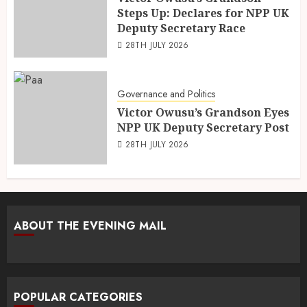
Steps Up: Declares for NPP UK
Deputy Secretary Race
28TH JULY 2026
Governance and Politics
Victor Owusu’s Grandson Eyes
NPP UK Deputy Secretary Post
28TH JULY 2026
ABOUT THE EVENING MAIL
POPULAR CATEGORIES