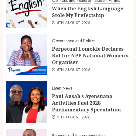
Opinions and Features
Student Affairs
When the English Language
Stole My Prefectship
5TH AUGUST 2026
Governance and Politics
Perpetual Lomokie Declares
Bid for NPP National Women’s
Organiser
5TH AUGUST 2026
Latest News
Paul Ansah’s Ayensuano
Activities Fuel 2028
Parliamentary Speculation
5TH AUGUST 2026
Business and Entreprenuership