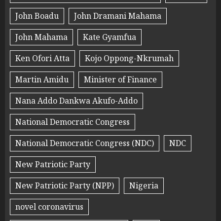
John Boadu
John Dramani Mahama
John Mahama
Kate Gyamfua
Ken Ofori Atta
Kojo Oppong-Nkrumah
Martin Amidu
Minister of Finance
Nana Addo Dankwa Akufo-Addo
National Democratic Congress
National Democratic Congress (NDC)
NDC
New Patriotic Party
New Patriotic Party (NPP)
Nigeria
novel coronavirus