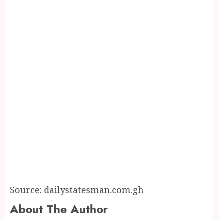
Source: dailystatesman.com.gh
About The Author