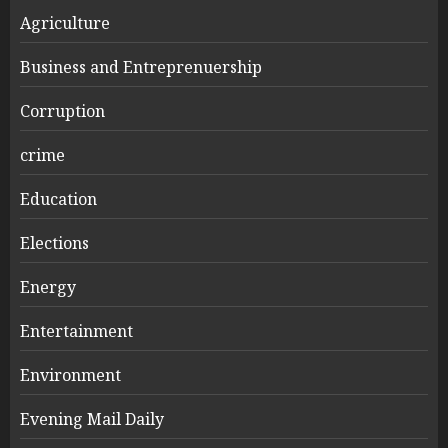
Agriculture
Business and Entreprenuership
Corruption
crime
Education
Elections
Energy
Entertainment
Environment
Evening Mail Daily