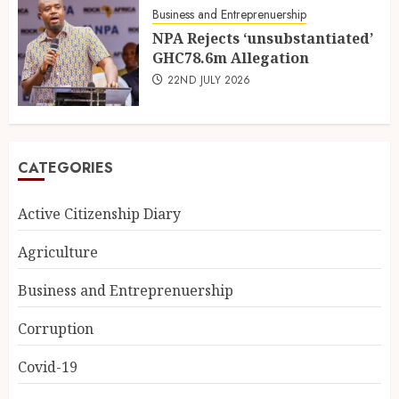
Business and Entreprenuership
NPA Rejects ‘unsubstantiated’
GHC78.6m Allegation
22ND JULY 2026
CATEGORIES
Active Citizenship Diary
Agriculture
Business and Entreprenuership
Corruption
Covid-19