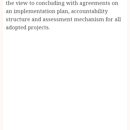
the view to concluding with agreements on
an implementation plan, accountability
structure and assessment mechanism for all
adopted projects.