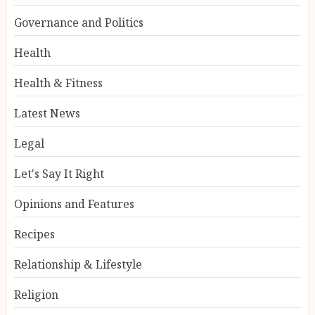
Governance and Politics
Health
Health & Fitness
Latest News
Legal
Let's Say It Right
Opinions and Features
Recipes
Relationship & Lifestyle
Religion