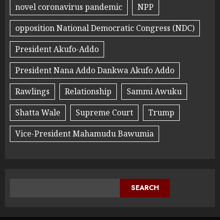
novel coronavirus pandemic
NPP
opposition National Democratic Congress (NDC)
President Akufo-Addo
President Nana Addo Dankwa Akufo Addo
Rawlings
Relationship
Sammi Awuku
Shatta Wale
Supreme Court
Trump
Vice-President Mahamudu Bawumia
SEARCH