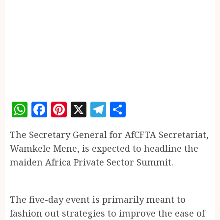
WhatsApp
Facebook
Pinterest
X
Telegram
Share
The Secretary General for AfCFTA Secretariat,
Wamkele Mene, is expected to headline the
maiden Africa Private Sector Summit.
The five-day event is primarily meant to
fashion out strategies to improve the ease of