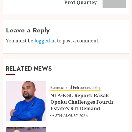
Prof Quartey
Leave a Reply
You must be
logged in
to post a comment.
RELATED NEWS
Business and Entreprenuership
NLA-KGL Report: Razak
Opoku Challenges Fourth
Estate’s RTI Demand
5TH AUGUST 2026