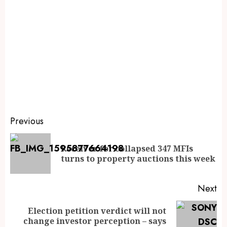
Previous
Receiver for collapsed 347 MFIs
turns to property auctions this week
Next
Election petition verdict will not
change investor perception – says