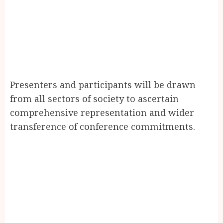
Presenters and participants will be drawn
from all sectors of society to ascertain
comprehensive representation and wider
transference of conference commitments.