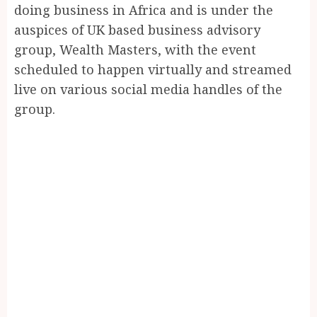
doing business in Africa and is under the
auspices of UK based business advisory
group, Wealth Masters, with the event
scheduled to happen virtually and streamed
live on various social media handles of the
group.