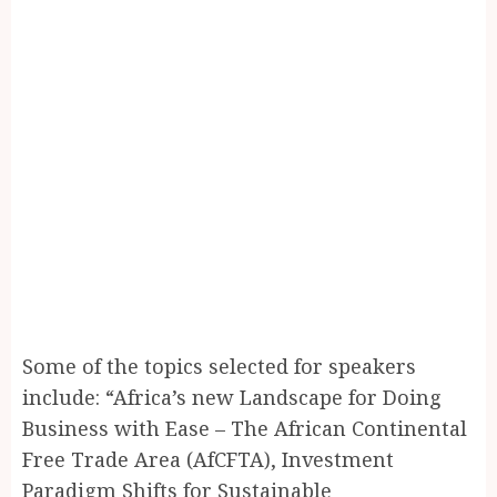
Some of the topics selected for speakers
include: “Africa’s new Landscape for Doing
Business with Ease – The African Continental
Free Trade Area (AfCFTA), Investment
Paradigm Shifts for Sustainable