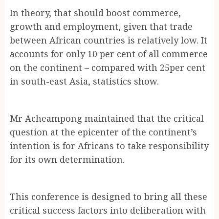
In theory, that should boost commerce,
growth and employment, given that trade
between African countries is relatively low. It
accounts for only 10 per cent of all commerce
on the continent – compared with 25per cent
in south-east Asia, statistics show.
Mr Acheampong maintained that the critical
question at the epicenter of the continent’s
intention is for Africans to take responsibility
for its own determination.
This conference is designed to bring all these
critical success factors into deliberation with