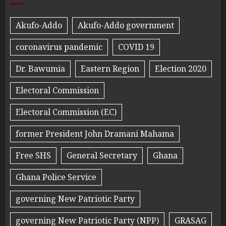
Akufo-Addo
Akufo-Addo government
coronavirus pandemic
COVID 19
Dr. Bawumia
Eastern Region
Election 2020
Electoral Commission
Electoral Commission (EC)
former President John Dramani Mahama
Free SHS
General Secretary
Ghana
Ghana Police Service
governing New Patriotic Party
governing New Patriotic Party (NPP)
GRASAG