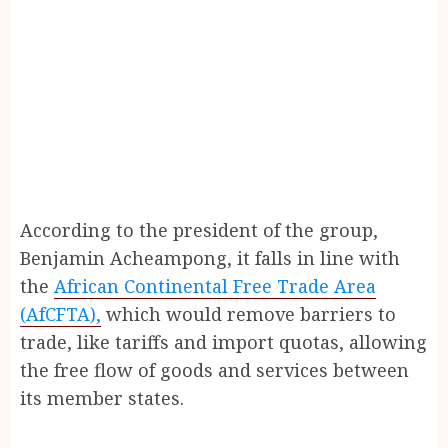
According to the president of the group,
Benjamin Acheampong, it falls in line with
the
African Continental Free Trade Area
(AfCFTA),
which would remove barriers to
trade, like tariffs and import quotas, allowing
the free flow of goods and services between
its member states.