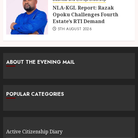
NLA-KGL Report: Razak
Opoku Challenges Fourth
Estate’s RTI Demand
5TH AUGUST 2026
ABOUT THE EVENING MAIL
POPULAR CATEGORIES
Active Citizenship Diary