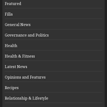
Featured
Filla
General News
Governance and Politics
Health
Health & Fitness
Latest News
Opinions and Features
Recipes
Relationship & Lifestyle