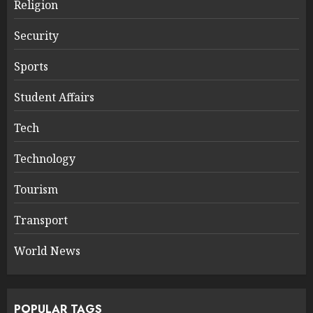
Religion
Security
Sports
Student Affairs
Tech
Technology
Tourism
Transport
World News
POPULAR TAGS