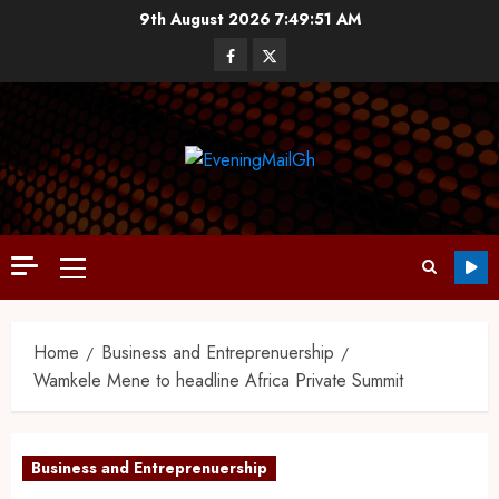
9th August 2026
7:49:51 AM
Home
Business and Entreprenuership
Wamkele Mene to headline Africa Private Summit
Business and Entreprenuership