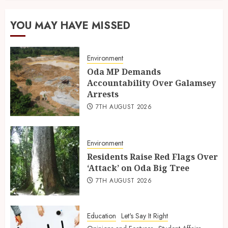
YOU MAY HAVE MISSED
Environment
Oda MP Demands
Accountability Over Galamsey
Arrests
7TH AUGUST 2026
Environment
Residents Raise Red Flags Over
‘Attack’ on Oda Big Tree
7TH AUGUST 2026
Education
Let's Say It Right