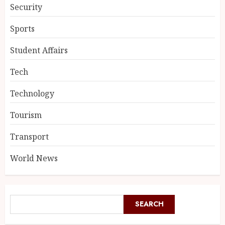
Security
Sports
Student Affairs
Tech
Technology
Tourism
Transport
World News
SEARCH