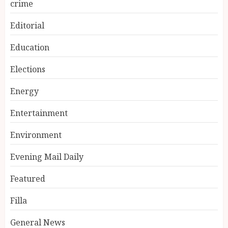
crime
Editorial
Education
Elections
Energy
Entertainment
Environment
Evening Mail Daily
Featured
Filla
General News