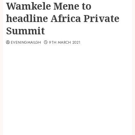
Wamkele Mene to
headline Africa Private
Summit
EVENINGMAILGH
9TH MARCH 2021