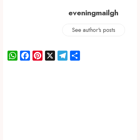
eveningmailgh
See author's posts
WhatsApp
Facebook
Pinterest
X
Telegram
Share