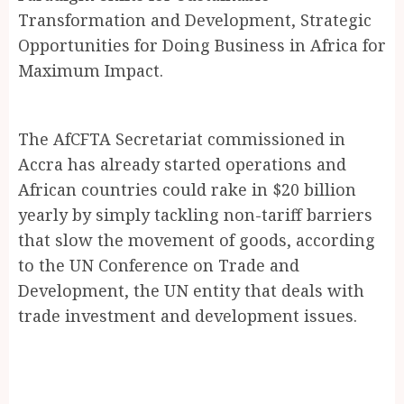
Transformation and Development, Strategic
Opportunities for Doing Business in Africa for
Maximum Impact.
The AfCFTA Secretariat commissioned in
Accra has already started operations and
African countries could rake in $20 billion
yearly by simply tackling non-tariff barriers
that slow the movement of goods, according
to the UN Conference on Trade and
Development, the UN entity that deals with
trade investment and development issues.