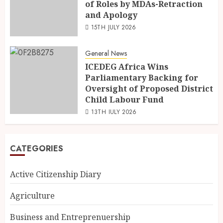
of Roles by MDAs-Retraction
and Apology
15TH JULY 2026
General News
ICEDEG Africa Wins
Parliamentary Backing for
Oversight of Proposed District
Child Labour Fund
13TH JULY 2026
CATEGORIES
Active Citizenship Diary
Agriculture
Business and Entreprenuership