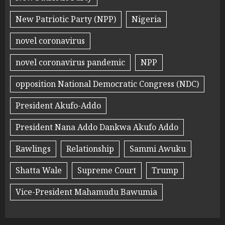
New Patriotic Party (NPP)
Nigeria
novel coronavirus
novel coronavirus pandemic
NPP
opposition National Democratic Congress (NDC)
President Akufo-Addo
President Nana Addo Dankwa Akufo Addo
Rawlings
Relationship
Sammi Awuku
Shatta Wale
Supreme Court
Trump
Vice-President Mahamudu Bawumia