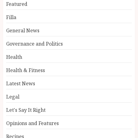
Featured
Filla
General News
Governance and Politics
Health
Health & Fitness
Latest News
Legal
Let's Say It Right
Opinions and Features
Recipes