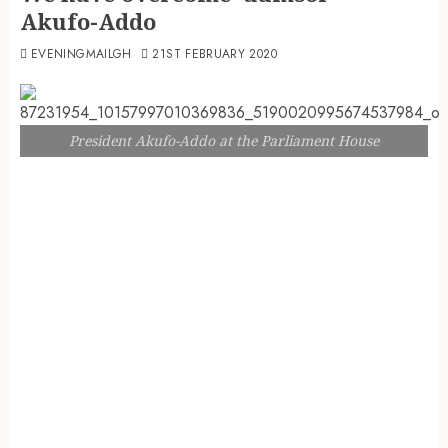
Akufo-Addo
EVENINGMAILGH
21ST FEBRUARY 2020
President Akufo-Addo at the Parliament House