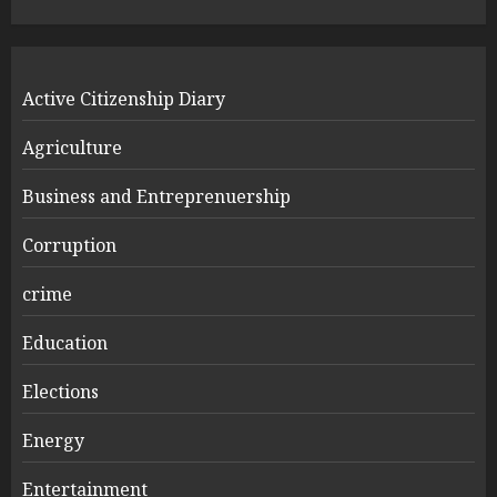
Active Citizenship Diary
Agriculture
Business and Entreprenuership
Corruption
crime
Education
Elections
Energy
Entertainment