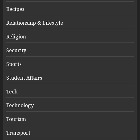
Recipes
Relationship & Lifestyle
Religion
Security
Sports
Student Affairs
Tech
Technology
Tourism
Transport