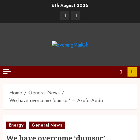
6th August 2026
Home
General News
We have overcome ‘dumsor’ – Akufo-Addo
Energy
General News
We have overcome ‘dumsor’ –