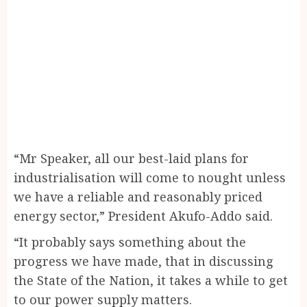
“Mr Speaker, all our best-laid plans for
industrialisation will come to nought unless
we have a reliable and reasonably priced
energy sector,” President Akufo-Addo said.
“It probably says something about the
progress we have made, that in discussing
the State of the Nation, it takes a while to get
to our power supply matters.