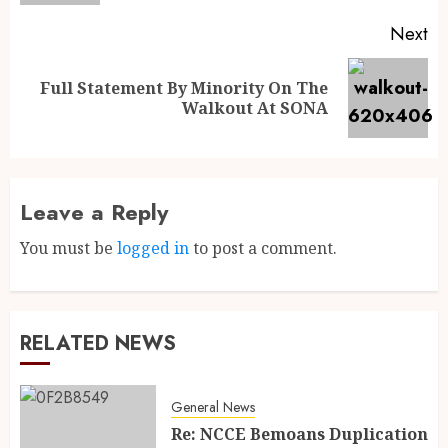
Next
Full Statement By Minority On The
Walkout At SONA
Leave a Reply
You must be
logged in
to post a comment.
RELATED NEWS
General News
Re: NCCE Bemoans Duplication