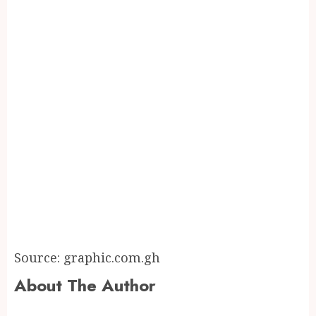
Source: graphic.com.gh
About The Author