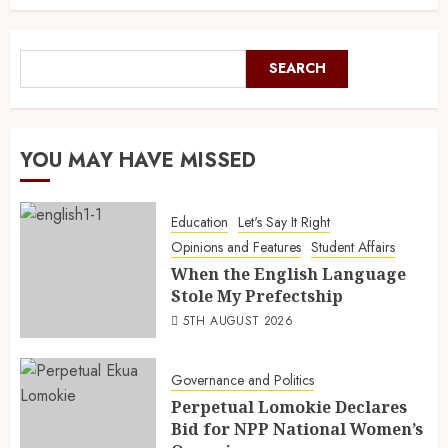
SEARCH
YOU MAY HAVE MISSED
Education
Let's Say It Right
Opinions and Features
Student Affairs
When the English Language
Stole My Prefectship
5TH AUGUST 2026
Governance and Politics
Perpetual Lomokie Declares
Bid for NPP National Women’s