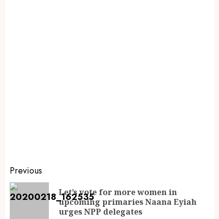
Previous
Let’s vote for more women in
upcoming primaries Naana Eyiah
urges NPP delegates