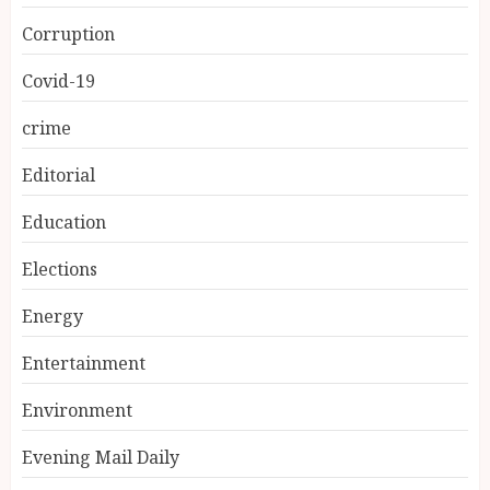
Corruption
Covid-19
crime
Editorial
Education
Elections
Energy
Entertainment
Environment
Evening Mail Daily