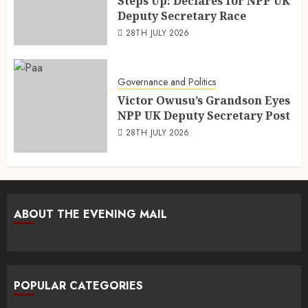
Steps Up: Declares for NPP UK
Deputy Secretary Race
28TH JULY 2026
Governance and Politics
Victor Owusu’s Grandson Eyes
NPP UK Deputy Secretary Post
28TH JULY 2026
ABOUT THE EVENING MAIL
POPULAR CATEGORIES