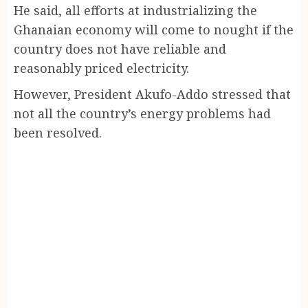
He said, all efforts at industrializing the
Ghanaian economy will come to nought if the
country does not have reliable and
reasonably priced electricity.
However, President Akufo-Addo stressed that
not all the country’s energy problems had
been resolved.