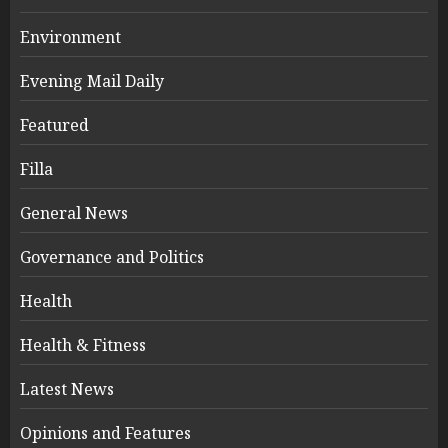
Environment
Evening Mail Daily
Featured
Filla
General News
Governance and Politics
Health
Health & Fitness
Latest News
Opinions and Features