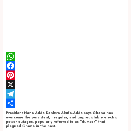
WhatsApp
Facebook
Pinterest
X
Telegram
Share
President Nana Addo Dankwa Akufo-Addo says Ghana has
overcome the persistent, irregular, and unpredictable electric
power outages, popularly referred to as “dumsor” that
plagued Ghana in the past.