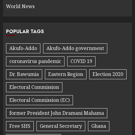
World News
POPULAR TAGS
Akufo-Addo
Akufo-Addo government
coronavirus pandemic
COVID 19
Dr. Bawumia
Eastern Region
Election 2020
Electoral Commission
Electoral Commission (EC)
former President John Dramani Mahama
Free SHS
General Secretary
Ghana