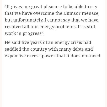
“It gives me great pleasure to be able to say
that we have overcome the Dumsor menace,
but unfortunately, I cannot say that we have
resolved all our energy problems. It is still
work in progress”.
He said five years of an energy crisis had
saddled the country with many debts and
expensive excess power that it does not need.