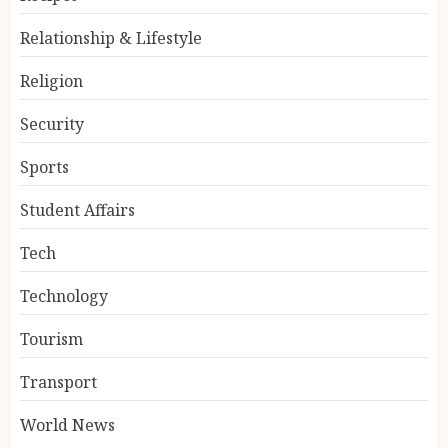
Relationship & Lifestyle
Religion
Security
Sports
Student Affairs
Tech
Technology
Tourism
Transport
World News