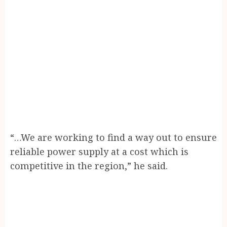
“…We are working to find a way out to ensure
reliable power supply at a cost which is
competitive in the region,” he said.