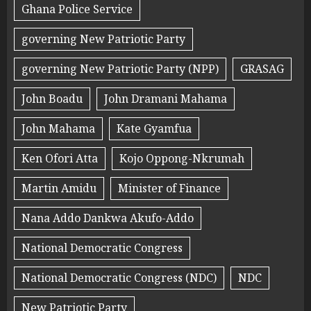
Ghana Police Service
governing New Patriotic Party
governing New Patriotic Party (NPP)
GRASAG
John Boadu
John Dramani Mahama
John Mahama
Kate Gyamfua
Ken Ofori Atta
Kojo Oppong-Nkrumah
Martin Amidu
Minister of Finance
Nana Addo Dankwa Akufo-Addo
National Democratic Congress
National Democratic Congress (NDC)
NDC
New Patriotic Party