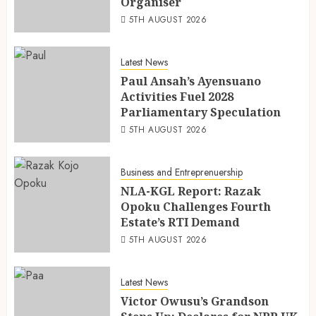
Organiser
5TH AUGUST 2026
Latest News
Paul Ansah’s Ayensuano
Activities Fuel 2028
Parliamentary Speculation
5TH AUGUST 2026
Business and Entreprenuership
NLA-KGL Report: Razak
Opoku Challenges Fourth
Estate’s RTI Demand
5TH AUGUST 2026
Latest News
Victor Owusu’s Grandson