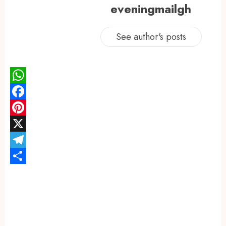
eveningmailgh
See author's posts
WhatsApp
Facebook
Pinterest
X
Telegram
Share