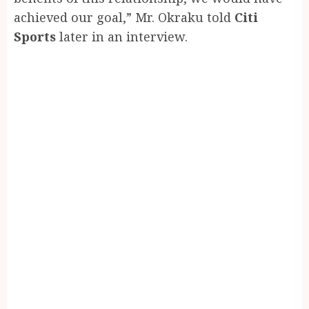
achieved our goal,” Mr. Okraku told
Citi
Sports
later in an interview.