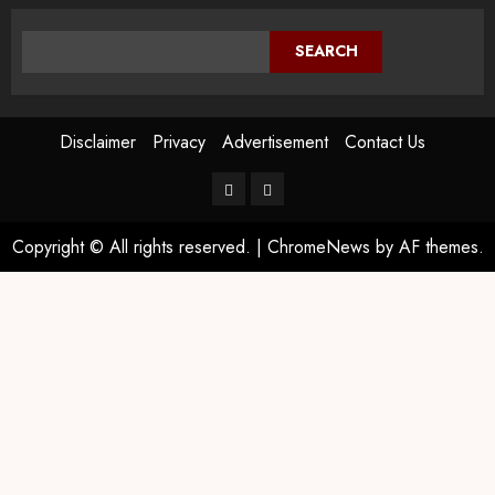
SEARCH
Disclaimer
Privacy
Advertisement
Contact Us
Copyright © All rights reserved.
|
ChromeNews
by AF themes.