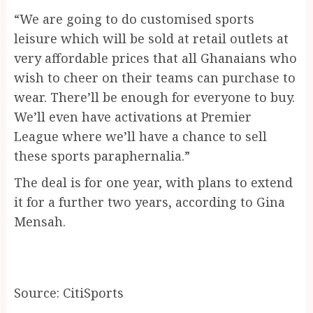
“We are going to do customised sports
leisure which will be sold at retail outlets at
very affordable prices that all Ghanaians who
wish to cheer on their teams can purchase to
wear. There’ll be enough for everyone to buy.
We’ll even have activations at Premier
League where we’ll have a chance to sell
these sports paraphernalia.”
The deal is for one year, with plans to extend
it for a further two years, according to Gina
Mensah.
Source: CitiSports