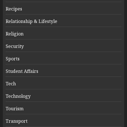
Recipes
Relationship & Lifestyle
Religion
Security
Sports
Student Affairs
Tech
Technology
Tourism
Transport