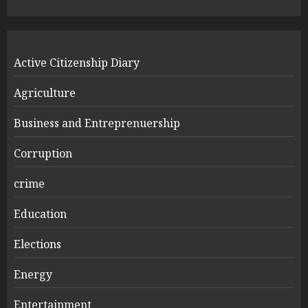
Active Citizenship Diary
Agriculture
Business and Entreprenuership
Corruption
crime
Education
Elections
Energy
Entertainment