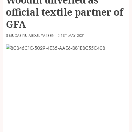
official textile partner of
GFA
MUDASIRU ABDUL YAKEEN
1ST MAY 2021