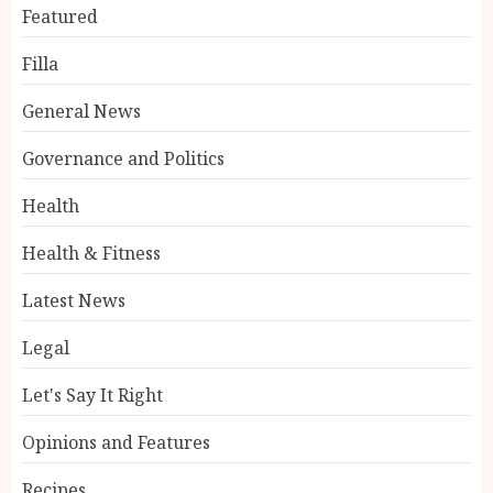
Featured
Filla
General News
Governance and Politics
Health
Health & Fitness
Latest News
Legal
Let's Say It Right
Opinions and Features
Recipes