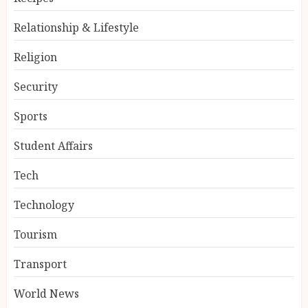
Relationship & Lifestyle
Religion
Security
Sports
Student Affairs
Tech
Technology
Tourism
Transport
World News