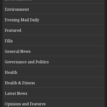
Environment
Evening Mail Daily
Featured
Filla
General News
Governance and Politics
Health
Health & Fitness
Latest News
Opinions and Features