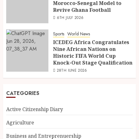
Morocco-Senegal Model to
Revive Ghana Football
6TH JULY 2026
Sports
World News
ICEDEG Africa Congratulates
Nine African Nations on
Historic FIFA World Cup
Knock-Out Stage Qualification
28TH JUNE 2026
CATEGORIES
Active Citizenship Diary
Agriculture
Business and Entreprenuership