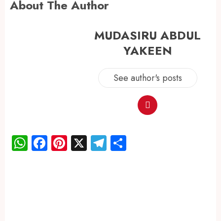
About The Author
MUDASIRU ABDUL
YAKEEN
See author's posts
WhatsApp
Facebook
Pinterest
X
Telegram
Share