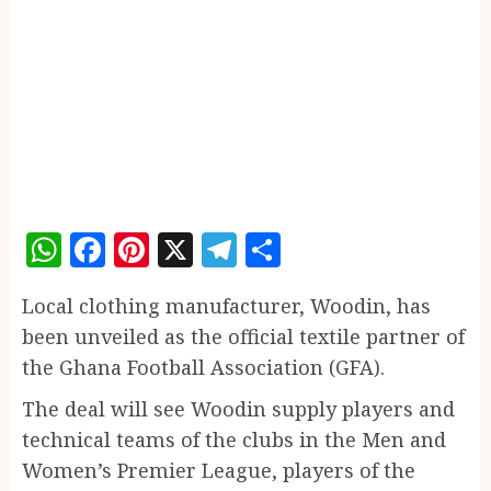
WhatsApp
Facebook
Pinterest
X
Telegram
Share
Local clothing manufacturer, Woodin, has
been unveiled as the official textile partner of
the Ghana Football Association (GFA).
The deal will see Woodin supply players and
technical teams of the clubs in the Men and
Women’s Premier League, players of the