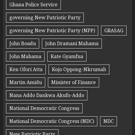
Ghana Police Service
governing New Patriotic Party
governing New Patriotic Party (NPP)
GRASAG
John Boadu
John Dramani Mahama
John Mahama
Kate Gyamfua
Ken Ofori Atta
Kojo Oppong-Nkrumah
Martin Amidu
Minister of Finance
Nana Addo Dankwa Akufo-Addo
National Democratic Congress
National Democratic Congress (NDC)
NDC
New Patriotic Party