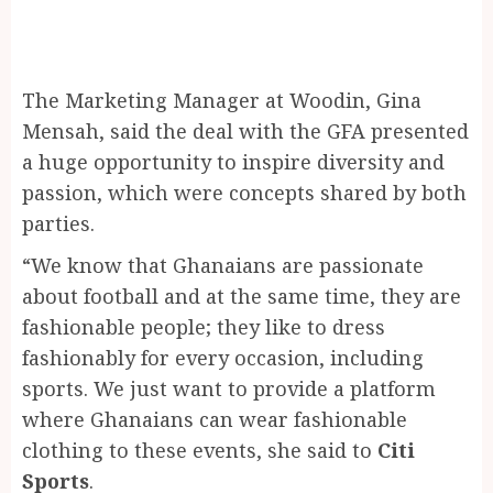
The Marketing Manager at Woodin, Gina
Mensah, said the deal with the GFA presented
a huge opportunity to inspire diversity and
passion, which were concepts shared by both
parties.
“We know that Ghanaians are passionate
about football and at the same time, they are
fashionable people; they like to dress
fashionably for every occasion, including
sports. We just want to provide a platform
where Ghanaians can wear fashionable
clothing to these events, she said to
Citi
Sports
.