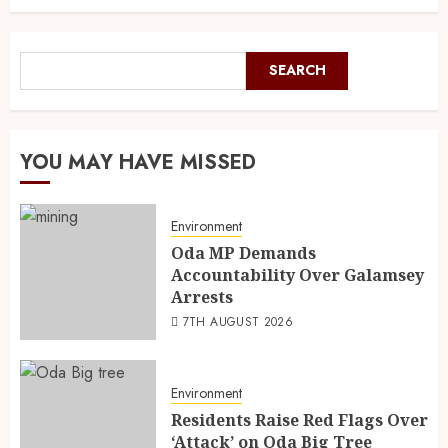
SEARCH
YOU MAY HAVE MISSED
Environment
Oda MP Demands
Accountability Over Galamsey
Arrests
7TH AUGUST 2026
Environment
Residents Raise Red Flags Over
‘Attack’ on Oda Big Tree