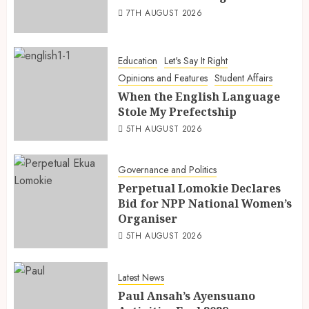
7TH AUGUST 2026
Education
Let's Say It Right
Opinions and Features
Student Affairs
When the English Language
Stole My Prefectship
5TH AUGUST 2026
Governance and Politics
Perpetual Lomokie Declares
Bid for NPP National Women’s
Organiser
5TH AUGUST 2026
Latest News
Paul Ansah’s Ayensuano