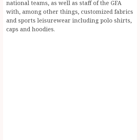
national teams, as well as staff of the GFA
with, among other things, customized fabrics
and sports leisurewear including polo shirts,
caps and hoodies.