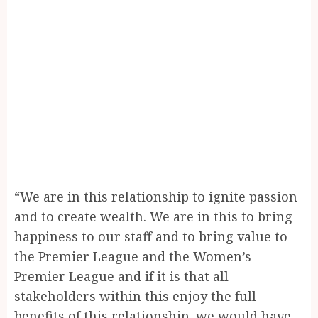
“We are in this relationship to ignite passion
and to create wealth. We are in this to bring
happiness to our staff and to bring value to
the Premier League and the Women’s
Premier League and if it is that all
stakeholders within this enjoy the full
benefits of this relationship, we would have