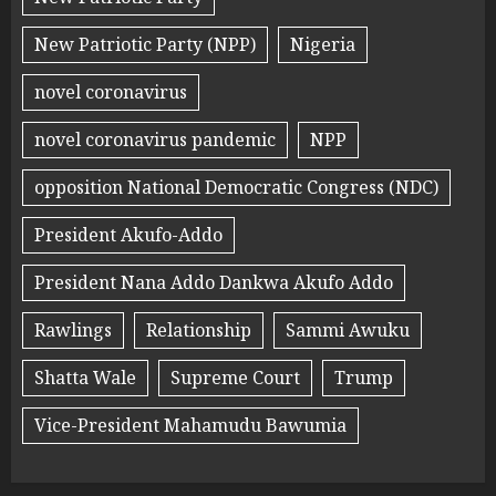
New Patriotic Party (NPP)
Nigeria
novel coronavirus
novel coronavirus pandemic
NPP
opposition National Democratic Congress (NDC)
President Akufo-Addo
President Nana Addo Dankwa Akufo Addo
Rawlings
Relationship
Sammi Awuku
Shatta Wale
Supreme Court
Trump
Vice-President Mahamudu Bawumia