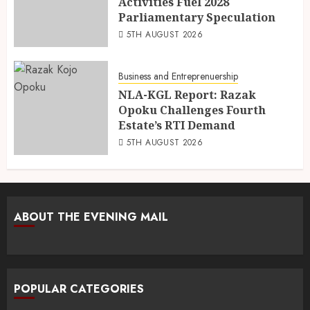
Activities Fuel 2028
Parliamentary Speculation
5TH AUGUST 2026
Business and Entreprenuership
NLA-KGL Report: Razak
Opoku Challenges Fourth
Estate’s RTI Demand
5TH AUGUST 2026
ABOUT THE EVENING MAIL
POPULAR CATEGORIES