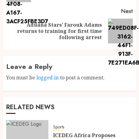
Next
Aduana Stars’ Farouk Adams
returns to training for first time
following arrest
Leave a Reply
You must be
logged in
to post a comment.
RELATED NEWS
Sports
ICEDEG Africa Proposes