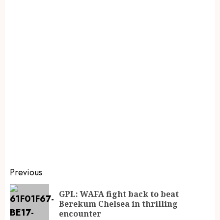
Previous
GPL: WAFA fight back to beat
Berekum Chelsea in thrilling
encounter