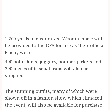
1,200 yards of customized Woodin fabric will
be provided to the GFA for use as their official
Friday wear.
490 polo shirts, joggers, bomber jackets and
390 pieces of baseball caps will also be
supplied.
The stunning outfits, many of which were
shown off in a fashion show which climaxed
the event, will also be available for purchase