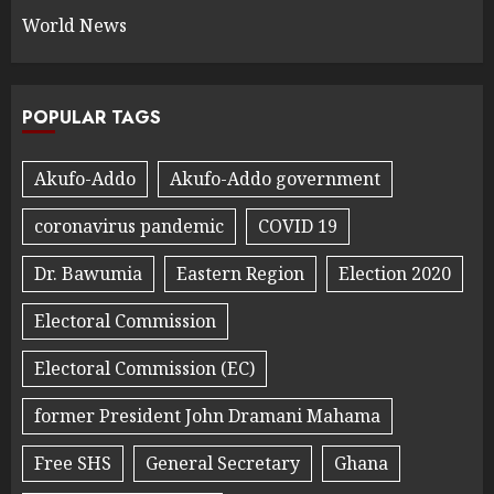
World News
POPULAR TAGS
Akufo-Addo
Akufo-Addo government
coronavirus pandemic
COVID 19
Dr. Bawumia
Eastern Region
Election 2020
Electoral Commission
Electoral Commission (EC)
former President John Dramani Mahama
Free SHS
General Secretary
Ghana