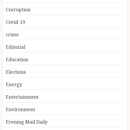
Corruption
Covid-19
crime
Editorial
Education
Elections
Energy
Entertainment
Environment
Evening Mail Daily