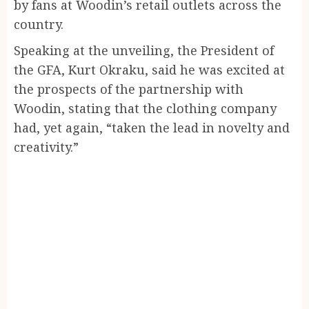
by fans at Woodin’s retail outlets across the
country.
Speaking at the unveiling, the President of
the GFA, Kurt Okraku, said he was excited at
the prospects of the partnership with
Woodin, stating that the clothing company
had, yet again, “taken the lead in novelty and
creativity.”