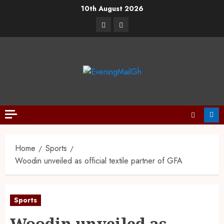
10th August 2026
Home
Sports
Woodin unveiled as official textile partner of GFA
Sports
Woodin unveiled as