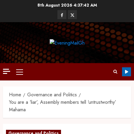
8th August 2026
4:37:43 AM
Home
Governance and Politics
You are a ‘liar’, Assembly members tell ‘untrustworthy’
Mahama
Governance and Politics