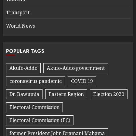
Transport
World News
POPULAR TAGS
Akufo-Addo
Akufo-Addo government
coronavirus pandemic
COVID 19
Dr. Bawumia
Eastern Region
Election 2020
Electoral Commission
Electoral Commission (EC)
former President John Dramani Mahama