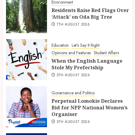
Environment
Residents Raise Red Flags Over
‘Attack’ on Oda Big Tree
7TH AUGUST 2026
Education
Let's Say It Right
Opinions and Features
Student Affairs
When the English Language
Stole My Prefectship
5TH AUGUST 2026
Governance and Politics
Perpetual Lomokie Declares
Bid for NPP National Women’s
Organiser
5TH AUGUST 2026