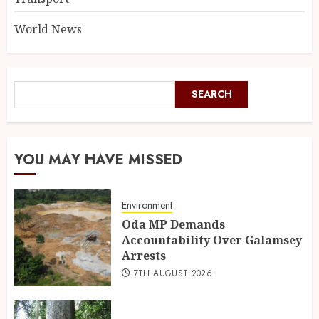
World News
SEARCH
YOU MAY HAVE MISSED
Environment
Oda MP Demands
Accountability Over Galamsey
Arrests
7TH AUGUST 2026