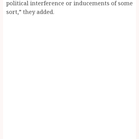
political interference or inducements of some
sort,” they added.