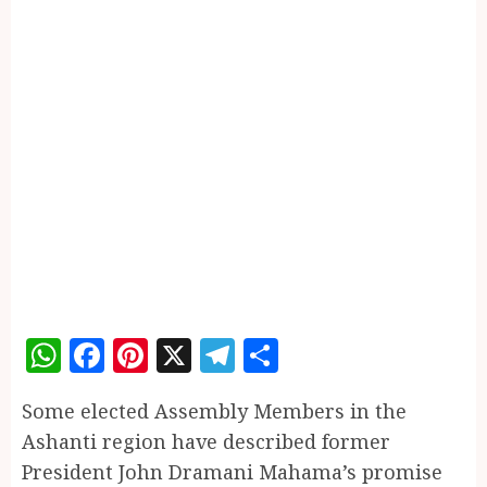
WhatsApp
Facebook
Pinterest
X
Telegram
Share
Some elected Assembly Members in the
Ashanti region have described former
President John Dramani Mahama’s promise