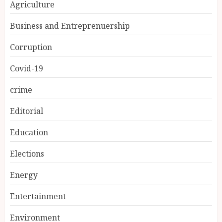
Agriculture
Business and Entreprenuership
Corruption
Covid-19
crime
Editorial
Education
Elections
Energy
Entertainment
Environment