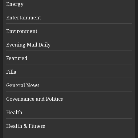
Energy
Entertainment
Environment
Evening Mail Daily
Featured
Filla
General News
Governance and Politics
Health
Health & Fitness