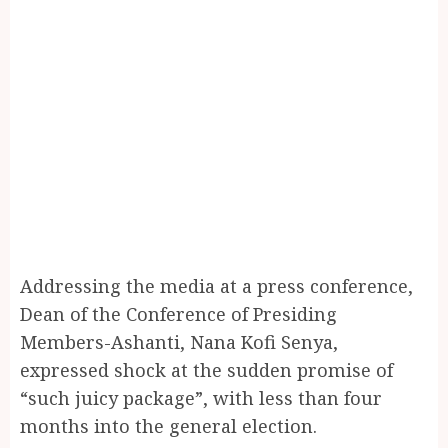
Addressing the media at a press conference,
Dean of the Conference of Presiding
Members-Ashanti, Nana Kofi Senya,
expressed shock at the sudden promise of
“such juicy package”, with less than four
months into the general election.