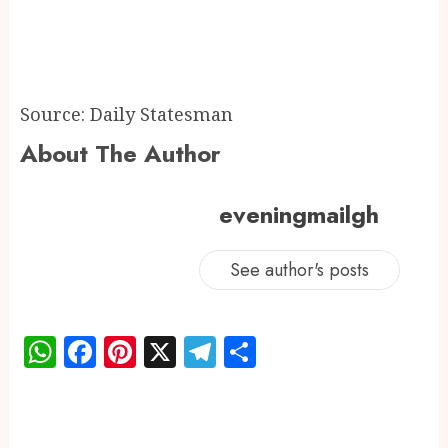
Source: Daily Statesman
About The Author
eveningmailgh
See author's posts
WhatsApp
Facebook
Pinterest
X
Telegram
Share