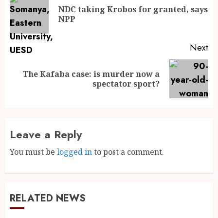
NDC taking Krobos for granted, says
NPP
Next
The Kafaba case: is murder now a
spectator sport?
Leave a Reply
You must be
logged in
to post a comment.
RELATED NEWS