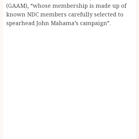
(GAAM), “whose membership is made up of
known NDC members carefully selected to
spearhead John Mahama’s campaign”.