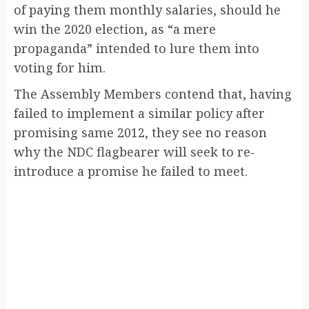
of paying them monthly salaries, should he
win the 2020 election, as “a mere
propaganda” intended to lure them into
voting for him.
The Assembly Members contend that, having
failed to implement a similar policy after
promising same 2012, they see no reason
why the NDC flagbearer will seek to re-
introduce a promise he failed to meet.