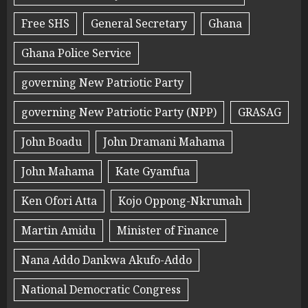
Free SHS
General Secretary
Ghana
Ghana Police Service
governing New Patriotic Party
governing New Patriotic Party (NPP)
GRASAG
John Boadu
John Dramani Mahama
John Mahama
Kate Gyamfua
Ken Ofori Atta
Kojo Oppong-Nkrumah
Martin Amidu
Minister of Finance
Nana Addo Dankwa Akufo-Addo
National Democratic Congress