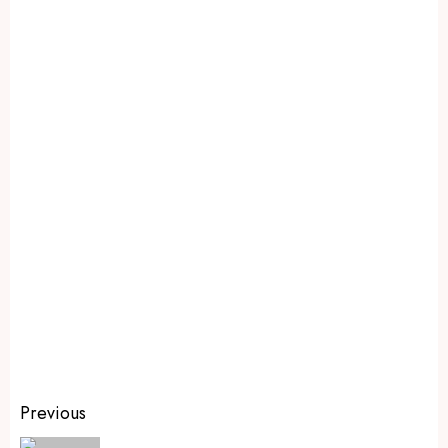
Previous