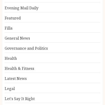
Evening Mail Daily
Featured
Filla
General News
Governance and Politics
Health
Health & Fitness
Latest News
Legal
Let's Say It Right