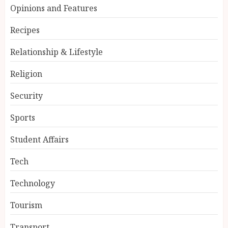
Opinions and Features
Recipes
Relationship & Lifestyle
Religion
Security
Sports
Student Affairs
Tech
Technology
Tourism
Transport