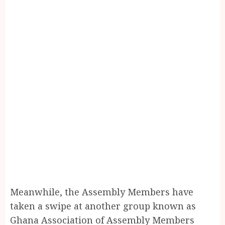
Meanwhile, the Assembly Members have
taken a swipe at another group known as
Ghana Association of Assembly Members