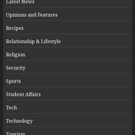
Latest News
Opinions and Features
Recipes
Relationship & Lifestyle
Religion
Security
Sports
Student Affairs
Tech
Technology
Tourism