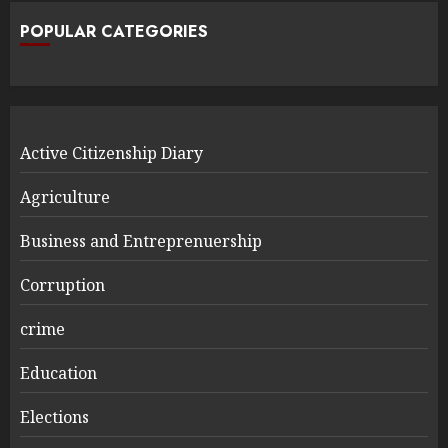
POPULAR CATEGORIES
Active Citizenship Diary
Agriculture
Business and Entreprenuership
Corruption
crime
Education
Elections