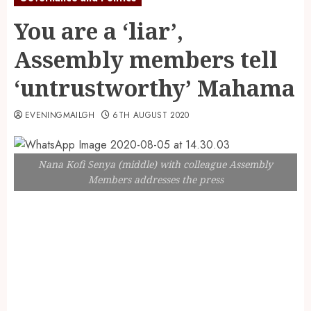
You are a ‘liar’,
Assembly members tell
‘untrustworthy’ Mahama
EVENINGMAILGH
6TH AUGUST 2020
Nana Kofi Senya (middle) with colleague Assembly
Members addresses the press