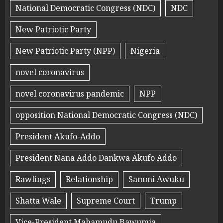
National Democratic Congress (NDC)
NDC
New Patriotic Party
New Patriotic Party (NPP)
Nigeria
novel coronavirus
novel coronavirus pandemic
NPP
opposition National Democratic Congress (NDC)
President Akufo-Addo
President Nana Addo Dankwa Akufo Addo
Rawlings
Relationship
Sammi Awuku
Shatta Wale
Supreme Court
Trump
Vice-President Mahamudu Bawumia