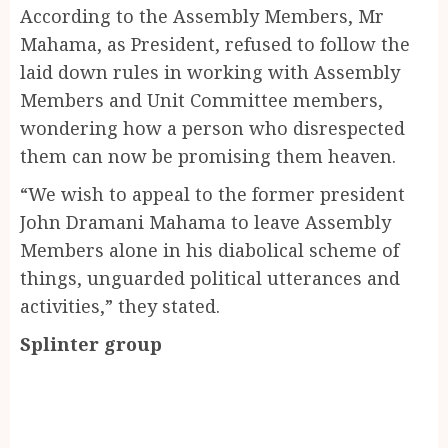
According to the Assembly Members, Mr
Mahama, as President, refused to follow the
laid down rules in working with Assembly
Members and Unit Committee members,
wondering how a person who disrespected
them can now be promising them heaven.
“We wish to appeal to the former president
John Dramani Mahama to leave Assembly
Members alone in his diabolical scheme of
things, unguarded political utterances and
activities,” they stated.
Splinter group