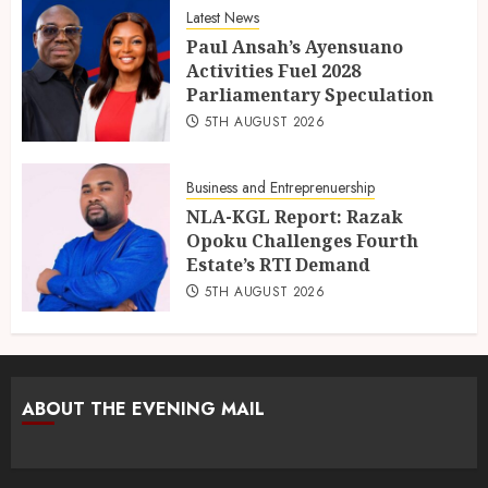
Latest News
Paul Ansah’s Ayensuano
Activities Fuel 2028
Parliamentary Speculation
5TH AUGUST 2026
Business and Entreprenuership
NLA-KGL Report: Razak
Opoku Challenges Fourth
Estate’s RTI Demand
5TH AUGUST 2026
ABOUT THE EVENING MAIL