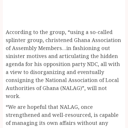
According to the group, “using a so-called
splinter group, christened Ghana Association
of Assembly Members…in fashioning out
sinister motives and articulating the hidden
agenda for his opposition party NDC, all with
a view to disorganizing and eventually
consigning the National Association of Local
Authorities of Ghana (NALAG)”, will not
work.
“We are hopeful that NALAG, once
strengthened and well-resourced, is capable
of managing its own affairs without any