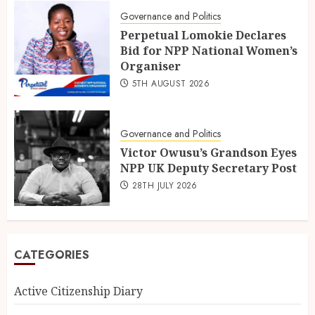
Governance and Politics
Perpetual Lomokie Declares
Bid for NPP National Women’s
Organiser
5TH AUGUST 2026
Governance and Politics
Victor Owusu’s Grandson Eyes
NPP UK Deputy Secretary Post
28TH JULY 2026
CATEGORIES
Active Citizenship Diary