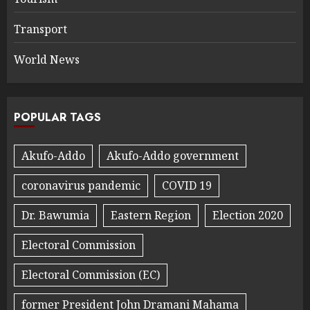
Transport
World News
POPULAR TAGS
Akufo-Addo
Akufo-Addo government
coronavirus pandemic
COVID 19
Dr. Bawumia
Eastern Region
Election 2020
Electoral Commission
Electoral Commission (EC)
former President John Dramani Mahama