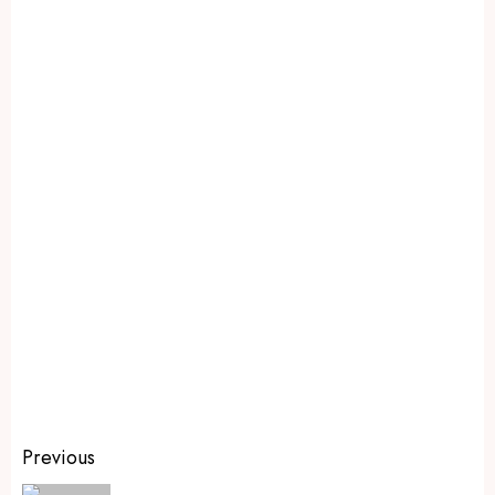
Previous