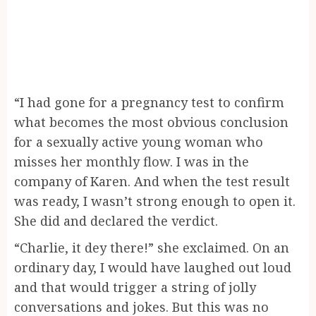
“I had gone for a pregnancy test to confirm
what becomes the most obvious conclusion
for a sexually active young woman who
misses her monthly flow. I was in the
company of Karen. And when the test result
was ready, I wasn’t strong enough to open it.
She did and declared the verdict.
“Charlie, it dey there!” she exclaimed. On an
ordinary day, I would have laughed out loud
and that would trigger a string of jolly
conversations and jokes. But this was no