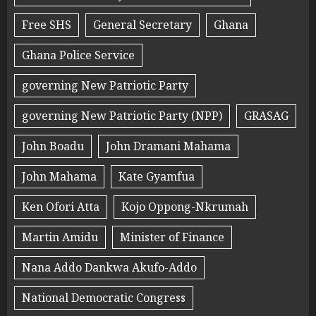
Free SHS
General Secretary
Ghana
Ghana Police Service
governing New Patriotic Party
governing New Patriotic Party (NPP)
GRASAG
John Boadu
John Dramani Mahama
John Mahama
Kate Gyamfua
Ken Ofori Atta
Kojo Oppong-Nkrumah
Martin Amidu
Minister of Finance
Nana Addo Dankwa Akufo-Addo
National Democratic Congress