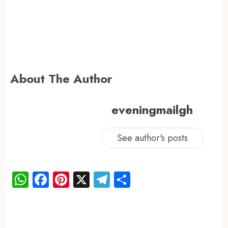
About The Author
eveningmailgh
See author's posts
WhatsApp
Facebook
Pinterest
X
Telegram
Share