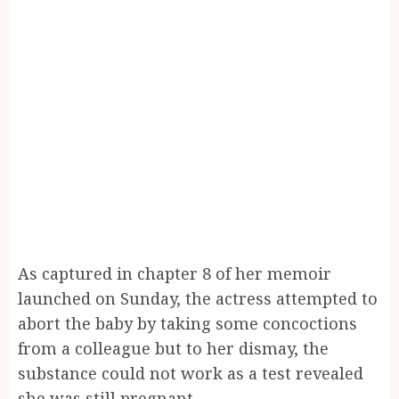
As captured in chapter 8 of her memoir
launched on Sunday, the actress attempted to
abort the baby by taking some concoctions
from a colleague but to her dismay, the
substance could not work as a test revealed
she was still pregnant.