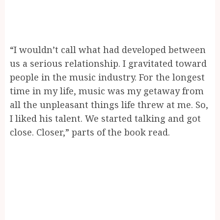
“I wouldn’t call what had developed between
us a serious relationship. I gravitated toward
people in the music industry. For the longest
time in my life, music was my getaway from
all the unpleasant things life threw at me. So,
I liked his talent. We started talking and got
close. Closer,” parts of the book read.