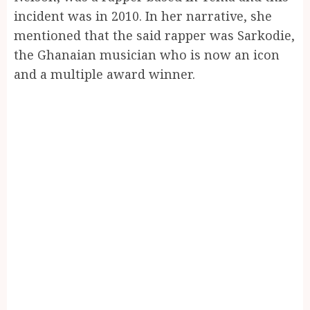
incident was in 2010. In her narrative, she
mentioned that the said rapper was Sarkodie,
the Ghanaian musician who is now an icon
and a multiple award winner.