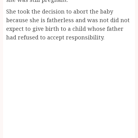
She took the decision to abort the baby
because she is fatherless and was not did not
expect to give birth to a child whose father
had refused to accept responsibility.