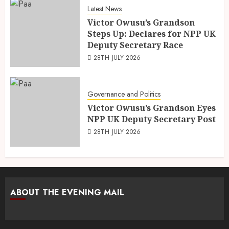
Latest News
Victor Owusu’s Grandson
Steps Up: Declares for NPP UK
Deputy Secretary Race
28TH JULY 2026
Governance and Politics
Victor Owusu’s Grandson Eyes
NPP UK Deputy Secretary Post
28TH JULY 2026
ABOUT THE EVENING MAIL