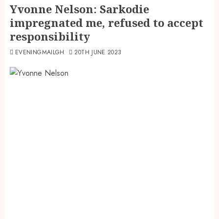
Yvonne Nelson: Sarkodie
impregnated me, refused to accept
responsibility
EVENINGMAILGH
20TH JUNE 2023