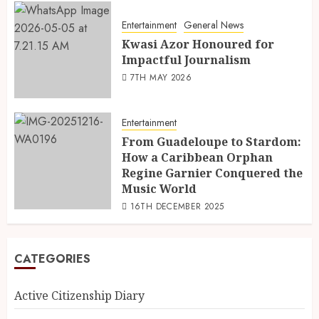
Entertainment
General News
Kwasi Azor Honoured for
Impactful Journalism
7TH MAY 2026
Entertainment
From Guadeloupe to Stardom:
How a Caribbean Orphan
Regine Garnier Conquered the
Music World
16TH DECEMBER 2025
CATEGORIES
Active Citizenship Diary