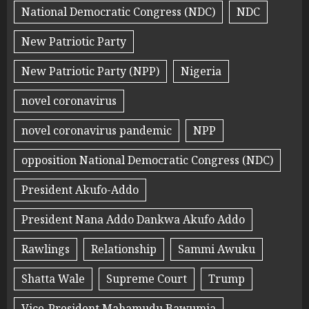
National Democratic Congress (NDC)
NDC
New Patriotic Party
New Patriotic Party (NPP)
Nigeria
novel coronavirus
novel coronavirus pandemic
NPP
opposition National Democratic Congress (NDC)
President Akufo-Addo
President Nana Addo Dankwa Akufo Addo
Rawlings
Relationship
Sammi Awuku
Shatta Wale
Supreme Court
Trump
Vice-President Mahamudu Bawumia