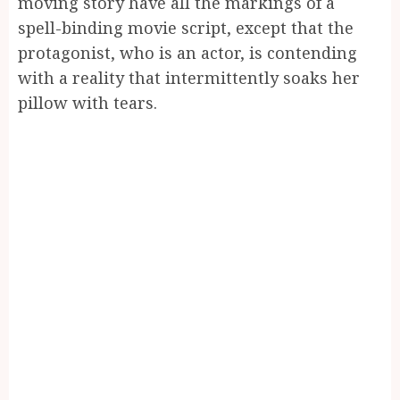
moving story have all the markings of a
spell-binding movie script, except that the
protagonist, who is an actor, is contending
with a reality that intermittently soaks her
pillow with tears.