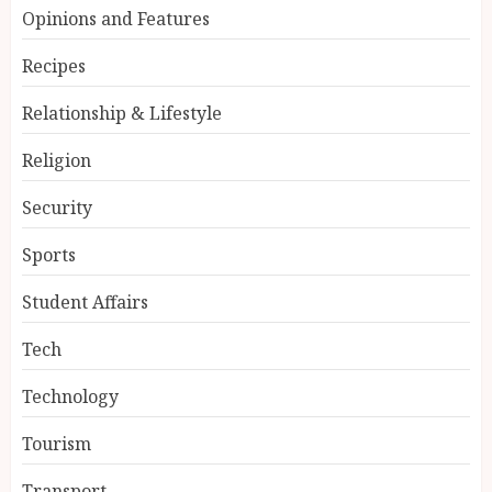
Opinions and Features
Recipes
Relationship & Lifestyle
Religion
Security
Sports
Student Affairs
Tech
Technology
Tourism
Transport