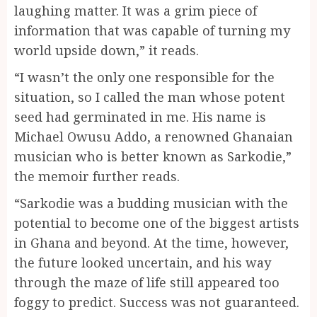
laughing matter. It was a grim piece of
information that was capable of turning my
world upside down,” it reads.
“I wasn’t the only one responsible for the
situation, so I called the man whose potent
seed had germinated in me. His name is
Michael Owusu Addo, a renowned Ghanaian
musician who is better known as Sarkodie,”
the memoir further reads.
“Sarkodie was a budding musician with the
potential to become one of the biggest artists
in Ghana and beyond. At the time, however,
the future looked uncertain, and his way
through the maze of life still appeared too
foggy to predict. Success was not guaranteed.