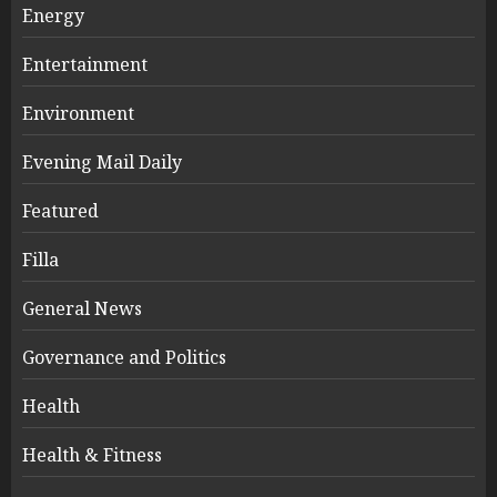
Energy
Entertainment
Environment
Evening Mail Daily
Featured
Filla
General News
Governance and Politics
Health
Health & Fitness