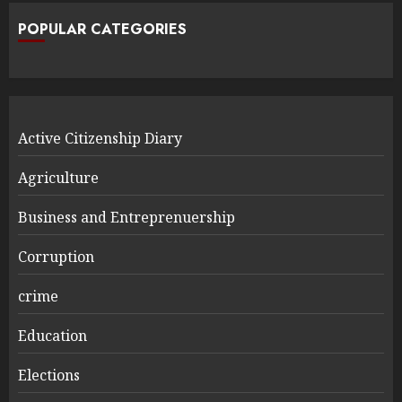
POPULAR CATEGORIES
Active Citizenship Diary
Agriculture
Business and Entreprenuership
Corruption
crime
Education
Elections