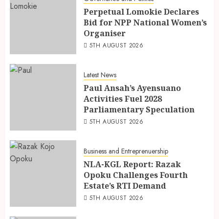
Perpetual Lomokie Declares
Bid for NPP National Women’s
Organiser
5TH AUGUST 2026
Latest News
Paul Ansah’s Ayensuano
Activities Fuel 2028
Parliamentary Speculation
5TH AUGUST 2026
Business and Entreprenuership
NLA-KGL Report: Razak
Opoku Challenges Fourth
Estate’s RTI Demand
5TH AUGUST 2026