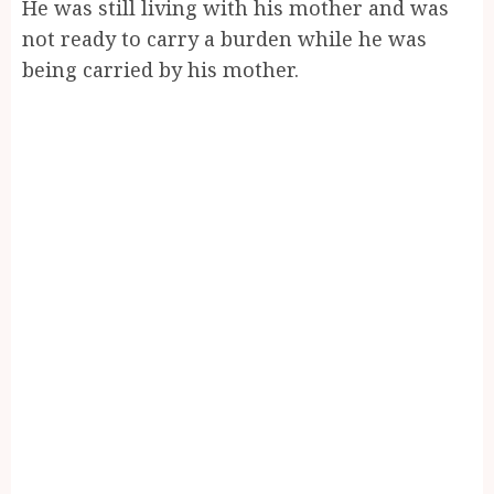
He was still living with his mother and was
not ready to carry a burden while he was
being carried by his mother.