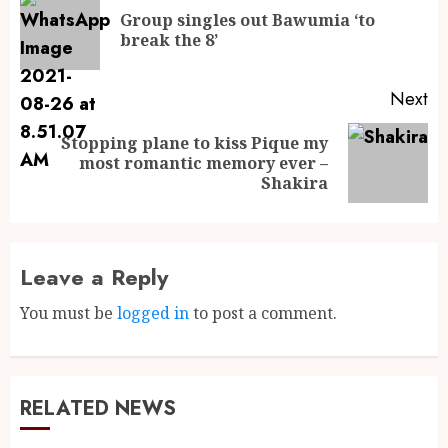
Group singles out Bawumia ‘to
break the 8’
Next
Stopping plane to kiss Pique my
most romantic memory ever –
Shakira
Leave a Reply
You must be
logged in
to post a comment.
RELATED NEWS