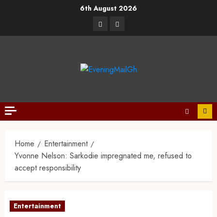
6th August 2026
Home
Entertainment
Yvonne Nelson: Sarkodie impregnated me, refused to
accept responsibility
Entertainment