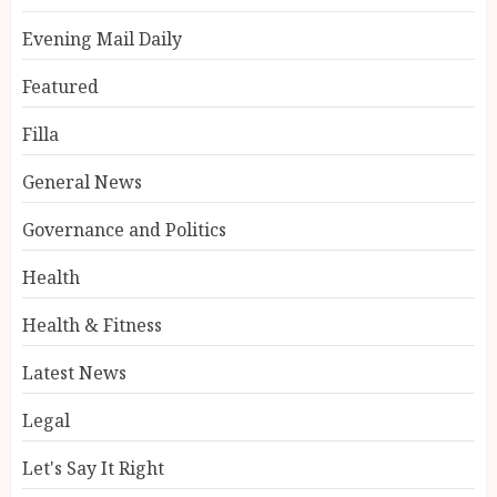
Evening Mail Daily
Featured
Filla
General News
Governance and Politics
Health
Health & Fitness
Latest News
Legal
Let's Say It Right