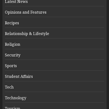
Latest News
Opinions and Features
Recipes
Relationship & Lifestyle
Religion
Security
Sports
Student Affairs
Tech
Technology
Tourism