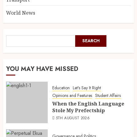
World News
SEARCH
YOU MAY HAVE MISSED
Education
Let's Say It Right
Opinions and Features
Student Affairs
When the English Language
Stole My Prefectship
5TH AUGUST 2026
Governance and Politics