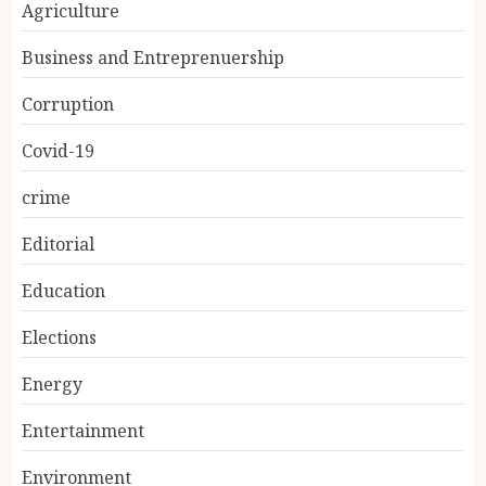
Agriculture
Business and Entreprenuership
Corruption
Covid-19
crime
Editorial
Education
Elections
Energy
Entertainment
Environment