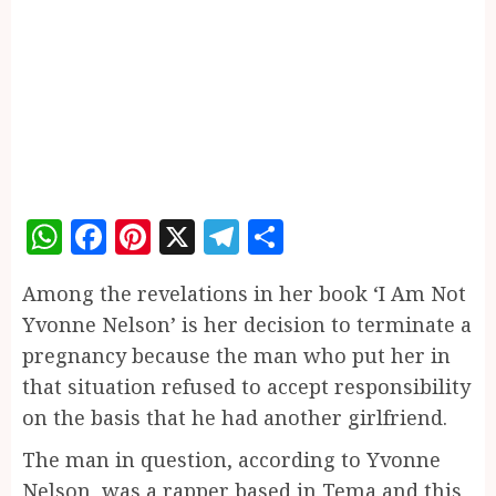
WhatsApp
Facebook
Pinterest
X
Telegram
Share
Among the revelations in her book ‘I Am Not
Yvonne Nelson’ is her decision to terminate a
pregnancy because the man who put her in
that situation refused to accept responsibility
on the basis that he had another girlfriend.
The man in question, according to Yvonne
Nelson, was a rapper based in Tema and this