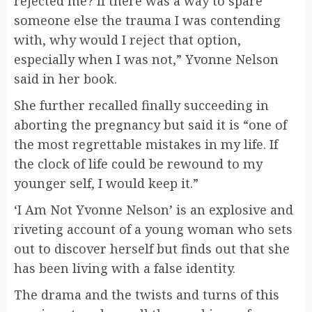
rejected me? If there was a way to spare
someone else the trauma I was contending
with, why would I reject that option,
especially when I was not,” Yvonne Nelson
said in her book.
She further recalled finally succeeding in
aborting the pregnancy but said it is “one of
the most regrettable mistakes in my life. If
the clock of life could be rewound to my
younger self, I would keep it.”
‘I Am Not Yvonne Nelson’ is an explosive and
riveting account of a young woman who sets
out to discover herself but finds out that she
has been living with a false identity.
The drama and the twists and turns of this