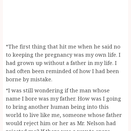
“The first thing that hit me when he said no
to keeping the pregnancy was my own life. I
had grown up without a father in my life. I
had often been reminded of how I had been
borne by mistake.
“I was still wondering if the man whose
name I bore was my father. How was I going
to bring another human being into this
world to live like me, someone whose father
would reject him or her as Mr. Nelson had