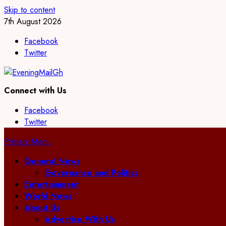
Skip to content
7th August 2026
Facebook
Twitter
Connect with Us
Facebook
Twitter
Primary Menu
General News
Governance and Politics
Entertainment
World News
About Us
Advertise With Us