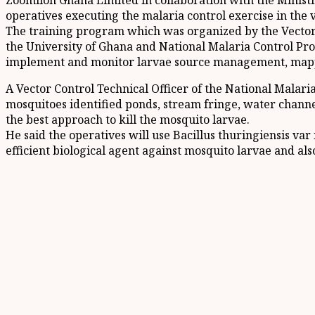
Zoomlion Ghana Limited in collaboration with the Ministr
operatives executing the malaria control exercise in the 
The training program which was organized by the Vector
the University of Ghana and National Malaria Control Pr
implement and monitor larvae source management, mappin
A Vector Control Technical Officer of the National Malar
mosquitoes identified ponds, stream fringe, water channel
the best approach to kill the mosquito larvae.
He said the operatives will use Bacillus thuringiensis v
efficient biological agent against mosquito larvae and also