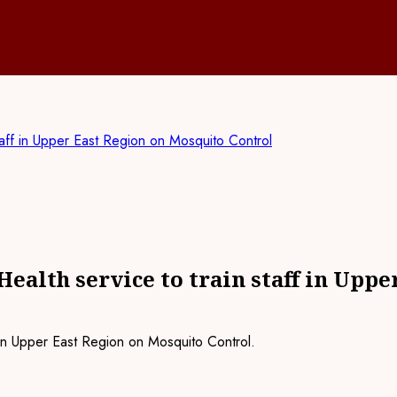
taff in Upper East Region on Mosquito Control
ealth service to train staff in Upp