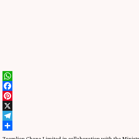
WhatsApp
Facebook
Pinterest
X
Telegram
Share