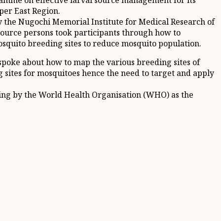
ramme on effective larval source management for its
per East Region.
 the Nugochi Memorial Institute for Medical Research of
source persons took participants through how to
quito breeding sites to reduce mosquito population.
spoke about how to map the various breeding sites of
g sites for mosquitoes hence the need to target and apply
iding by the World Health Organisation (WHO) as the