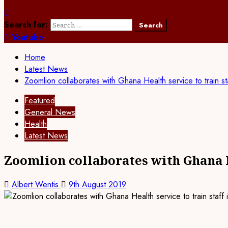
Search for:
Youtube
Home
Latest News
Zoomlion collaborates with Ghana Health service to train s
Featured
General News
Health
Latest News
Zoomlion collaborates with Ghana H
Albert Wentis
9th August 2019