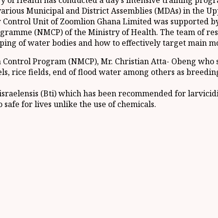
y of Health has conducted a day’s intensive training prog
various Municipal and District Assemblies (MDAs) in the Up
 Control Unit of Zoomlion Ghana Limited was supported by
ogramme (NMCP) of the Ministry of Health. The team of re
g of water bodies and how to effectively target main mos
ia Control Program (NMCP), Mr. Christian Atta- Obeng who 
s, rice fields, end of flood water among others as breedin
ar israelensis (Bti) which has been recommended for larvic
 safe for lives unlike the use of chemicals.