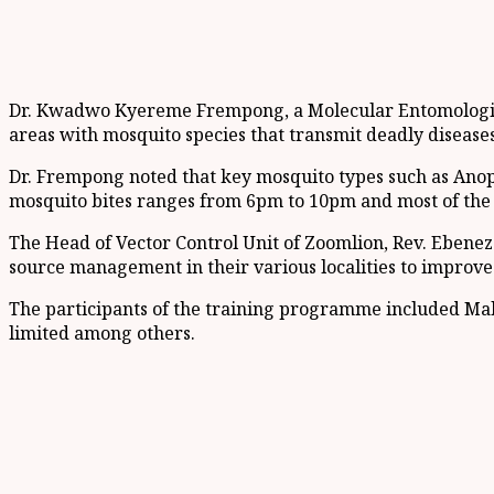
Dr. Kwadwo Kyereme Frempong, a Molecular Entomologist w
areas with mosquito species that transmit deadly diseases
Dr. Frempong noted that key mosquito types such as Anoph
mosquito bites ranges from 6pm to 10pm and most of the b
The Head of Vector Control Unit of Zoomlion, Rev. Ebeneze
source management in their various localities to improve 
The participants of the training programme included Mala
limited among others.