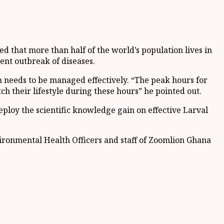
that more than half of the world’s population lives in
ent outbreak of diseases.
 needs to be managed effectively. “The peak hours for
h their lifestyle during these hours” he pointed out.
ploy the scientific knowledge gain on effective Larval
vironmental Health Officers and staff of Zoomlion Ghana