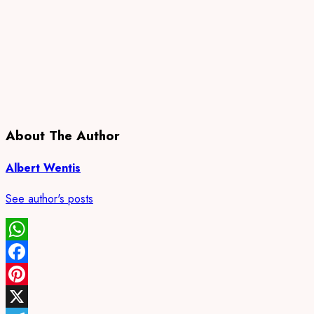
About The Author
Albert Wentis
See author's posts
WhatsApp
Facebook
Pinterest