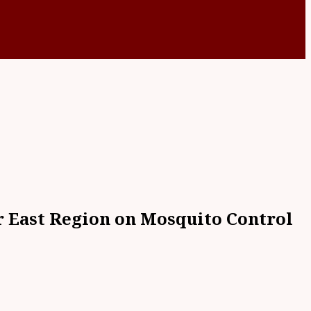
er East Region on Mosquito Control