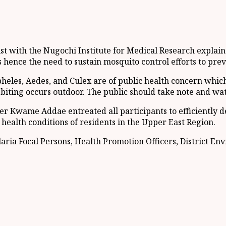
ith the Nugochi Institute for Medical Research explained 
 hence the need to sustain mosquito control efforts to prev
eles, Aedes, and Culex are of public health concern which
iting occurs outdoor. The public should take note and watc
r Kwame Addae entreated all participants to efficiently de
health conditions of residents in the Upper East Region.
ria Focal Persons, Health Promotion Officers, District En