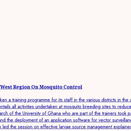
r West Region On Mosquito Control