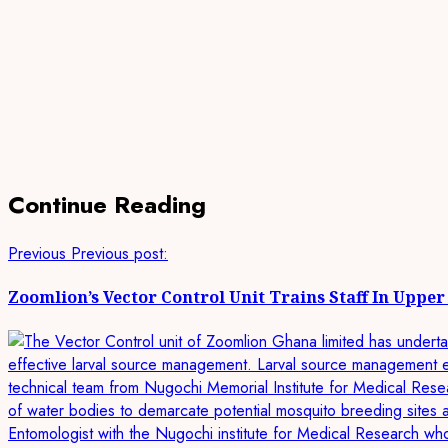
Continue Reading
Previous
Previous post:
Zoomlion’s Vector Control Unit Trains Staff In Uppe