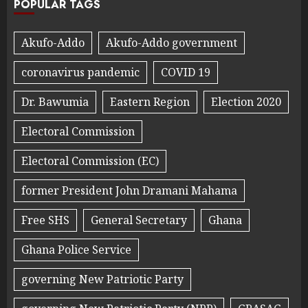
POPULAR TAGS
Akufo-Addo
Akufo-Addo government
coronavirus pandemic
COVID 19
Dr. Bawumia
Eastern Region
Election 2020
Electoral Commission
Electoral Commission (EC)
former President John Dramani Mahama
Free SHS
General Secretary
Ghana
Ghana Police Service
governing New Patriotic Party