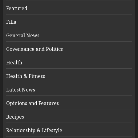
Featured
Filla
General News
Governance and Politics
Health
Health & Fitness
Latest News
Opinions and Features
Recipes
Relationship & Lifestyle