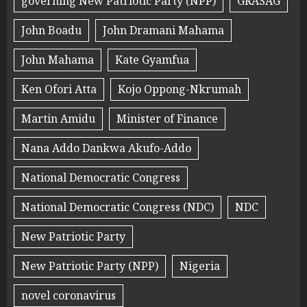
governing New Patriotic Party (NPP)
GRASAG
John Boadu
John Dramani Mahama
John Mahama
Kate Gyamfua
Ken Ofori Atta
Kojo Oppong-Nkrumah
Martin Amidu
Minister of Finance
Nana Addo Dankwa Akufo-Addo
National Democratic Congress
National Democratic Congress (NDC)
NDC
New Patriotic Party
New Patriotic Party (NPP)
Nigeria
novel coronavirus