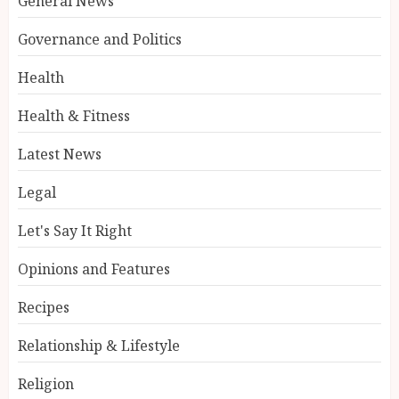
General News
Governance and Politics
Health
Health & Fitness
Latest News
Legal
Let's Say It Right
Opinions and Features
Recipes
Relationship & Lifestyle
Religion