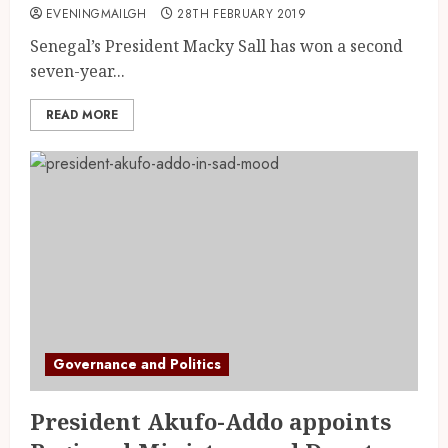
EVENINGMAILGH
28TH FEBRUARY 2019
Senegal’s President Macky Sall has won a second
seven-year...
READ MORE
Governance and Politics
President Akufo-Addo appoints