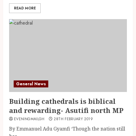
READ MORE
General News
Building cathedrals is biblical
and rewarding- Asutifi north MP
EVENINGMAILGH
28TH FEBRUARY 2019
By Emmanuel Adu Gyamfi ‘Though the nation still