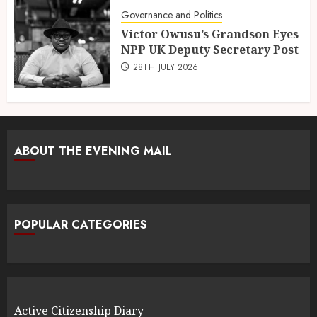
Governance and Politics
Victor Owusu’s Grandson Eyes
NPP UK Deputy Secretary Post
28TH JULY 2026
ABOUT THE EVENING MAIL
POPULAR CATEGORIES
Active Citizenship Diary