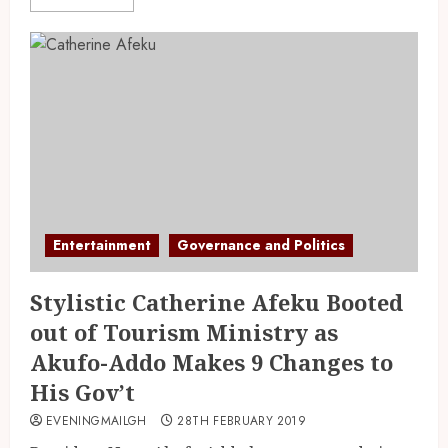
Entertainment
Governance and Politics
Stylistic Catherine Afeku Booted
out of Tourism Ministry as
Akufo-Addo Makes 9 Changes to
His Gov’t
EVENINGMAILGH
28TH FEBRUARY 2019