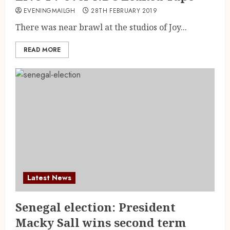
EVENINGMAILGH
28TH FEBRUARY 2019
There was near brawl at the studios of Joy...
READ MORE
Latest News
Senegal election: President
Macky Sall wins second term