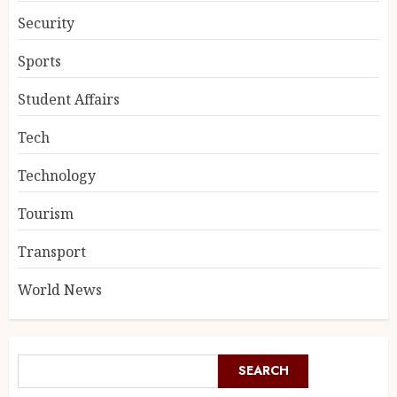
Security
Sports
Student Affairs
Tech
Technology
Tourism
Transport
World News
SEARCH