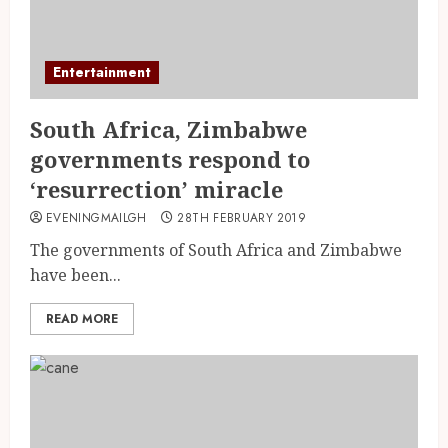
Entertainment
South Africa, Zimbabwe
governments respond to
‘resurrection’ miracle
EVENINGMAILGH
28TH FEBRUARY 2019
The governments of South Africa and Zimbabwe
have been...
READ MORE