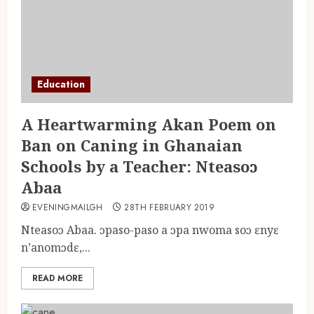
Education
A Heartwarming Akan Poem on
Ban on Caning in Ghanaian
Schools by a Teacher: Nteasoɔ
Abaa
EVENINGMAILGH
28TH FEBRUARY 2019
Nteasoɔ Abaa. ɔpaso-paso a ɔpa nwoma soɔ ɛnyɛ
n’anomɔdɛ,...
READ MORE