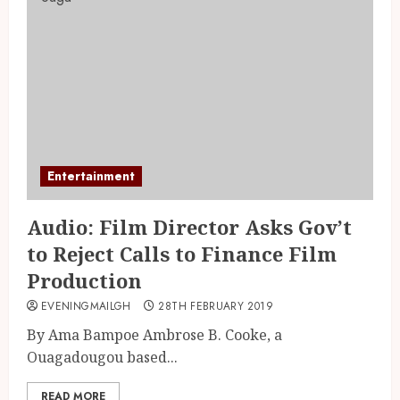
Entertainment
Audio: Film Director Asks Gov’t
to Reject Calls to Finance Film
Production
EVENINGMAILGH
28TH FEBRUARY 2019
By Ama Bampoe Ambrose B. Cooke, a
Ouagadougou based...
READ MORE