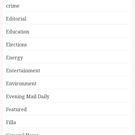
crime
Editorial
Education
Elections
Energy
Entertainment
Environment
Evening Mail Daily
Featured
Filla