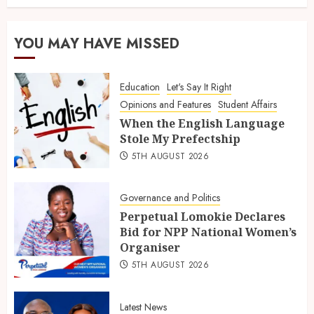
YOU MAY HAVE MISSED
Education
Let's Say It Right
Opinions and Features
Student Affairs
When the English Language
Stole My Prefectship
5TH AUGUST 2026
Governance and Politics
Perpetual Lomokie Declares
Bid for NPP National Women’s
Organiser
5TH AUGUST 2026
Latest News