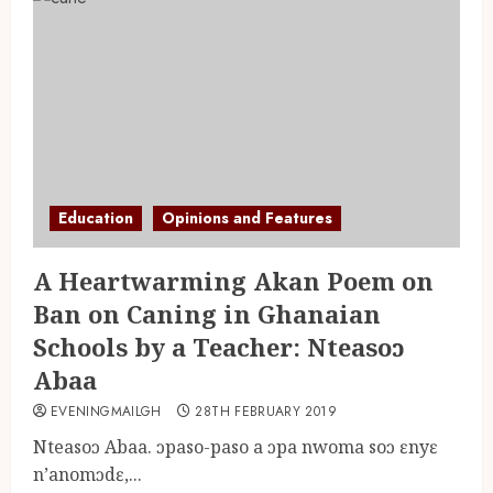
Education
Opinions and Features
A Heartwarming Akan Poem on
Ban on Caning in Ghanaian
Schools by a Teacher: Nteasoɔ
Abaa
EVENINGMAILGH
28TH FEBRUARY 2019
Nteasoɔ Abaa. ɔpaso-paso a ɔpa nwoma soɔ ɛnyɛ
n’anomɔdɛ,...