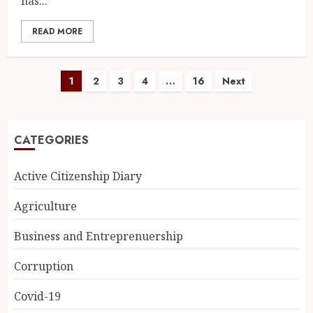
has...
READ MORE
1
2
3
4
…
16
Next
CATEGORIES
Active Citizenship Diary
Agriculture
Business and Entreprenuership
Corruption
Covid-19