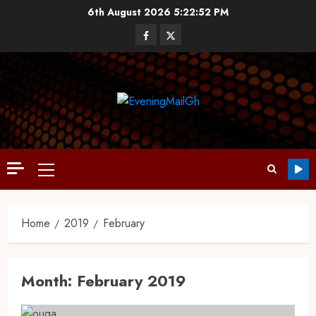
6th August 2026
5:22:53 PM
Home
2019
February
Month:
February 2019