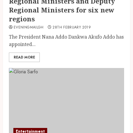
Regional Ministers and Deputy
Regional Ministers for six new
regions
EVENINGMAILGH
28TH FEBRUARY 2019
The President Nana Addo Dankwa Akufo Addo has
appointed...
READ MORE
Entertainment