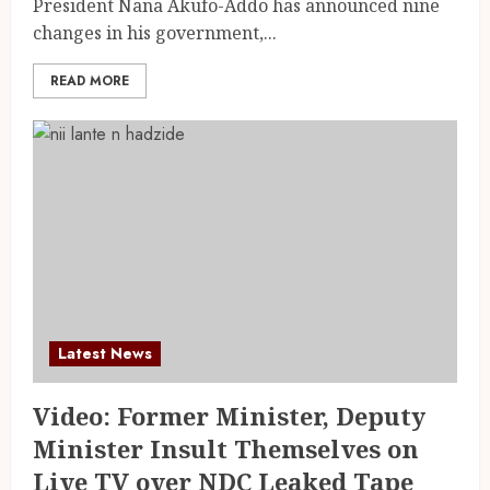
President Nana Akufo-Addo has announced nine
changes in his government,...
READ MORE
Latest News
Video: Former Minister, Deputy
Minister Insult Themselves on
Live TV over NDC Leaked Tape