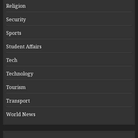
Religion
Security
Sports
Student Affairs
Tech
Technology
Tourism
Transport
World News