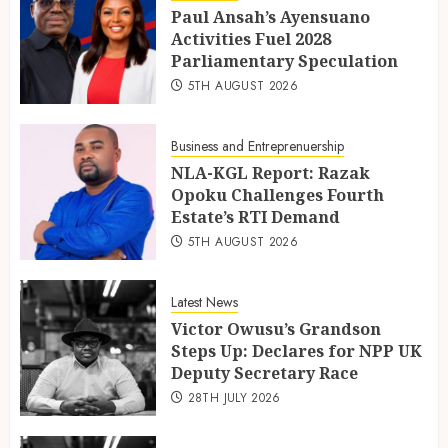
Paul Ansah’s Ayensuano
Activities Fuel 2028
Parliamentary Speculation
5TH AUGUST 2026
Business and Entreprenuership
NLA-KGL Report: Razak
Opoku Challenges Fourth
Estate’s RTI Demand
5TH AUGUST 2026
Latest News
Victor Owusu’s Grandson
Steps Up: Declares for NPP UK
Deputy Secretary Race
28TH JULY 2026