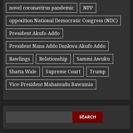
novel coronavirus pandemic
NPP
opposition National Democratic Congress (NDC)
President Akufo-Addo
President Nana Addo Dankwa Akufo Addo
Rawlings
Relationship
Sammi Awuku
Shatta Wale
Supreme Court
Trump
Vice-President Mahamudu Bawumia
SEARCH