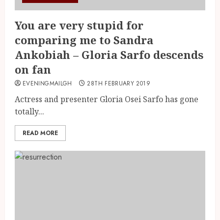
You are very stupid for
comparing me to Sandra
Ankobiah – Gloria Sarfo descends
on fan
EVENINGMAILGH
28TH FEBRUARY 2019
Actress and presenter Gloria Osei Sarfo has gone
totally...
READ MORE