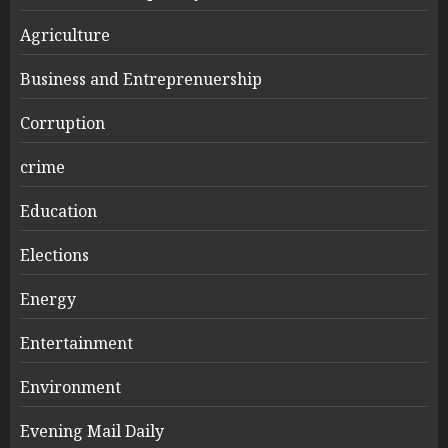
Agriculture
Business and Entreprenuership
Corruption
crime
Education
Elections
Energy
Entertainment
Environment
Evening Mail Daily