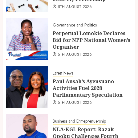
5TH AUGUST 2026
Governance and Politics
Perpetual Lomokie Declares
Bid for NPP National Women’s
Organiser
5TH AUGUST 2026
Latest News
Paul Ansah’s Ayensuano
Activities Fuel 2028
Parliamentary Speculation
5TH AUGUST 2026
Business and Entreprenuership
NLA-KGL Report: Razak
Opoku Challenges Fourth