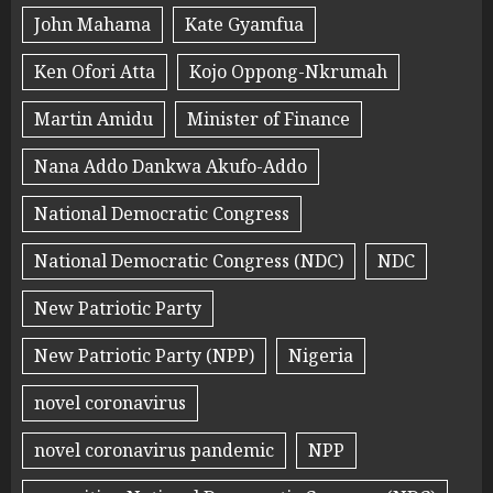
John Mahama
Kate Gyamfua
Ken Ofori Atta
Kojo Oppong-Nkrumah
Martin Amidu
Minister of Finance
Nana Addo Dankwa Akufo-Addo
National Democratic Congress
National Democratic Congress (NDC)
NDC
New Patriotic Party
New Patriotic Party (NPP)
Nigeria
novel coronavirus
novel coronavirus pandemic
NPP