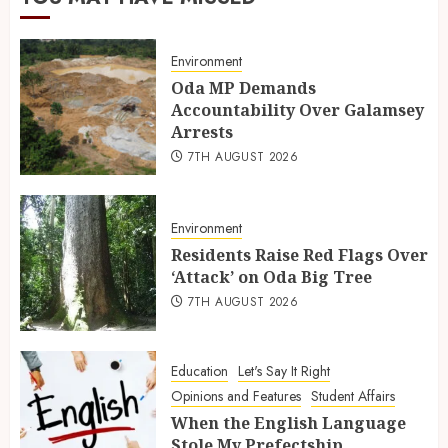
Environment
Oda MP Demands
Accountability Over Galamsey
Arrests
7TH AUGUST 2026
Environment
Residents Raise Red Flags Over
‘Attack’ on Oda Big Tree
7TH AUGUST 2026
Education
Let's Say It Right
Opinions and Features
Student Affairs
When the English Language
Stole My Prefectship