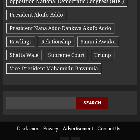
opposition National Democratic Congress (NDC)
President Akufo-Addo
President Nana Addo Dankwa Akufo Addo
Rawlings
Relationship
Sammi Awuku
Shatta Wale
Supreme Court
Trump
Vice-President Mahamudu Bawumia
SEARCH
Disclaimer
Privacy
Advertisement
Contact Us