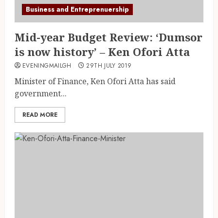
Business and Entreprenuership
Mid-year Budget Review: ‘Dumsor
is now history’ – Ken Ofori Atta
EVENINGMAILGH
29TH JULY 2019
Minister of Finance, Ken Ofori Atta has said
government...
READ MORE