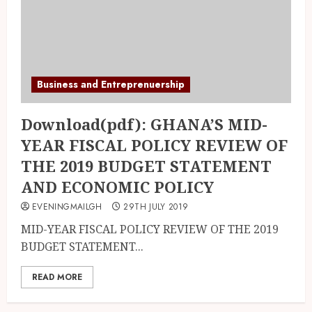
Business and Entreprenuership
Download(pdf): GHANA’S MID-
YEAR FISCAL POLICY REVIEW OF
THE 2019 BUDGET STATEMENT
AND ECONOMIC POLICY
EVENINGMAILGH
29TH JULY 2019
MID-YEAR FISCAL POLICY REVIEW OF THE 2019
BUDGET STATEMENT...
READ MORE