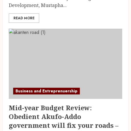
Development, Mustapha...
READ MORE
Business and Entreprenuership
Mid-year Budget Review:
Obedient Akufo-Addo
government will fix your roads –