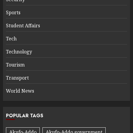
Sports
Student Affairs
Tech
Technology
Tourism
Transport
World News
POPULAR TAGS
Akufo-Addo
Akufo-Addo government