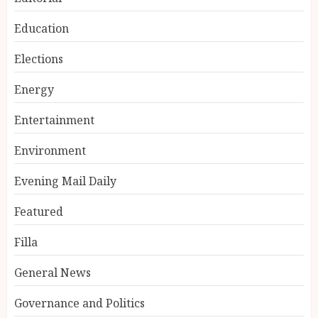
Education
Elections
Energy
Entertainment
Environment
Evening Mail Daily
Featured
Filla
General News
Governance and Politics