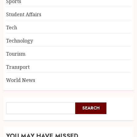
Sports
Student Affairs
Tech
Technology
Tourism
Transport
World News
SEARCH
YOU MAY HAVE MISSED