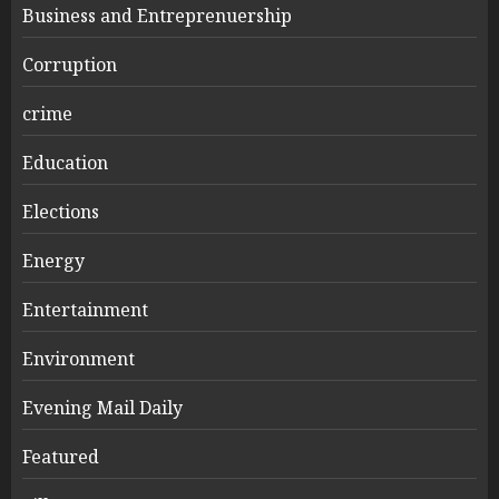
Business and Entreprenuership
Corruption
crime
Education
Elections
Energy
Entertainment
Environment
Evening Mail Daily
Featured