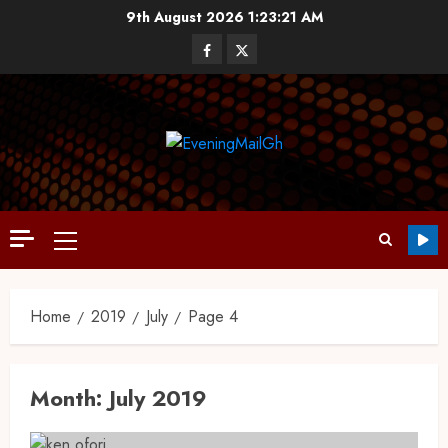
9th August 2026
1:23:22 AM
Home
2019
July
Page 4
Month:
July 2019