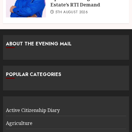
Estate’s RTI Demand
5TH AUGUST 2026
ABOUT THE EVENING MAIL
POPULAR CATEGORIES
Active Citizenship Diary
Agriculture