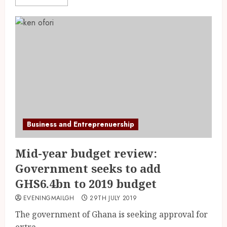
Business and Entreprenuership
Mid-year budget review:
Government seeks to add
GHS6.4bn to 2019 budget
EVENINGMAILGH
29TH JULY 2019
The government of Ghana is seeking approval for
extra...