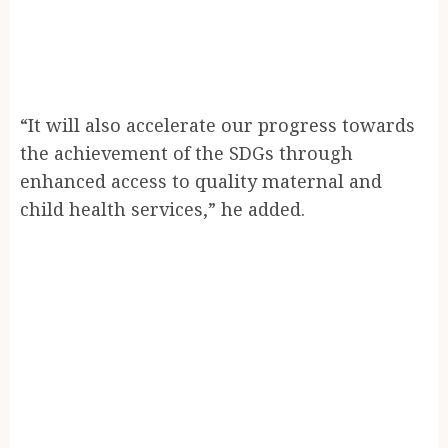
“It will also accelerate our progress towards
the achievement of the SDGs through
enhanced access to quality maternal and
child health services,” he added.