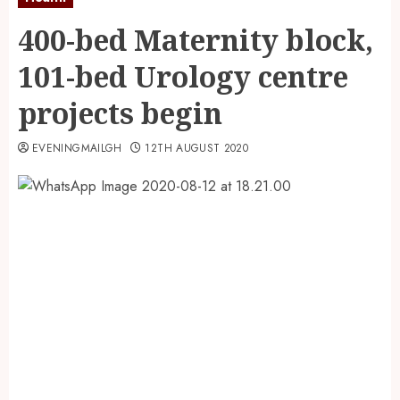
400-bed Maternity block,
101-bed Urology centre
projects begin
EVENINGMAILGH
12TH AUGUST 2020