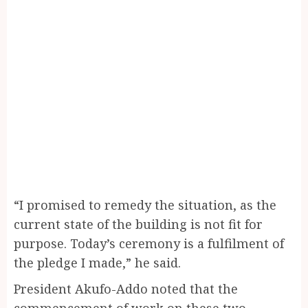
“I promised to remedy the situation, as the
current state of the building is not fit for
purpose. Today’s ceremony is a fulfilment of
the pledge I made,” he said.
President Akufo-Addo noted that the