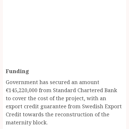
Funding
Government has secured an amount
€145,220,000 from Standard Chartered Bank
to cover the cost of the project, with an
export credit guarantee from Swedish Export
Credit towards the reconstruction of the
maternity block.