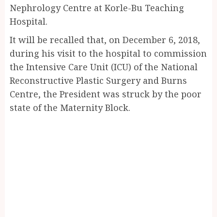
Nephrology Centre at Korle-Bu Teaching
Hospital.
It will be recalled that, on December 6, 2018,
during his visit to the hospital to commission
the Intensive Care Unit (ICU) of the National
Reconstructive Plastic Surgery and Burns
Centre, the President was struck by the poor
state of the Maternity Block.