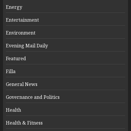
Energy
Entertainment
Environment
Evening Mail Daily
Featured
Filla
General News
Governance and Politics
Health
Health & Fitness