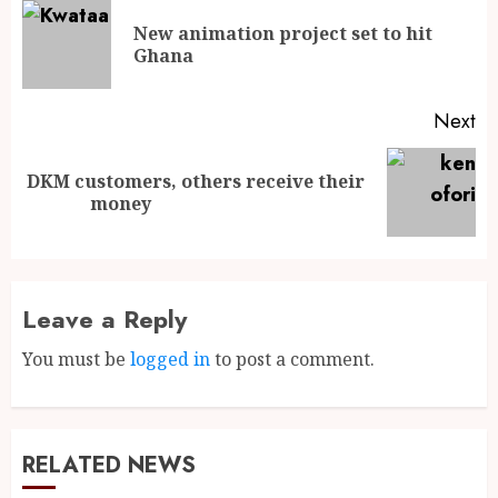
New animation project set to hit
Ghana
Next
DKM customers, others receive their
money
Leave a Reply
You must be
logged in
to post a comment.
RELATED NEWS