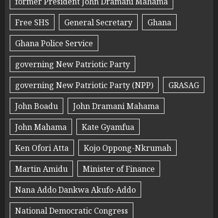
former President John Dramani Mahama
Free SHS
General Secretary
Ghana
Ghana Police Service
governing New Patriotic Party
governing New Patriotic Party (NPP)
GRASAG
John Boadu
John Dramani Mahama
John Mahama
Kate Gyamfua
Ken Ofori Atta
Kojo Oppong-Nkrumah
Martin Amidu
Minister of Finance
Nana Addo Dankwa Akufo-Addo
National Democratic Congress