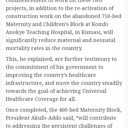
commencement of work on these two
projects, in addition to the re-activation of
construction work on the abandoned 750-bed
Maternity and Children’s Block at Komfo
Anokye Teaching Hospital, in Kumasi, will
significantly reduce maternal and neonatal
mortality rates in the country.
This, he explained, are further testimony to
the commitment of his government to
improving the country’s healthcare
infrastructure, and move the country steadily
towards the goal of achieving Universal
Healthcare Coverage for all.
Once completed, the 400-bed Maternity Block,
President Akufo-Addo said, “will contribute
to addressing the persistent challenges of