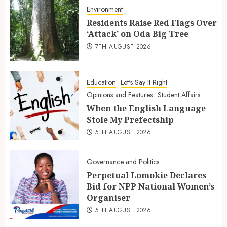
Environment
Residents Raise Red Flags Over
‘Attack’ on Oda Big Tree
7TH AUGUST 2026
Education
Let's Say It Right
Opinions and Features
Student Affairs
When the English Language
Stole My Prefectship
5TH AUGUST 2026
Governance and Politics
Perpetual Lomokie Declares
Bid for NPP National Women’s
Organiser
5TH AUGUST 2026