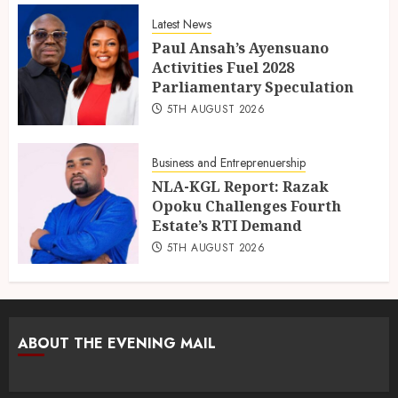
Latest News
Paul Ansah’s Ayensuano
Activities Fuel 2028
Parliamentary Speculation
5TH AUGUST 2026
Business and Entreprenuership
NLA-KGL Report: Razak
Opoku Challenges Fourth
Estate’s RTI Demand
5TH AUGUST 2026
ABOUT THE EVENING MAIL