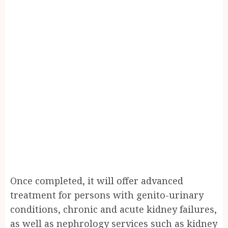
Once completed, it will offer advanced
treatment for persons with genito-urinary
conditions, chronic and acute kidney failures,
as well as nephrology services such as kidney