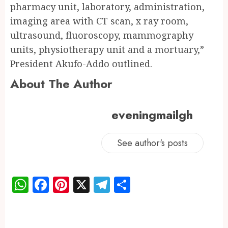
pharmacy unit, laboratory, administration,
imaging area with CT scan, x ray room,
ultrasound, fluoroscopy, mammography
units, physiotherapy unit and a mortuary,”
President Akufo-Addo outlined.
About The Author
eveningmailgh
See author's posts
WhatsApp
Facebook
Pinterest
X
Telegram
Share