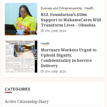
Business and Entreprenuership
Health
KGL Foundation’s $10m
Support to MahamaCares Will
Transform Lives – Obuobia
5TH JUNE 2026
Health
Mortuary Workers Urged to
Uphold Dignity,
Confidentiality in Service
Delivery
5TH JUNE 2026
CATEGORIES
Active Citizenship Diary