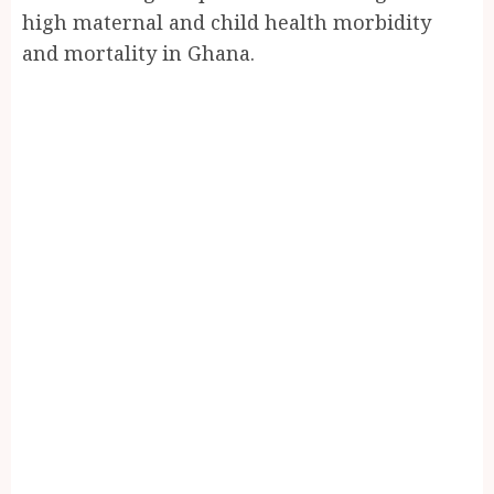
high maternal and child health morbidity
and mortality in Ghana.