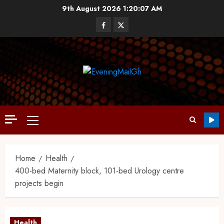
9th August 2026
1:20:08 AM
Home
Health
400-bed Maternity block, 101-bed Urology centre
projects begin
Health