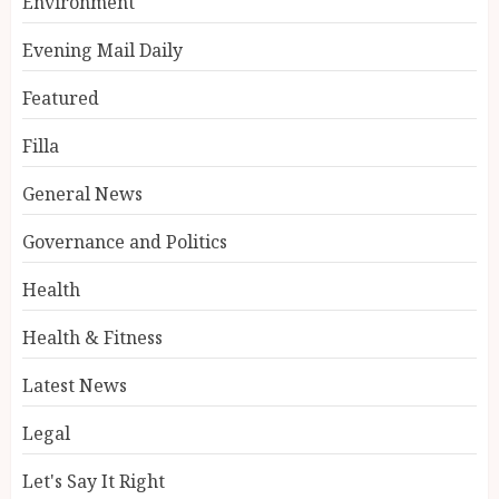
Environment
Evening Mail Daily
Featured
Filla
General News
Governance and Politics
Health
Health & Fitness
Latest News
Legal
Let's Say It Right