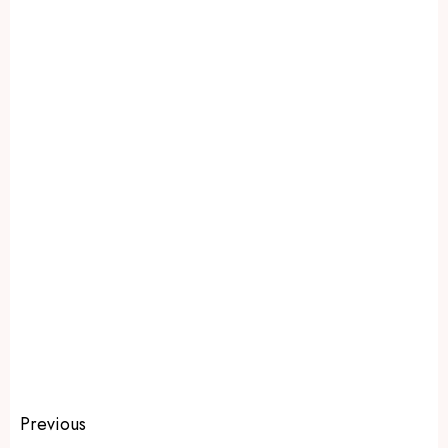
Previous