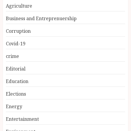
Agriculture
Business and Entreprenuership
Corruption
Covid-19
crime
Editorial
Education
Elections
Energy
Entertainment