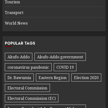
Tourism
Transport
World News
POPULAR TAGS
Akufo-Addo
Akufo-Addo government
coronavirus pandemic
COVID 19
Dr. Bawumia
Eastern Region
Election 2020
Electoral Commission
Electoral Commission (EC)