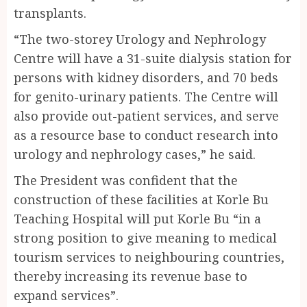
transplants.
“The two-storey Urology and Nephrology
Centre will have a 31-suite dialysis station for
persons with kidney disorders, and 70 beds
for genito-urinary patients. The Centre will
also provide out-patient services, and serve
as a resource base to conduct research into
urology and nephrology cases,” he said.
The President was confident that the
construction of these facilities at Korle Bu
Teaching Hospital will put Korle Bu “in a
strong position to give meaning to medical
tourism services to neighbouring countries,
thereby increasing its revenue base to
expand services”.