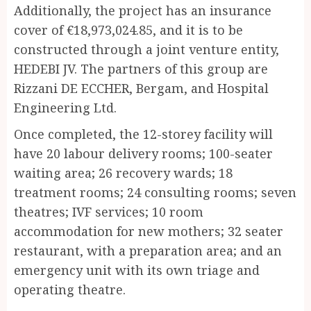
Additionally, the project has an insurance
cover of €18,973,024.85, and it is to be
constructed through a joint venture entity,
HEDEBI JV. The partners of this group are
Rizzani DE ECCHER, Bergam, and Hospital
Engineering Ltd.
Once completed, the 12-storey facility will
have 20 labour delivery rooms; 100-seater
waiting area; 26 recovery wards; 18
treatment rooms; 24 consulting rooms; seven
theatres; IVF services; 10 room
accommodation for new mothers; 32 seater
restaurant, with a preparation area; and an
emergency unit with its own triage and
operating theatre.