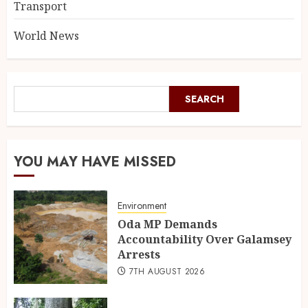
Transport
World News
SEARCH
YOU MAY HAVE MISSED
Environment
Oda MP Demands
Accountability Over Galamsey
Arrests
7TH AUGUST 2026