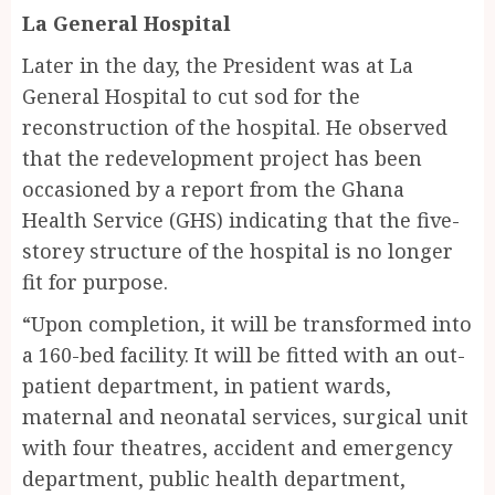
La General Hospital
Later in the day, the President was at La
General Hospital to cut sod for the
reconstruction of the hospital. He observed
that the redevelopment project has been
occasioned by a report from the Ghana
Health Service (GHS) indicating that the five-
storey structure of the hospital is no longer
fit for purpose.
“Upon completion, it will be transformed into
a 160-bed facility. It will be fitted with an out-
patient department, in patient wards,
maternal and neonatal services, surgical unit
with four theatres, accident and emergency
department, public health department,