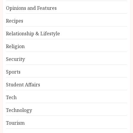
Opinions and Features
Recipes
Relationship & Lifestyle
Religion
Security
Sports
Student Affairs
Tech
Technology
Tourism