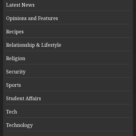
Latest News
Opinions and Features
Recipes
Relationship & Lifestyle
Religion
Security
Sports
Student Affairs
Tech
Technology