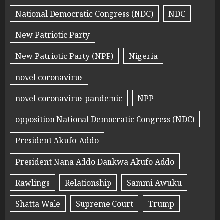
National Democratic Congress (NDC)
NDC
New Patriotic Party
New Patriotic Party (NPP)
Nigeria
novel coronavirus
novel coronavirus pandemic
NPP
opposition National Democratic Congress (NDC)
President Akufo-Addo
President Nana Addo Dankwa Akufo Addo
Rawlings
Relationship
Sammi Awuku
Shatta Wale
Supreme Court
Trump