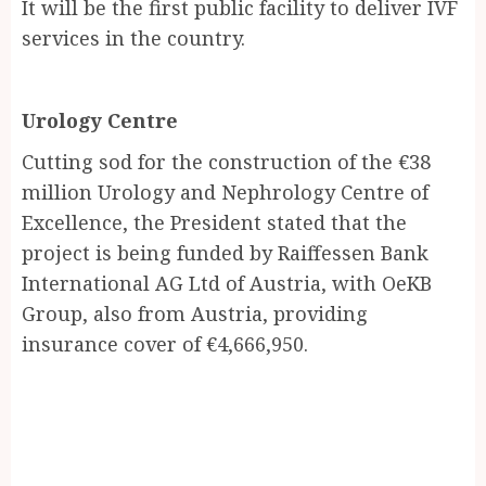
It will be the first public facility to deliver IVF
services in the country.
Urology Centre
Cutting sod for the construction of the €38
million Urology and Nephrology Centre of
Excellence, the President stated that the
project is being funded by Raiffessen Bank
International AG Ltd of Austria, with OeKB
Group, also from Austria, providing
insurance cover of €4,666,950.