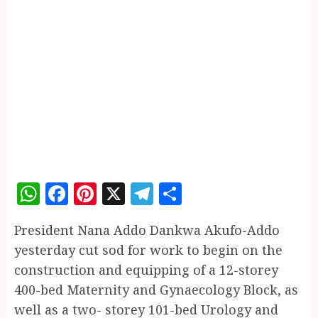
WhatsApp
Facebook
Pinterest
X
Telegram
Share
President Nana Addo Dankwa Akufo-Addo
yesterday cut sod for work to begin on the
construction and equipping of a 12-storey
400-bed Maternity and Gynaecology Block, as
well as a two- storey 101-bed Urology and