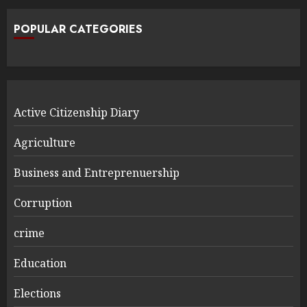
POPULAR CATEGORIES
Active Citizenship Diary
Agriculture
Business and Entreprenuership
Corruption
crime
Education
Elections