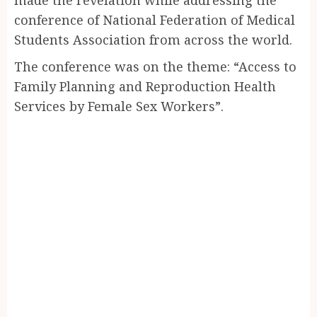
conference of National Federation of Medical
Students Association from across the world.
The conference was on the theme: “Access to
Family Planning and Reproduction Health
Services by Female Sex Workers”.