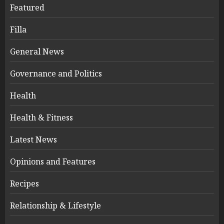
Featured
Filla
General News
Governance and Politics
Health
Health & Fitness
Latest News
Opinions and Features
Recipes
Relationship & Lifestyle