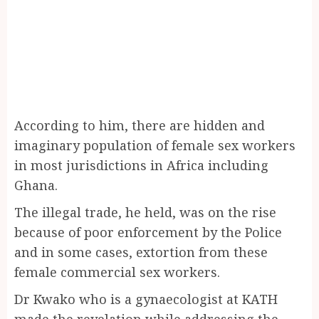
According to him, there are hidden and
imaginary population of female sex workers
in most jurisdictions in Africa including
Ghana.
The illegal trade, he held, was on the rise
because of poor enforcement by the Police
and in some cases, extortion from these
female commercial sex workers.
Dr Kwako who is a gynaecologist at KATH
made the revelation while addressing the