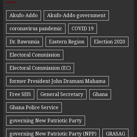
Akufo-Addo
Akufo-Addo government
coronavirus pandemic
COVID 19
Dr. Bawumia
Eastern Region
Election 2020
Electoral Commission
Electoral Commission (EC)
former President John Dramani Mahama
Free SHS
General Secretary
Ghana
Ghana Police Service
governing New Patriotic Party
governing New Patriotic Party (NPP)
GRASAG