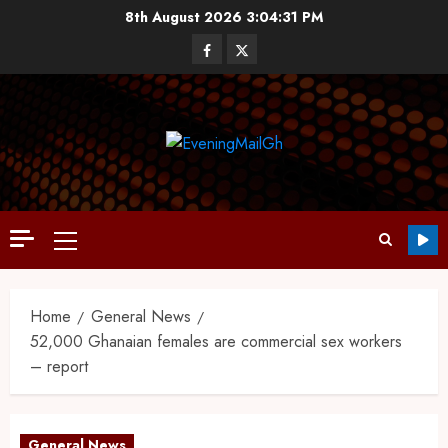
8th August 2026
3:04:32 PM
Home
General News
52,000 Ghanaian females are commercial sex workers
– report
General News