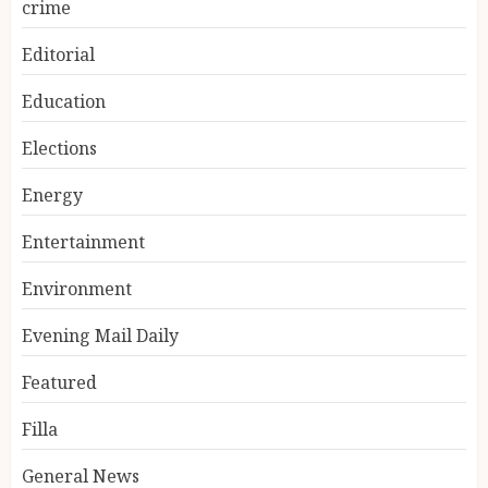
crime
Editorial
Education
Elections
Energy
Entertainment
Environment
Evening Mail Daily
Featured
Filla
General News