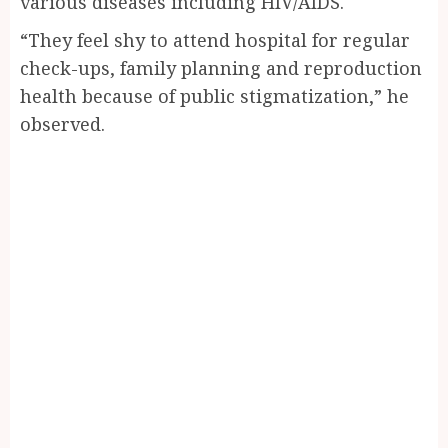
various diseases including HIV/AIDS.
“They feel shy to attend hospital for regular
check-ups, family planning and reproduction
health because of public stigmatization,” he
observed.