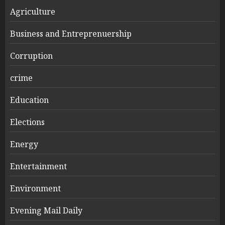
Agriculture
Business and Entreprenuership
Corruption
crime
Education
Elections
Energy
Entertainment
Environment
Evening Mail Daily