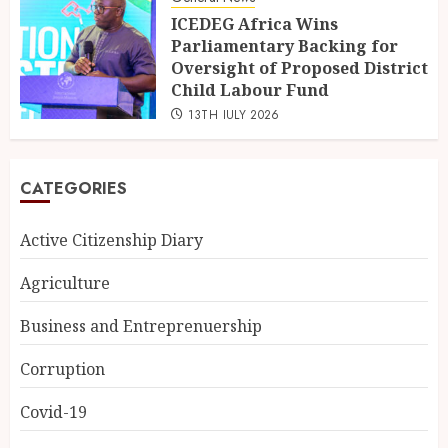
ICEDEG Africa Wins
Parliamentary Backing for
Oversight of Proposed District
Child Labour Fund
13TH JULY 2026
CATEGORIES
Active Citizenship Diary
Agriculture
Business and Entreprenuership
Corruption
Covid-19