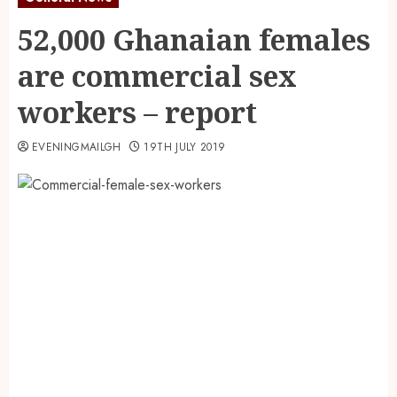
52,000 Ghanaian females
are commercial sex
workers – report
EVENINGMAILGH
19TH JULY 2019