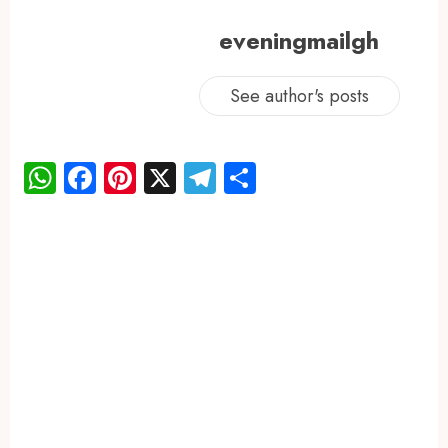
eveningmailgh
See author's posts
WhatsApp
Facebook
Pinterest
X
Telegram
Share