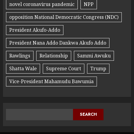
novel coronavirus pandemic
NPP
opposition National Democratic Congress (NDC)
President Akufo-Addo
President Nana Addo Dankwa Akufo Addo
Rawlings
Relationship
Sammi Awuku
Shatta Wale
Supreme Court
Trump
Vice-President Mahamudu Bawumia
SEARCH