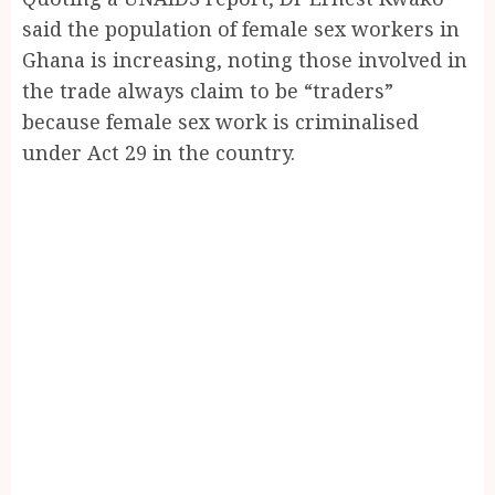
said the population of female sex workers in
Ghana is increasing, noting those involved in
the trade always claim to be “traders”
because female sex work is criminalised
under Act 29 in the country.