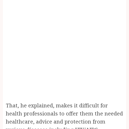
That, he explained, makes it difficult for
health professionals to offer them the needed
healthcare, advice and protection from