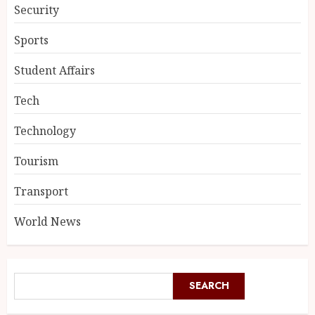
Security
Sports
Student Affairs
Tech
Technology
Tourism
Transport
World News
SEARCH