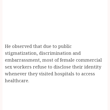
He observed that due to public
stigmatization, discrimination and
embarrassment, most of female commercial
sex workers refuse to disclose their identity
whenever they visited hospitals to access
healthcare.