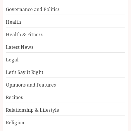
Governance and Politics
Health
Health & Fitness
Latest News
Legal
Let's Say It Right
Opinions and Features
Recipes
Relationship & Lifestyle
Religion