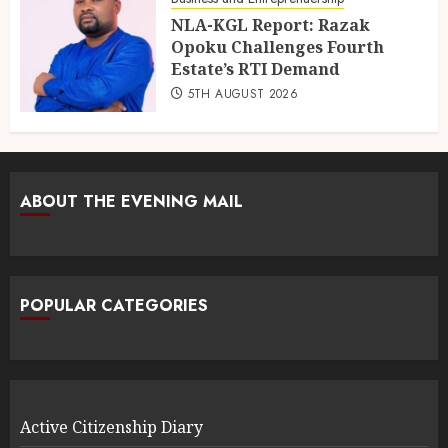
NLA-KGL Report: Razak
Opoku Challenges Fourth
Estate’s RTI Demand
5TH AUGUST 2026
ABOUT THE EVENING MAIL
POPULAR CATEGORIES
Active Citizenship Diary