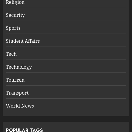
Religion
Security
Sports
Student Affairs
Tech
Technology
Tourism
Transport
World News
POPULAR TAGS