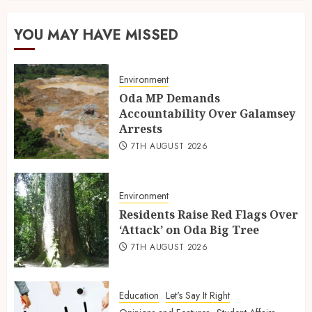
YOU MAY HAVE MISSED
Environment
Oda MP Demands
Accountability Over Galamsey
Arrests
7TH AUGUST 2026
Environment
Residents Raise Red Flags Over
‘Attack’ on Oda Big Tree
7TH AUGUST 2026
Education
Let's Say It Right