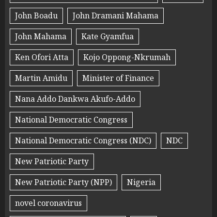
John Boadu
John Dramani Mahama
John Mahama
Kate Gyamfua
Ken Ofori Atta
Kojo Oppong-Nkrumah
Martin Amidu
Minister of Finance
Nana Addo Dankwa Akufo-Addo
National Democratic Congress
National Democratic Congress (NDC)
NDC
New Patriotic Party
New Patriotic Party (NPP)
Nigeria
novel coronavirus