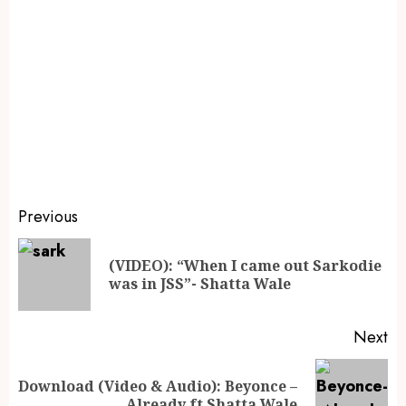
Previous
(VIDEO): “When I came out Sarkodie
was in JSS”- Shatta Wale
Next
Download (Video & Audio): Beyonce –
Already ft Shatta Wale