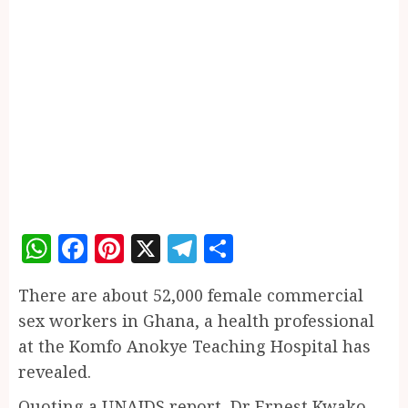
WhatsApp
Facebook
Pinterest
X
Telegram
Share
There are about 52,000 female commercial
sex workers in Ghana, a health professional
at the Komfo Anokye Teaching Hospital has
revealed.
Quoting a UNAIDS report, Dr Ernest Kwako