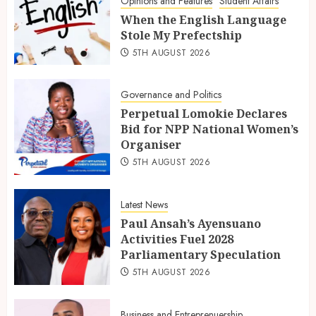
Opinions and Features
Student Affairs
When the English Language
Stole My Prefectship
5TH AUGUST 2026
Governance and Politics
Perpetual Lomokie Declares
Bid for NPP National Women’s
Organiser
5TH AUGUST 2026
Latest News
Paul Ansah’s Ayensuano
Activities Fuel 2028
Parliamentary Speculation
5TH AUGUST 2026
Business and Entreprenuership