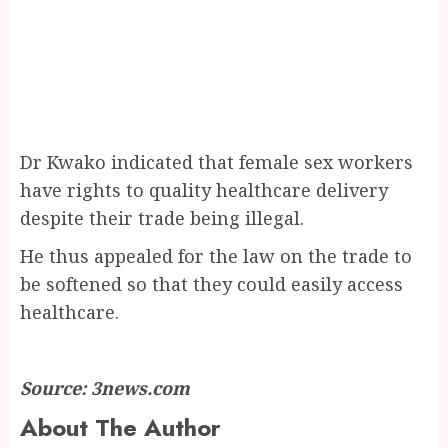
Dr Kwako indicated that female sex workers
have rights to quality healthcare delivery
despite their trade being illegal.
He thus appealed for the law on the trade to
be softened so that they could easily access
healthcare.
Source: 3news.com
About The Author