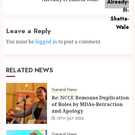
Leave a Reply
You must be
logged in
to post a comment.
RELATED NEWS
General News
Re: NCCE Bemoans Duplication
of Roles by MDAs-Retraction
and Apology
15TH JULY 2026
General News