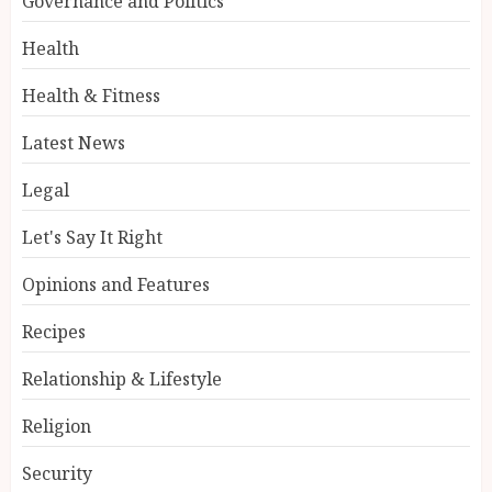
Governance and Politics
Health
Health & Fitness
Latest News
Legal
Let's Say It Right
Opinions and Features
Recipes
Relationship & Lifestyle
Religion
Security