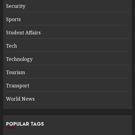
Security
Sports
Student Affairs
Tech
Technology
Tourism
Transport
World News
POPULAR TAGS