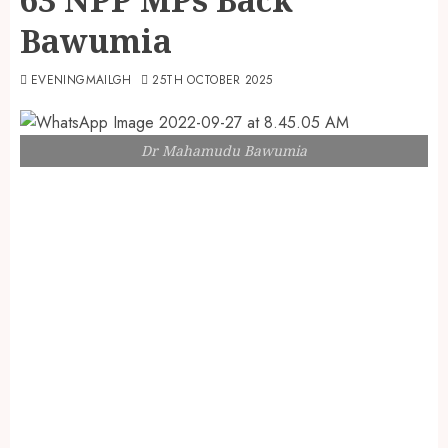
Bawumia
EVENINGMAILGH
25TH OCTOBER 2025
Dr Mahamudu Bawumia