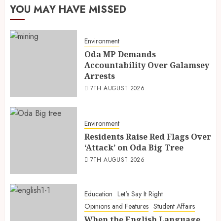
YOU MAY HAVE MISSED
Environment
Oda MP Demands
Accountability Over Galamsey
Arrests
7TH AUGUST 2026
Environment
Residents Raise Red Flags Over
‘Attack’ on Oda Big Tree
7TH AUGUST 2026
Education
Let's Say It Right
Opinions and Features
Student Affairs
When the English Language