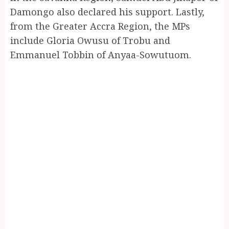
Damongo also declared his support. Lastly,
from the Greater Accra Region, the MPs
include Gloria Owusu of Trobu and
Emmanuel Tobbin of Anyaa-Sowutuom.