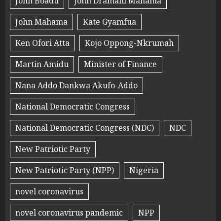
John Boadu
John Dramani Mahama
John Mahama
Kate Gyamfua
Ken Ofori Atta
Kojo Oppong-Nkrumah
Martin Amidu
Minister of Finance
Nana Addo Dankwa Akufo-Addo
National Democratic Congress
National Democratic Congress (NDC)
NDC
New Patriotic Party
New Patriotic Party (NPP)
Nigeria
novel coronavirus
novel coronavirus pandemic
NPP