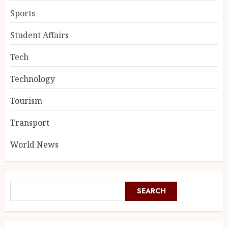
Sports
Student Affairs
Tech
Technology
Tourism
Transport
World News
SEARCH