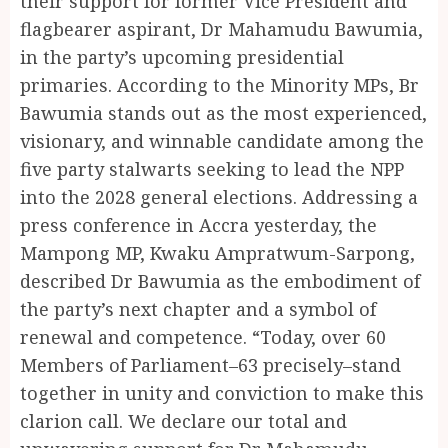
their support for former Vice President and
flagbearer aspirant, Dr Mahamudu Bawumia,
in the party’s upcoming presidential
primaries. According to the Minority MPs, Br
Bawumia stands out as the most experienced,
visionary, and winnable candidate among the
five party stalwarts seeking to lead the NPP
into the 2028 general elections. Addressing a
press conference in Accra yesterday, the
Mampong MP, Kwaku Ampratwum-Sarpong,
described Dr Bawumia as the embodiment of
the party’s next chapter and a symbol of
renewal and competence. “Today, over 60
Members of Parliament–63 precisely–stand
together in unity and conviction to make this
clarion call. We declare our total and