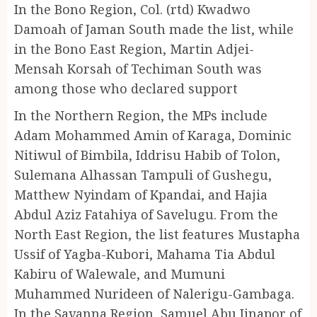
In the Bono Region, Col. (rtd) Kwadwo
Damoah of Jaman South made the list, while
in the Bono East Region, Martin Adjei-
Mensah Korsah of Techiman South was
among those who declared support
In the Northern Region, the MPs include
Adam Mohammed Amin of Karaga, Dominic
Nitiwul of Bimbila, Iddrisu Habib of Tolon,
Sulemana Alhassan Tampuli of Gushegu,
Matthew Nyindam of Kpandai, and Hajia
Abdul Aziz Fatahiya of Savelugu. From the
North East Region, the list features Mustapha
Ussif of Yagba-Kubori, Mahama Tia Abdul
Kabiru of Walewale, and Mumuni
Muhammed Nurideen of Nalerigu-Gambaga.
In the Savanna Region, Samuel Abu Jinapor of