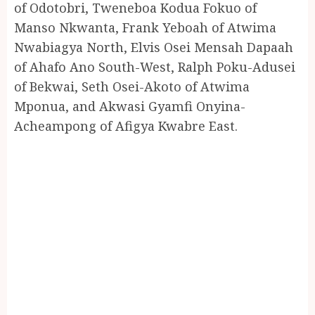
of Odotobri, Tweneboa Kodua Fokuo of
Manso Nkwanta, Frank Yeboah of Atwima
Nwabiagya North, Elvis Osei Mensah Dapaah
of Ahafo Ano South-West, Ralph Poku-Adusei
of Bekwai, Seth Osei-Akoto of Atwima
Mponua, and Akwasi Gyamfi Onyina-
Acheampong of Afigya Kwabre East.