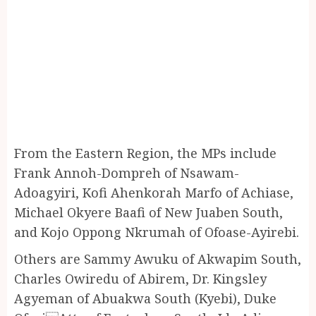
From the Eastern Region, the MPs include
Frank Annoh-Dompreh of Nsawam-
Adoagyiri, Kofi Ahenkorah Marfo of Achiase,
Michael Okyere Baafi of New Juaben South,
and Kojo Oppong Nkrumah of Ofoase-Ayirebi.
Others are Sammy Awuku of Akwapim South,
Charles Owiredu of Abirem, Dr. Kingsley
Agyeman of Abuakwa South (Kyebi), Duke