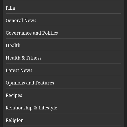
Filla
General News
Governance and Politics
Health
Health & Fitness
Latest News
Opinions and Features
Recipes
Relationship & Lifestyle
Religion