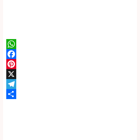
WhatsApp
Facebook
Pinterest
X
Telegram
Share