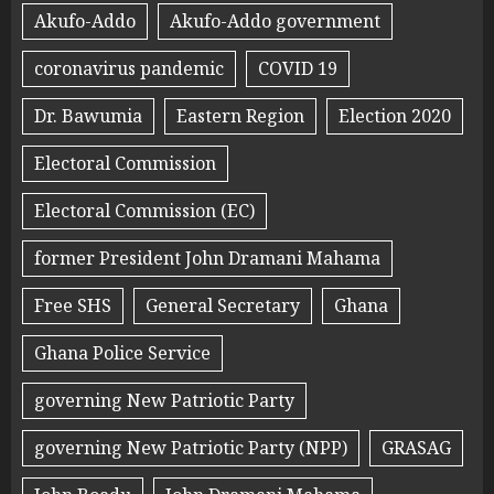
Akufo-Addo
Akufo-Addo government
coronavirus pandemic
COVID 19
Dr. Bawumia
Eastern Region
Election 2020
Electoral Commission
Electoral Commission (EC)
former President John Dramani Mahama
Free SHS
General Secretary
Ghana
Ghana Police Service
governing New Patriotic Party
governing New Patriotic Party (NPP)
GRASAG