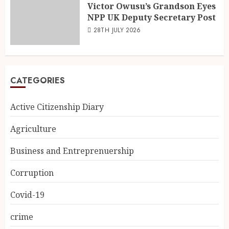
Victor Owusu’s Grandson Eyes
NPP UK Deputy Secretary Post
28TH JULY 2026
CATEGORIES
Active Citizenship Diary
Agriculture
Business and Entreprenuership
Corruption
Covid-19
crime