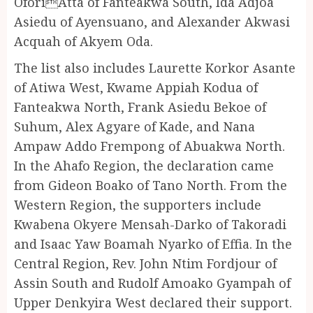
OforiAtta of Fanteakwa South, Ida Adjoa
Asiedu of Ayensuano, and Alexander Akwasi
Acquah of Akyem Oda.
The list also includes Laurette Korkor Asante
of Atiwa West, Kwame Appiah Kodua of
Fanteakwa North, Frank Asiedu Bekoe of
Suhum, Alex Agyare of Kade, and Nana
Ampaw Addo Frempong of Abuakwa North.
In the Ahafo Region, the declaration came
from Gideon Boako of Tano North. From the
Western Region, the supporters include
Kwabena Okyere Mensah-Darko of Takoradi
and Isaac Yaw Boamah Nyarko of Effia. In the
Central Region, Rev. John Ntim Fordjour of
Assin South and Rudolf Amoako Gyampah of
Upper Denkyira West declared their support.