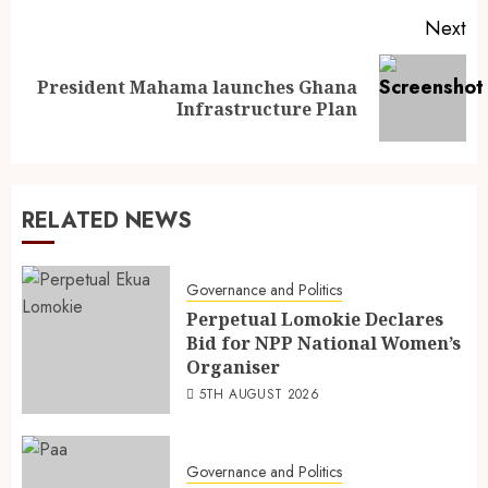
Next
President Mahama launches Ghana
Infrastructure Plan
RELATED NEWS
Governance and Politics
Perpetual Lomokie Declares
Bid for NPP National Women’s
Organiser
5TH AUGUST 2026
Governance and Politics