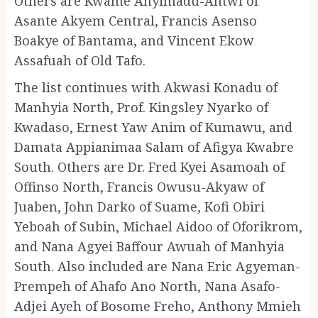
Others are Kwame Anyimadu-Antwi of
Asante Akyem Central, Francis Asenso
Boakye of Bantama, and Vincent Ekow
Assafuah of Old Tafo.
The list continues with Akwasi Konadu of
Manhyia North, Prof. Kingsley Nyarko of
Kwadaso, Ernest Yaw Anim of Kumawu, and
Damata Appianimaa Salam of Afigya Kwabre
South. Others are Dr. Fred Kyei Asamoah of
Offinso North, Francis Owusu-Akyaw of
Juaben, John Darko of Suame, Kofi Obiri
Yeboah of Subin, Michael Aidoo of Oforikrom,
and Nana Agyei Baffour Awuah of Manhyia
South. Also included are Nana Eric Agyeman-
Prempeh of Ahafo Ano North, Nana Asafo-
Adjei Ayeh of Bosome Freho, Anthony Mmieh