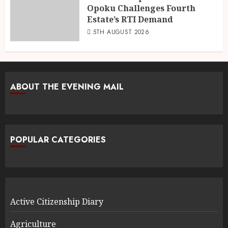
Opoku Challenges Fourth
Estate’s RTI Demand
5TH AUGUST 2026
ABOUT THE EVENING MAIL
POPULAR CATEGORIES
Active Citizenship Diary
Agriculture