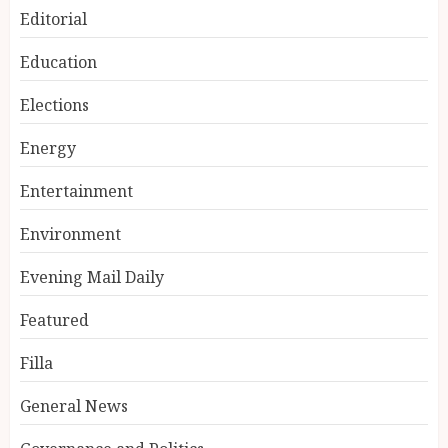
Editorial
Education
Elections
Energy
Entertainment
Environment
Evening Mail Daily
Featured
Filla
General News