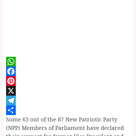
WhatsApp
Facebook
Pinterest
X
Telegram
Some 63 out of the 87 New Patriotic Party
Share
(NPP) Members of Parliament have declared