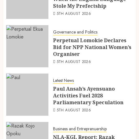
Stole My Prefectship
5TH AUGUST 2026
Governance and Politics
Perpetual Lomokie Declares
Bid for NPP National Women’s
Organiser
5TH AUGUST 2026
Latest News
Paul Ansah’s Ayensuano
Activities Fuel 2028
Parliamentary Speculation
5TH AUGUST 2026
Business and Entreprenuership
NLA-KGL Report: Razak