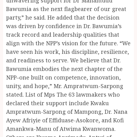
unwavering support for Dr Mahamudu
Bawumia as the next flagbearer of our great
party,” he said. He added that the decision
was driven by confidence in Dr. Bawumia’s
track record and leadership qualities that
align with the NPP’s vision for the future. “We
have seen his work, his discipline, resilience,
and readiness to serve. We believe that Dr.
Bawumia embodies the next chapter of the
NPP–one built on competence, innovation,
unity, and hope,” Mr. Ampratwum-Sarpong
stated. List of Mps The 63 lawmakers who
declared their support include Kwaku
Ampratwum-Sarpong of Mampong, Dr. Nana
Ayew Afriyie of Effiduase-Asokore, and Kofi
Amankwa-Manu of Atwima Kwanwoma.