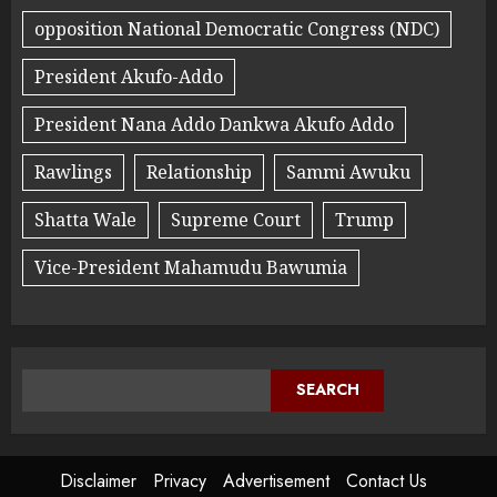
opposition National Democratic Congress (NDC)
President Akufo-Addo
President Nana Addo Dankwa Akufo Addo
Rawlings
Relationship
Sammi Awuku
Shatta Wale
Supreme Court
Trump
Vice-President Mahamudu Bawumia
SEARCH
Disclaimer
Privacy
Advertisement
Contact Us