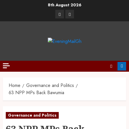
8th August 2026
Home
Governance and Politics
63 NPP MPs Back Bawumia
Governance and Politics
63 NPP MPs Back