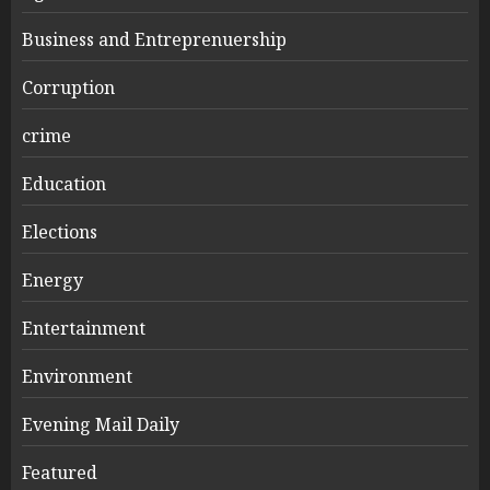
Business and Entreprenuership
Corruption
crime
Education
Elections
Energy
Entertainment
Environment
Evening Mail Daily
Featured