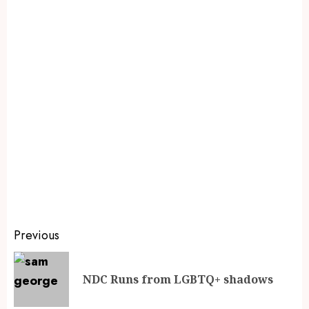
Previous
NDC Runs from LGBTQ+ shadows