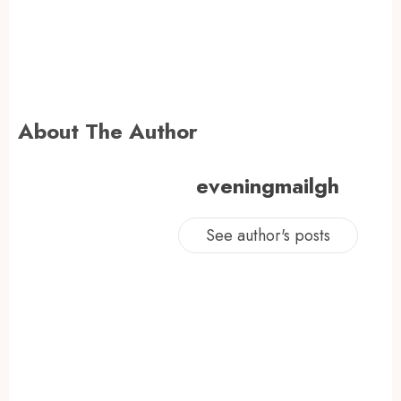
About The Author
eveningmailgh
See author's posts