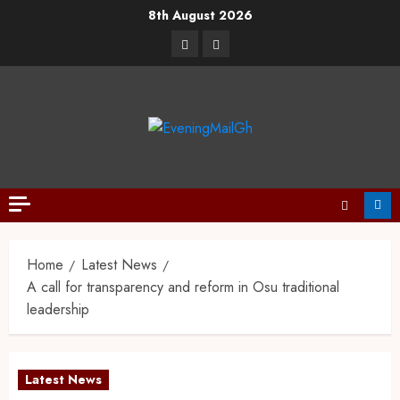
8th August 2026
Home
Latest News
A call for transparency and reform in Osu traditional
leadership
Latest News