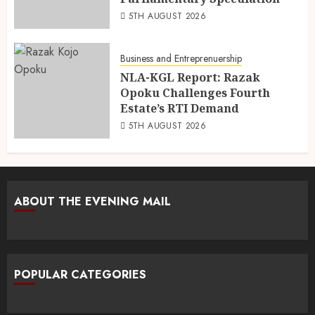
5TH AUGUST 2026
Business and Entreprenuership
NLA-KGL Report: Razak
Opoku Challenges Fourth
Estate’s RTI Demand
5TH AUGUST 2026
ABOUT THE EVENING MAIL
POPULAR CATEGORIES