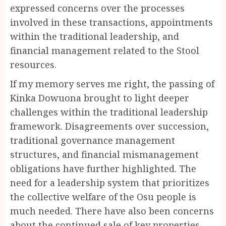
expressed concerns over the processes
involved in these transactions, appointments
within the traditional leadership, and
financial management related to the Stool
resources.
If my memory serves me right, the passing of
Kinka Dowuona brought to light deeper
challenges within the traditional leadership
framework. Disagreements over succession,
traditional governance management
structures, and financial mismanagement
obligations have further highlighted. The
need for a leadership system that prioritizes
the collective welfare of the Osu people is
much needed. There have also been concerns
about the continued sale of key properties