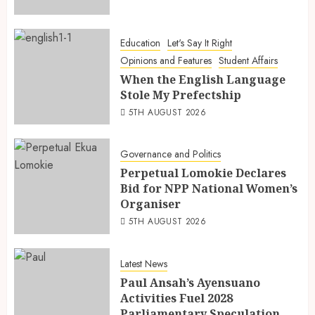
Education
Let's Say It Right
Opinions and Features
Student Affairs
When the English Language
Stole My Prefectship
5TH AUGUST 2026
Governance and Politics
Perpetual Lomokie Declares
Bid for NPP National Women’s
Organiser
5TH AUGUST 2026
Latest News
Paul Ansah’s Ayensuano
Activities Fuel 2028
Parliamentary Speculation