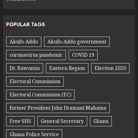
POPULAR TAGS
Akufo-Addo
Akufo-Addo government
coronavirus pandemic
COVID 19
Dr. Bawumia
Eastern Region
Election 2020
Electoral Commission
Electoral Commission (EC)
former President John Dramani Mahama
Free SHS
General Secretary
Ghana
Ghana Police Service