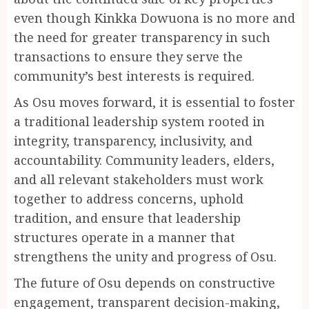
even though Kinkka Dowuona is no more and
the need for greater transparency in such
transactions to ensure they serve the
community’s best interests is required.
As Osu moves forward, it is essential to foster
a traditional leadership system rooted in
integrity, transparency, inclusivity, and
accountability. Community leaders, elders,
and all relevant stakeholders must work
together to address concerns, uphold
tradition, and ensure that leadership
structures operate in a manner that
strengthens the unity and progress of Osu.
The future of Osu depends on constructive
engagement, transparent decision-making,