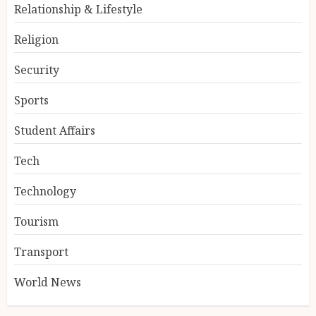
Relationship & Lifestyle
Religion
Security
Sports
Student Affairs
Tech
Technology
Tourism
Transport
World News