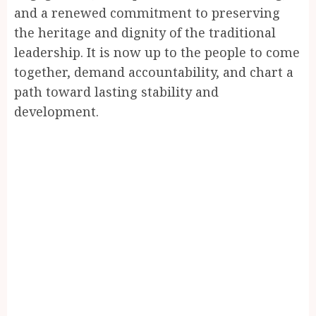
and a renewed commitment to preserving
the heritage and dignity of the traditional
leadership. It is now up to the people to come
together, demand accountability, and chart a
path toward lasting stability and
development.