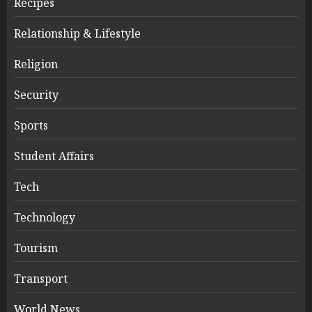
Recipes
Relationship & Lifestyle
Religion
Security
Sports
Student Affairs
Tech
Technology
Tourism
Transport
World News