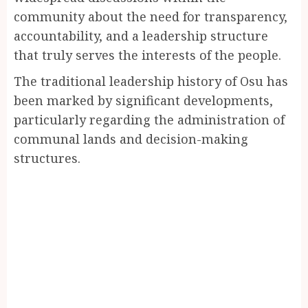
community about the need for transparency,
accountability, and a leadership structure
that truly serves the interests of the people.
The traditional leadership history of Osu has
been marked by significant developments,
particularly regarding the administration of
communal lands and decision-making
structures.