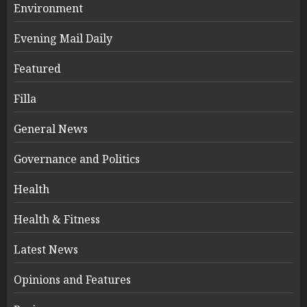
Environment
Evening Mail Daily
Featured
Filla
General News
Governance and Politics
Health
Health & Fitness
Latest News
Opinions and Features