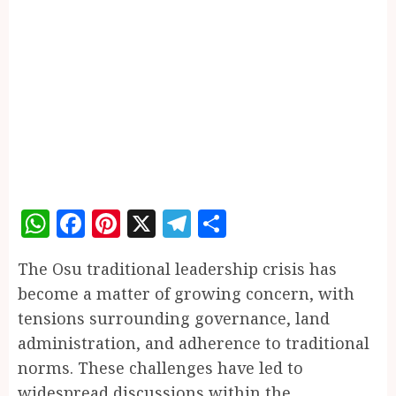
WhatsApp
Facebook
Pinterest
X
Telegram
Share
The Osu traditional leadership crisis has
become a matter of growing concern, with
tensions surrounding governance, land
administration, and adherence to traditional
norms. These challenges have led to
widespread discussions within the