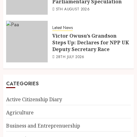
Parliamentary Speculation
5TH AUGUST 2026
Latest News
Victor Owusu’s Grandson
Steps Up: Declares for NPP UK
Deputy Secretary Race
28TH JULY 2026
CATEGORIES
Active Citizenship Diary
Agriculture
Business and Entreprenuership