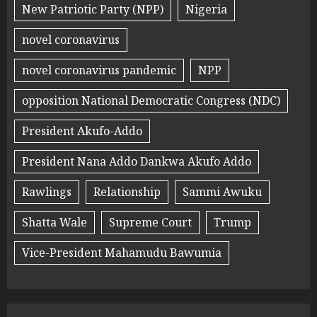
New Patriotic Party (NPP)
Nigeria
novel coronavirus
novel coronavirus pandemic
NPP
opposition National Democratic Congress (NDC)
President Akufo-Addo
President Nana Addo Dankwa Akufo Addo
Rawlings
Relationship
Sammi Awuku
Shatta Wale
Supreme Court
Trump
Vice-President Mahamudu Bawumia