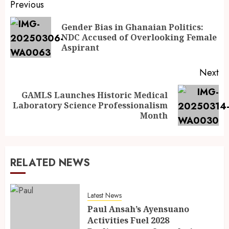
Previous
Gender Bias in Ghanaian Politics:
NDC Accused of Overlooking Female
Aspirant
Next
GAMLS Launches Historic Medical
Laboratory Science Professionalism
Month
RELATED NEWS
Latest News
Paul Ansah’s Ayensuano
Activities Fuel 2028