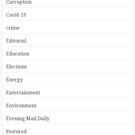
Corruption
Covid-19
crime
Editorial
Education
Elections
Energy
Entertainment
Environment
Evening Mail Daily
Featured