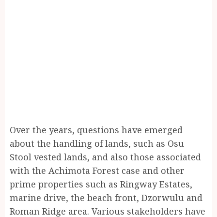
Over the years, questions have emerged
about the handling of lands, such as Osu
Stool vested lands, and also those associated
with the Achimota Forest case and other
prime properties such as Ringway Estates,
marine drive, the beach front, Dzorwulu and
Roman Ridge area. Various stakeholders have