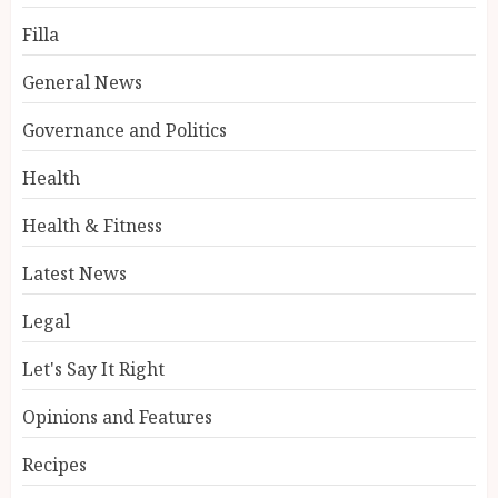
Filla
General News
Governance and Politics
Health
Health & Fitness
Latest News
Legal
Let's Say It Right
Opinions and Features
Recipes