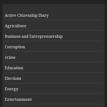
Active Citizenship Diary
Agriculture
Business and Entreprenuership
Corruption
crime
Education
Elections
Energy
Entertainment