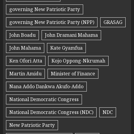
governing New Patriotic Party
governing New Patriotic Party (NPP)
GRASAG
John Boadu
John Dramani Mahama
John Mahama
Kate Gyamfua
Ken Ofori Atta
Kojo Oppong-Nkrumah
Martin Amidu
Minister of Finance
Nana Addo Dankwa Akufo-Addo
National Democratic Congress
National Democratic Congress (NDC)
NDC
New Patriotic Party