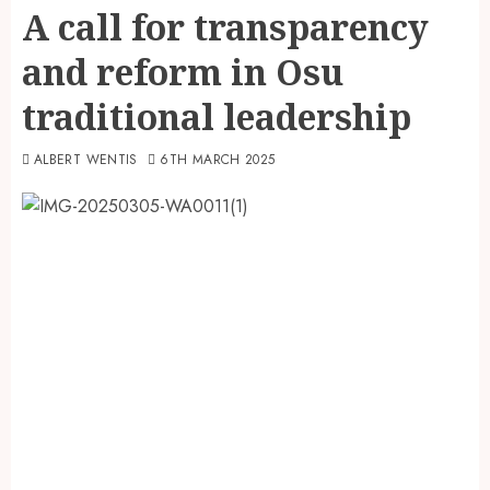
A call for transparency
and reform in Osu
traditional leadership
ALBERT WENTIS
6TH MARCH 2025