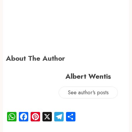
About The Author
Albert Wentis
See author's posts
WhatsApp
Facebook
Pinterest
X
Telegram
Share