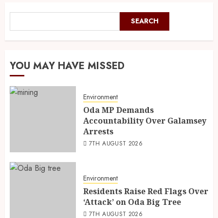
SEARCH
YOU MAY HAVE MISSED
Environment
Oda MP Demands
Accountability Over Galamsey
Arrests
7TH AUGUST 2026
Environment
Residents Raise Red Flags Over
‘Attack’ on Oda Big Tree
7TH AUGUST 2026