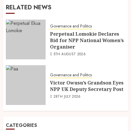
RELATED NEWS
Governance and Politics
Perpetual Lomokie Declares
Bid for NPP National Women’s
Organiser
5TH AUGUST 2026
Governance and Politics
Victor Owusu’s Grandson Eyes
NPP UK Deputy Secretary Post
28TH JULY 2026
CATEGORIES