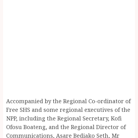
Accompanied by the Regional Co-ordinator of
Free SHS and some regional executives of the
NPP, including the Regional Secretary, Kofi
Ofosu Boateng, and the Regional Director of
Communications, Asare Bediako Seth, Mr