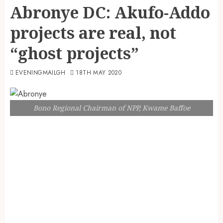
Abronye DC: Akufo-Addo
projects are real, not
“ghost projects”
EVENINGMAILGH
18TH MAY 2020
Bono Regional Chairman of NPP, Kwame Baffoe