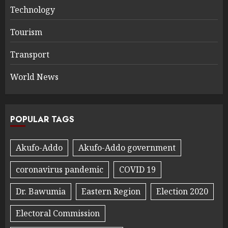
Technology
Tourism
Transport
World News
POPULAR TAGS
Akufo-Addo
Akufo-Addo government
coronavirus pandemic
COVID 19
Dr. Bawumia
Eastern Region
Election 2020
Electoral Commission