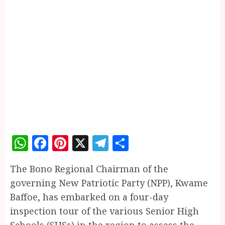
WhatsApp
Facebook
Pinterest
X
Telegram
Share
The Bono Regional Chairman of the
governing New Patriotic Party (NPP), Kwame
Baffoe, has embarked on a four-day
inspection tour of the various Senior High
Schools (SHSs) in the region to assess the