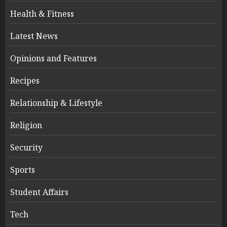
Health & Fitness
Latest News
Opinions and Features
Recipes
Relationship & Lifestyle
Religion
Security
Sports
Student Affairs
Tech