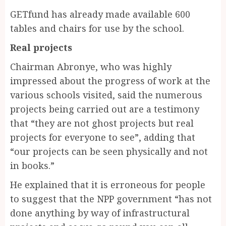
GETfund has already made available 600
tables and chairs for use by the school.
Real projects
Chairman Abronye, who was highly
impressed about the progress of work at the
various schools visited, said the numerous
projects being carried out are a testimony
that “they are not ghost projects but real
projects for everyone to see”, adding that
“our projects can be seen physically and not
in books.”
He explained that it is erroneous for people
to suggest that the NPP government “has not
done anything by way of infrastructural