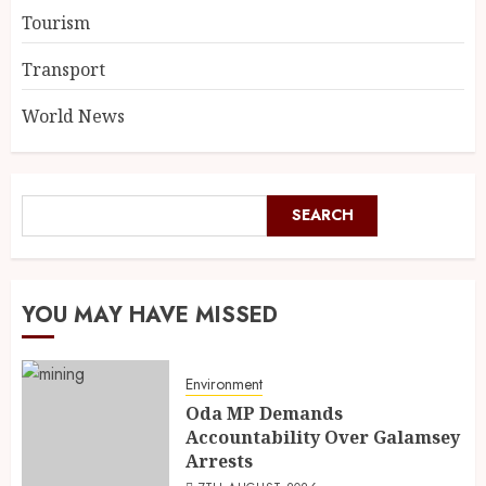
Tourism
Transport
World News
SEARCH
YOU MAY HAVE MISSED
Environment
Oda MP Demands
Accountability Over Galamsey
Arrests