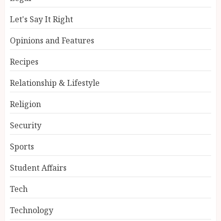
Let's Say It Right
Opinions and Features
Recipes
Relationship & Lifestyle
Religion
Security
Sports
Student Affairs
Tech
Technology