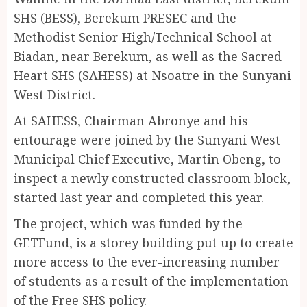
SHS (BESS), Berekum PRESEC and the
Methodist Senior High/Technical School at
Biadan, near Berekum, as well as the Sacred
Heart SHS (SAHESS) at Nsoatre in the Sunyani
West District.
At SAHESS, Chairman Abronye and his
entourage were joined by the Sunyani West
Municipal Chief Executive, Martin Obeng, to
inspect a newly constructed classroom block,
started last year and completed this year.
The project, which was funded by the
GETFund, is a storey building put up to create
more access to the ever-increasing number
of students as a result of the implementation
of the Free SHS policy.