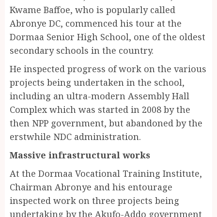
Kwame Baffoe, who is popularly called
Abronye DC, commenced his tour at the
Dormaa Senior High School, one of the oldest
secondary schools in the country.
He inspected progress of work on the various
projects being undertaken in the school,
including an ultra-modern Assembly Hall
Complex which was started in 2008 by the
then NPP government, but abandoned by the
erstwhile NDC administration.
Massive infrastructural works
At the Dormaa Vocational Training Institute,
Chairman Abronye and his entourage
inspected work on three projects being
undertaking by the Akufo-Addo government