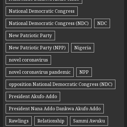
National Democratic Congress
National Democratic Congress (NDC)
NDC
New Patriotic Party
New Patriotic Party (NPP)
Nigeria
novel coronavirus
novel coronavirus pandemic
NPP
opposition National Democratic Congress (NDC)
President Akufo-Addo
President Nana Addo Dankwa Akufo Addo
Rawlings
Relationship
Sammi Awuku