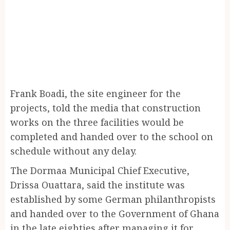
Frank Boadi, the site engineer for the
projects, told the media that construction
works on the three facilities would be
completed and handed over to the school on
schedule without any delay.
The Dormaa Municipal Chief Executive,
Drissa Ouattara, said the institute was
established by some German philanthropists
and handed over to the Government of Ghana
in the late eighties after managing it for