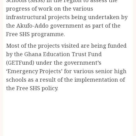
progress of work on the various
infrastructural projects being undertaken by
the Akufo-Addo government as part of the
Free SHS programme.
Most of the projects visited are being funded
by the Ghana Education Trust Fund
(GETFund) under the government’s
‘Emergency Projects’ for various senior high
schools as a result of the implementation of
the Free SHS policy.