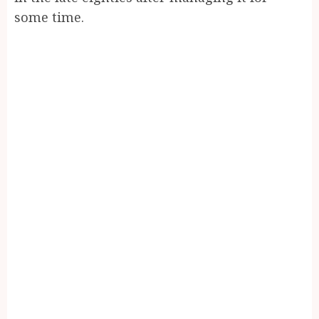
some time.