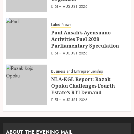
5TH AUGUST 2026
Latest News
Paul Ansah’s Ayensuano
Activities Fuel 2028
Parliamentary Speculation
5TH AUGUST 2026
Business and Entreprenuership
NLA-KGL Report: Razak
Opoku Challenges Fourth
Estate’s RTI Demand
5TH AUGUST 2026
ABOUT THE EVENING MAIL