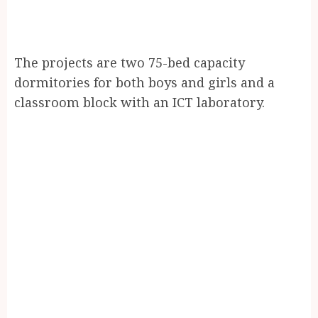
The projects are two 75-bed capacity
dormitories for both boys and girls and a
classroom block with an ICT laboratory.