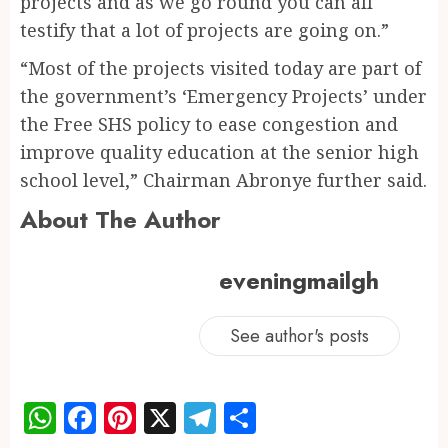
projects and as we go round you can all
testify that a lot of projects are going on.”
“Most of the projects visited today are part of
the government’s ‘Emergency Projects’ under
the Free SHS policy to ease congestion and
improve quality education at the senior high
school level,” Chairman Abronye further said.
About The Author
eveningmailgh
See author's posts
WhatsApp
Facebook
Pinterest
X
Telegram
Share