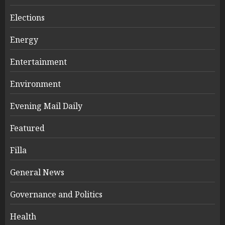
Elections
Energy
Entertainment
Environment
Evening Mail Daily
Featured
Filla
General News
Governance and Politics
Health