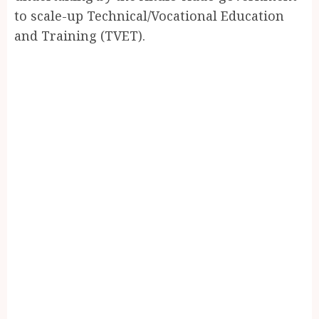
to scale-up Technical/Vocational Education
and Training (TVET).