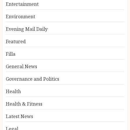
Entertainment
Environment
Evening Mail Daily
Featured
Filla
General News
Governance and Politics
Health
Health & Fitness
Latest News
Legal