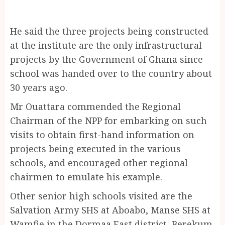
He said the three projects being constructed
at the institute are the only infrastructural
projects by the Government of Ghana since
school was handed over to the country about
30 years ago.
Mr Ouattara commended the Regional
Chairman of the NPP for embarking on such
visits to obtain first-hand information on
projects being executed in the various
schools, and encouraged other regional
chairmen to emulate his example.
Other senior high schools visited are the
Salvation Army SHS at Aboabo, Manse SHS at
Wamfie in the Dormaa East district, Berekum