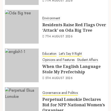
7TH AUGUST 2026
Environment
Residents Raise Red Flags Over
‘Attack’ on Oda Big Tree
7TH AUGUST 2026
Education
Let's Say It Right
Opinions and Features
Student Affairs
When the English Language
Stole My Prefectship
5TH AUGUST 2026
Governance and Politics
Perpetual Lomokie Declares
Bid for NPP National Women’s
Organiser