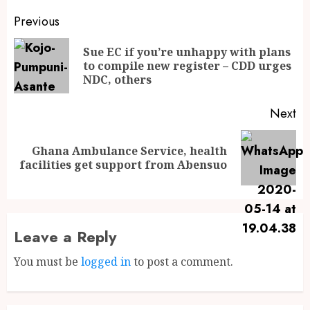
Previous
Sue EC if you’re unhappy with plans
to compile new register – CDD urges
NDC, others
Next
Ghana Ambulance Service, health
facilities get support from Abensuo
Leave a Reply
You must be
logged in
to post a comment.