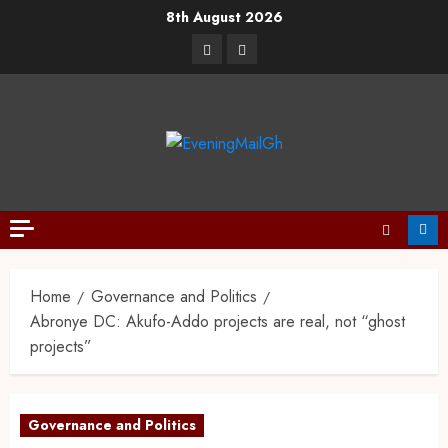
8th August 2026
Home
Governance and Politics
Abronye DC: Akufo-Addo projects are real, not “ghost
projects”
Governance and Politics