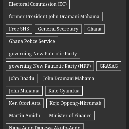
Electoral Commission (EC)
former President John Dramani Mahama
Free SHS
General Secretary
Ghana
Ghana Police Service
governing New Patriotic Party
governing New Patriotic Party (NPP)
GRASAG
John Boadu
John Dramani Mahama
John Mahama
Kate Gyamfua
Ken Ofori Atta
Kojo Oppong-Nkrumah
Martin Amidu
Minister of Finance
Nana Addo Dankwa Akufo-Addo