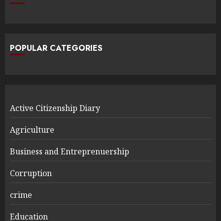
POPULAR CATEGORIES
Active Citizenship Diary
Agriculture
Business and Entreprenuership
Corruption
crime
Education