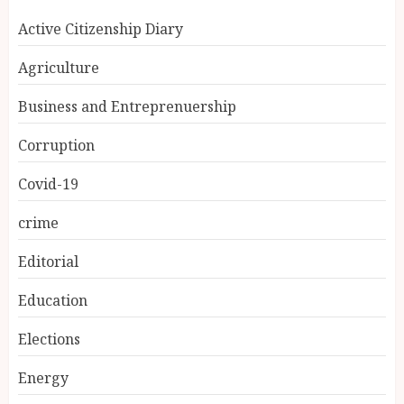
Active Citizenship Diary
Agriculture
Business and Entreprenuership
Corruption
Covid-19
crime
Editorial
Education
Elections
Energy