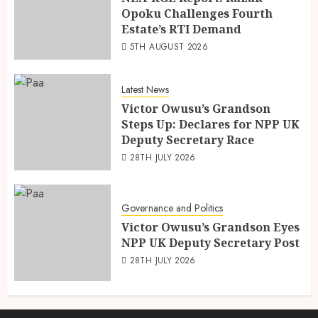
Opoku Challenges Fourth
Estate’s RTI Demand
5TH AUGUST 2026
Latest News
Victor Owusu’s Grandson
Steps Up: Declares for NPP UK
Deputy Secretary Race
28TH JULY 2026
Governance and Politics
Victor Owusu’s Grandson Eyes
NPP UK Deputy Secretary Post
28TH JULY 2026