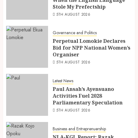
When the English Language
Stole My Prefectship
5TH AUGUST 2026
Governance and Politics
Perpetual Lomokie Declares
Bid for NPP National Women’s
Organiser
5TH AUGUST 2026
Latest News
Paul Ansah’s Ayensuano
Activities Fuel 2028
Parliamentary Speculation
5TH AUGUST 2026
Business and Entreprenuership
NLA-KGL Report: Razak