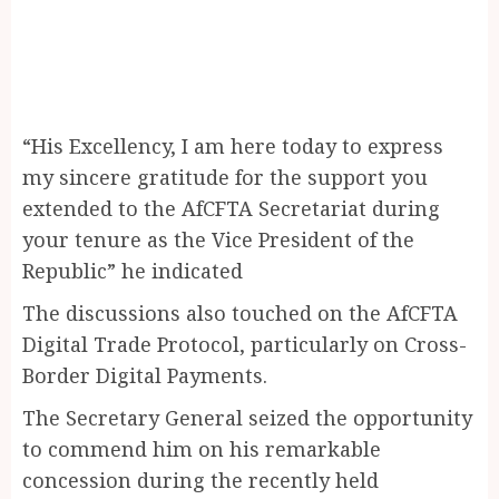
“His Excellency, I am here today to express
my sincere gratitude for the support you
extended to the AfCFTA Secretariat during
your tenure as the Vice President of the
Republic” he indicated
The discussions also touched on the AfCFTA
Digital Trade Protocol, particularly on Cross-
Border Digital Payments.
The Secretary General seized the opportunity
to commend him on his remarkable
concession during the recently held