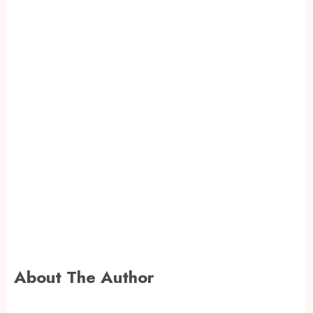
About The Author