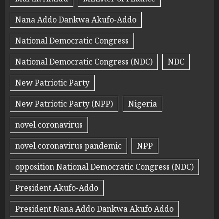
Nana Addo Dankwa Akufo-Addo
National Democratic Congress
National Democratic Congress (NDC)
NDC
New Patriotic Party
New Patriotic Party (NPP)
Nigeria
novel coronavirus
novel coronavirus pandemic
NPP
opposition National Democratic Congress (NDC)
President Akufo-Addo
President Nana Addo Dankwa Akufo Addo