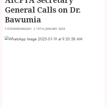
General Calls on Dr.
Bawumia
EVENINGMAILGH
19TH JANUARY 2025