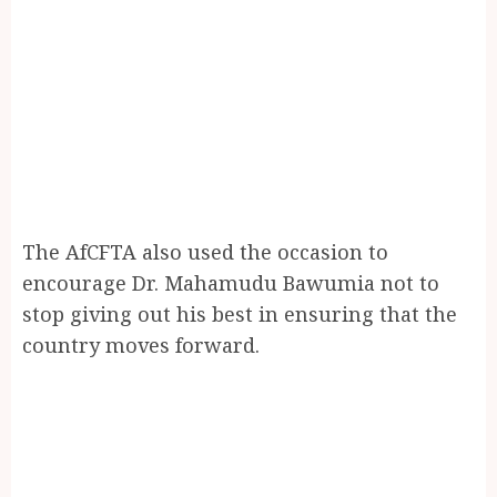
The AfCFTA also used the occasion to
encourage Dr. Mahamudu Bawumia not to
stop giving out his best in ensuring that the
country moves forward.