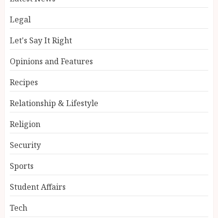
Legal
Let's Say It Right
Opinions and Features
Recipes
Relationship & Lifestyle
Religion
Security
Sports
Student Affairs
Tech