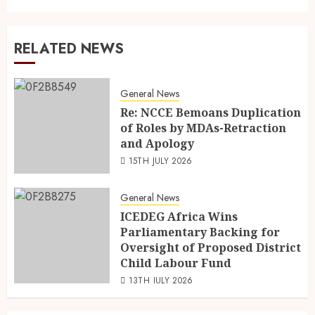
RELATED NEWS
General News
Re: NCCE Bemoans Duplication
of Roles by MDAs-Retraction
and Apology
15TH JULY 2026
General News
ICEDEG Africa Wins
Parliamentary Backing for
Oversight of Proposed District
Child Labour Fund
13TH JULY 2026