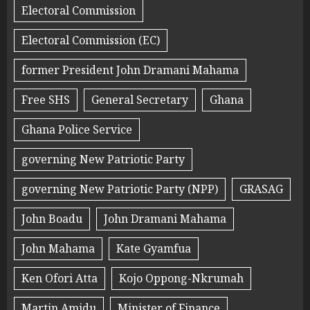
Electoral Commission
Electoral Commission (EC)
former President John Dramani Mahama
Free SHS
General Secretary
Ghana
Ghana Police Service
governing New Patriotic Party
governing New Patriotic Party (NPP)
GRASAG
John Boadu
John Dramani Mahama
John Mahama
Kate Gyamfua
Ken Ofori Atta
Kojo Oppong-Nkrumah
Martin Amidu
Minister of Finance