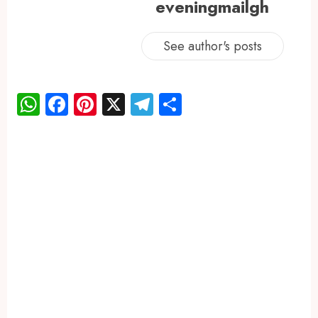
eveningmailgh
See author's posts
WhatsApp
Facebook
Pinterest
X
Telegram
Share