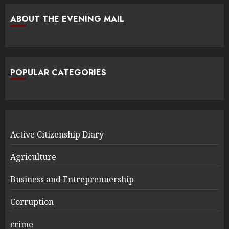
ABOUT THE EVENING MAIL
POPULAR CATEGORIES
Active Citizenship Diary
Agriculture
Business and Entreprenuership
Corruption
crime