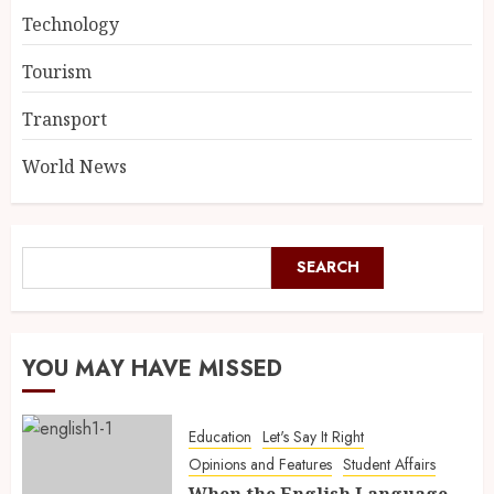
Technology
Tourism
Transport
World News
SEARCH
YOU MAY HAVE MISSED
Education
Let's Say It Right
Opinions and Features
Student Affairs