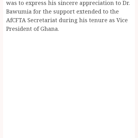
was to express his sincere appreciation to Dr.
Bawumia for the support extended to the
AfCFTA Secretariat during his tenure as Vice
President of Ghana.