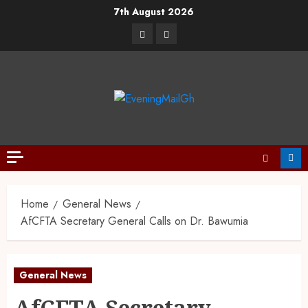
7th August 2026
Home
General News
AfCFTA Secretary General Calls on Dr. Bawumia
General News
AfCFTA Secretary