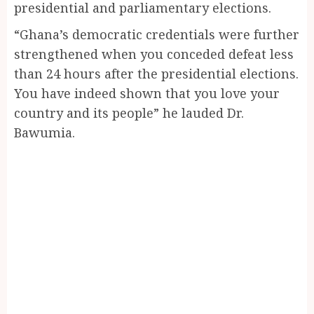
presidential and parliamentary elections.
“Ghana’s democratic credentials were further
strengthened when you conceded defeat less
than 24 hours after the presidential elections.
You have indeed shown that you love your
country and its people” he lauded Dr.
Bawumia.