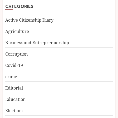
CATEGORIES
Active Citizenship Diary
Agriculture
Business and Entreprenuership
Corruption
Covid-19
crime
Editorial
Education
Elections