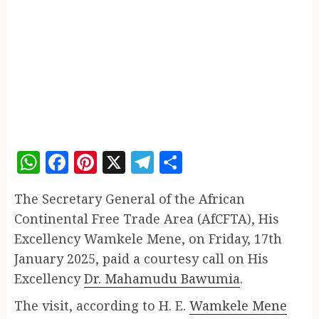
WhatsApp
Facebook
Pinterest
X
Telegram
Share
The Secretary General of the African
Continental Free Trade Area (AfCFTA), His
Excellency Wamkele Mene, on Friday, 17th
January 2025, paid a courtesy call on His
Excellency
Dr. Mahamudu Bawumia
.
The visit, according to H. E.
Wamkele Mene