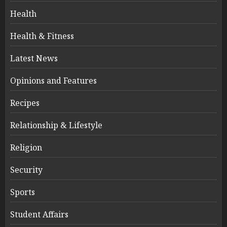
Health
Health & Fitness
Latest News
Opinions and Features
Recipes
Relationship & Lifestyle
Religion
Security
Sports
Student Affairs