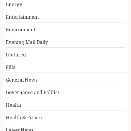
Energy
Entertainment
Environment
Evening Mail Daily
Featured
Filla
General News
Governance and Politics
Health
Health & Fitness
Latest News