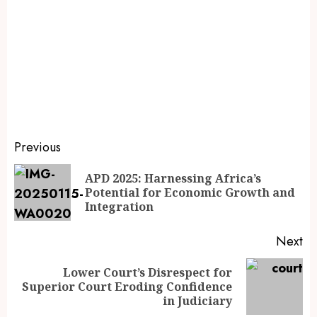
Previous
APD 2025: Harnessing Africa’s
Potential for Economic Growth and
Integration
Next
Lower Court’s Disrespect for
Superior Court Eroding Confidence
in Judiciary