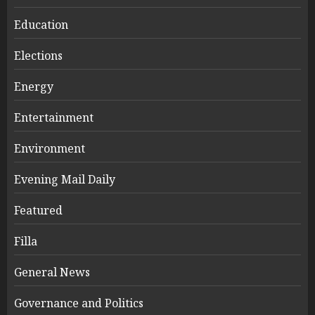
Education
Elections
Energy
Entertainment
Environment
Evening Mail Daily
Featured
Filla
General News
Governance and Politics