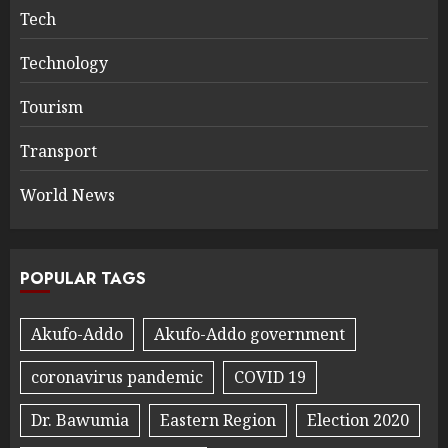
Tech
Technology
Tourism
Transport
World News
POPULAR TAGS
Akufo-Addo
Akufo-Addo government
coronavirus pandemic
COVID 19
Dr. Bawumia
Eastern Region
Election 2020