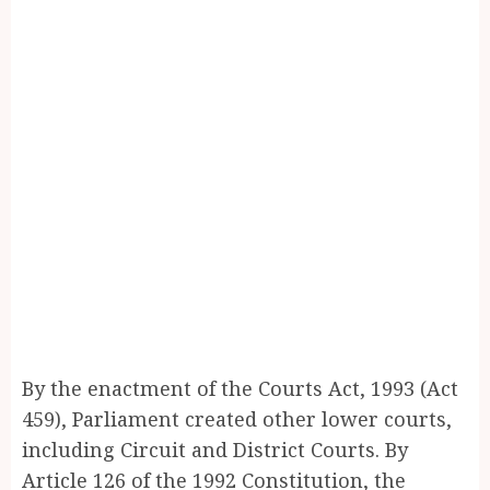
By the enactment of the Courts Act, 1993 (Act
459), Parliament created other lower courts,
including Circuit and District Courts. By
Article 126 of the 1992 Constitution, the