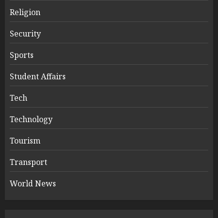
Religion
Security
Sports
Student Affairs
Tech
Technology
Tourism
Transport
World News