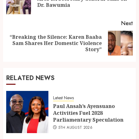
Dr. Bawumia
Next
“Breaking the Silence: Karen Baaba
Sam Shares Her Domestic Violence
Story”
RELATED NEWS
Latest News
Paul Ansah’s Ayensuano
Activities Fuel 2028
Parliamentary Speculation
5TH AUGUST 2026