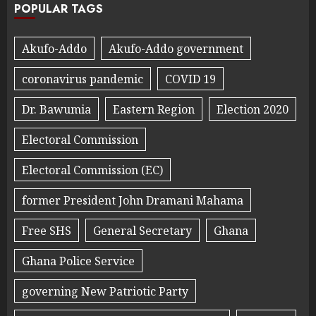
POPULAR TAGS
Akufo-Addo
Akufo-Addo government
coronavirus pandemic
COVID 19
Dr. Bawumia
Eastern Region
Election 2020
Electoral Commission
Electoral Commission (EC)
former President John Dramani Mahama
Free SHS
General Secretary
Ghana
Ghana Police Service
governing New Patriotic Party