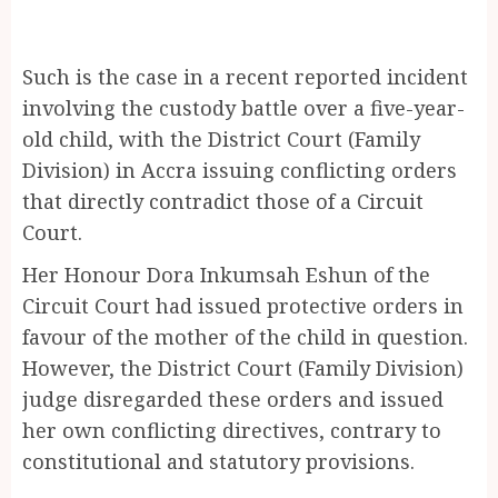
Such is the case in a recent reported incident
involving the custody battle over a five-year-
old child, with the District Court (Family
Division) in Accra issuing conflicting orders
that directly contradict those of a Circuit
Court.
Her Honour Dora Inkumsah Eshun of the
Circuit Court had issued protective orders in
favour of the mother of the child in question.
However, the District Court (Family Division)
judge disregarded these orders and issued
her own conflicting directives, contrary to
constitutional and statutory provisions.