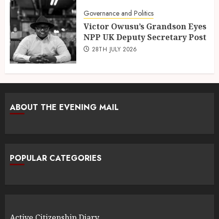
Governance and Politics
Victor Owusu’s Grandson Eyes
NPP UK Deputy Secretary Post
28TH JULY 2026
ABOUT THE EVENING MAIL
POPULAR CATEGORIES
Active Citizenship Diary