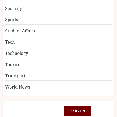
Security
Sports
Student Affairs
Tech
Technology
Tourism
Transport
World News
SEARCH