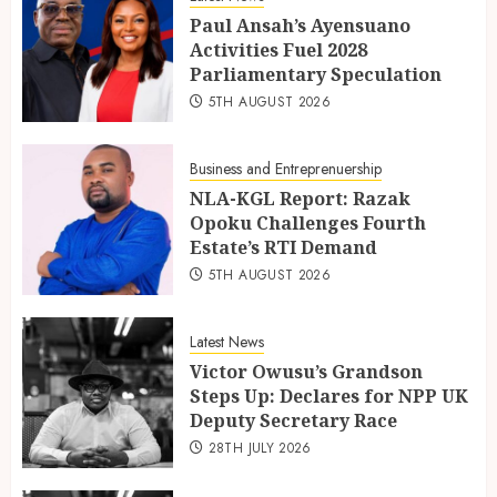
Paul Ansah’s Ayensuano
Activities Fuel 2028
Parliamentary Speculation
5TH AUGUST 2026
Business and Entreprenuership
NLA-KGL Report: Razak
Opoku Challenges Fourth
Estate’s RTI Demand
5TH AUGUST 2026
Latest News
Victor Owusu’s Grandson
Steps Up: Declares for NPP UK
Deputy Secretary Race
28TH JULY 2026