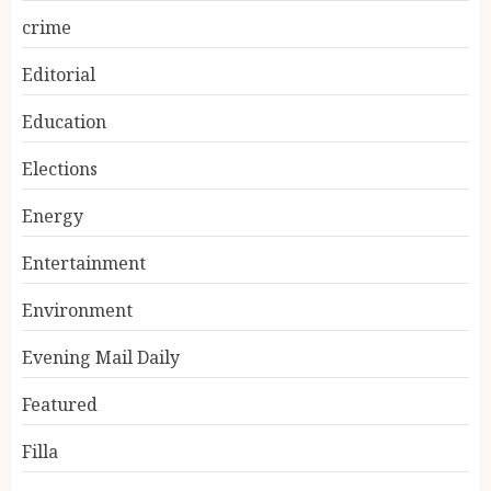
crime
Editorial
Education
Elections
Energy
Entertainment
Environment
Evening Mail Daily
Featured
Filla