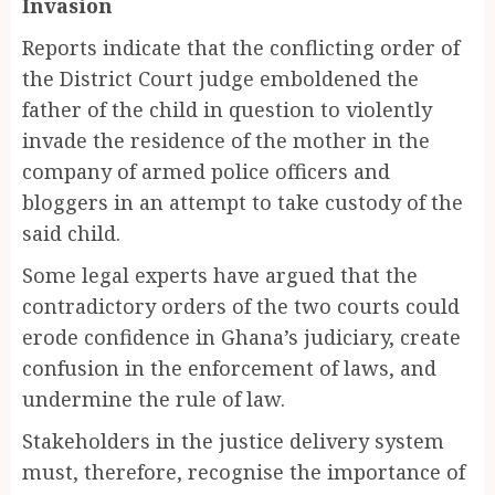
Invasion
Reports indicate that the conflicting order of
the District Court judge emboldened the
father of the child in question to violently
invade the residence of the mother in the
company of armed police officers and
bloggers in an attempt to take custody of the
said child.
Some legal experts have argued that the
contradictory orders of the two courts could
erode confidence in Ghana’s judiciary, create
confusion in the enforcement of laws, and
undermine the rule of law.
Stakeholders in the justice delivery system
must, therefore, recognise the importance of