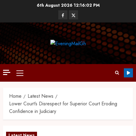
6th August 2026
12:16:03 PM
Home
Latest News
Lower Court’s Disrespect for Superior Court Eroding
Confidence in Judiciary
Latest News