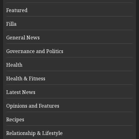
Featured
Filla
General News
Governance and Politics
Health
Health & Fitness
Latest News
Opinions and Features
Recipes
Relationship & Lifestyle