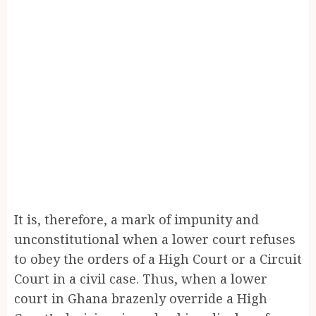
It is, therefore, a mark of impunity and
unconstitutional when a lower court refuses
to obey the orders of a High Court or a Circuit
Court in a civil case. Thus, when a lower
court in Ghana brazenly override a High