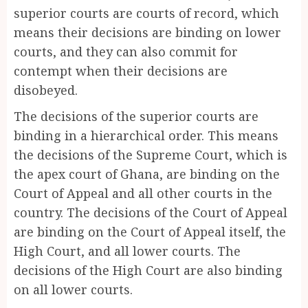
superior courts are courts of record, which
means their decisions are binding on lower
courts, and they can also commit for
contempt when their decisions are
disobeyed.
The decisions of the superior courts are
binding in a hierarchical order. This means
the decisions of the Supreme Court, which is
the apex court of Ghana, are binding on the
Court of Appeal and all other courts in the
country. The decisions of the Court of Appeal
are binding on the Court of Appeal itself, the
High Court, and all lower courts. The
decisions of the High Court are also binding
on all lower courts.