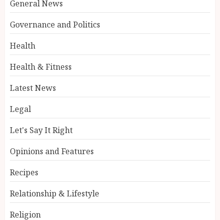
General News
Governance and Politics
Health
Health & Fitness
Latest News
Legal
Let's Say It Right
Opinions and Features
Recipes
Relationship & Lifestyle
Religion