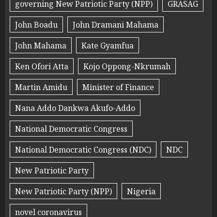
governing New Patriotic Party (NPP)
GRASAG
John Boadu
John Dramani Mahama
John Mahama
Kate Gyamfua
Ken Ofori Atta
Kojo Oppong-Nkrumah
Martin Amidu
Minister of Finance
Nana Addo Dankwa Akufo-Addo
National Democratic Congress
National Democratic Congress (NDC)
NDC
New Patriotic Party
New Patriotic Party (NPP)
Nigeria
novel coronavirus