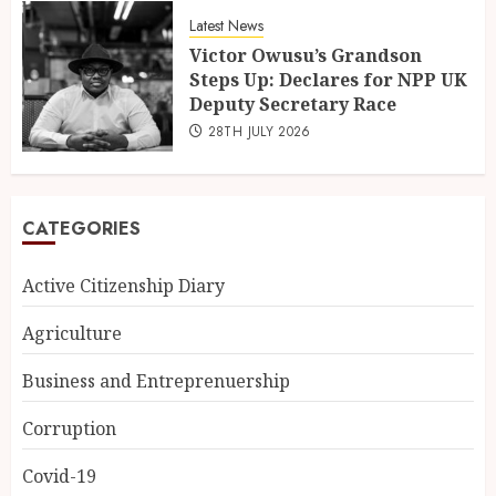
Latest News
Victor Owusu’s Grandson
Steps Up: Declares for NPP UK
Deputy Secretary Race
28TH JULY 2026
CATEGORIES
Active Citizenship Diary
Agriculture
Business and Entreprenuership
Corruption
Covid-19