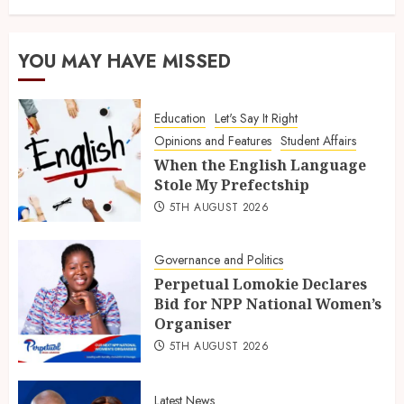
YOU MAY HAVE MISSED
Education
Let's Say It Right
Opinions and Features
Student Affairs
When the English Language
Stole My Prefectship
5TH AUGUST 2026
Governance and Politics
Perpetual Lomokie Declares
Bid for NPP National Women’s
Organiser
5TH AUGUST 2026
Latest News