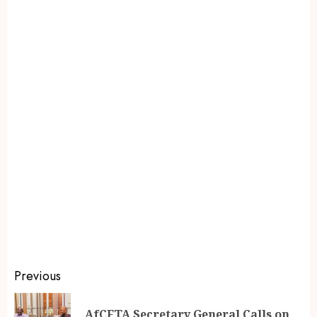
Previous
AfCFTA Secretary General Calls on