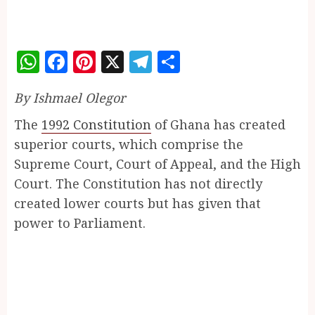
WhatsApp
Facebook
Pinterest
X
Telegram
Share
By Ishmael Olegor
The
1992 Constitution
of Ghana has created
superior courts, which comprise the
Supreme Court, Court of Appeal, and the High
Court. The Constitution has not directly
created lower courts but has given that
power to Parliament.