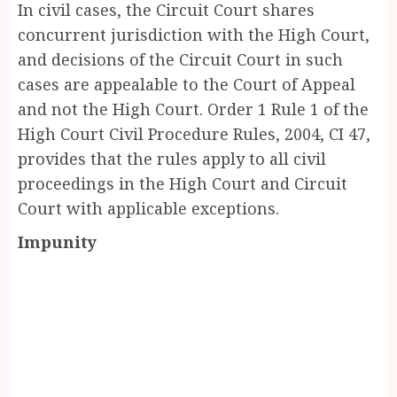
In civil cases, the Circuit Court shares
concurrent jurisdiction with the High Court,
and decisions of the Circuit Court in such
cases are appealable to the Court of Appeal
and not the High Court. Order 1 Rule 1 of the
High Court Civil Procedure Rules, 2004, CI 47,
provides that the rules apply to all civil
proceedings in the High Court and Circuit
Court with applicable exceptions.
Impunity