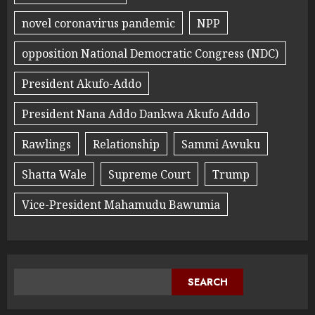
novel coronavirus pandemic
NPP
opposition National Democratic Congress (NDC)
President Akufo-Addo
President Nana Addo Dankwa Akufo Addo
Rawlings
Relationship
Sammi Awuku
Shatta Wale
Supreme Court
Trump
Vice-President Mahamudu Bawumia
SEARCH