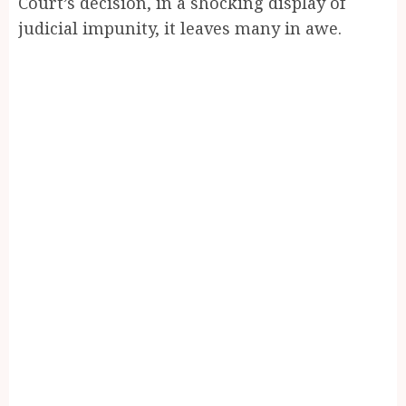
Court’s decision, in a shocking display of
judicial impunity, it leaves many in awe.