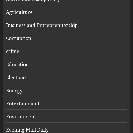
Agriculture
Business and Entreprenuership
Corruption
crime
Education
Elections
Energy
Entertainment
Environment
Evening Mail Daily