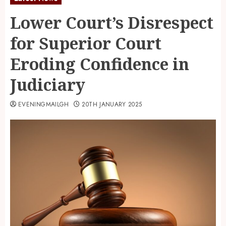
Lower Court’s Disrespect
for Superior Court
Eroding Confidence in
Judiciary
EVENINGMAILGH
20TH JANUARY 2025