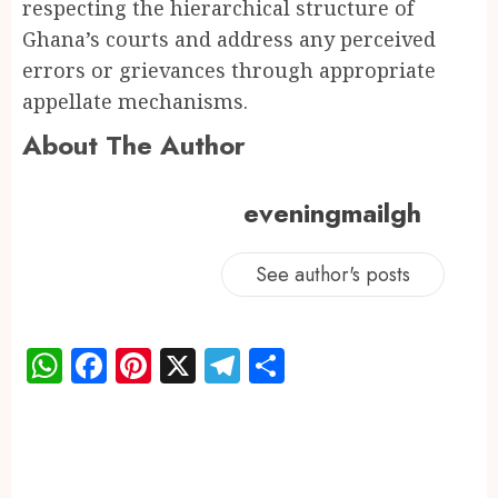
respecting the hierarchical structure of
Ghana’s courts and address any perceived
errors or grievances through appropriate
appellate mechanisms.
About The Author
eveningmailgh
See author's posts
WhatsApp
Facebook
Pinterest
X
Telegram
Share