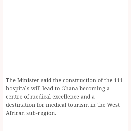
The Minister said the construction of the 111
hospitals will lead to Ghana becoming a
centre of medical excellence and a
destination for medical tourism in the West
African sub-region.