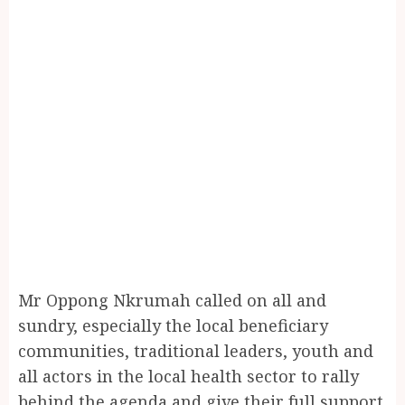
Mr Oppong Nkrumah called on all and
sundry, especially the local beneficiary
communities, traditional leaders, youth and
all actors in the local health sector to rally
behind the agenda and give their full support