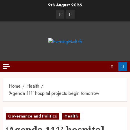
9th August 2026
Home
Health
‘Agenda 111’ hospital projects begin tomorrow
Governance and Politics
Health
‘Agenda 111’ hospital