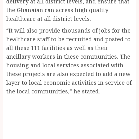
delivery at all district levels, and ensure that
the Ghanaian can access high quality
healthcare at all district levels.
“It will also provide thousands of jobs for the
healthcare staff to be recruited and posted to
all these 111 facilities as well as their
ancillary workers in these communities. The
housing and local services associated with
these projects are also expected to add a new
layer to local economic activities in service of
the local communities,” he stated.