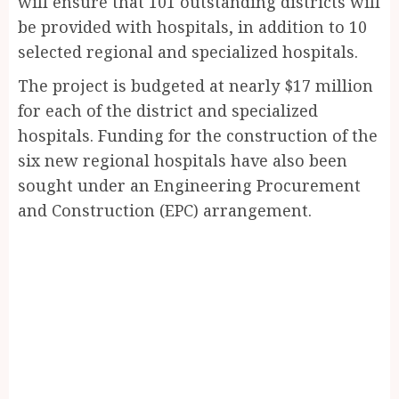
will ensure that 101 outstanding districts will
be provided with hospitals, in addition to 10
selected regional and specialized hospitals.
The project is budgeted at nearly $17 million
for each of the district and specialized
hospitals. Funding for the construction of the
six new regional hospitals have also been
sought under an Engineering Procurement
and Construction (EPC) arrangement.