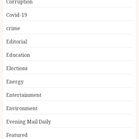
Corruption
Covid-19
crime
Editorial
Education
Elections
Energy
Entertainment
Environment
Evening Mail Daily
Featured