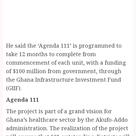
He said the ‘Agenda 111’ is programmed to
take 12 months to complete from
commencement of each unit, with a funding
of $100 million from government, through
the Ghana Infrastructure Investment Fund
(GIIF).
Agenda 111
The project is part of a grand vision for
Ghana’s healthcare sector by the Akufo-Addo
administration. The realization of the project