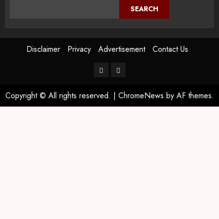
SEARCH
Disclaimer
Privacy
Advertisement
Contact Us
Copyright © All rights reserved.
|
ChromeNews
by AF themes.