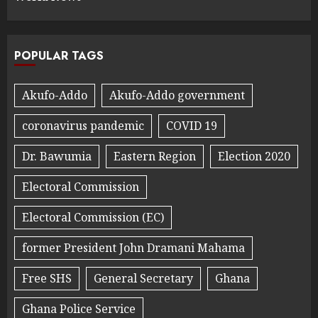
POPULAR TAGS
Akufo-Addo
Akufo-Addo government
coronavirus pandemic
COVID 19
Dr. Bawumia
Eastern Region
Election 2020
Electoral Commission
Electoral Commission (EC)
former President John Dramani Mahama
Free SHS
General Secretary
Ghana
Ghana Police Service