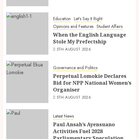
Education
Let's Say It Right
Opinions and Features
Student Affairs
When the English Language
Stole My Prefectship
5TH AUGUST 2026
Governance and Politics
Perpetual Lomokie Declares
Bid for NPP National Women’s
Organiser
5TH AUGUST 2026
Latest News
Paul Ansah’s Ayensuano
Activities Fuel 2028
Parliamentary Speculation