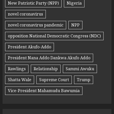
New Patriotic Party (NPP)
Nigeria
novel coronavirus
novel coronavirus pandemic
NPP
opposition National Democratic Congress (NDC)
President Akufo-Addo
President Nana Addo Dankwa Akufo Addo
Rawlings
Relationship
Sammi Awuku
Shatta Wale
Supreme Court
Trump
Vice-President Mahamudu Bawumia