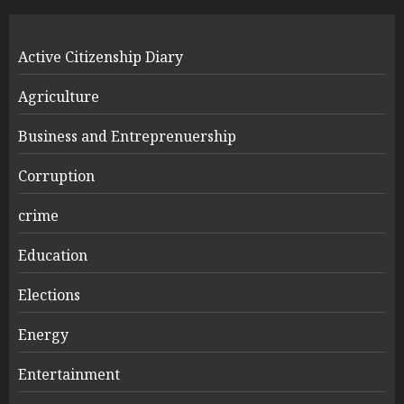
Active Citizenship Diary
Agriculture
Business and Entreprenuership
Corruption
crime
Education
Elections
Energy
Entertainment