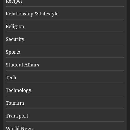
Recipes
Relationship & Lifestyle
Religion
Security
Sports
Student Affairs
Tech
Technology
Tourism
Transport
World News