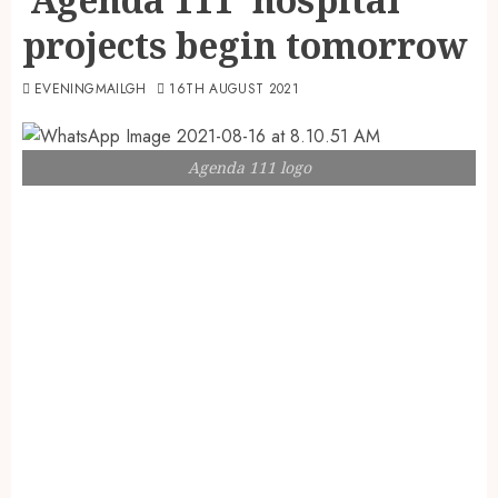
projects begin tomorrow
EVENINGMAILGH
16TH AUGUST 2021
Agenda 111 logo