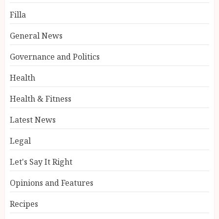
Filla
General News
Governance and Politics
Health
Health & Fitness
Latest News
Legal
Let's Say It Right
Opinions and Features
Recipes