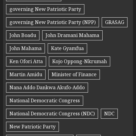
governing New Patriotic Party
governing New Patriotic Party (NPP)
GRASAG
John Boadu
John Dramani Mahama
John Mahama
Kate Gyamfua
Ken Ofori Atta
Kojo Oppong-Nkrumah
Martin Amidu
Minister of Finance
Nana Addo Dankwa Akufo-Addo
National Democratic Congress
National Democratic Congress (NDC)
NDC
New Patriotic Party