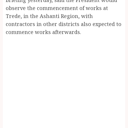
observe the commencement of works at
Trede, in the Ashanti Region, with
contractors in other districts also expected to
commence works afterwards.