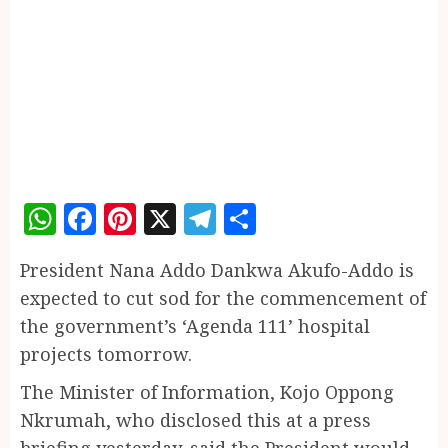
WhatsApp
Facebook
Pinterest
X
Telegram
Share
President Nana Addo Dankwa Akufo-Addo is
expected to cut sod for the commencement of
the government’s ‘Agenda 111’ hospital
projects tomorrow.
The Minister of Information, Kojo Oppong
Nkrumah, who disclosed this at a press
briefing yesterday, said the President would