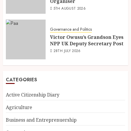
Organiser
5TH AUGUST 2026
Governance and Politics
Victor Owusu’s Grandson Eyes
NPP UK Deputy Secretary Post
28TH JULY 2026
CATEGORIES
Active Citizenship Diary
Agriculture
Business and Entreprenuership