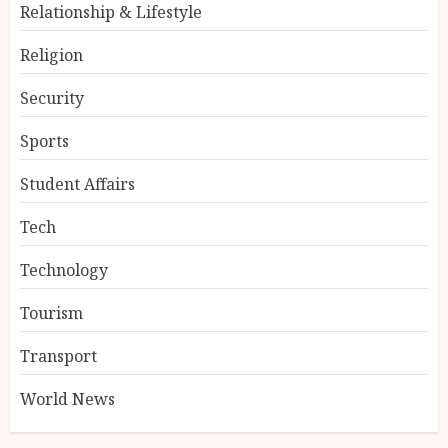
Relationship & Lifestyle
Religion
Security
Sports
Student Affairs
Tech
Technology
Tourism
Transport
World News