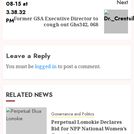
Next
Former GSA Executive Director to
cough out Ghs342, 068
Leave a Reply
You must be
logged in
to post a comment.
RELATED NEWS
Governance and Politics
Perpetual Lomokie Declares
Bid for NPP National Women’s