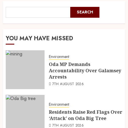
SEARCH
YOU MAY HAVE MISSED
Environment
Oda MP Demands
Accountability Over Galamsey
Arrests
7TH AUGUST 2026
Environment
Residents Raise Red Flags Over
‘Attack’ on Oda Big Tree
7TH AUGUST 2026