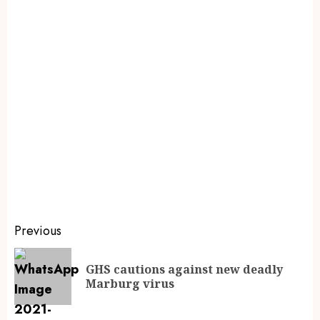
Previous
GHS cautions against new deadly
Marburg virus