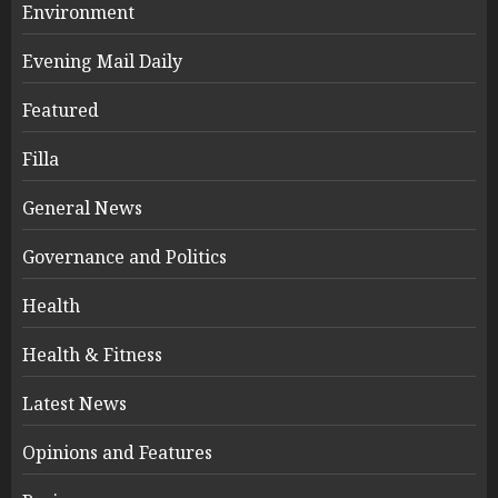
Environment
Evening Mail Daily
Featured
Filla
General News
Governance and Politics
Health
Health & Fitness
Latest News
Opinions and Features