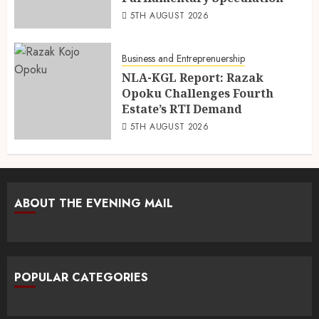
5TH AUGUST 2026
Business and Entreprenuership
NLA-KGL Report: Razak
Opoku Challenges Fourth
Estate’s RTI Demand
5TH AUGUST 2026
ABOUT THE EVENING MAIL
POPULAR CATEGORIES