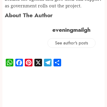
as government rolls out the project.
About The Author
eveningmailgh
See author's posts
WhatsApp
Facebook
Pinterest
X
Telegram
Share