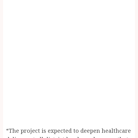
“The project is expected to deepen healthcare