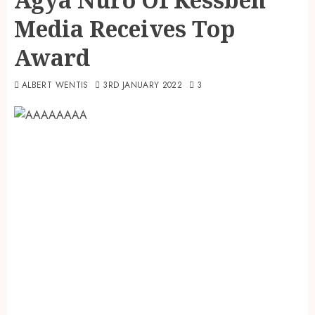
Media Receives Top
Award
ALBERT WENTIS
3RD JANUARY 2022
3