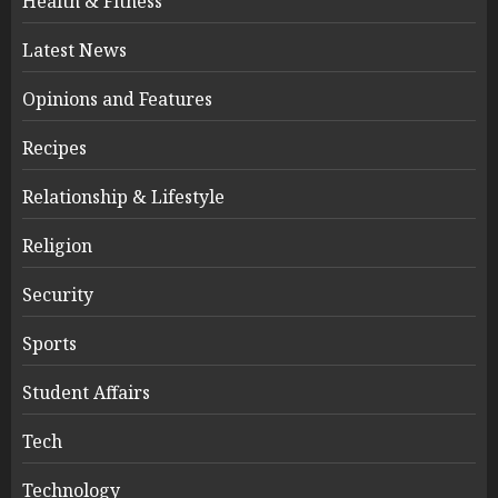
Health & Fitness
Latest News
Opinions and Features
Recipes
Relationship & Lifestyle
Religion
Security
Sports
Student Affairs
Tech
Technology