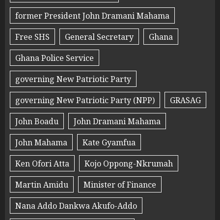
former President John Dramani Mahama
Free SHS
General Secretary
Ghana
Ghana Police Service
governing New Patriotic Party
governing New Patriotic Party (NPP)
GRASAG
John Boadu
John Dramani Mahama
John Mahama
Kate Gyamfua
Ken Ofori Atta
Kojo Oppong-Nkrumah
Martin Amidu
Minister of Finance
Nana Addo Dankwa Akufo-Addo