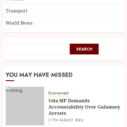
Transport
World News
SEARCH
YOU MAY HAVE MISSED
Environment
Oda MP Demands
Accountability Over Galamsey
Arrests
7TH AUGUST 2026