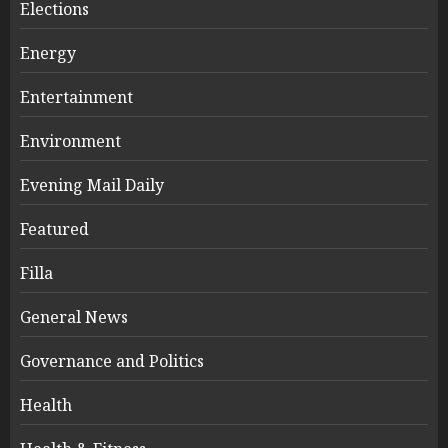
Elections
Energy
Entertainment
Environment
Evening Mail Daily
Featured
Filla
General News
Governance and Politics
Health