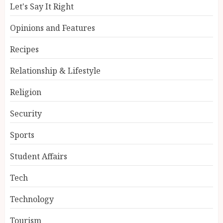
Let's Say It Right
Opinions and Features
Recipes
Relationship & Lifestyle
Religion
Security
Sports
Student Affairs
Tech
Technology
Tourism