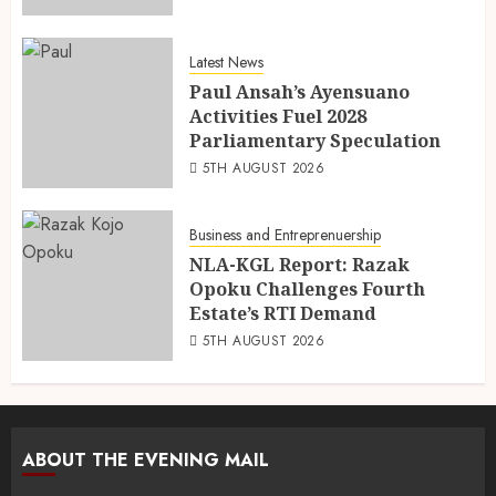
Latest News
Paul Ansah’s Ayensuano
Activities Fuel 2028
Parliamentary Speculation
5TH AUGUST 2026
Business and Entreprenuership
NLA-KGL Report: Razak
Opoku Challenges Fourth
Estate’s RTI Demand
5TH AUGUST 2026
ABOUT THE EVENING MAIL