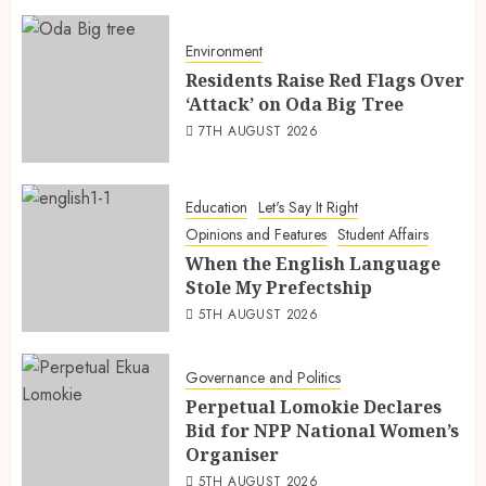
Environment
Residents Raise Red Flags Over
‘Attack’ on Oda Big Tree
7TH AUGUST 2026
Education
Let's Say It Right
Opinions and Features
Student Affairs
When the English Language
Stole My Prefectship
5TH AUGUST 2026
Governance and Politics
Perpetual Lomokie Declares
Bid for NPP National Women’s
Organiser
5TH AUGUST 2026