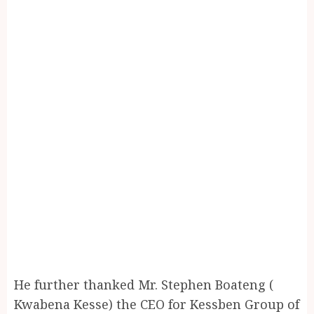
He further thanked Mr. Stephen Boateng (
Kwabena Kesse) the CEO for Kessben Group of