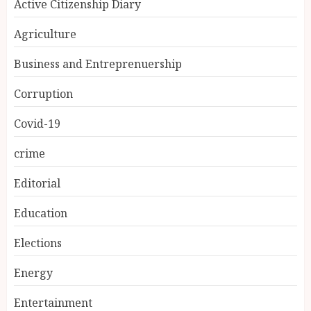
Active Citizenship Diary
Agriculture
Business and Entreprenuership
Corruption
Covid-19
crime
Editorial
Education
Elections
Energy
Entertainment