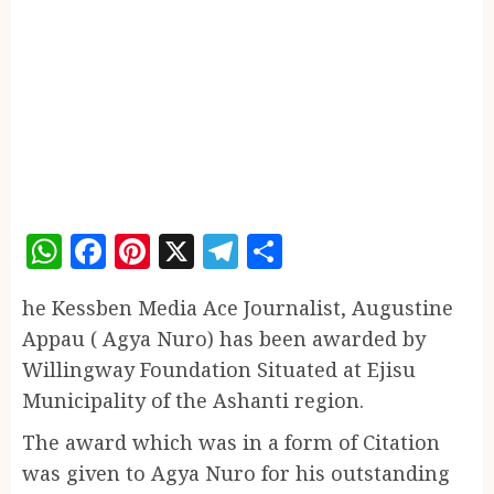
WhatsApp
Facebook
Pinterest
X
Telegram
Share
he Kessben Media Ace Journalist, Augustine
Appau ( Agya Nuro) has been awarded by
Willingway Foundation Situated at Ejisu
Municipality of the Ashanti region.
The award which was in a form of Citation
was given to Agya Nuro for his outstanding