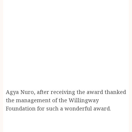
Agya Nuro, after receiving the award thanked
the management of the Willingway
Foundation for such a wonderful award.