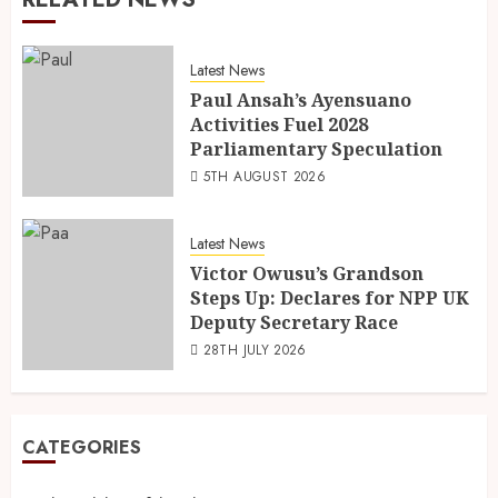
Latest News
Paul Ansah’s Ayensuano
Activities Fuel 2028
Parliamentary Speculation
5TH AUGUST 2026
Latest News
Victor Owusu’s Grandson
Steps Up: Declares for NPP UK
Deputy Secretary Race
28TH JULY 2026
CATEGORIES