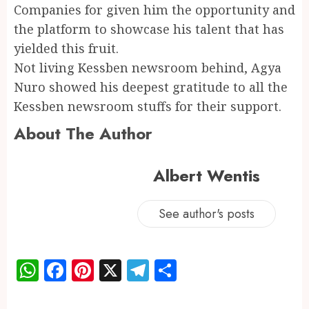
Companies for given him the opportunity and
the platform to showcase his talent that has
yielded this fruit.
Not living Kessben newsroom behind, Agya
Nuro showed his deepest gratitude to all the
Kessben newsroom stuffs for their support.
About The Author
Albert Wentis
See author's posts
WhatsApp
Facebook
Pinterest
X
Telegram
Share