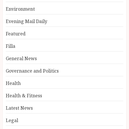
Environment
Evening Mail Daily
Featured
Filla
General News
Governance and Politics
Health
Health & Fitness
Latest News
Legal