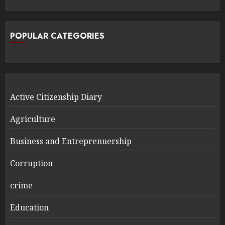
POPULAR CATEGORIES
Active Citizenship Diary
Agriculture
Business and Entreprenuership
Corruption
crime
Education