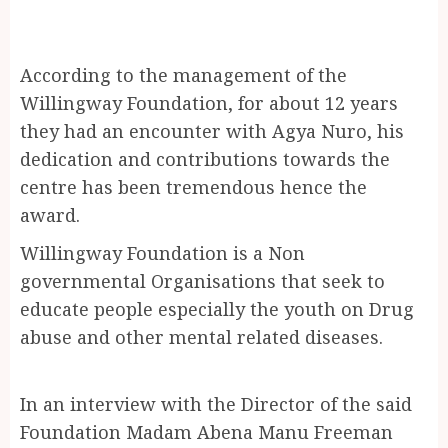
According to the management of the
Willingway Foundation, for about 12 years
they had an encounter with Agya Nuro, his
dedication and contributions towards the
centre has been tremendous hence the
award.
Willingway Foundation is a Non
governmental Organisations that seek to
educate people especially the youth on Drug
abuse and other mental related diseases.
In an interview with the Director of the said
Foundation Madam Abena Manu Freeman