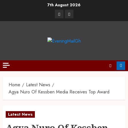
7th August 2026
Home
Latest News
Agya Nuro Of Kessben Media Receives Top Award
Latest News
Agya Nuro Of Kessben