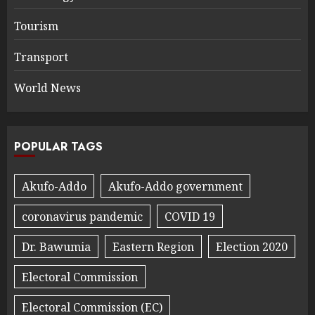
Tourism
Transport
World News
POPULAR TAGS
Akufo-Addo
Akufo-Addo government
coronavirus pandemic
COVID 19
Dr. Bawumia
Eastern Region
Election 2020
Electoral Commission
Electoral Commission (EC)