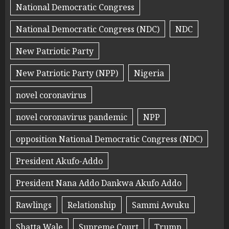
National Democratic Congress
National Democratic Congress (NDC)
NDC
New Patriotic Party
New Patriotic Party (NPP)
Nigeria
novel coronavirus
novel coronavirus pandemic
NPP
opposition National Democratic Congress (NDC)
President Akufo-Addo
President Nana Addo Dankwa Akufo Addo
Rawlings
Relationship
Sammi Awuku
Shatta Wale
Supreme Court
Trump