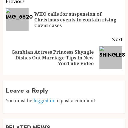
Previous
WHO calls for suspension of
Christmas events to contain rising
Covid cases
Next
Gambian Actress Princess Shyngle
Dishes Out Marriage Tips In New
YouTube Video
Leave a Reply
You must be
logged in
to post a comment.
RELATED NEWS