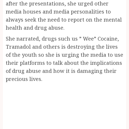
after the presentations, she urged other
media houses and media personalities to
always seek the need to report on the mental
health and drug abuse.
She narrated, drugs such us ” Wee” Cocaine,
Tramadol and others is destroying the lives
of the youth so she is urging the media to use
their platforms to talk about the implications
of drug abuse and how it is damaging their
precious lives.