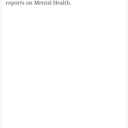
reports on Mental Health.