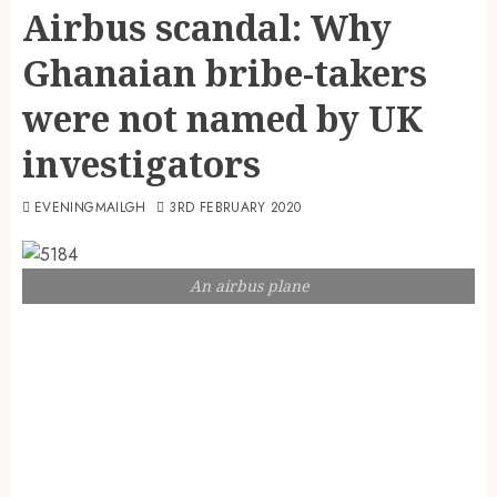
Airbus scandal: Why
Ghanaian bribe-takers
were not named by UK
investigators
EVENINGMAILGH
3RD FEBRUARY 2020
An airbus plane