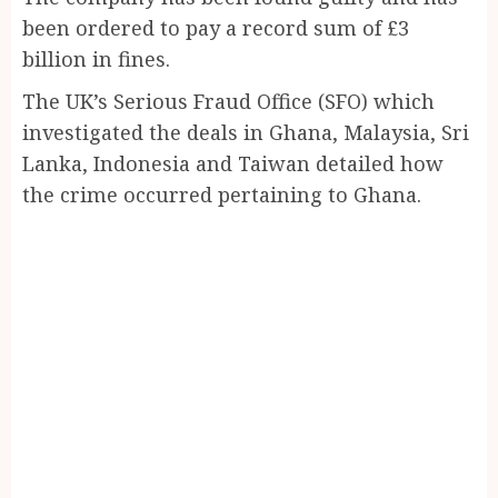
been ordered to pay a record sum of £3
billion in fines.
The UK’s Serious Fraud Office (SFO) which
investigated the deals in Ghana, Malaysia, Sri
Lanka, Indonesia and Taiwan detailed how
the crime occurred pertaining to Ghana.