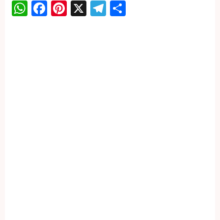
WhatsApp
Facebook
Pinterest
X
Telegram
Share