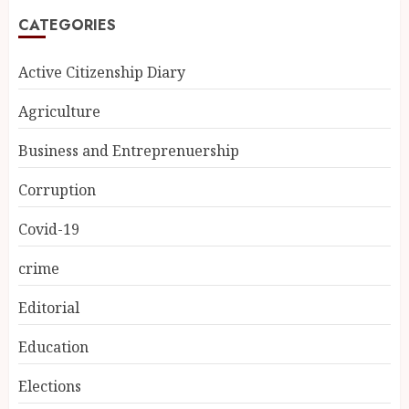
CATEGORIES
Active Citizenship Diary
Agriculture
Business and Entreprenuership
Corruption
Covid-19
crime
Editorial
Education
Elections