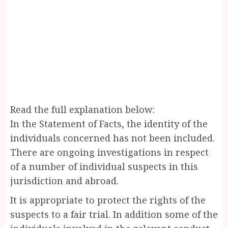
Read the full explanation below:
In the Statement of Facts, the identity of the
individuals concerned has not been included.
There are ongoing investigations in respect
of a number of individual suspects in this
jurisdiction and abroad.
It is appropriate to protect the rights of the
suspects to a fair trial. In addition some of the