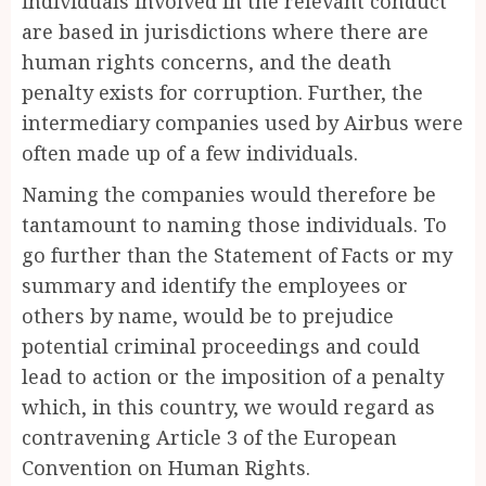
individuals involved in the relevant conduct
are based in jurisdictions where there are
human rights concerns, and the death
penalty exists for corruption. Further, the
intermediary companies used by Airbus were
often made up of a few individuals.
Naming the companies would therefore be
tantamount to naming those individuals. To
go further than the Statement of Facts or my
summary and identify the employees or
others by name, would be to prejudice
potential criminal proceedings and could
lead to action or the imposition of a penalty
which, in this country, we would regard as
contravening Article 3 of the European
Convention on Human Rights.