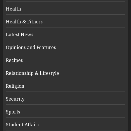
Health
Health & Fitness
Latest News
Opinions and Features
Recipes
Relationship & Lifestyle
Religion
Security
Sports
Student Affairs