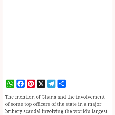
WhatsApp
Facebook
Pinterest
X
Telegram
Share
The mention of Ghana and the involvement
of some top officers of the state in a major
bribery scandal involving the world’s largest