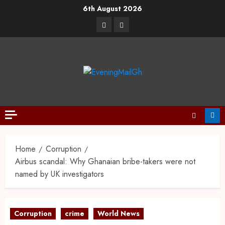
6th August 2026
Home
Corruption
Airbus scandal: Why Ghanaian bribe-takers were not
named by UK investigators
Corruption
crime
World News