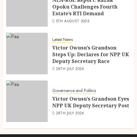
Opoku Challenges Fourth
Estate’s RTI Demand
5TH AUGUST 2026
Latest News
Victor Owusu’s Grandson
Steps Up: Declares for NPP UK
Deputy Secretary Race
28TH JULY 2026
Governance and Politics
Victor Owusu’s Grandson Eyes
NPP UK Deputy Secretary Post
28TH JULY 2026