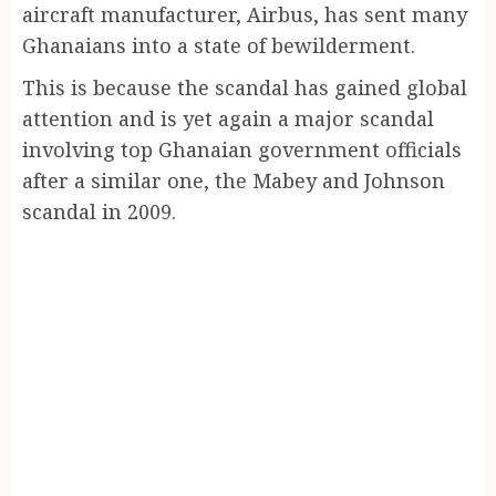
aircraft manufacturer, Airbus, has sent many
Ghanaians into a state of bewilderment.
This is because the scandal has gained global
attention and is yet again a major scandal
involving top Ghanaian government officials
after a similar one, the Mabey and Johnson
scandal in 2009.