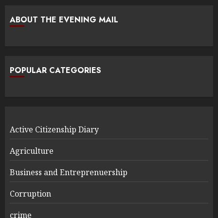
ABOUT THE EVENING MAIL
POPULAR CATEGORIES
Active Citizenship Diary
Agriculture
Business and Entreprenuership
Corruption
crime