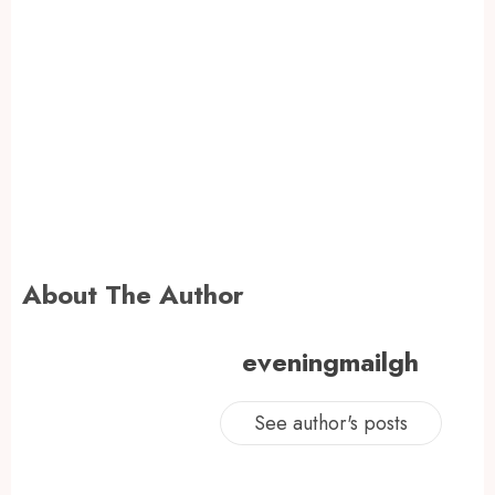
About The Author
eveningmailgh
See author's posts