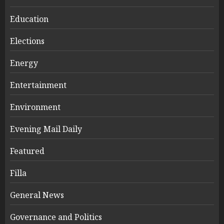
Education
Elections
Energy
Entertainment
Environment
Evening Mail Daily
Featured
Filla
General News
Governance and Politics