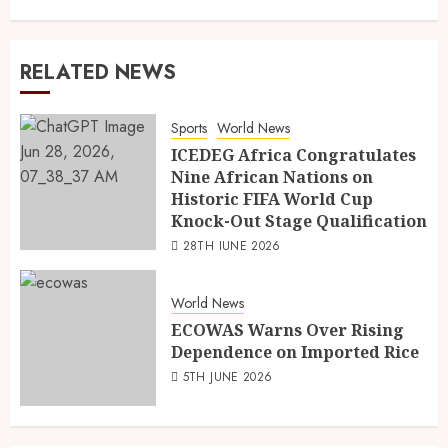
RELATED NEWS
Sports
World News
ICEDEG Africa Congratulates
Nine African Nations on
Historic FIFA World Cup
Knock-Out Stage Qualification
28TH JUNE 2026
World News
ECOWAS Warns Over Rising
Dependence on Imported Rice
5TH JUNE 2026