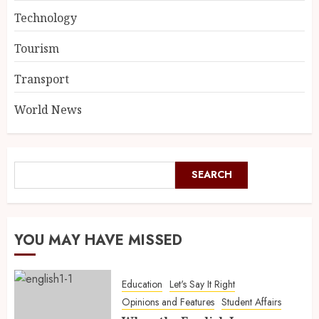
Technology
Tourism
Transport
World News
SEARCH
YOU MAY HAVE MISSED
Education
Let's Say It Right
Opinions and Features
Student Affairs