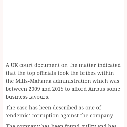
A UK court document on the matter indicated
that the top officials took the bribes within
the Mills-Mahama administration which was
between 2009 and 2015 to afford Airbus some
business favours.
The case has been described as one of
‘endemic’ corruption against the company.
The company has been found guilty and has