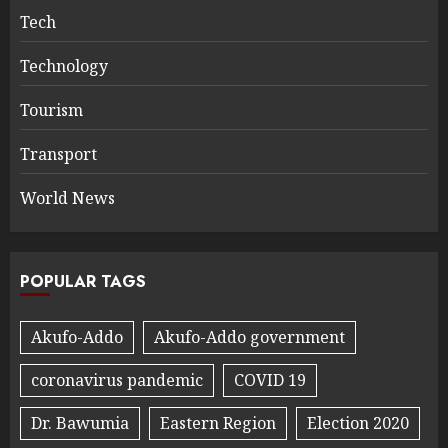
Tech
Technology
Tourism
Transport
World News
POPULAR TAGS
Akufo-Addo
Akufo-Addo government
coronavirus pandemic
COVID 19
Dr. Bawumia
Eastern Region
Election 2020