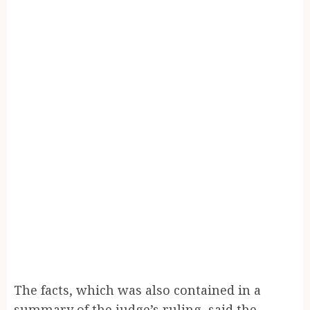
The facts, which was also contained in a
summary of the judge’s ruling, said the