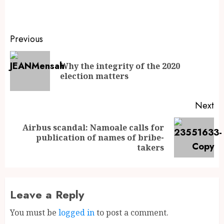
Previous
Why the integrity of the 2020
election matters
Next
Airbus scandal: Namoale calls for
publication of names of bribe-
takers
Leave a Reply
You must be
logged in
to post a comment.