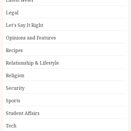
Legal
Let's Say It Right
Opinions and Features
Recipes
Relationship & Lifestyle
Religion
Security
Sports
Student Affairs
Tech