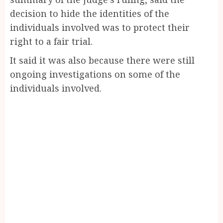
decision to hide the identities of the
individuals involved was to protect their
right to a fair trial.
It said it was also because there were still
ongoing investigations on some of the
individuals involved.