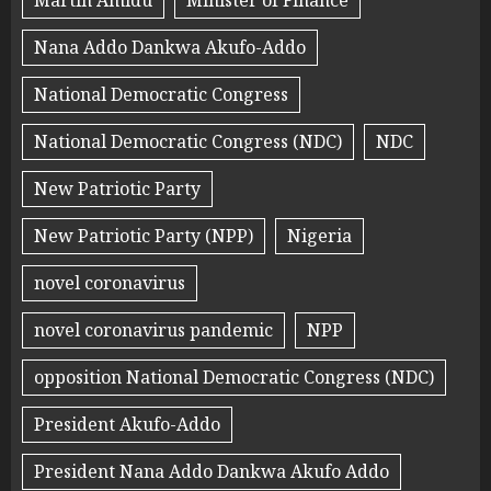
Martin Amidu
Minister of Finance
Nana Addo Dankwa Akufo-Addo
National Democratic Congress
National Democratic Congress (NDC)
NDC
New Patriotic Party
New Patriotic Party (NPP)
Nigeria
novel coronavirus
novel coronavirus pandemic
NPP
opposition National Democratic Congress (NDC)
President Akufo-Addo
President Nana Addo Dankwa Akufo Addo