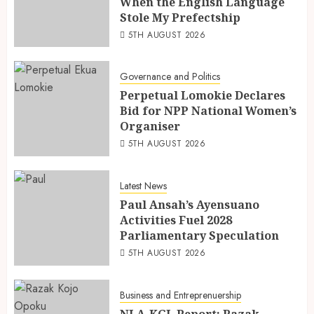
When the English Language
Stole My Prefectship
5TH AUGUST 2026
Governance and Politics
Perpetual Lomokie Declares
Bid for NPP National Women’s
Organiser
5TH AUGUST 2026
Latest News
Paul Ansah’s Ayensuano
Activities Fuel 2028
Parliamentary Speculation
5TH AUGUST 2026
Business and Entreprenuership
NLA-KGL Report: Razak