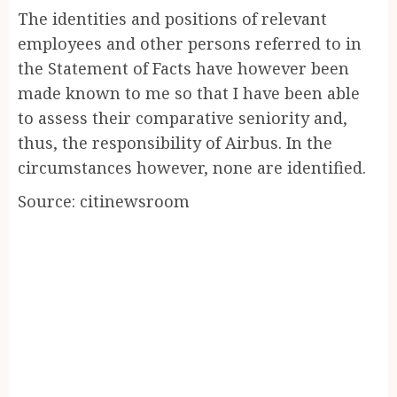
The identities and positions of relevant
employees and other persons referred to in
the Statement of Facts have however been
made known to me so that I have been able
to assess their comparative seniority and,
thus, the responsibility of Airbus. In the
circumstances however, none are identified.
Source: citinewsroom