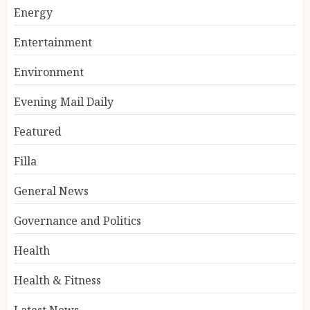
Energy
Entertainment
Environment
Evening Mail Daily
Featured
Filla
General News
Governance and Politics
Health
Health & Fitness
Latest News