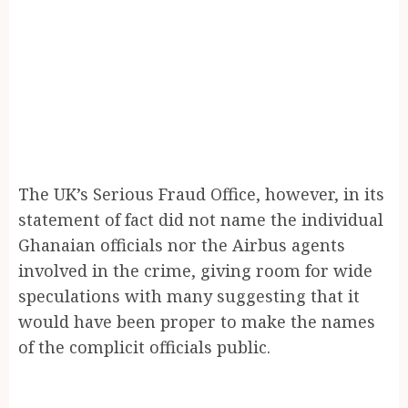
The UK’s Serious Fraud Office, however, in its
statement of fact did not name the individual
Ghanaian officials nor the Airbus agents
involved in the crime, giving room for wide
speculations with many suggesting that it
would have been proper to make the names
of the complicit officials public.