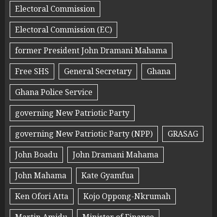
Electoral Commission
Electoral Commission (EC)
former President John Dramani Mahama
Free SHS
General Secretary
Ghana
Ghana Police Service
governing New Patriotic Party
governing New Patriotic Party (NPP)
GRASAG
John Boadu
John Dramani Mahama
John Mahama
Kate Gyamfua
Ken Ofori Atta
Kojo Oppong-Nkrumah