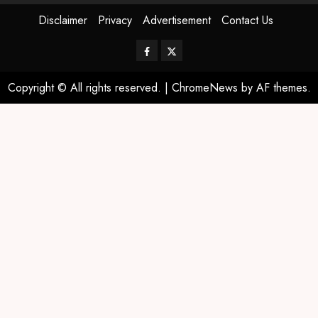
Disclaimer
Privacy
Advertisement
Contact Us
Copyright © All rights reserved.
|
ChromeNews
by AF themes.