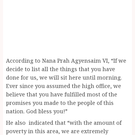
According to Nana Prah Agyensaim VI, “If we
decide to list all the things that you have
done for us, we will sit here until morning.
Ever since you assumed the high office, we
believe that you have fulfilled most of the
promises you made to the people of this
nation. God bless you!”
He also indicated that “with the amount of
poverty in this area, we are extremely