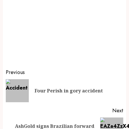
Previous
Four Perish in gory accident
Next
AshGold signs Brazilian forward