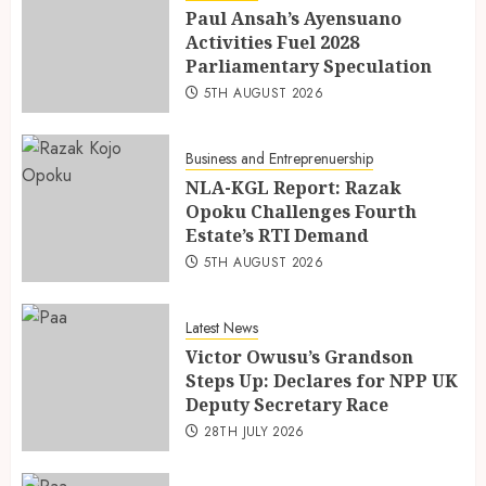
Paul Ansah’s Ayensuano
Activities Fuel 2028
Parliamentary Speculation
5TH AUGUST 2026
Business and Entreprenuership
NLA-KGL Report: Razak
Opoku Challenges Fourth
Estate’s RTI Demand
5TH AUGUST 2026
Latest News
Victor Owusu’s Grandson
Steps Up: Declares for NPP UK
Deputy Secretary Race
28TH JULY 2026