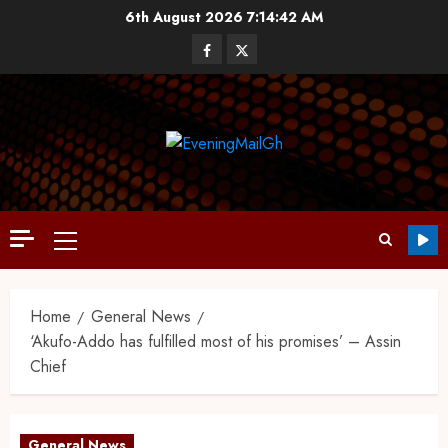
6th August 2026
7:14:43 AM
Home
General News
‘Akufo-Addo has fulfilled most of his promises’ – Assin
Chief
General News