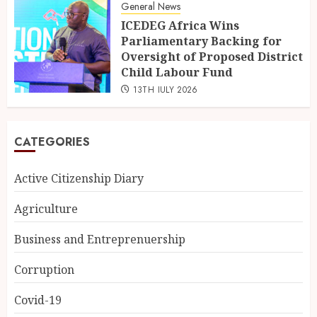
General News
ICEDEG Africa Wins
Parliamentary Backing for
Oversight of Proposed District
Child Labour Fund
13TH JULY 2026
CATEGORIES
Active Citizenship Diary
Agriculture
Business and Entreprenuership
Corruption
Covid-19