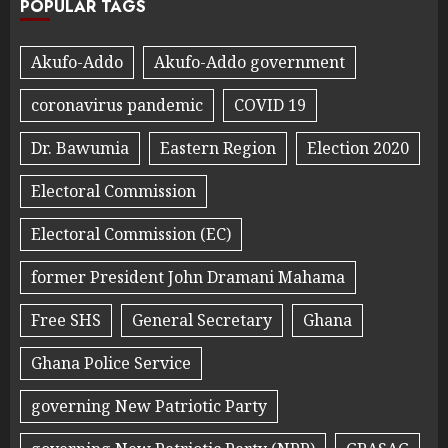
POPULAR TAGS
Akufo-Addo
Akufo-Addo government
coronavirus pandemic
COVID 19
Dr. Bawumia
Eastern Region
Election 2020
Electoral Commission
Electoral Commission (EC)
former President John Dramani Mahama
Free SHS
General Secretary
Ghana
Ghana Police Service
governing New Patriotic Party