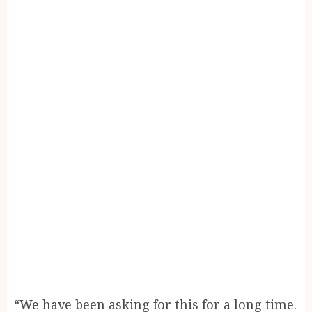
“We have been asking for this for a long time.