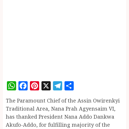
WhatsApp
Facebook
Pinterest
X
Telegram
Share
The Paramount Chief of the Assin Owirenkyi
Traditional Area, Nana Prah Agyensaim VI,
has thanked President Nana Addo Dankwa
Akufo-Addo, for fulfilling majority of the