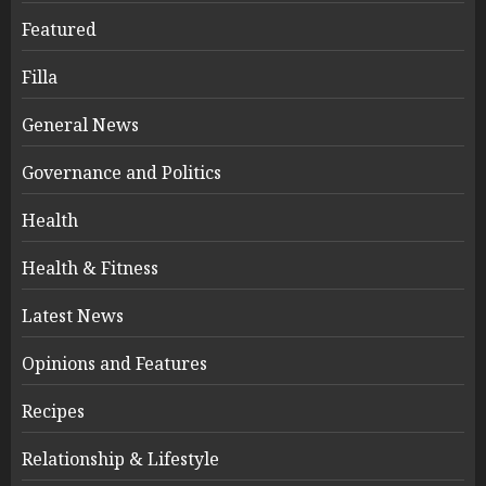
Featured
Filla
General News
Governance and Politics
Health
Health & Fitness
Latest News
Opinions and Features
Recipes
Relationship & Lifestyle