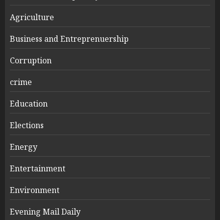
Agriculture
Business and Entreprenuership
Corruption
crime
Education
Elections
Energy
Entertainment
Environment
Evening Mail Daily