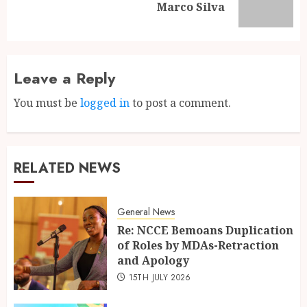
Marco Silva
Leave a Reply
You must be
logged in
to post a comment.
RELATED NEWS
General News
Re: NCCE Bemoans Duplication
of Roles by MDAs-Retraction
and Apology
15TH JULY 2026