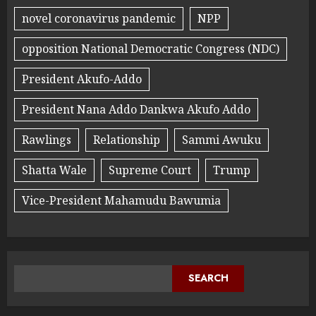
novel coronavirus pandemic
NPP
opposition National Democratic Congress (NDC)
President Akufo-Addo
President Nana Addo Dankwa Akufo Addo
Rawlings
Relationship
Sammi Awuku
Shatta Wale
Supreme Court
Trump
Vice-President Mahamudu Bawumia
SEARCH