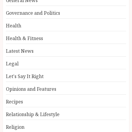
General News
Governance and Politics
Health
Health & Fitness
Latest News
Legal
Let's Say It Right
Opinions and Features
Recipes
Relationship & Lifestyle
Religion