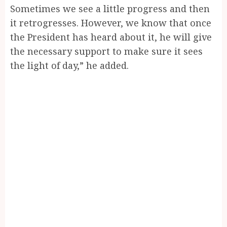
Sometimes we see a little progress and then
it retrogresses. However, we know that once
the President has heard about it, he will give
the necessary support to make sure it sees
the light of day,” he added.