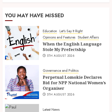
YOU MAY HAVE MISSED
Education
Let's Say It Right
Opinions and Features
Student Affairs
When the English Language
Stole My Prefectship
5TH AUGUST 2026
Governance and Politics
Perpetual Lomokie Declares
Bid for NPP National Women’s
Organiser
5TH AUGUST 2026
Latest News