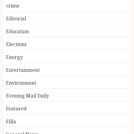
crime
Editorial
Education
Elections
Energy
Entertainment
Environment
Evening Mail Daily
Featured
Filla