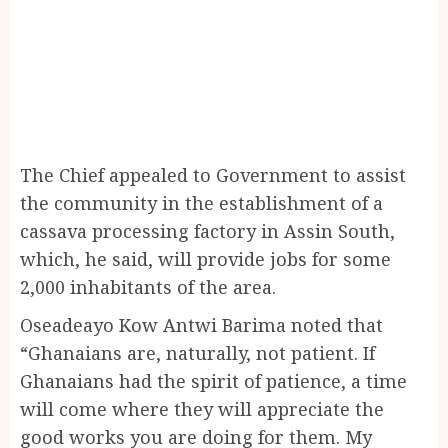
The Chief appealed to Government to assist
the community in the establishment of a
cassava processing factory in Assin South,
which, he said, will provide jobs for some
2,000 inhabitants of the area.
Oseadeayo Kow Antwi Barima noted that
“Ghanaians are, naturally, not patient. If
Ghanaians had the spirit of patience, a time
will come where they will appreciate the
good works you are doing for them. My