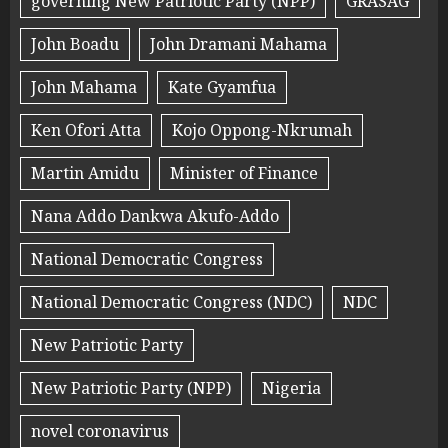
governing New Patriotic Party (NPP)
GRASAG
John Boadu
John Dramani Mahama
John Mahama
Kate Gyamfua
Ken Ofori Atta
Kojo Oppong-Nkrumah
Martin Amidu
Minister of Finance
Nana Addo Dankwa Akufo-Addo
National Democratic Congress
National Democratic Congress (NDC)
NDC
New Patriotic Party
New Patriotic Party (NPP)
Nigeria
novel coronavirus