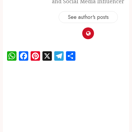
and Social Media Influencer
See author's posts
WhatsApp
Facebook
Pinterest
X
Telegram
Share