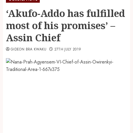
‘Akufo-Addo has fulfilled
most of his promises’ –
Assin Chief
GIDEON BRA KWAKU
27TH JULY 2019