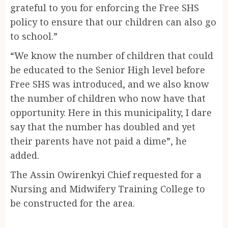
grateful to you for enforcing the Free SHS
policy to ensure that our children can also go
to school.”
“We know the number of children that could
be educated to the Senior High level before
Free SHS was introduced, and we also know
the number of children who now have that
opportunity. Here in this municipality, I dare
say that the number has doubled and yet
their parents have not paid a dime”, he
added.
The Assin Owirenkyi Chief requested for a
Nursing and Midwifery Training College to
be constructed for the area.