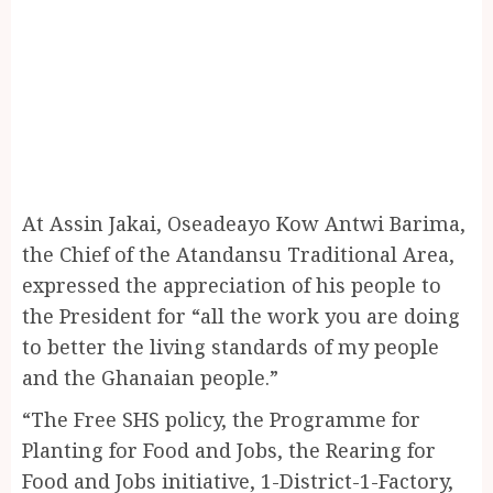
At Assin Jakai, Oseadeayo Kow Antwi Barima,
the Chief of the Atandansu Traditional Area,
expressed the appreciation of his people to
the President for “all the work you are doing
to better the living standards of my people
and the Ghanaian people.”
“The Free SHS policy, the Programme for
Planting for Food and Jobs, the Rearing for
Food and Jobs initiative, 1-District-1-Factory,