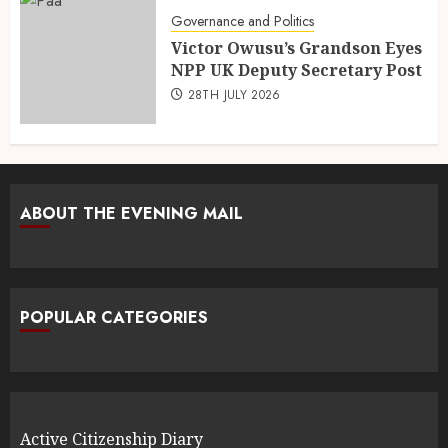
Governance and Politics
Victor Owusu’s Grandson Eyes
NPP UK Deputy Secretary Post
28TH JULY 2026
ABOUT THE EVENING MAIL
POPULAR CATEGORIES
Active Citizenship Diary