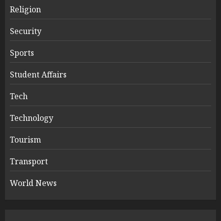
Religion
Security
Sports
Student Affairs
Tech
Technology
Tourism
Transport
World News