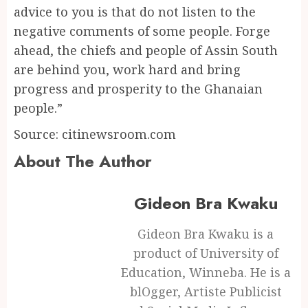
advice to you is that do not listen to the
negative comments of some people. Forge
ahead, the chiefs and people of Assin South
are behind you, work hard and bring
progress and prosperity to the Ghanaian
people.”
Source: citinewsroom.com
About The Author
Gideon Bra Kwaku
Gideon Bra Kwaku is a
product of University of
Education, Winneba. He is a
blOgger, Artiste Publicist