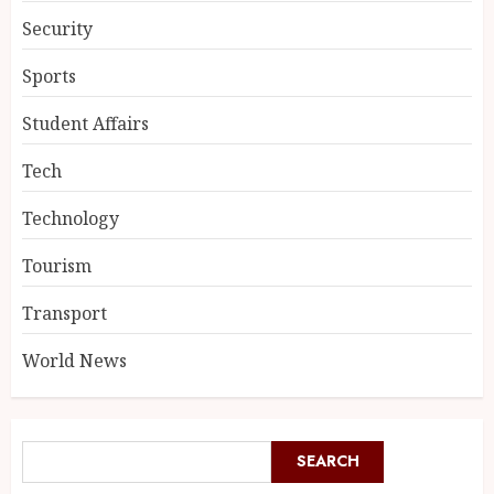
Security
Sports
Student Affairs
Tech
Technology
Tourism
Transport
World News
SEARCH