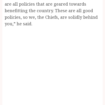
are all policies that are geared towards
benefitting the country. These are all good
policies, so we, the Chiefs, are solidly behind
you,” he said.