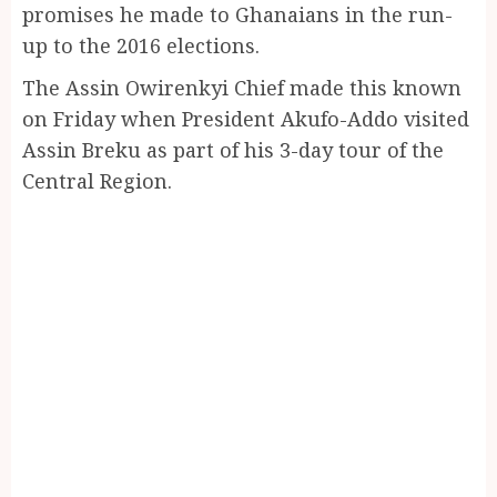
promises he made to Ghanaians in the run-
up to the 2016 elections.
The Assin Owirenkyi Chief made this known
on Friday when President Akufo-Addo visited
Assin Breku as part of his 3-day tour of the
Central Region.