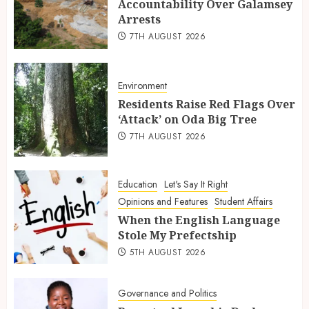
Accountability Over Galamsey
Arrests
7TH AUGUST 2026
Environment
Residents Raise Red Flags Over
‘Attack’ on Oda Big Tree
7TH AUGUST 2026
Education
Let's Say It Right
Opinions and Features
Student Affairs
When the English Language
Stole My Prefectship
5TH AUGUST 2026
Governance and Politics