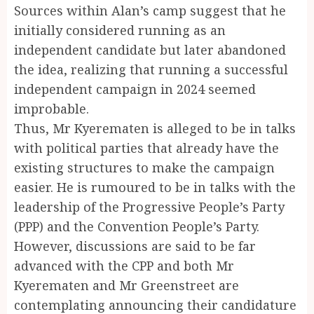
Sources within Alan’s camp suggest that he
initially considered running as an
independent candidate but later abandoned
the idea, realizing that running a successful
independent campaign in 2024 seemed
improbable.
Thus, Mr Kyerematen is alleged to be in talks
with political parties that already have the
existing structures to make the campaign
easier. He is rumoured to be in talks with the
leadership of the Progressive People’s Party
(PPP) and the Convention People’s Party.
However, discussions are said to be far
advanced with the CPP and both Mr
Kyerematen and Mr Greenstreet are
contemplating announcing their candidature