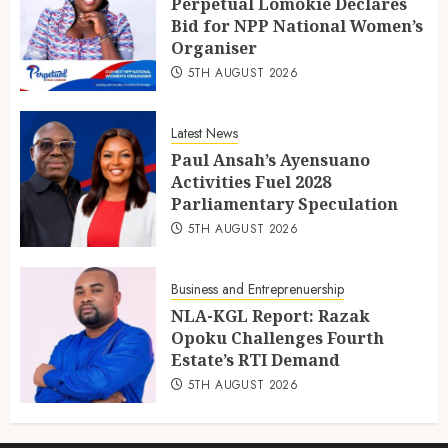
Perpetual Lomokie Declares
Bid for NPP National Women’s
Organiser
5TH AUGUST 2026
Latest News
Paul Ansah’s Ayensuano
Activities Fuel 2028
Parliamentary Speculation
5TH AUGUST 2026
Business and Entreprenuership
NLA-KGL Report: Razak
Opoku Challenges Fourth
Estate’s RTI Demand
5TH AUGUST 2026