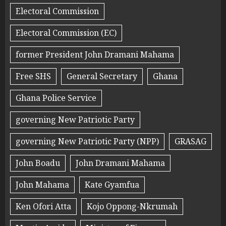
Electoral Commission
Electoral Commission (EC)
former President John Dramani Mahama
Free SHS
General Secretary
Ghana
Ghana Police Service
governing New Patriotic Party
governing New Patriotic Party (NPP)
GRASAG
John Boadu
John Dramani Mahama
John Mahama
Kate Gyamfua
Ken Ofori Atta
Kojo Oppong-Nkrumah