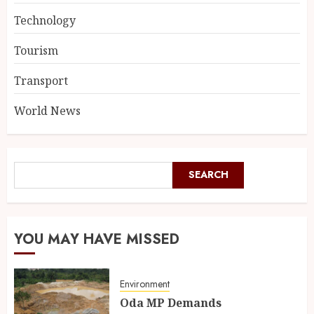
Technology
Tourism
Transport
World News
SEARCH
YOU MAY HAVE MISSED
Environment
Oda MP Demands