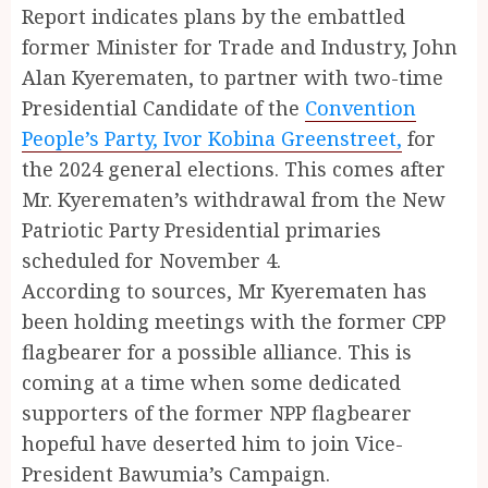
Report indicates plans by the embattled
former Minister for Trade and Industry, John
Alan Kyerematen, to partner with two-time
Presidential Candidate of the
Convention
People’s Party, Ivor Kobina Greenstreet,
for
the 2024 general elections. This comes after
Mr. Kyerematen’s withdrawal from the New
Patriotic Party Presidential primaries
scheduled for November 4.
According to sources, Mr Kyerematen has
been holding meetings with the former CPP
flagbearer for a possible alliance. This is
coming at a time when some dedicated
supporters of the former NPP flagbearer
hopeful have deserted him to join Vice-
President Bawumia’s Campaign.