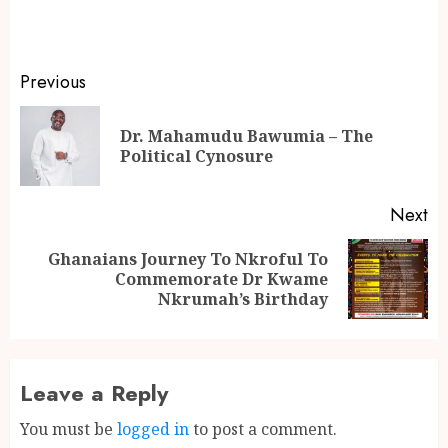
Previous
Dr. Mahamudu Bawumia – The
Political Cynosure
Next
Ghanaians Journey To Nkroful To
Commemorate Dr Kwame
Nkrumah’s Birthday
Leave a Reply
You must be
logged in
to post a comment.