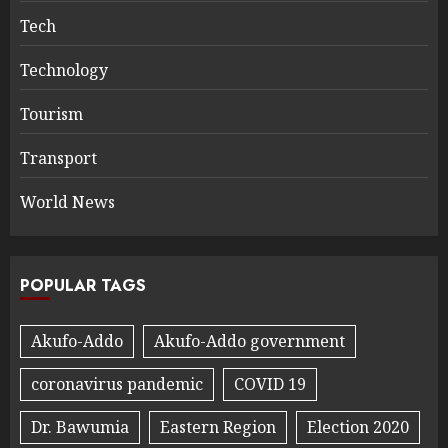
Tech
Technology
Tourism
Transport
World News
POPULAR TAGS
Akufo-Addo
Akufo-Addo government
coronavirus pandemic
COVID 19
Dr. Bawumia
Eastern Region
Election 2020