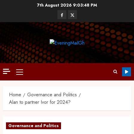
7th August 2026
9:03:49 PM
Home
Governance and Politics
Alan to partner Ivor for 2024?
Governance and Politics