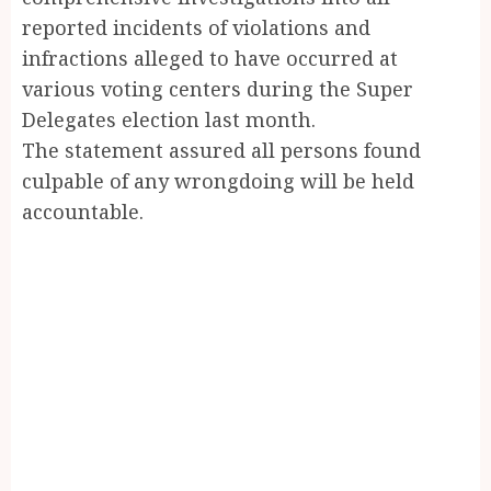
reported incidents of violations and
infractions alleged to have occurred at
various voting centers during the Super
Delegates election last month.
The statement assured all persons found
culpable of any wrongdoing will be held
accountable.