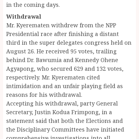
in the coming days.
Withdrawal
Mr. Kyerematen withdrew from the NPP
Presidential race after finishing a distant
third in the super delegates congress held on
August 26. He received 95 votes, trailing
behind Dr. Bawumia and Kennedy Ohene
Agyapong, who secured 629 and 132 votes,
respectively. Mr. Kyerematen cited
intimidation and an unfair playing field as
reasons for his withdrawal.
Accepting his withdrawal, party General
Secretary, Justin Kodua Frimpong, in a
statement said that both the Elections and
the Disciplinary Committees have initiated
comprehensive investigations into all