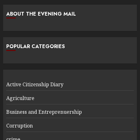
ABOUT THE EVENING MAIL
POPULAR CATEGORIES
Active Citizenship Diary
Agriculture
Business and Entreprenuership
Corruption
crime