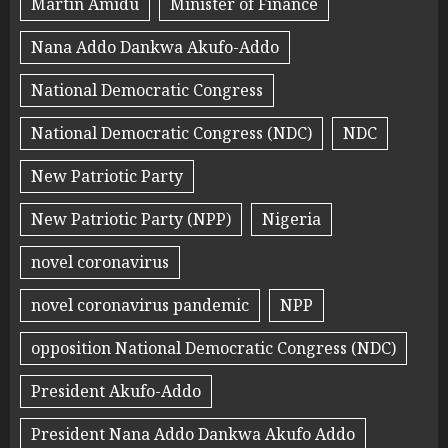
Martin Amidu
Minister of Finance
Nana Addo Dankwa Akufo-Addo
National Democratic Congress
National Democratic Congress (NDC)
NDC
New Patriotic Party
New Patriotic Party (NPP)
Nigeria
novel coronavirus
novel coronavirus pandemic
NPP
opposition National Democratic Congress (NDC)
President Akufo-Addo
President Nana Addo Dankwa Akufo Addo