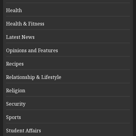
Health
Health & Fitness
Latest News
Opinions and Features
Recipes
Relationship & Lifestyle
Religion
Security
Sports
Student Affairs