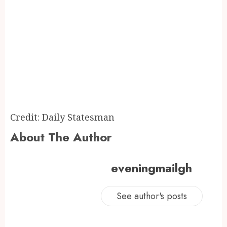
Credit: Daily Statesman
About The Author
eveningmailgh
See author's posts