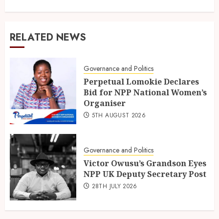
RELATED NEWS
Governance and Politics
Perpetual Lomokie Declares
Bid for NPP National Women’s
Organiser
5TH AUGUST 2026
Governance and Politics
Victor Owusu’s Grandson Eyes
NPP UK Deputy Secretary Post
28TH JULY 2026