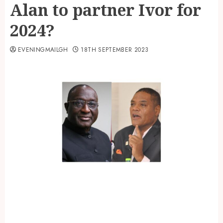
Alan to partner Ivor for
2024?
EVENINGMAILGH
18TH SEPTEMBER 2023