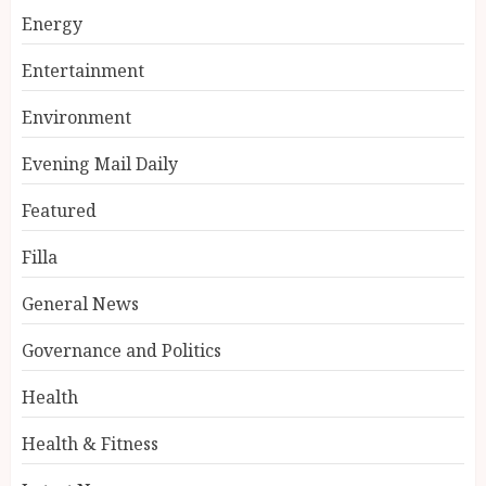
Energy
Entertainment
Environment
Evening Mail Daily
Featured
Filla
General News
Governance and Politics
Health
Health & Fitness