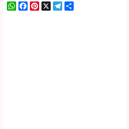
WhatsApp
Facebook
Pinterest
X
Telegram
Share