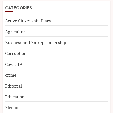
CATEGORIES
Active Citizenship Diary
Agriculture
Business and Entreprenuership
Corruption
Covid-19
crime
Editorial
Education
Elections