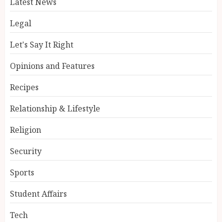
Latest News
Legal
Let's Say It Right
Opinions and Features
Recipes
Relationship & Lifestyle
Religion
Security
Sports
Student Affairs
Tech