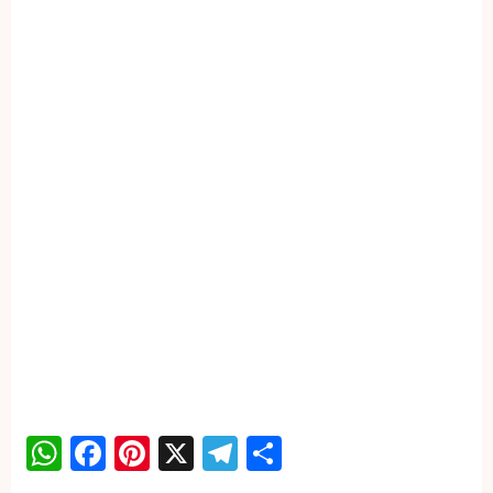
WhatsApp
Facebook
Pinterest
X
Telegram
Share