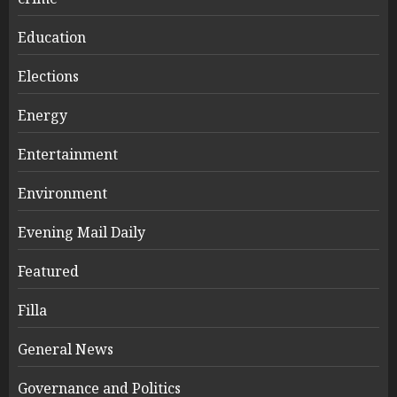
Education
Elections
Energy
Entertainment
Environment
Evening Mail Daily
Featured
Filla
General News
Governance and Politics