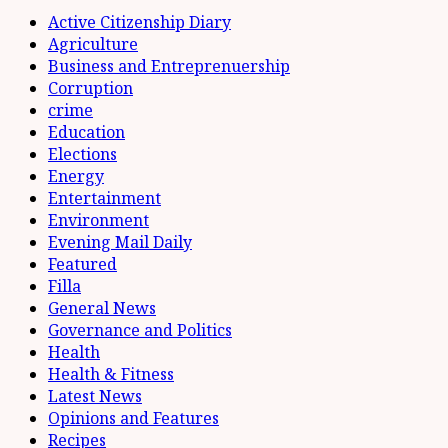
Active Citizenship Diary
Agriculture
Business and Entreprenuership
Corruption
crime
Education
Elections
Energy
Entertainment
Environment
Evening Mail Daily
Featured
Filla
General News
Governance and Politics
Health
Health & Fitness
Latest News
Opinions and Features
Recipes