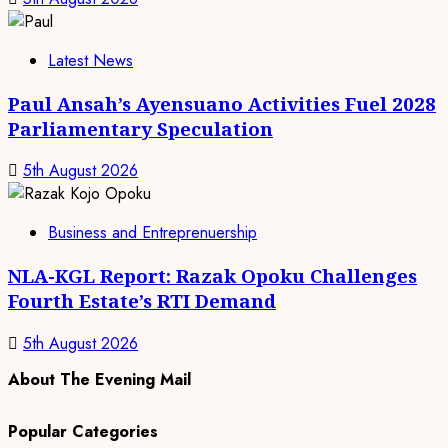
Latest News
Paul Ansah’s Ayensuano Activities Fuel 2028
Parliamentary Speculation
5th August 2026
Business and Entreprenuership
NLA-KGL Report: Razak Opoku Challenges
Fourth Estate’s RTI Demand
5th August 2026
About The Evening Mail
Popular Categories