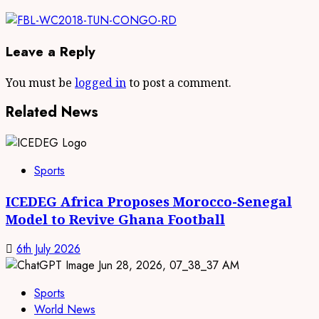
Leave a Reply
You must be
logged in
to post a comment.
Related News
Sports
ICEDEG Africa Proposes Morocco-Senegal
Model to Revive Ghana Football
6th July 2026
Sports
World News