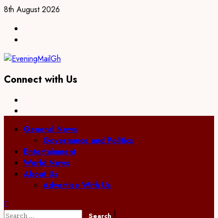
Skip
8th August 2026
to
Facebook
content
Twitter
Connect with Us
Facebook
Twitter
Primary
General News
Menu
Governance and Politics
Entertainment
World News
About Us
Advertise With Us
Search