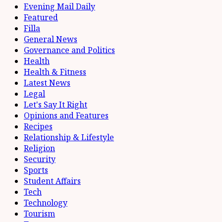
Evening Mail Daily
Featured
Filla
General News
Governance and Politics
Health
Health & Fitness
Latest News
Legal
Let's Say It Right
Opinions and Features
Recipes
Relationship & Lifestyle
Religion
Security
Sports
Student Affairs
Tech
Technology
Tourism