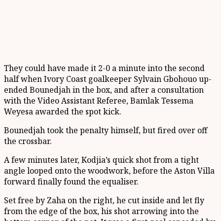
They could have made it 2-0 a minute into the second
half when Ivory Coast goalkeeper Sylvain Gbohouo up-
ended Bounedjah in the box, and after a consultation
with the Video Assistant Referee, Bamlak Tessema
Weyesa awarded the spot kick.
Bounedjah took the penalty himself, but fired over off
the crossbar.
A few minutes later, Kodjia’s quick shot from a tight
angle looped onto the woodwork, before the Aston Villa
forward finally found the equaliser.
Set free by Zaha on the right, he cut inside and let fly
from the edge of the box, his shot arrowing into the