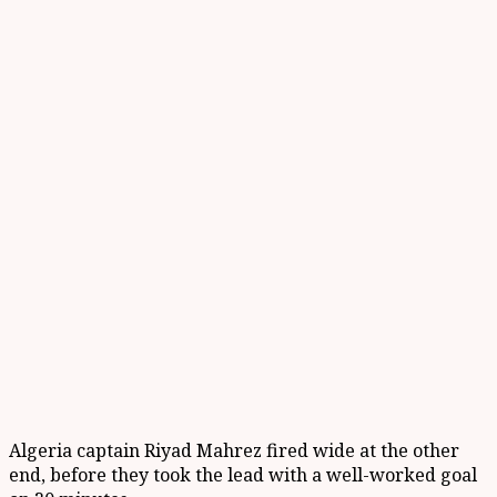
Algeria captain Riyad Mahrez fired wide at the other
end, before they took the lead with a well-worked goal