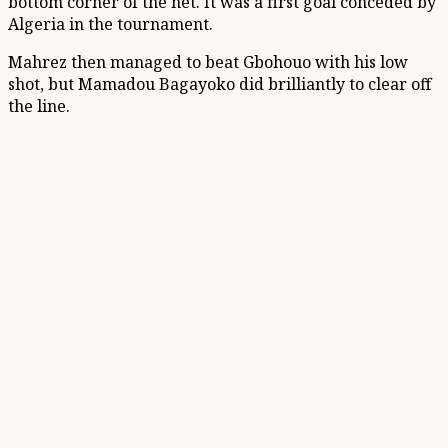
bottom corner of the net. It was a first goal conceded by
Algeria in the tournament.
Mahrez then managed to beat Gbohouo with his low
shot, but Mamadou Bagayoko did brilliantly to clear off
the line.