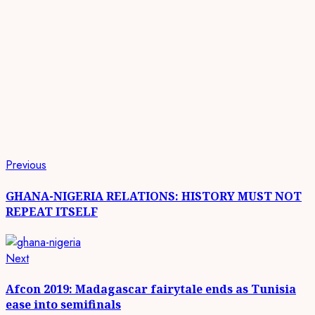
Continue
Previous
Previous
post:
Reading
GHANA-NIGERIA RELATIONS: HISTORY MUST NOT
REPEAT ITSELF
Next
Next
post:
Afcon 2019: Madagascar fairytale ends as Tunisia
ease into semifinals