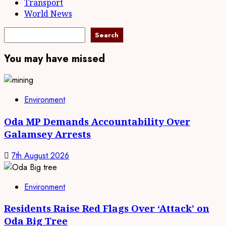
Transport
World News
Search
Search
You may have missed
Environment
Oda MP Demands Accountability Over
Galamsey Arrests
7th August 2026
Environment
Residents Raise Red Flags Over ‘Attack’ on
Oda Big Tree