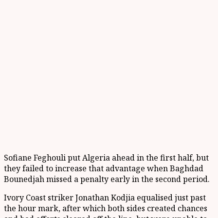
Sofiane Feghouli put Algeria ahead in the first half, but
they failed to increase that advantage when Baghdad
Bounedjah missed a penalty early in the second period.
Ivory Coast striker Jonathan Kodjia equalised just past
the hour mark, after which both sides created chances