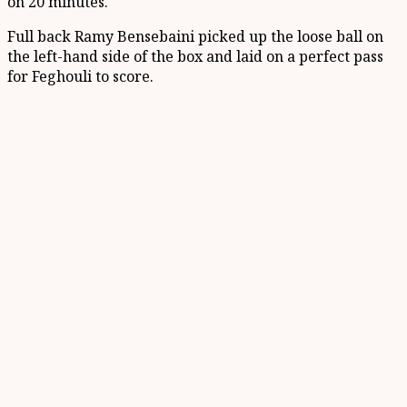
on 20 minutes.
Full back Ramy Bensebaini picked up the loose ball on
the left-hand side of the box and laid on a perfect pass
for Feghouli to score.