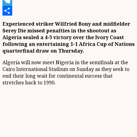
X
Telegram
Share
Experienced striker Wilfried Bony and midfielder
Serey Die missed penalties in the shootout as
Algeria sealed a 4-3 victory over the Ivory Coast
following an entertaining 1-1 Africa Cup of Nations
quarterfinal draw on Thursday.
Algeria will now meet Nigeria in the semifinals at the
Cairo International Stadium on Sunday as they seek to
end their long wait for continental success that
stretches back to 1990.