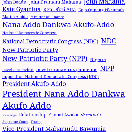
John Mahama
John Dramani Mahama
John Boadu
Kate Gyamfua
Ken Ofori Atta
Kojo Oppong-Nkrumah
Martin Amidu
Minister of Finance
Nana Addo Dankwa Akufo-Addo
National Democratic Congress
NDC
National Democratic Congress (NDC)
New Patriotic Party
New Patriotic Party (NPP)
Nigeria
NPP
novel coronavirus pandemic
novel coronavirus
opposition National Democratic Congress (NDC)
President Akufo-Addo
President Nana Addo Dankwa
Akufo Addo
Relationship
Sammi Awuku
Shatta Wale
Rawlings
Supreme Court
Trump
Vice-President Mahamudu Bawumia