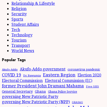
Relationship & Lifestyle
Religion
Security
Sports
Student Affairs
Tech
Technology
Tourism
Transport
World News
Popular Tags
Akufo-Addo government
coronavirus pandemic
Akufo-Addo
Eastern Region
COVID 19
Election 2020
Dr. Bawumia
Electoral Commission
Electoral Commission (EC)
former President John Dramani Mahama
Free SHS
General Secretary
Ghana
Ghana Police Service
governing New Patriotic Party
governing New Patriotic Party (NPP)
GRASAG