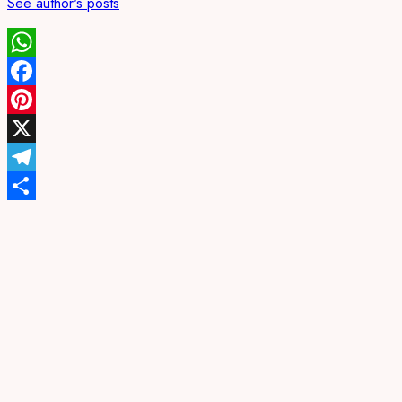
See author's posts
WhatsApp
Facebook
Pinterest
X
Telegram
Share