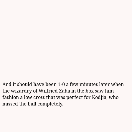
And it should have been 1-0 a few minutes later when
the wizardry of Wilfried Zaha in the box saw him
fashion a low cross that was perfect for Kodjia, who
missed the ball completely.