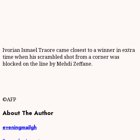
Ivorian Ismael Traore came closest to a winner in extra
time when his scrambled shot from a corner was
blocked on the line by Mehdi Zeffane.
©AFP
About The Author
eveningmailgh