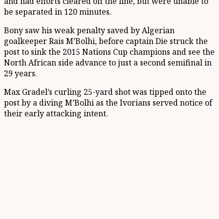
and had efforts cleared off the line, but were unable to
be separated in 120 minutes.
Bony saw his weak penalty saved by Algerian
goalkeeper Rais M’Bolhi, before captain Die struck the
post to sink the 2015 Nations Cup champions and see the
North African side advance to just a second semifinal in
29 years.
Max Gradel’s curling 25-yard shot was tipped onto the
post by a diving M’Bolhi as the Ivorians served notice of
their early attacking intent.