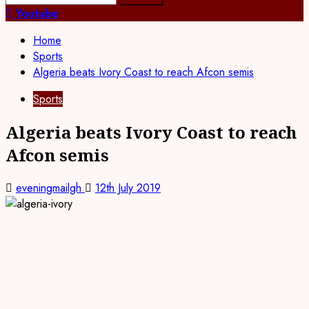
for:
Youtube
Home
Sports
Algeria beats Ivory Coast to reach Afcon semis
Sports
Algeria beats Ivory Coast to reach
Afcon semis
eveningmailgh
12th July 2019