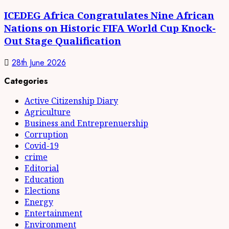
ICEDEG Africa Congratulates Nine African
Nations on Historic FIFA World Cup Knock-
Out Stage Qualification
28th June 2026
Categories
Active Citizenship Diary
Agriculture
Business and Entreprenuership
Corruption
Covid-19
crime
Editorial
Education
Elections
Energy
Entertainment
Environment