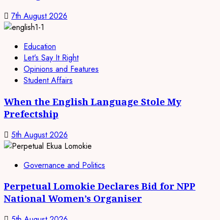
7th August 2026
Education
Let's Say It Right
Opinions and Features
Student Affairs
When the English Language Stole My
Prefectship
5th August 2026
Governance and Politics
Perpetual Lomokie Declares Bid for NPP
National Women’s Organiser
5th August 2026