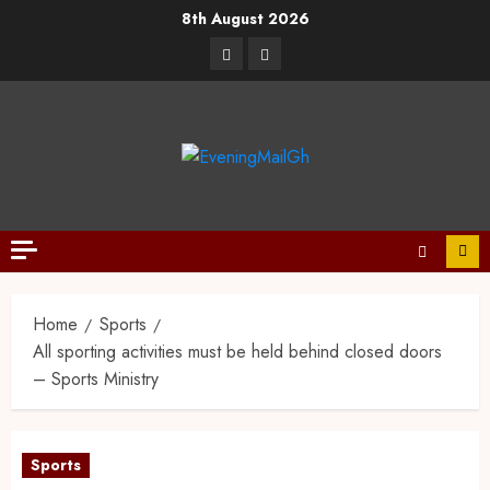
8th August 2026
Home
Sports
All sporting activities must be held behind closed doors
– Sports Ministry
Sports