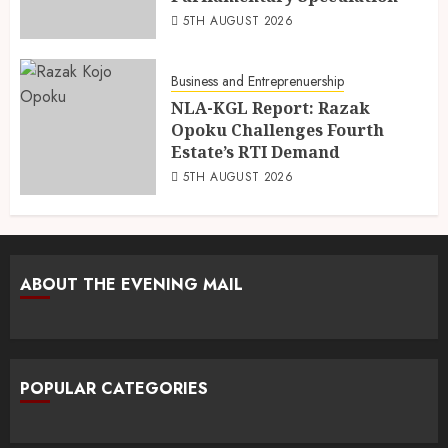
5TH AUGUST 2026
Business and Entreprenuership
NLA-KGL Report: Razak
Opoku Challenges Fourth
Estate’s RTI Demand
5TH AUGUST 2026
ABOUT THE EVENING MAIL
POPULAR CATEGORIES