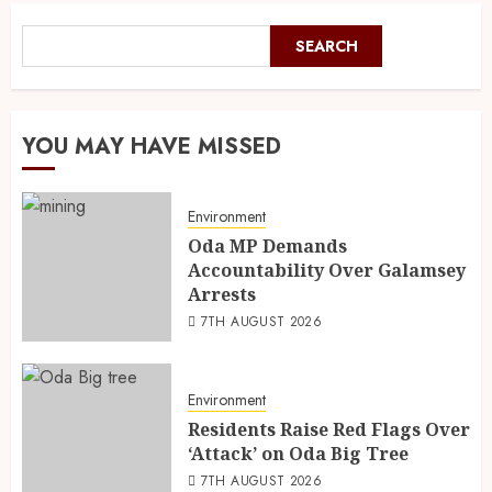
SEARCH
YOU MAY HAVE MISSED
Environment
Oda MP Demands
Accountability Over Galamsey
Arrests
7TH AUGUST 2026
Environment
Residents Raise Red Flags Over
‘Attack’ on Oda Big Tree
7TH AUGUST 2026