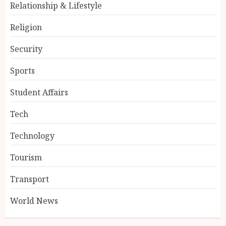
Relationship & Lifestyle
Religion
Security
Sports
Student Affairs
Tech
Technology
Tourism
Transport
World News