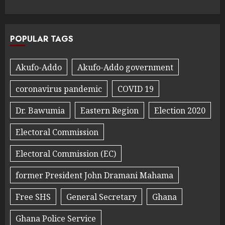
POPULAR TAGS
Akufo-Addo
Akufo-Addo government
coronavirus pandemic
COVID 19
Dr. Bawumia
Eastern Region
Election 2020
Electoral Commission
Electoral Commission (EC)
former President John Dramani Mahama
Free SHS
General Secretary
Ghana
Ghana Police Service