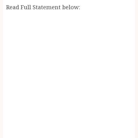
Read Full Statement below: