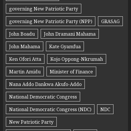
governing New Patriotic Party
governing New Patriotic Party (NPP)
GRASAG
John Boadu
John Dramani Mahama
John Mahama
Kate Gyamfua
Ken Ofori Atta
Kojo Oppong-Nkrumah
Martin Amidu
Minister of Finance
Nana Addo Dankwa Akufo-Addo
National Democratic Congress
National Democratic Congress (NDC)
NDC
New Patriotic Party