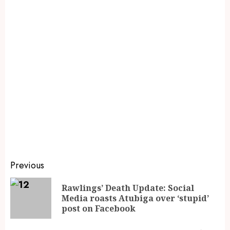
Previous
Rawlings’ Death Update: Social
Media roasts Atubiga over ‘stupid’
post on Facebook