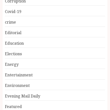
Corruption
Covid-19
crime
Editorial
Education
Elections
Energy
Entertainment
Environment
Evening Mail Daily
Featured