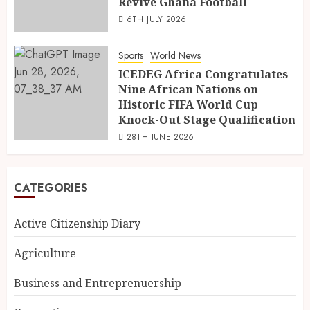
Revive Ghana Football
6TH JULY 2026
Sports
World News
ICEDEG Africa Congratulates
Nine African Nations on
Historic FIFA World Cup
Knock-Out Stage Qualification
28TH JUNE 2026
CATEGORIES
Active Citizenship Diary
Agriculture
Business and Entreprenuership