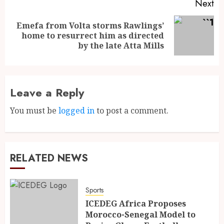
Next
Emefa from Volta storms Rawlings’
home to resurrect him as directed
by the late Atta Mills
Leave a Reply
You must be
logged in
to post a comment.
RELATED NEWS
Sports
ICEDEG Africa Proposes
Morocco-Senegal Model to