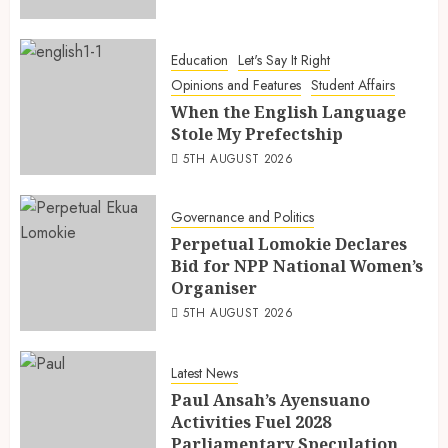
Education
Let's Say It Right
Opinions and Features
Student Affairs
When the English Language
Stole My Prefectship
5TH AUGUST 2026
Governance and Politics
Perpetual Lomokie Declares
Bid for NPP National Women’s
Organiser
5TH AUGUST 2026
Latest News
Paul Ansah’s Ayensuano
Activities Fuel 2028
Parliamentary Speculation