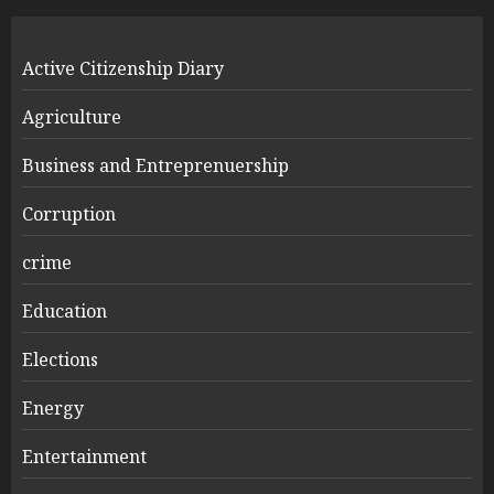
Active Citizenship Diary
Agriculture
Business and Entreprenuership
Corruption
crime
Education
Elections
Energy
Entertainment