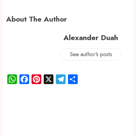
About The Author
Alexander Duah
See author's posts
WhatsApp
Facebook
Pinterest
X
Telegram
Share