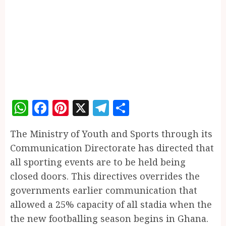
WhatsApp
Facebook
Pinterest
X
Telegram
Share
The Ministry of Youth and Sports through its
Communication Directorate has directed that
all sporting events are to be held being
closed doors. This directives overrides the
governments earlier communication that
allowed a 25% capacity of all stadia when the
the new footballing season begins in Ghana.