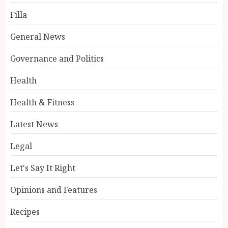
Filla
General News
Governance and Politics
Health
Health & Fitness
Latest News
Legal
Let's Say It Right
Opinions and Features
Recipes