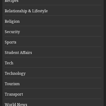
Recipes
Relationship & Lifestyle
Religion
Security
Sports
Student Affairs
Tech
Technology
Tourism
Transport
World News