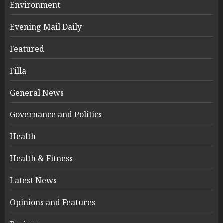
Environment
Evening Mail Daily
Featured
Filla
General News
Governance and Politics
Health
Health & Fitness
Latest News
Opinions and Features