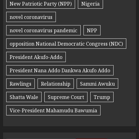
New Patriotic Party (NPP)
Nigeria
novel coronavirus
novel coronavirus pandemic
NPP
opposition National Democratic Congress (NDC)
President Akufo-Addo
President Nana Addo Dankwa Akufo Addo
Rawlings
Relationship
Sammi Awuku
Shatta Wale
Supreme Court
Trump
Vice-President Mahamudu Bawumia