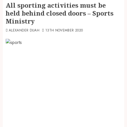
All sporting activities must be
held behind closed doors – Sports
Ministry
ALEXANDER DUAH
13TH NOVEMBER 2020