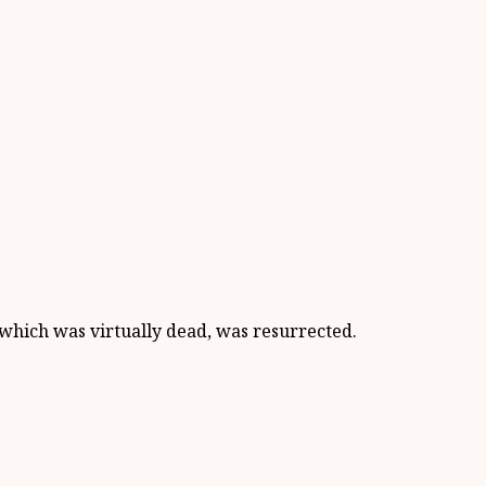
which was virtually dead, was resurrected.