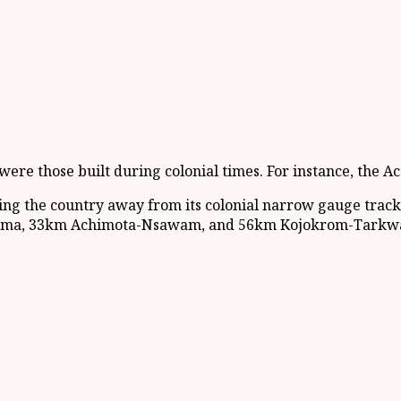
e were those built during colonial times. For instance, th
ng the country away from its colonial narrow gauge tracks
-Tema, 33km Achimota-Nsawam, and 56km Kojokrom-Tarkwa r