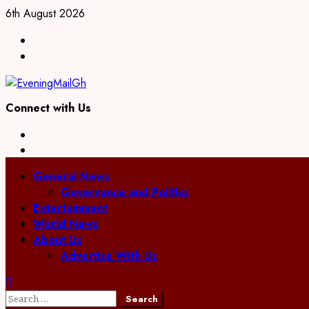
Skip
6th August 2026
to
Facebook
content
Twitter
Connect with Us
Facebook
Twitter
Primary
General News
Menu
Governance and Politics
Entertainment
World News
About Us
Advertise With Us
Search