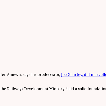
eter Amewu, says his predecessor,
Joe Ghartey, did marvell
the Railways Development Ministry “laid a solid foundation”