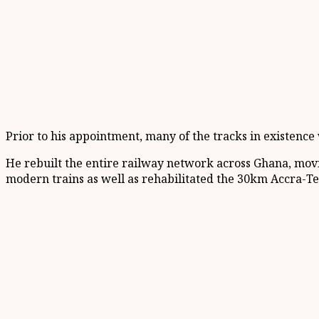
Prior to his appointment, many of the tracks in existenc
He rebuilt the entire railway network across Ghana, movi
modern trains as well as rehabilitated the 30km Accra