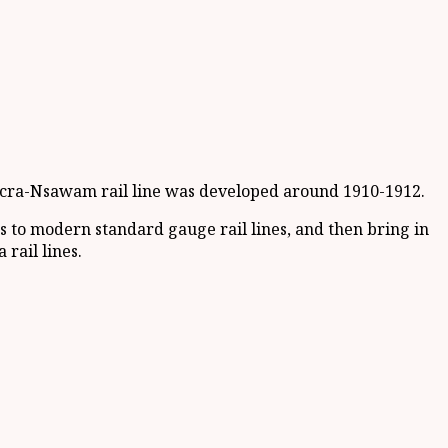
e Accra-Nsawam rail line was developed around 1910-1912.
 to modern standard gauge rail lines, and then bring in
ail lines.