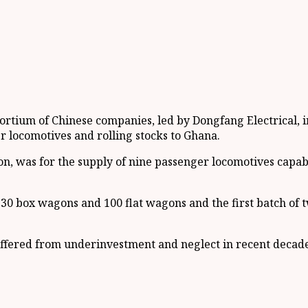
ortium of Chinese companies, led by Dongfang Electrical, 
r locomotives and rolling stocks to Ghana.
on, was for the supply of nine passenger locomotives capab
30 box wagons and 100 flat wagons and the first batch of t
fered from underinvestment and neglect in recent decades