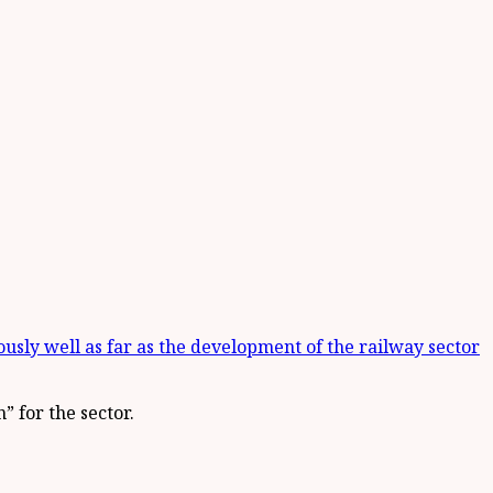
ously well as far as the development of the railway sector
 for the sector.