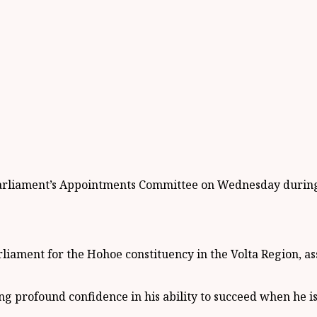
iament’s Appointments Committee on Wednesday during hi
ament for the Hohoe constituency in the Volta Region, as
profound confidence in his ability to succeed when he is 