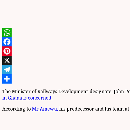
WhatsApp
Facebook
Pinterest
X
Telegram
Share
The Minister of Railways Development-designate, John P
in Ghana is concerned.
According to
Mr Amewu,
his predecessor and his team at 