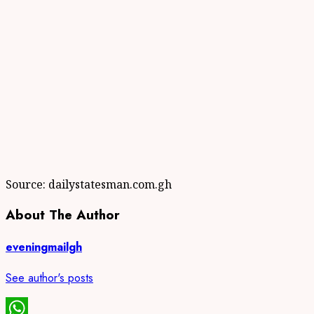
Source: dailystatesman.com.gh
About The Author
eveningmailgh
See author's posts