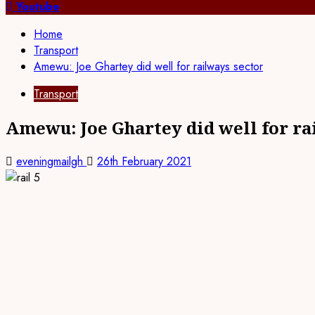
for:
Youtube
Home
Transport
Amewu: Joe Ghartey did well for railways sector
Transport
Amewu: Joe Ghartey did well for ra
eveningmailgh
26th February 2021