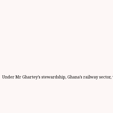
Under Mr Ghartey’s stewardship, Ghana’s railway sector, 