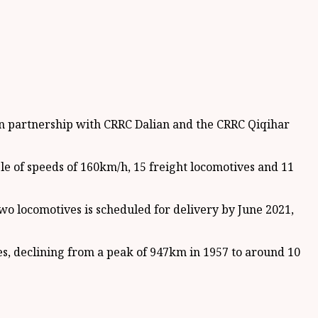
in partnership with CRRC Dalian and the CRRC Qiqihar
le of speeds of 160km/h, 15 freight locomotives and 11
wo locomotives is scheduled for delivery by June 2021,
, declining from a peak of 947km in 1957 to around 10