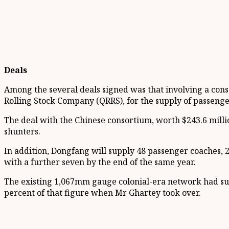
Deals
Among the several deals signed was that involving a cons
Rolling Stock Company (QRRS), for the supply of passenge
The deal with the Chinese consortium, worth $243.6 milli
shunters.
In addition, Dongfang will supply 48 passenger coaches, 2
with a further seven by the end of the same year.
The existing 1,067mm gauge colonial-era network had suf
percent of that figure when Mr Ghartey took over.