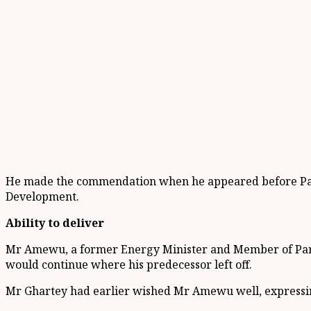
He made the commendation when he appeared before Parl
Development.
Ability to deliver
Mr Amewu, a former Energy Minister and Member of Parli
would continue where his predecessor left off.
Mr Ghartey had earlier wished Mr Amewu well, expressing 