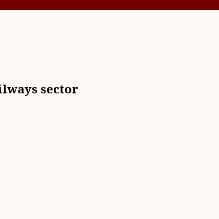
ilways sector