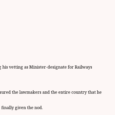
s vetting as Minister-designate for Railways
sured the lawmakers and the entire country that he
finally given the nod.