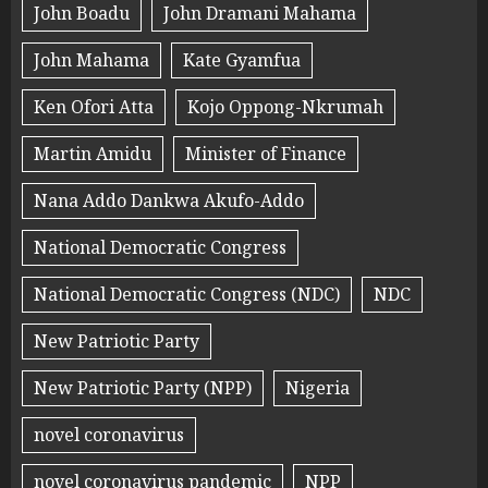
John Boadu
John Dramani Mahama
John Mahama
Kate Gyamfua
Ken Ofori Atta
Kojo Oppong-Nkrumah
Martin Amidu
Minister of Finance
Nana Addo Dankwa Akufo-Addo
National Democratic Congress
National Democratic Congress (NDC)
NDC
New Patriotic Party
New Patriotic Party (NPP)
Nigeria
novel coronavirus
novel coronavirus pandemic
NPP