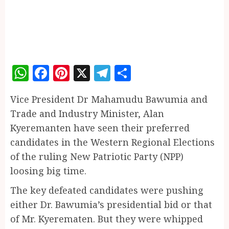
WhatsApp
Facebook
Pinterest
X
Telegram
Share
Vice President Dr Mahamudu Bawumia and
Trade and Industry Minister, Alan
Kyeremanten have seen their preferred
candidates in the Western Regional Elections
of the ruling New Patriotic Party (NPP)
loosing big time.
The key defeated candidates were pushing
either Dr. Bawumia’s presidential bid or that
of Mr. Kyerematen. But they were whipped