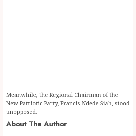
Meanwhile, the Regional Chairman of the
New Patriotic Party, Francis Ndede Siah, stood
unopposed.
About The Author