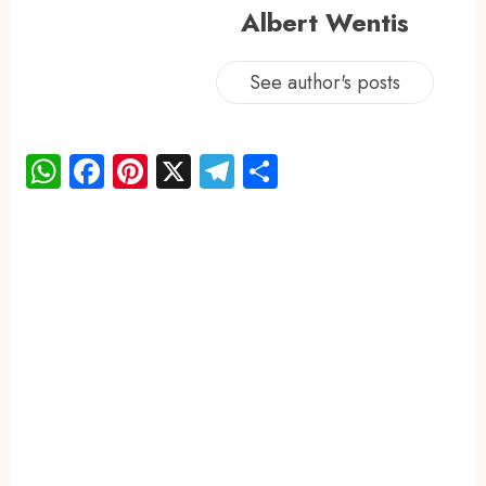
Albert Wentis
See author's posts
WhatsApp
Facebook
Pinterest
X
Telegram
Share