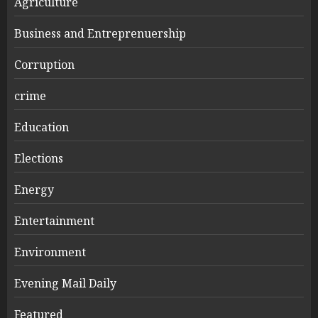
Agriculture
Business and Entreprenuership
Corruption
crime
Education
Elections
Energy
Entertainment
Environment
Evening Mail Daily
Featured