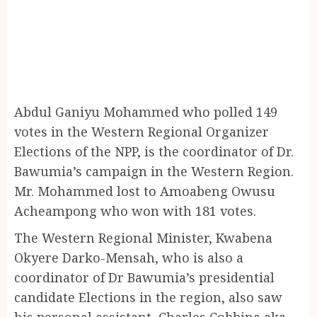
Abdul Ganiyu Mohammed who polled 149
votes in the Western Regional Organizer
Elections of the NPP, is the coordinator of Dr.
Bawumia’s campaign in the Western Region.
Mr. Mohammed lost to Amoabeng Owusu
Acheampong who won with 181 votes.
The Western Regional Minister, Kwabena
Okyere Darko-Mensah, who is also a
coordinator of Dr Bawumia’s presidential
candidate Elections in the region, also saw
his personal assistant, Charles Cobbina aka