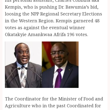
Kempis, who is pushing Dr. Bawumia’s bid,
loosing the NPP Regional Secretary Elections
in the Western Region. Kempis garnered 48
votes as against the eventual winner
Okatakyie Amankwaa Afrifa 196 votes.
The Coordinator for the Minister of Food and
Agriculture who in the past Coordinated for