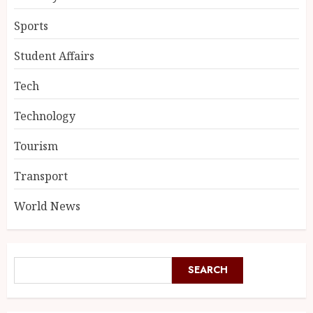
Sports
Student Affairs
Tech
Technology
Tourism
Transport
World News
SEARCH