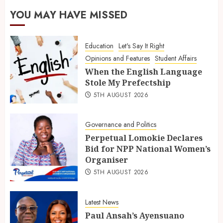
YOU MAY HAVE MISSED
Education
Let's Say It Right
Opinions and Features
Student Affairs
When the English Language
Stole My Prefectship
5TH AUGUST 2026
Governance and Politics
Perpetual Lomokie Declares
Bid for NPP National Women’s
Organiser
5TH AUGUST 2026
Latest News
Paul Ansah’s Ayensuano