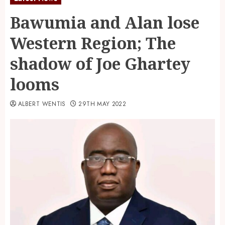
Bawumia and Alan lose
Western Region; The
shadow of Joe Ghartey
looms
ALBERT WENTIS
29TH MAY 2022