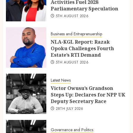
Activities Fuel 2028
Parliamentary Speculation
5TH AUGUST 2026
Business and Entreprenuership
NLA-KGL Report: Razak
Opoku Challenges Fourth
Estate’s RTI Demand
5TH AUGUST 2026
Latest News
Victor Owusu’s Grandson
Steps Up: Declares for NPP UK
Deputy Secretary Race
28TH JULY 2026
Governance and Politics