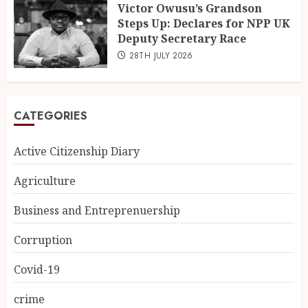
Victor Owusu’s Grandson
Steps Up: Declares for NPP UK
Deputy Secretary Race
28TH JULY 2026
CATEGORIES
Active Citizenship Diary
Agriculture
Business and Entreprenuership
Corruption
Covid-19
crime