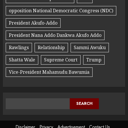
opposition National Democratic Congress (NDC)
President Akufo-Addo
President Nana Addo Dankwa Akufo Addo
Rawlings
Relationship
Sammi Awuku
Shatta Wale
Supreme Court
Trump
Vice-President Mahamudu Bawumia
SEARCH
Disclaimer
Privacy
Advertisement
Contact Us