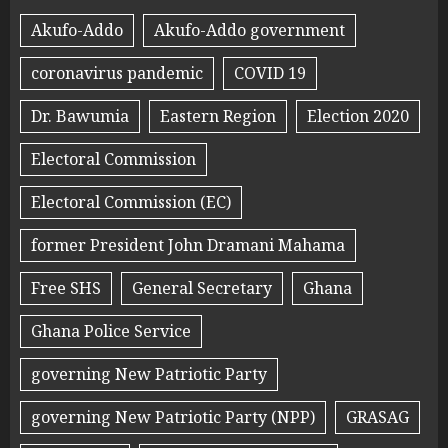
Akufo-Addo
Akufo-Addo government
coronavirus pandemic
COVID 19
Dr. Bawumia
Eastern Region
Election 2020
Electoral Commission
Electoral Commission (EC)
former President John Dramani Mahama
Free SHS
General Secretary
Ghana
Ghana Police Service
governing New Patriotic Party
governing New Patriotic Party (NPP)
GRASAG