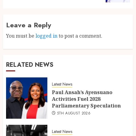
Leave a Reply
You must be
logged in
to post a comment.
RELATED NEWS
Latest News
Paul Ansah’s Ayensuano
Activities Fuel 2028
Parliamentary Speculation
5TH AUGUST 2026
Latest News