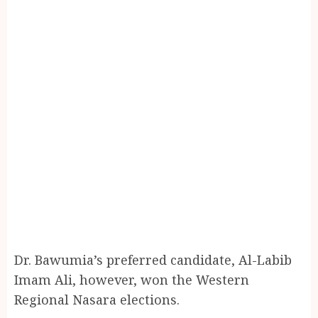
Dr. Bawumia’s preferred candidate, Al-Labib
Imam Ali, however, won the Western
Regional Nasara elections.