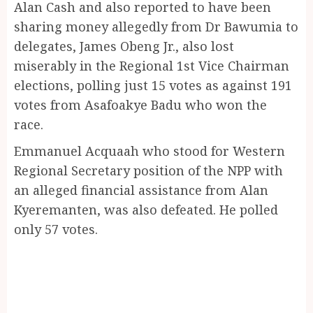
Alan Cash and also reported to have been
sharing money allegedly from Dr Bawumia to
delegates, James Obeng Jr., also lost
miserably in the Regional 1st Vice Chairman
elections, polling just 15 votes as against 191
votes from Asafoakye Badu who won the
race.
Emmanuel Acquaah who stood for Western
Regional Secretary position of the NPP with
an alleged financial assistance from Alan
Kyeremanten, was also defeated. He polled
only 57 votes.