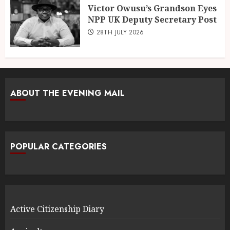
Victor Owusu’s Grandson Eyes
NPP UK Deputy Secretary Post
28TH JULY 2026
ABOUT THE EVENING MAIL
POPULAR CATEGORIES
Active Citizenship Diary