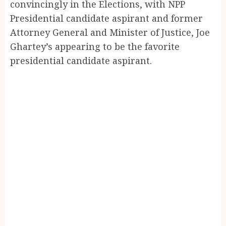
convincingly in the Elections, with NPP
Presidential candidate aspirant and former
Attorney General and Minister of Justice, Joe
Ghartey’s appearing to be the favorite
presidential candidate aspirant.