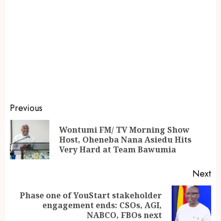
Previous
Wontumi FM/ TV Morning Show
Host, Oheneba Nana Asiedu Hits
Very Hard at Team Bawumia
Next
Phase one of YouStart stakeholder
engagement ends: CSOs, AGI,
NABCO, FBOs next