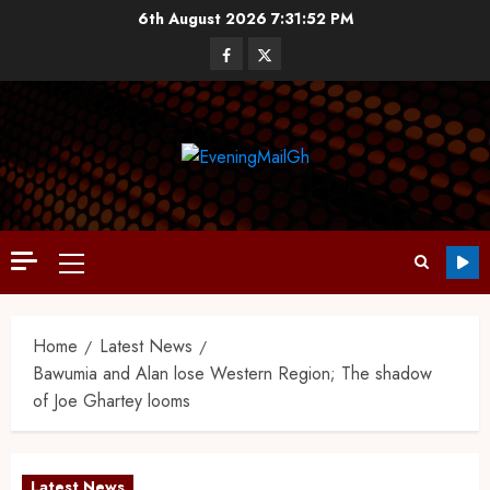
6th August 2026
7:31:53 PM
Home
Latest News
Bawumia and Alan lose Western Region; The shadow
of Joe Ghartey looms
Latest News