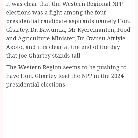
It was clear that the Western Regional NPP
elections was a fight among the four
presidential candidate aspirants namely Hon.
Ghartey, Dr. Bawumia, Mr Kyeremanten, Food
and Agriculture Minister, Dr. Owusu Afriyie
Akoto, and it is clear at the end of the day
that Joe Ghartey stands tall.
The Western Region seems to be pushing to
have Hon. Ghartey lead the NPP in the 2024
presidential elections.