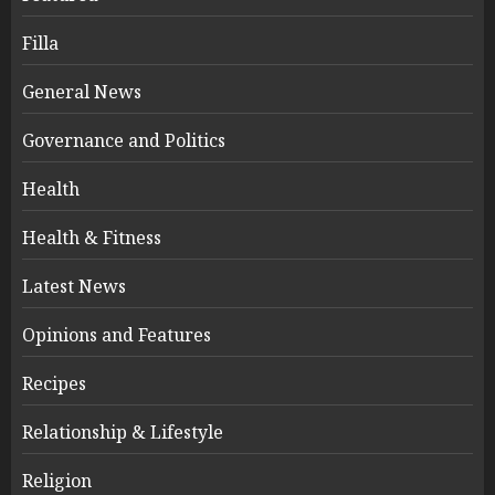
Filla
General News
Governance and Politics
Health
Health & Fitness
Latest News
Opinions and Features
Recipes
Relationship & Lifestyle
Religion