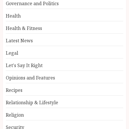
Governance and Politics
Health
Health & Fitness
Latest News
Legal
Let's Say It Right
Opinions and Features
Recipes
Relationship & Lifestyle
Religion
Security