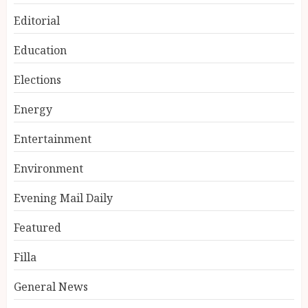
Editorial
Education
Elections
Energy
Entertainment
Environment
Evening Mail Daily
Featured
Filla
General News