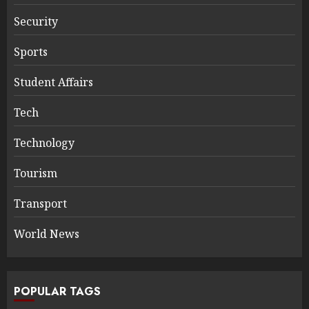
Security
Sports
Student Affairs
Tech
Technology
Tourism
Transport
World News
POPULAR TAGS