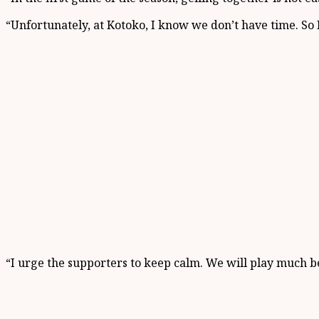
“Unfortunately, at Kotoko, I know we don’t have time. So 
“I urge the supporters to keep calm. We will play much b