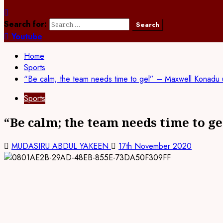
Search for:
Youtube
Home
Sports
“Be calm; the team needs time to gel” – Maxwell Konadu 
Sports
“Be calm; the team needs time to g
MUDASIRU ABDUL YAKEEN
17th November 2020