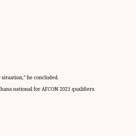
situation,” he concluded.
Ghana national for AFCON 2021 qualifiers.