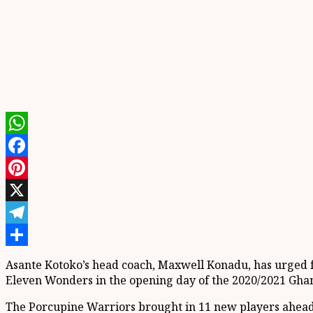
WhatsApp
Facebook
Pinterest
X
Telegram
Share
Asante Kotoko’s head coach, Maxwell Konadu, has urged fa
Eleven Wonders in the opening day of the 2020/2021 Gha
The Porcupine Warriors brought in 11 new players ahead