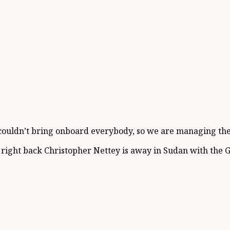
 couldn’t bring onboard everybody, so we are managing the 
e right back Christopher Nettey is away in Sudan with the 