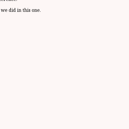
we did in this one.