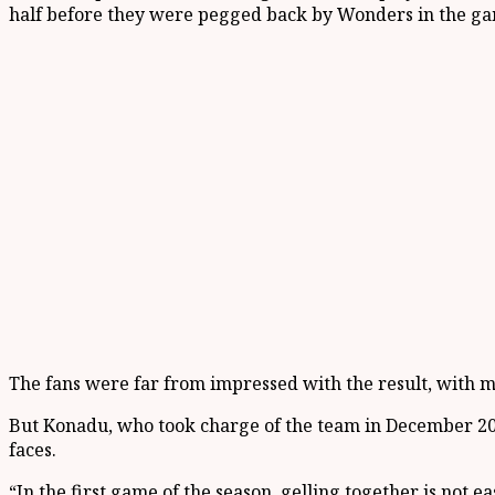
half before they were pegged back by Wonders in the gam
The fans were far from impressed with the result, with ma
But Konadu, who took charge of the team in December 201
faces.
“In the first game of the season, gelling together is not 