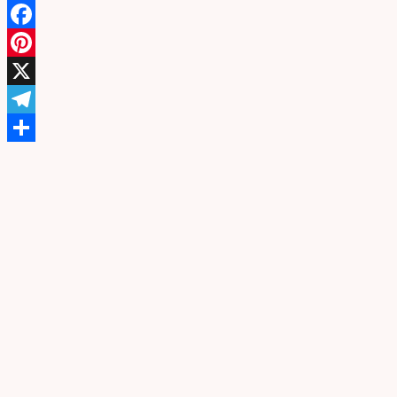
WhatsApp
Facebook
Pinterest
X
Telegram
Share