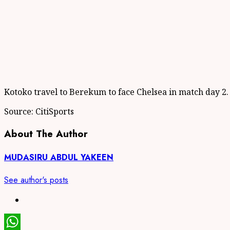
Kotoko travel to Berekum to face Chelsea in match day 2.
Source: CitiSports
About The Author
MUDASIRU ABDUL YAKEEN
See author's posts