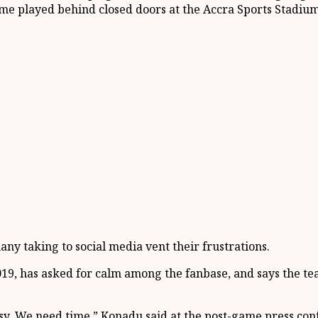
e played behind closed doors at the Accra Sports Stadium
ny taking to social media vent their frustrations.
9, has asked for calm among the fanbase, and says the tea
easy. We need time,” Konadu said at the post-game press con