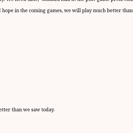
I hope in the coming games, we will play much better than 
etter than we saw today.