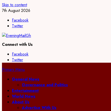
Skip to content
7th August 2026
Facebook
Twitter
Connect with Us
Facebook
Twitter
Primary Menu
General News
Governance and Politics
Entertainment
World News
About Us
Advertise With Us