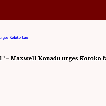
urges Kotoko fans
el” – Maxwell Konadu urges Kotoko f