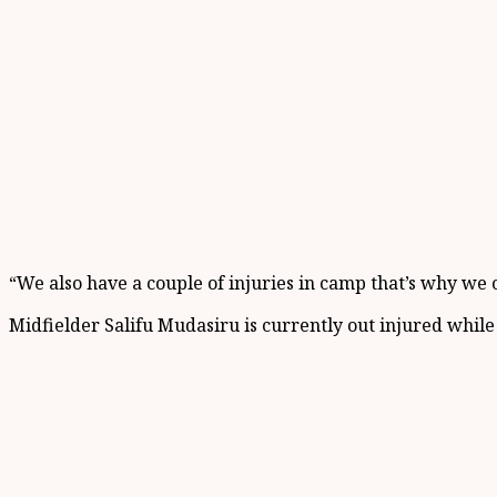
“We also have a couple of injuries in camp that’s why we
Midfielder Salifu Mudasiru is currently out injured whil