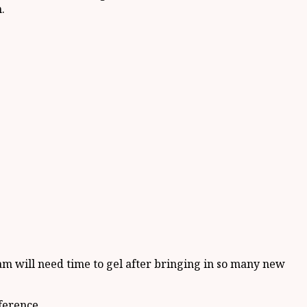
.
m will need time to gel after bringing in so many new
ference.