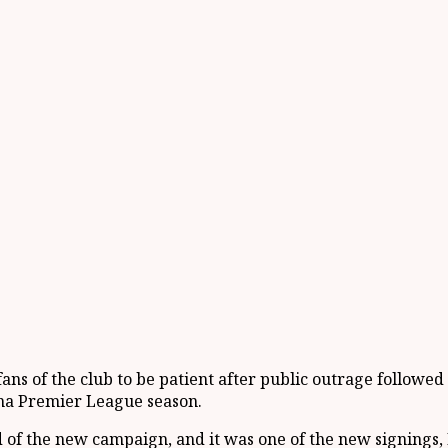
ns of the club to be patient after public outrage followe
na Premier League season.
 of the new campaign, and it was one of the new signings