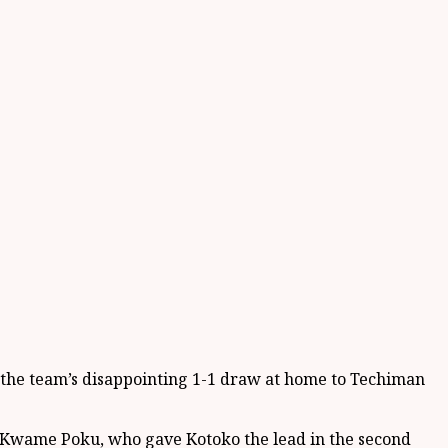
d the team’s disappointing 1-1 draw at home to Techiman
, Kwame Poku, who gave Kotoko the lead in the second