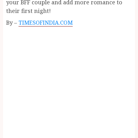
your BFF couple and add more romance to
their first night!
By –
TIMESOFINDIA.COM