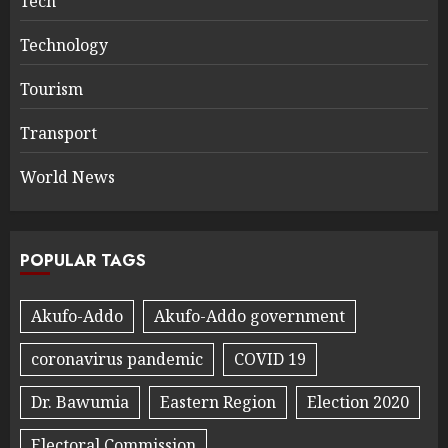
Tech
Technology
Tourism
Transport
World News
POPULAR TAGS
Akufo-Addo
Akufo-Addo government
coronavirus pandemic
COVID 19
Dr. Bawumia
Eastern Region
Election 2020
Electoral Commission