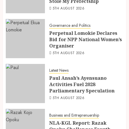
Stole My Prefectship
5TH AUGUST 2026
Governance and Politics
Perpetual Lomokie Declares
Bid for NPP National Women’s
Organiser
5TH AUGUST 2026
Latest News
Paul Ansah’s Ayensuano
Activities Fuel 2028
Parliamentary Speculation
5TH AUGUST 2026
Business and Entreprenuership
NLA-KGL Report: Razak