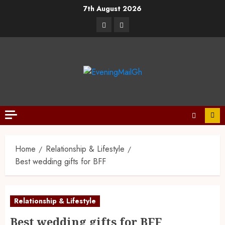
7th August 2026
Home
Relationship & Lifestyle
Best wedding gifts for BFF
Relationship & Lifestyle
Best wedding gifts for BFF