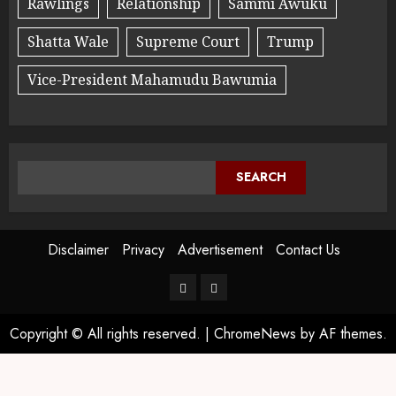
Rawlings
Relationship
Sammi Awuku
Shatta Wale
Supreme Court
Trump
Vice-President Mahamudu Bawumia
SEARCH
Disclaimer
Privacy
Advertisement
Contact Us
Copyright © All rights reserved.
|
ChromeNews
by AF themes.