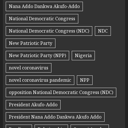
Nana Addo Dankwa Akufo-Addo
National Democratic Congress
National Democratic Congress (NDC)
NDC
New Patriotic Party
New Patriotic Party (NPP)
Nigeria
novel coronavirus
novel coronavirus pandemic
NPP
opposition National Democratic Congress (NDC)
President Akufo-Addo
President Nana Addo Dankwa Akufo Addo