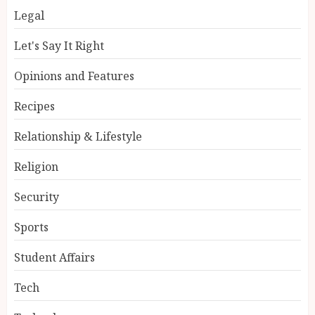
Legal
Let's Say It Right
Opinions and Features
Recipes
Relationship & Lifestyle
Religion
Security
Sports
Student Affairs
Tech