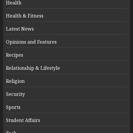
Health
Health & Fitness
Latest News
Opinions and Features
Recipes
Relationship & Lifestyle
Religion
Security
Sports
Student Affairs