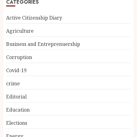
CATEGORIES
Active Citizenship Diary
Agriculture
Business and Entreprenuership
Corruption
Covid-19
crime
Editorial
Education
Elections
Energy