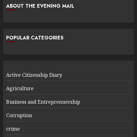
ABOUT THE EVENING MAIL
POPULAR CATEGORIES
Active Citizenship Diary
Agriculture
Business and Entreprenuership
Corruption
crime