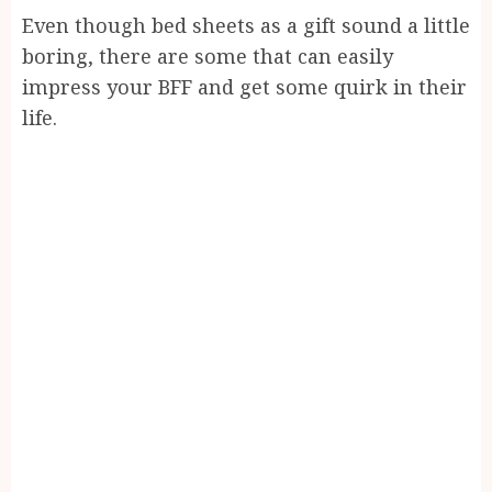
Even though bed sheets as a gift sound a little
boring, there are some that can easily
impress your BFF and get some quirk in their
life.