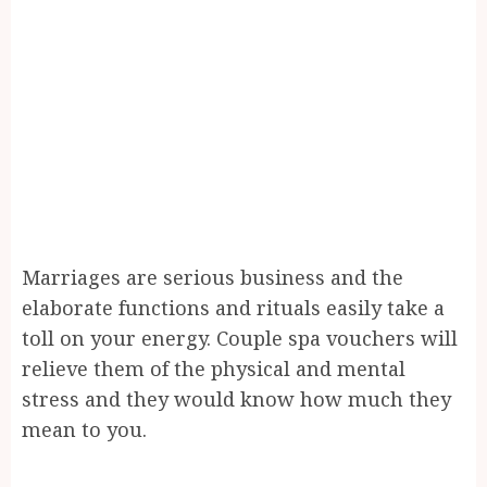
Marriages are serious business and the
elaborate functions and rituals easily take a
toll on your energy. Couple spa vouchers will
relieve them of the physical and mental
stress and they would know how much they
mean to you.