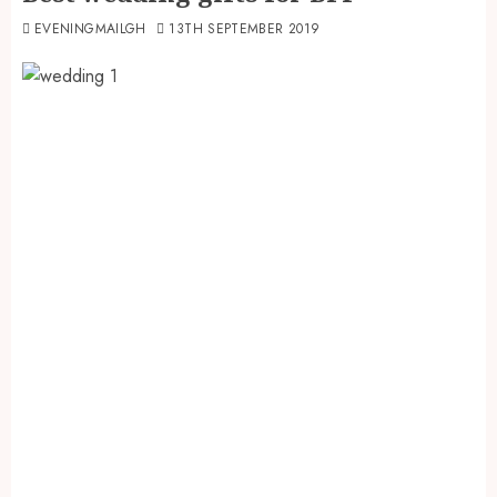
EVENINGMAILGH
13TH SEPTEMBER 2019