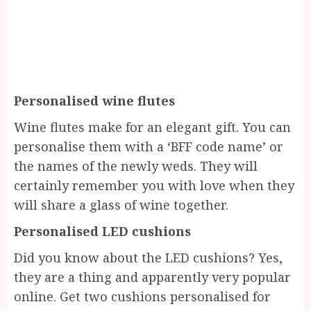
Personalised wine flutes
Wine flutes make for an elegant gift. You can
personalise them with a ‘BFF code name’ or
the names of the newly weds. They will
certainly remember you with love when they
will share a glass of wine together.
Personalised LED cushions
Did you know about the LED cushions? Yes,
they are a thing and apparently very popular
online. Get two cushions personalised for