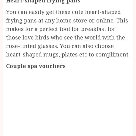
Heart-shaped frying pans
You can easily get these cute heart-shaped
frying pans at any home store or online. This
makes for a perfect tool for breakfast for
those love birds who see the world with the
rose-tinted glasses. You can also choose
heart-shaped mugs, plates etc to compliment.
Couple spa vouchers