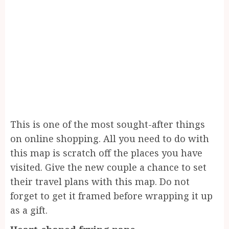
This is one of the most sought-after things
on online shopping. All you need to do with
this map is scratch off the places you have
visited. Give the new couple a chance to set
their travel plans with this map. Do not
forget to get it framed before wrapping it up
as a gift.