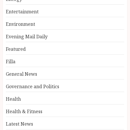
Entertainment
Environment
Evening Mail Daily
Featured
Filla
General News
Governance and Politics
Health
Health & Fitness
Latest News