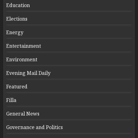
Education
Elections
Energy
Entertainment
Environment
Evening Mail Daily
Featured
Filla
General News
Governance and Politics