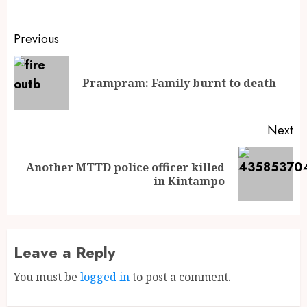
Previous
Prampram: Family burnt to death
Next
Another MTTD police officer killed
in Kintampo
Leave a Reply
You must be
logged in
to post a comment.