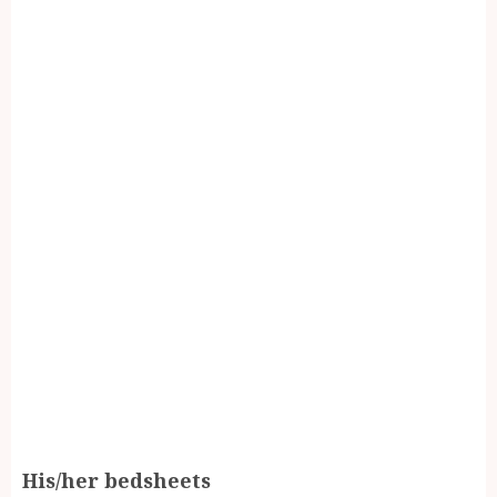
His/her bedsheets