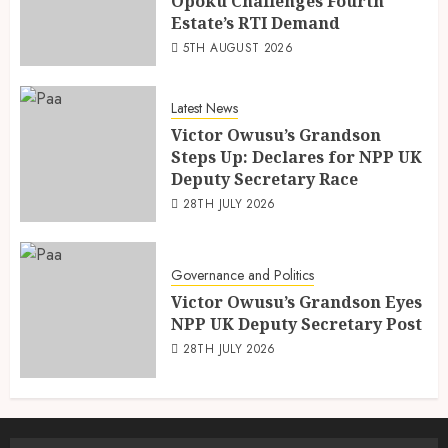
Opoku Challenges Fourth
Estate’s RTI Demand
5TH AUGUST 2026
Latest News
Victor Owusu’s Grandson
Steps Up: Declares for NPP UK
Deputy Secretary Race
28TH JULY 2026
Governance and Politics
Victor Owusu’s Grandson Eyes
NPP UK Deputy Secretary Post
28TH JULY 2026