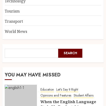
Technology
Tourism
Transport
World News
SEARCH
YOU MAY HAVE MISSED
Education
Let's Say It Right
Opinions and Features
Student Affairs
When the English Language