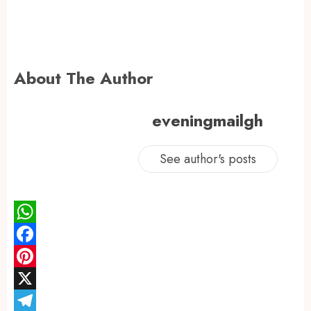
About The Author
eveningmailgh
See author's posts
WhatsApp
Facebook
Pinterest
X