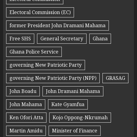
Electoral Commission (EC)
former President John Dramani Mahama
Free SHS
General Secretary
Ghana
Ghana Police Service
governing New Patriotic Party
governing New Patriotic Party (NPP)
GRASAG
John Boadu
John Dramani Mahama
John Mahama
Kate Gyamfua
Ken Ofori Atta
Kojo Oppong-Nkrumah
Martin Amidu
Minister of Finance