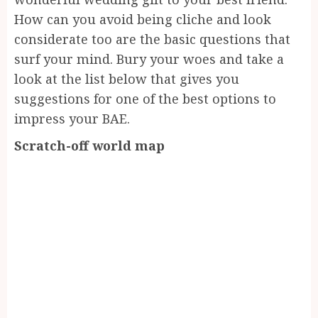
How can you avoid being cliche and look
considerate too are the basic questions that
surf your mind. Bury your woes and take a
look at the list below that gives you
suggestions for one of the best options to
impress your BAE.
Scratch-off world map