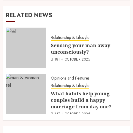
RELATED NEWS
Relationship & Lifestyle
Sending your man away
unconsciously?
18TH OCTOBER 2025
Opinions and Features
Relationship & Lifestyle
What habits help young
couples build a happy
marriage from day one?
14TH OCTOBER 2025