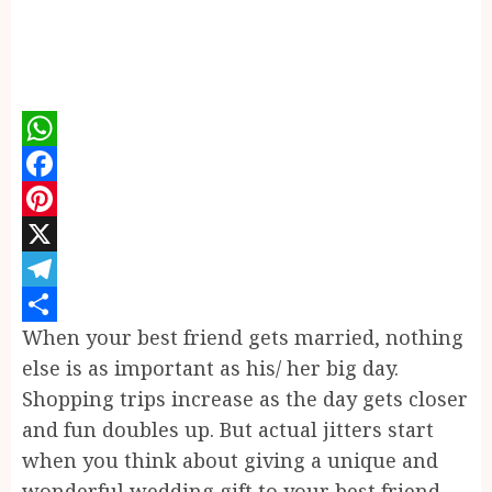
WhatsApp
Facebook
Pinterest
X
Telegram
When your best friend gets married, nothing
Share
else is as important as his/ her big day.
Shopping trips increase as the day gets closer
and fun doubles up. But actual jitters start
when you think about giving a unique and
wonderful wedding gift to your best friend.