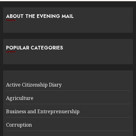
ABOUT THE EVENING MAIL
POPULAR CATEGORIES
Active Citizenship Diary
Agriculture
Business and Entreprenuership
Corruption