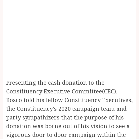
Presenting the cash donation to the
Constituency Executive Committee(CEC),
Bosco told his fellow Constituency Executives,
the Constituency’s 2020 campaign team and
party sympathizers that the purpose of his
donation was borne out of his vision to see a
vigorous door to door campaign within the