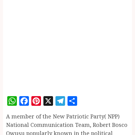
WhatsApp
Facebook
Pinterest
X
Telegram
Share
A member of the New Patriotic Party( NPP)
National Communication Team, Robert Bosco
Owusu popularly known in the political