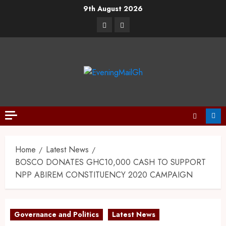
9th August 2026
Home
Latest News
BOSCO DONATES GHC10,000 CASH TO SUPPORT
NPP ABIREM CONSTITUENCY 2020 CAMPAIGN
Governance and Politics
Latest News