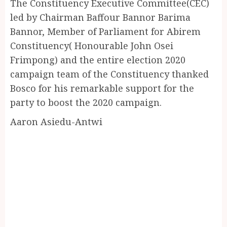
The Constituency Executive Committee(CEC)
led by Chairman Baffour Bannor Barima
Bannor, Member of Parliament for Abirem
Constituency( Honourable John Osei
Frimpong) and the entire election 2020
campaign team of the Constituency thanked
Bosco for his remarkable support for the
party to boost the 2020 campaign.
Aaron Asiedu-Antwi