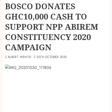
BOSCO DONATES
GHC10,000 CASH TO
SUPPORT NPP ABIREM
CONSTITUENCY 2020
CAMPAIGN
ALBERT WENTIS
30TH OCTOBER 2020