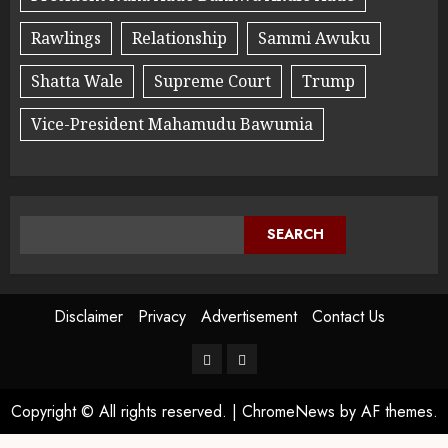
Rawlings
Relationship
Sammi Awuku
Shatta Wale
Supreme Court
Trump
Vice-President Mahamudu Bawumia
SEARCH
Disclaimer
Privacy
Advertisement
Contact Us
Copyright © All rights reserved.
|
ChromeNews
by AF themes.