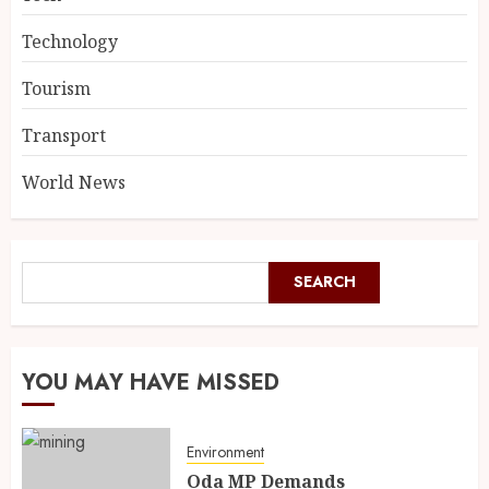
Technology
Tourism
Transport
World News
SEARCH
YOU MAY HAVE MISSED
Environment
Oda MP Demands