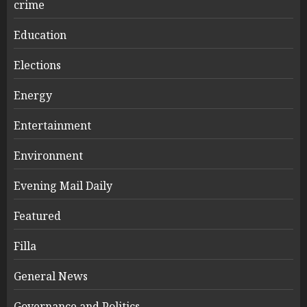
crime
Education
Elections
Energy
Entertainment
Environment
Evening Mail Daily
Featured
Filla
General News
Governance and Politics