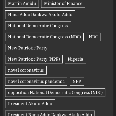
Martin Amidu
Minister of Finance
Nana Addo Dankwa Akufo-Addo
National Democratic Congress
National Democratic Congress (NDC)
NDC
New Patriotic Party
New Patriotic Party (NPP)
Nigeria
novel coronavirus
novel coronavirus pandemic
NPP
opposition National Democratic Congress (NDC)
President Akufo-Addo
President Nana Addo Dankwa Akufo Addo