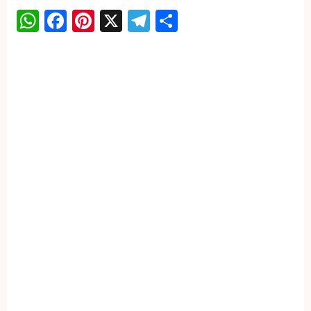
WhatsApp
Facebook
Pinterest
X
Telegram
Share