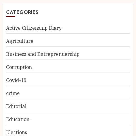
CATEGORIES
Active Citizenship Diary
Agriculture
Business and Entreprenuership
Corruption
Covid-19
crime
Editorial
Education
Elections