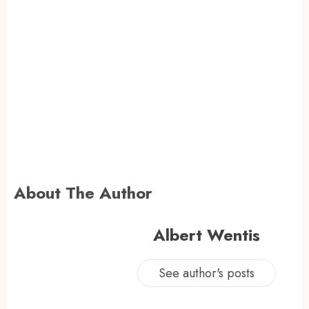
About The Author
Albert Wentis
See author's posts