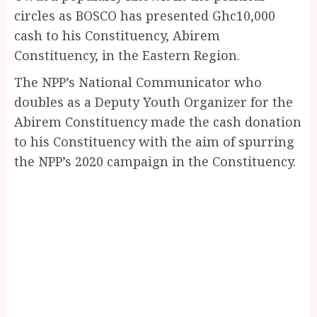
circles as BOSCO has presented Ghc10,000
cash to his Constituency, Abirem
Constituency, in the Eastern Region.
The NPP’s National Communicator who
doubles as a Deputy Youth Organizer for the
Abirem Constituency made the cash donation
to his Constituency with the aim of spurring
the NPP’s 2020 campaign in the Constituency.