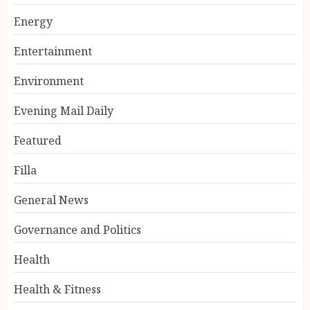
Energy
Entertainment
Environment
Evening Mail Daily
Featured
Filla
General News
Governance and Politics
Health
Health & Fitness