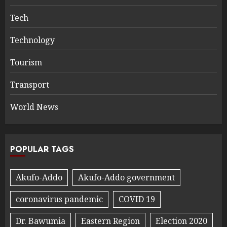
Tech
Technology
Tourism
Transport
World News
POPULAR TAGS
Akufo-Addo
Akufo-Addo government
coronavirus pandemic
COVID 19
Dr. Bawumia
Eastern Region
Election 2020