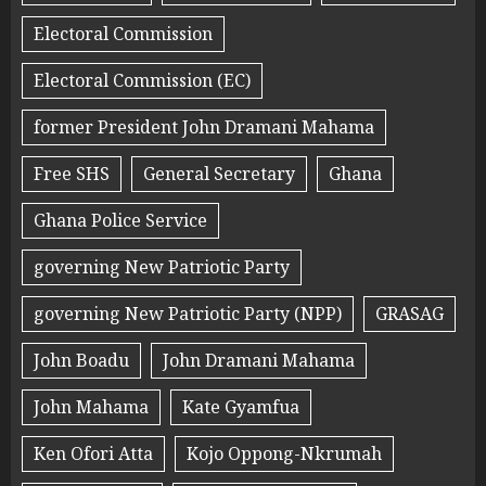
Electoral Commission
Electoral Commission (EC)
former President John Dramani Mahama
Free SHS
General Secretary
Ghana
Ghana Police Service
governing New Patriotic Party
governing New Patriotic Party (NPP)
GRASAG
John Boadu
John Dramani Mahama
John Mahama
Kate Gyamfua
Ken Ofori Atta
Kojo Oppong-Nkrumah