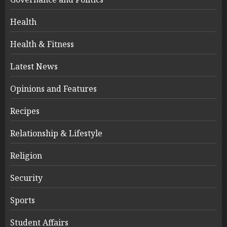
Health
Health & Fitness
Latest News
Opinions and Features
Recipes
Relationship & Lifestyle
Religion
Security
Sports
Student Affairs