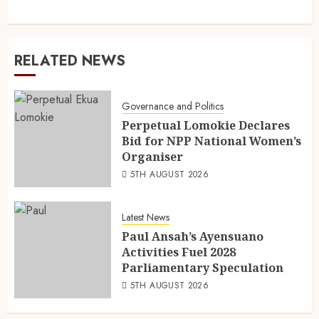
RELATED NEWS
Governance and Politics
Perpetual Lomokie Declares
Bid for NPP National Women’s
Organiser
5TH AUGUST 2026
Latest News
Paul Ansah’s Ayensuano
Activities Fuel 2028
Parliamentary Speculation
5TH AUGUST 2026