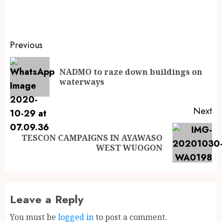
Previous
NADMO to raze down buildings on
waterways
Next
TESCON CAMPAIGNS IN AYAWASO
WEST WUOGON
Leave a Reply
You must be
logged in
to post a comment.