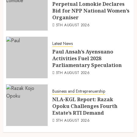
Perpetual Lomokie Declares
Bid for NPP National Women’s
Organiser
5TH AUGUST 2026
Latest News
Paul Ansah’s Ayensuano
Activities Fuel 2028
Parliamentary Speculation
5TH AUGUST 2026
Business and Entreprenuership
NLA-KGL Report: Razak
Opoku Challenges Fourth
Estate’s RTI Demand
5TH AUGUST 2026