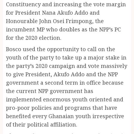
Constituency and increasing the vote margin
for President Nana Akufo Addo and
Honourable John Osei Frimpong, the
incumbent MP who doubles as the NPP’s PC
for the 2020 election.
Bosco used the opportunity to call on the
youth of the party to take up a major stake in
the party’s 2020 campaign and vote massively
to give President, Akufo Addo and the NPP
government a second term in office because
the current NPP government has
implemented enormous youth oriented and
pro-poor policies and programs that have
benefited every Ghanaian youth irrespective
of their political affiliation.