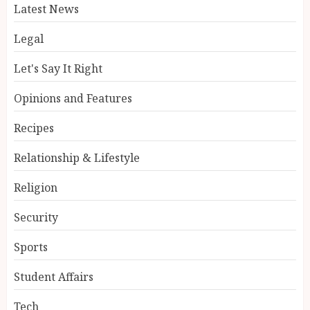
Latest News
Legal
Let's Say It Right
Opinions and Features
Recipes
Relationship & Lifestyle
Religion
Security
Sports
Student Affairs
Tech