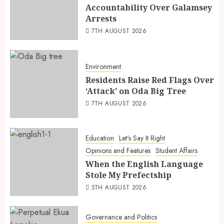
Accountability Over Galamsey
Arrests
7TH AUGUST 2026
Environment
Residents Raise Red Flags Over
‘Attack’ on Oda Big Tree
7TH AUGUST 2026
Education
Let's Say It Right
Opinions and Features
Student Affairs
When the English Language
Stole My Prefectship
5TH AUGUST 2026
Governance and Politics