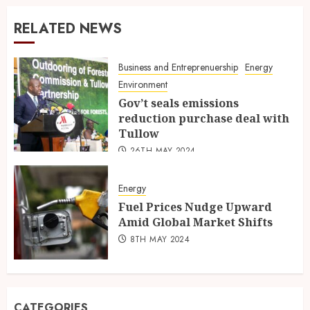
RELATED NEWS
Business and Entreprenuership
Energy
Environment
Gov’t seals emissions
reduction purchase deal with
Tullow
26TH MAY 2024
Energy
Fuel Prices Nudge Upward
Amid Global Market Shifts
8TH MAY 2024
CATEGORIES