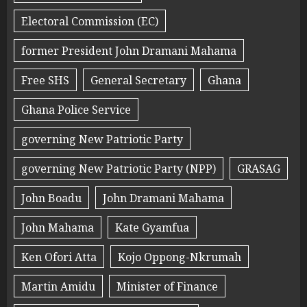
Electoral Commission (EC)
former President John Dramani Mahama
Free SHS
General Secretary
Ghana
Ghana Police Service
governing New Patriotic Party
governing New Patriotic Party (NPP)
GRASAG
John Boadu
John Dramani Mahama
John Mahama
Kate Gyamfua
Ken Ofori Atta
Kojo Oppong-Nkrumah
Martin Amidu
Minister of Finance