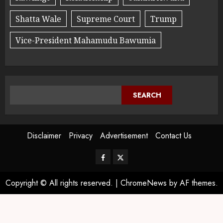
Shatta Wale
Supreme Court
Trump
Vice-President Mahamudu Bawumia
SEARCH
Disclaimer
Privacy
Advertisement
Contact Us
Copyright © All rights reserved.
|
ChromeNews
by AF themes.