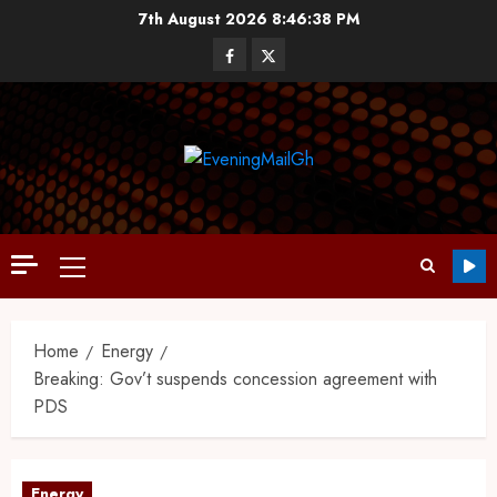
7th August 2026
8:46:39 PM
Home
Energy
Breaking: Gov’t suspends concession agreement with
PDS
Energy