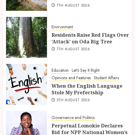
7TH AUGUST 2026
Environment
Residents Raise Red Flags Over
‘Attack’ on Oda Big Tree
7TH AUGUST 2026
Education
Let's Say It Right
Opinions and Features
Student Affairs
When the English Language
Stole My Prefectship
5TH AUGUST 2026
Governance and Politics
Perpetual Lomokie Declares
Bid for NPP National Women’s