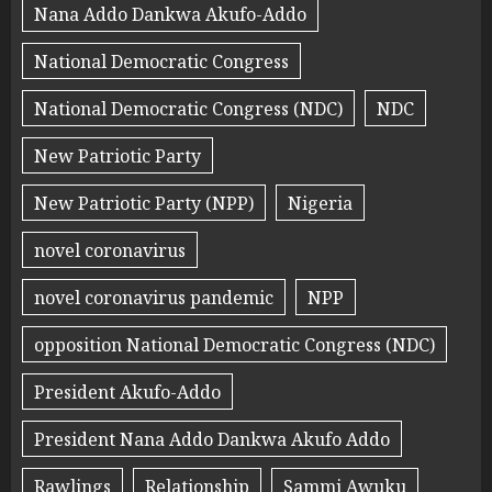
Nana Addo Dankwa Akufo-Addo
National Democratic Congress
National Democratic Congress (NDC)
NDC
New Patriotic Party
New Patriotic Party (NPP)
Nigeria
novel coronavirus
novel coronavirus pandemic
NPP
opposition National Democratic Congress (NDC)
President Akufo-Addo
President Nana Addo Dankwa Akufo Addo
Rawlings
Relationship
Sammi Awuku