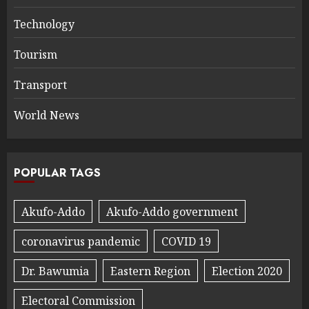
Technology
Tourism
Transport
World News
POPULAR TAGS
Akufo-Addo
Akufo-Addo government
coronavirus pandemic
COVID 19
Dr. Bawumia
Eastern Region
Election 2020
Electoral Commission