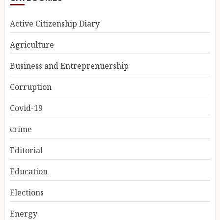
Active Citizenship Diary
Agriculture
Business and Entreprenuership
Corruption
Covid-19
crime
Editorial
Education
Elections
Energy