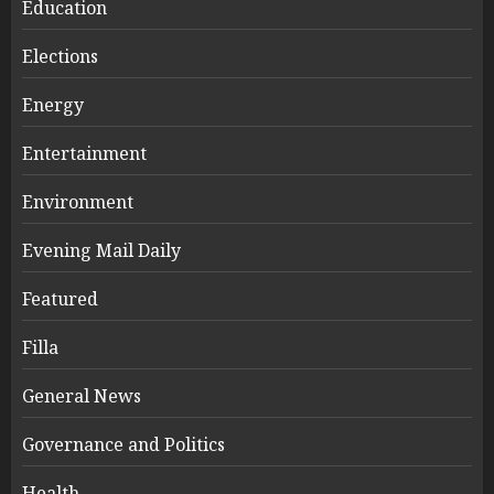
Education
Elections
Energy
Entertainment
Environment
Evening Mail Daily
Featured
Filla
General News
Governance and Politics
Health