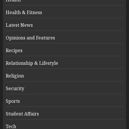
Health & Fitness
Latest News
Opinions and Features
Recipes
Relationship & Lifestyle
Religion
Security
Sports
Student Affairs
Tech