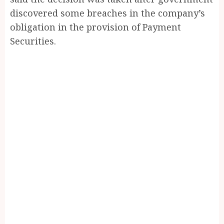
discovered some breaches in the company’s
obligation in the provision of Payment
Securities.