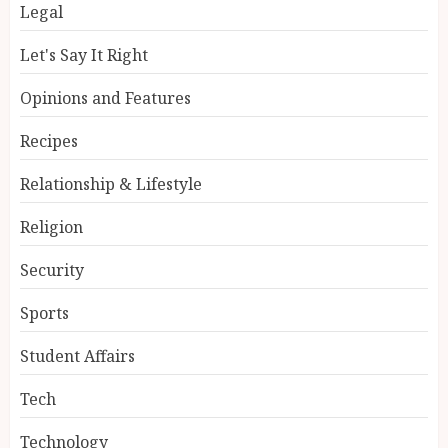
Legal
Let's Say It Right
Opinions and Features
Recipes
Relationship & Lifestyle
Religion
Security
Sports
Student Affairs
Tech
Technology