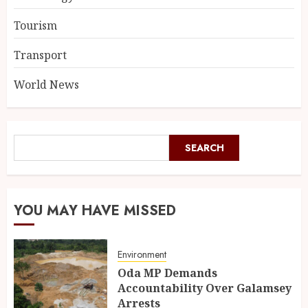
Tourism
Transport
World News
SEARCH
YOU MAY HAVE MISSED
Environment
Oda MP Demands
Accountability Over Galamsey
Arrests