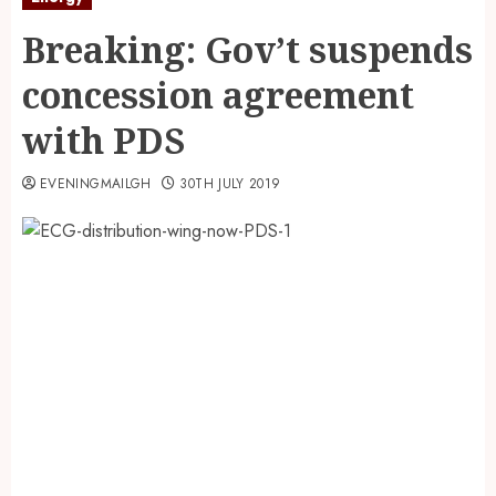
Breaking: Gov’t suspends
concession agreement
with PDS
EVENINGMAILGH
30TH JULY 2019