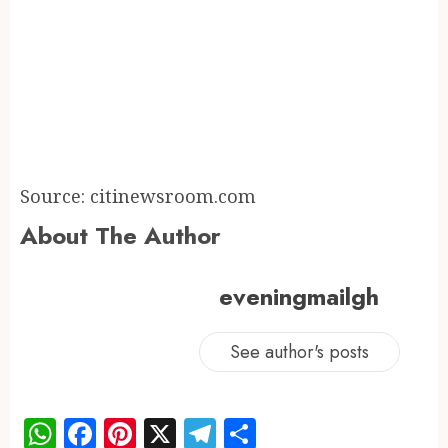
Source: citinewsroom.com
About The Author
eveningmailgh
See author's posts
WhatsApp
Facebook
Pinterest
X
Telegram
Share