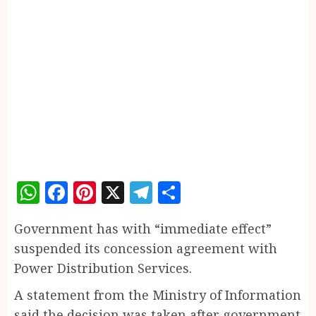
WhatsApp
Facebook
Pinterest
X
Telegram
Share
Government has with “immediate effect”
suspended its concession agreement with
Power Distribution Services.
A statement from the Ministry of Information
said the decision was taken after government