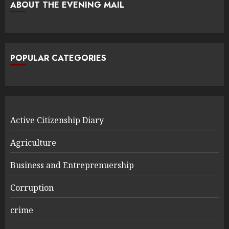
ABOUT THE EVENING MAIL
POPULAR CATEGORIES
Active Citizenship Diary
Agriculture
Business and Entreprenuership
Corruption
crime