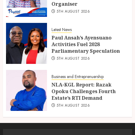
Organiser
5TH AUGUST 2026
Latest News
Paul Ansah’s Ayensuano
Activities Fuel 2028
Parliamentary Speculation
5TH AUGUST 2026
Business and Entreprenuership
NLA-KGL Report: Razak
Opoku Challenges Fourth
Estate’s RTI Demand
5TH AUGUST 2026