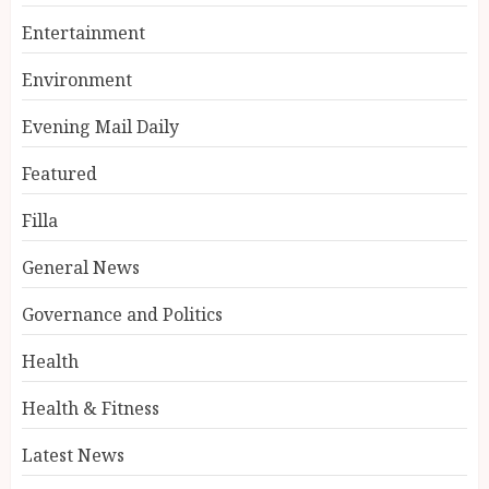
Entertainment
Environment
Evening Mail Daily
Featured
Filla
General News
Governance and Politics
Health
Health & Fitness
Latest News