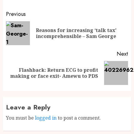
Previous
Reasons for increasing ‘talk tax’
incomprehensible – Sam George
Next
Flashback: Return ECG to profit
making or face exit- Amewu to PDS
Leave a Reply
You must be
logged in
to post a comment.