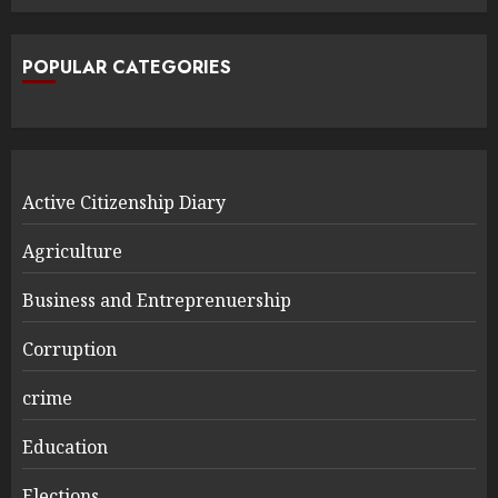
POPULAR CATEGORIES
Active Citizenship Diary
Agriculture
Business and Entreprenuership
Corruption
crime
Education
Elections