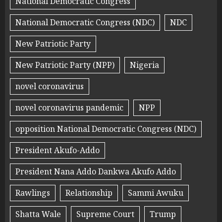
National Democratic Congress
National Democratic Congress (NDC)
NDC
New Patriotic Party
New Patriotic Party (NPP)
Nigeria
novel coronavirus
novel coronavirus pandemic
NPP
opposition National Democratic Congress (NDC)
President Akufo-Addo
President Nana Addo Dankwa Akufo Addo
Rawlings
Relationship
Sammi Awuku
Shatta Wale
Supreme Court
Trump