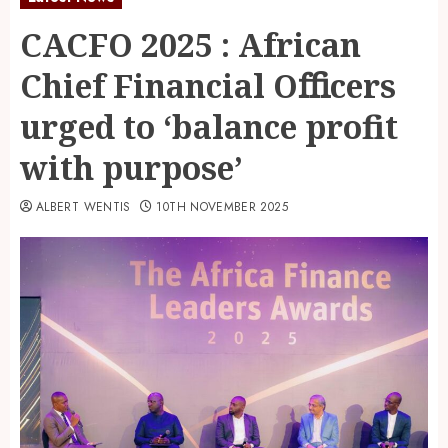
CACFO 2025 : African
Chief Financial Oﬃcers
urged to ‘balance profit
with purpose’
ALBERT WENTIS
10TH NOVEMBER 2025