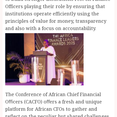
Officers playing their role by ensuring that
institutions operate efficiently using the
principles of value for money, transparency
and also with a focus on accountability.
The Conference of African Chief Financial
Oﬃcers (CACFO) oﬀers a fresh and unique
platform for African CFOs to gather and
reflect on the peculiar but shared challenges