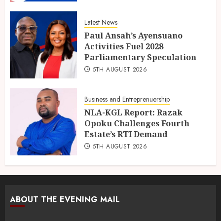
Latest News
Paul Ansah’s Ayensuano
Activities Fuel 2028
Parliamentary Speculation
5TH AUGUST 2026
Business and Entreprenuership
NLA-KGL Report: Razak
Opoku Challenges Fourth
Estate’s RTI Demand
5TH AUGUST 2026
ABOUT THE EVENING MAIL