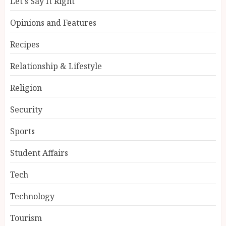
Let's Say It Right
Opinions and Features
Recipes
Relationship & Lifestyle
Religion
Security
Sports
Student Affairs
Tech
Technology
Tourism