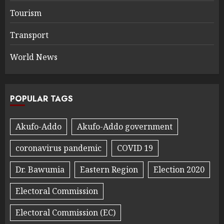
Tourism
Transport
World News
POPULAR TAGS
Akufo-Addo
Akufo-Addo government
coronavirus pandemic
COVID 19
Dr. Bawumia
Eastern Region
Election 2020
Electoral Commission
Electoral Commission (EC)