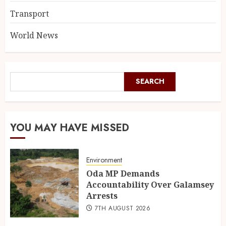
Transport
World News
SEARCH
YOU MAY HAVE MISSED
Environment
Oda MP Demands
Accountability Over Galamsey
Arrests
7TH AUGUST 2026