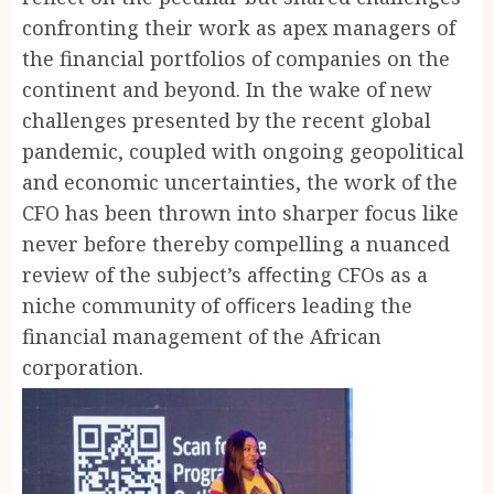
confronting their work as apex managers of
the financial portfolios of companies on the
continent and beyond. In the wake of new
challenges presented by the recent global
pandemic, coupled with ongoing geopolitical
and economic uncertainties, the work of the
CFO has been thrown into sharper focus like
never before thereby compelling a nuanced
review of the subject’s aﬀecting CFOs as a
niche community of oﬃcers leading the
financial management of the African
corporation.