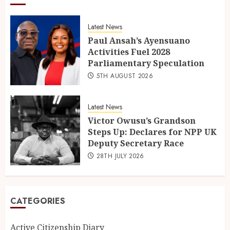
Latest News
Paul Ansah’s Ayensuano
Activities Fuel 2028
Parliamentary Speculation
5TH AUGUST 2026
Latest News
Victor Owusu’s Grandson
Steps Up: Declares for NPP UK
Deputy Secretary Race
28TH JULY 2026
CATEGORIES
Active Citizenship Diary