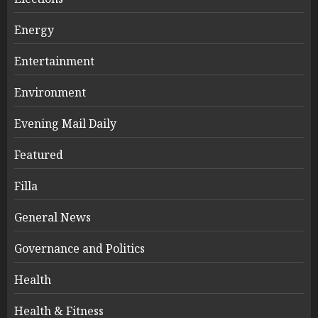
Energy
Entertainment
Environment
Evening Mail Daily
Featured
Filla
General News
Governance and Politics
Health
Health & Fitness