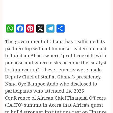
WhatsApp
Facebook
Pinterest
X
Telegram
Share
The government of Ghana has reaffirmed its
partnership with all financial leaders in a bid
to build an Africa where “profit coexists with
purpose and where risks become the catalyst
for innovation”. These remarks were made
Deputy Chief of Staff at Ghana’s presidency,
Nana Oye Bampoe Addo who disclosed to
participants who attended the 2025
Conference of African Chief Financial Oﬃcers
(CACFO) summit in Accra that Africa’s quest
to build stronger institutions rest on Finance