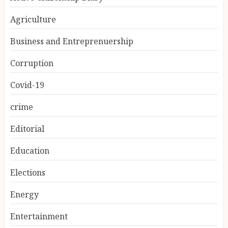
Agriculture
Business and Entreprenuership
Corruption
Covid-19
crime
Editorial
Education
Elections
Energy
Entertainment