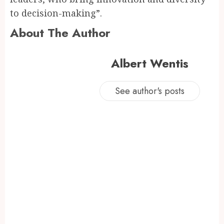
to decision-making”.
About The Author
Albert Wentis
See author's posts