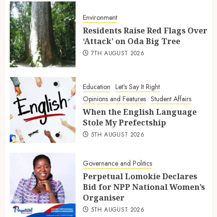
Environment
Residents Raise Red Flags Over
‘Attack’ on Oda Big Tree
7TH AUGUST 2026
Education
Let's Say It Right
Opinions and Features
Student Affairs
When the English Language
Stole My Prefectship
5TH AUGUST 2026
Governance and Politics
Perpetual Lomokie Declares
Bid for NPP National Women’s
Organiser
5TH AUGUST 2026