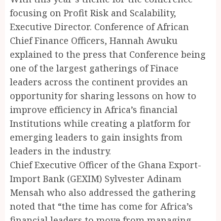
focusing on Profit Risk and Scalability,
Executive Director. Conference of African
Chief Finance Officers, Hannah Awuku
explained to the press that Conference being
one of the largest gatherings of Finace
leaders across the continent provides an
opportunity for sharing lessons on how to
improve efficiency in Africa’s financial
Institutions while creating a platform for
emerging leaders to gain insights from
leaders in the industry.
Chief Executive Officer of the Ghana Export-
Import Bank (GEXIM) Sylvester Adinam
Mensah who also addressed the gathering
noted that “the time has come for Africa’s
financial leaders to move from managing