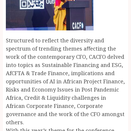
Structured to reflect the diversity and
spectrum of trending themes aﬀecting the
work of the contemporary CFO, CACFO delved
into topics as Sustainable Financing and ESG,
AfCFTA & Trade Finance, implications and
opportunities of AI in African Project Finance,
Risks and Economy Issues in Post Pandemic
Africa, Credit & Liquidity challenges in
African Corporate Finance, Corporate
governance and the work of the CFO amongst
others.
With this year’s theme for the conference