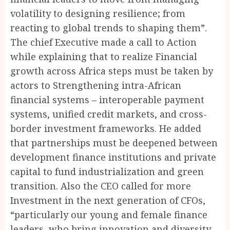
volatility to designing resilience; from
reacting to global trends to shaping them”.
The chief Executive made a call to Action
while explaining that to realize Financial
growth across Africa steps must be taken by
actors to Strengthening intra-African
financial systems – interoperable payment
systems, unified credit markets, and cross-
border investment frameworks. He added
that partnerships must be deepened between
development finance institutions and private
capital to fund industrialization and green
transition. Also the CEO called for more
Investment in the next generation of CFOs,
“particularly our young and female finance
leaders, who bring innovation and diversity