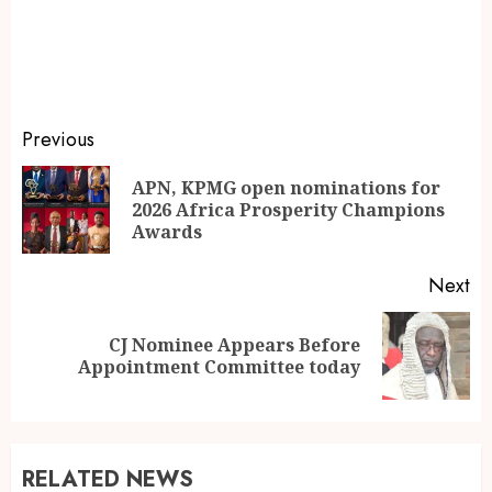
Previous
APN, KPMG open nominations for
2026 Africa Prosperity Champions
Awards
Next
CJ Nominee Appears Before
Appointment Committee today
RELATED NEWS