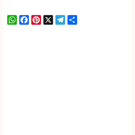
WhatsApp
Facebook
Pinterest
X
Telegram
Share