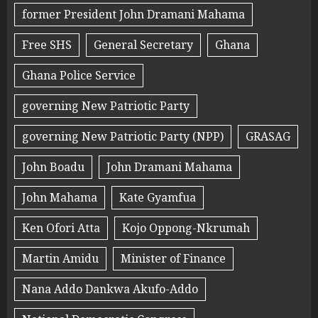
former President John Dramani Mahama
Free SHS
General Secretary
Ghana
Ghana Police Service
governing New Patriotic Party
governing New Patriotic Party (NPP)
GRASAG
John Boadu
John Dramani Mahama
John Mahama
Kate Gyamfua
Ken Ofori Atta
Kojo Oppong-Nkrumah
Martin Amidu
Minister of Finance
Nana Addo Dankwa Akufo-Addo