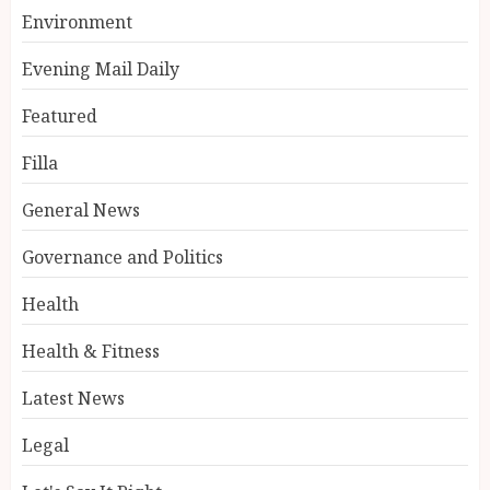
Environment
Evening Mail Daily
Featured
Filla
General News
Governance and Politics
Health
Health & Fitness
Latest News
Legal