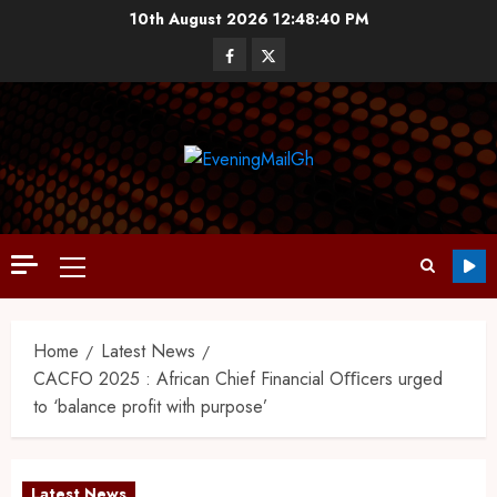
10th August 2026
12:48:41 PM
Home
Latest News
CACFO 2025 : African Chief Financial Oﬃcers urged
to ‘balance profit with purpose’
Latest News