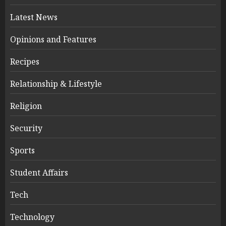
Latest News
Opinions and Features
Recipes
Relationship & Lifestyle
Religion
Security
Sports
Student Affairs
Tech
Technology