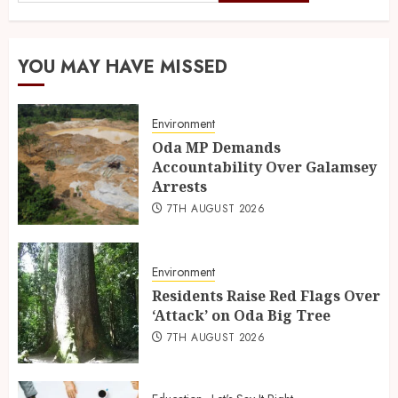
YOU MAY HAVE MISSED
Environment
Oda MP Demands
Accountability Over Galamsey
Arrests
7TH AUGUST 2026
Environment
Residents Raise Red Flags Over
‘Attack’ on Oda Big Tree
7TH AUGUST 2026