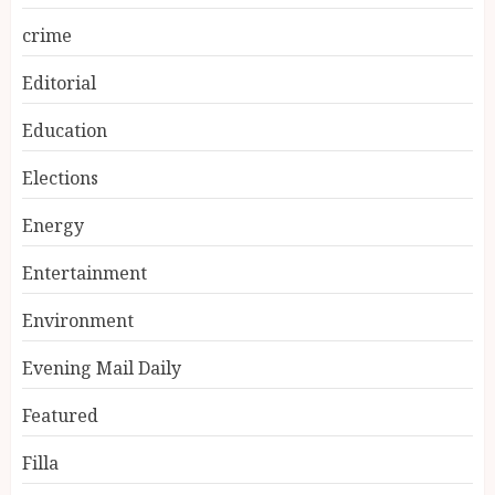
crime
Editorial
Education
Elections
Energy
Entertainment
Environment
Evening Mail Daily
Featured
Filla