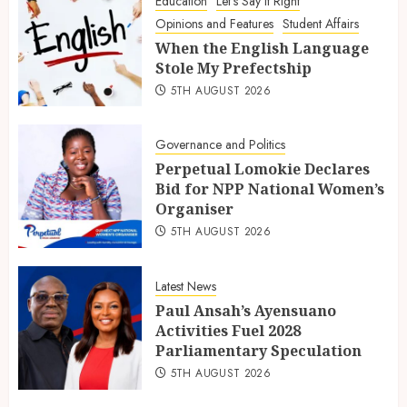
Education
Let's Say It Right
Opinions and Features
Student Affairs
When the English Language
Stole My Prefectship
5TH AUGUST 2026
Governance and Politics
Perpetual Lomokie Declares
Bid for NPP National Women’s
Organiser
5TH AUGUST 2026
Latest News
Paul Ansah’s Ayensuano
Activities Fuel 2028
Parliamentary Speculation
5TH AUGUST 2026