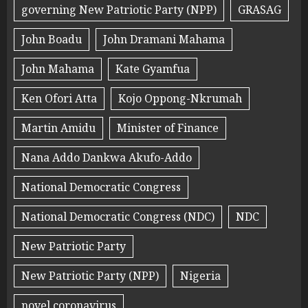
governing New Patriotic Party (NPP)
GRASAG
John Boadu
John Dramani Mahama
John Mahama
Kate Gyamfua
Ken Ofori Atta
Kojo Oppong-Nkrumah
Martin Amidu
Minister of Finance
Nana Addo Dankwa Akufo-Addo
National Democratic Congress
National Democratic Congress (NDC)
NDC
New Patriotic Party
New Patriotic Party (NPP)
Nigeria
novel coronavirus