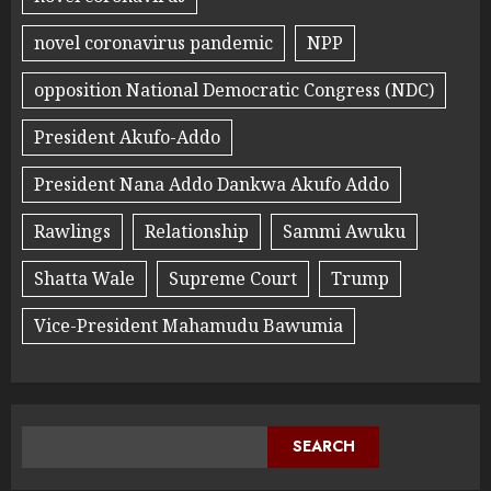
novel coronavirus pandemic
NPP
opposition National Democratic Congress (NDC)
President Akufo-Addo
President Nana Addo Dankwa Akufo Addo
Rawlings
Relationship
Sammi Awuku
Shatta Wale
Supreme Court
Trump
Vice-President Mahamudu Bawumia
SEARCH