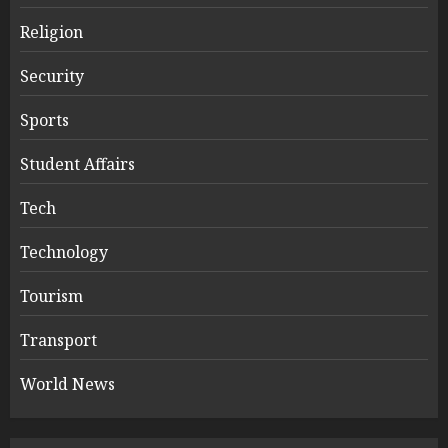
Religion
Security
Sports
Student Affairs
Tech
Technology
Tourism
Transport
World News