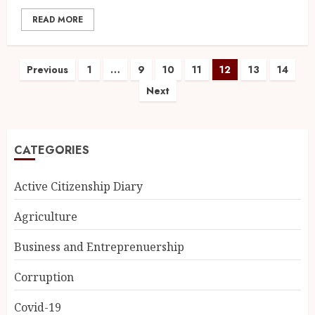
READ MORE
Previous
1
…
9
10
11
12
13
14
Next
CATEGORIES
Active Citizenship Diary
Agriculture
Business and Entreprenuership
Corruption
Covid-19