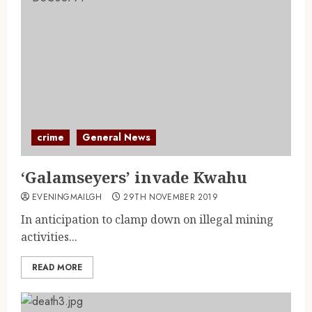
crime
General News
‘Galamseyers’ invade Kwahu
EVENINGMAILGH
29TH NOVEMBER 2019
In anticipation to clamp down on illegal mining
activities...
READ MORE