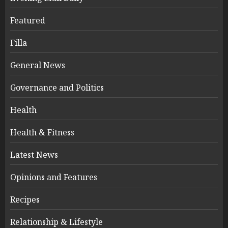
Featured
Filla
General News
Governance and Politics
Health
Health & Fitness
Latest News
Opinions and Features
Recipes
Relationship & Lifestyle