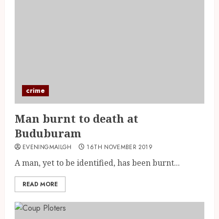
crime
Man burnt to death at
Buduburam
EVENINGMAILGH
16TH NOVEMBER 2019
A man, yet to be identified, has been burnt...
READ MORE