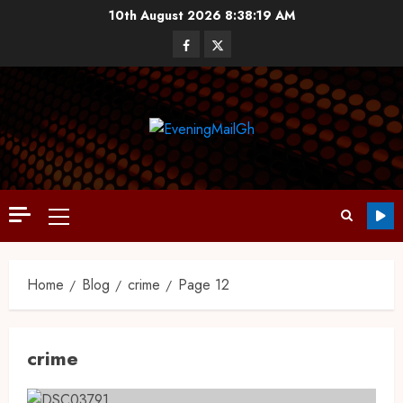
10th August 2026
8:38:20 AM
Home
Blog
crime
Page 12
crime