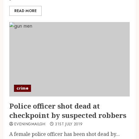
READ MORE
crime
Police officer shot dead at
checkpoint by suspected robbers
EVENINGMAILGH
31ST JULY 2019
A female police officer has been shot dead by...