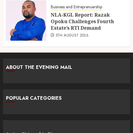
Business and Entreprenuership
NLA-KGL Report: Razak
Opoku Challenges Fourth
Estate’s RTI Demand
5TH AUGUST 2026
ABOUT THE EVENING MAIL
POPULAR CATEGORIES