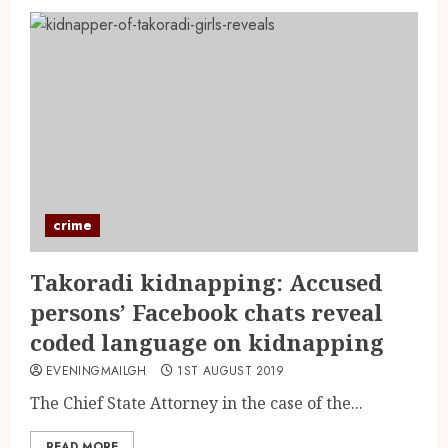
crime
Takoradi kidnapping: Accused
persons’ Facebook chats reveal
coded language on kidnapping
EVENINGMAILGH
1ST AUGUST 2019
The Chief State Attorney in the case of the...
READ MORE