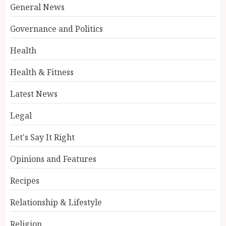
General News
Governance and Politics
Health
Health & Fitness
Latest News
Legal
Let's Say It Right
Opinions and Features
Recipes
Relationship & Lifestyle
Religion