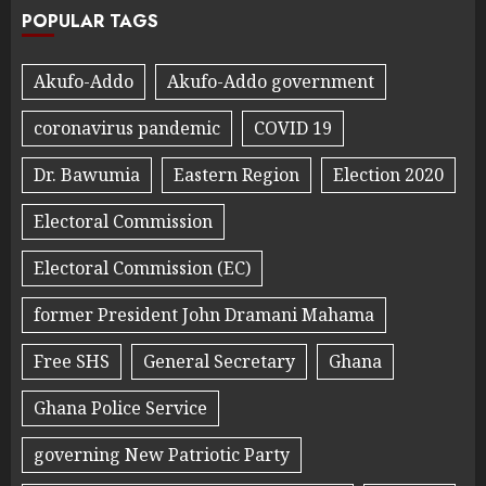
POPULAR TAGS
Akufo-Addo
Akufo-Addo government
coronavirus pandemic
COVID 19
Dr. Bawumia
Eastern Region
Election 2020
Electoral Commission
Electoral Commission (EC)
former President John Dramani Mahama
Free SHS
General Secretary
Ghana
Ghana Police Service
governing New Patriotic Party