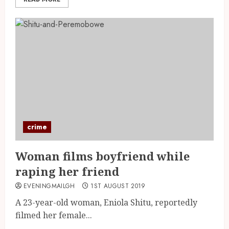
crime
Woman films boyfriend while
raping her friend
EVENINGMAILGH
1ST AUGUST 2019
A 23-year-old woman, Eniola Shitu, reportedly
filmed her female...