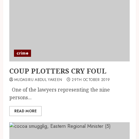
crime
COUP PLOTTERS CRY FOUL
MUDASIRU ABDUL YAKEEN
29TH OCTOBER 2019
One of the lawyers representing the nine
persons...
READ MORE