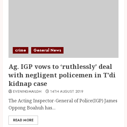
crime
General News
Ag. IGP vows to ‘ruthlessly’ deal
with negligent policemen in T’di
kidnap case
EVENINGMAILGH
14TH AUGUST 2019
The Acting Inspector-General of Police(IGP) James
Oppong Boahuh has...
READ MORE