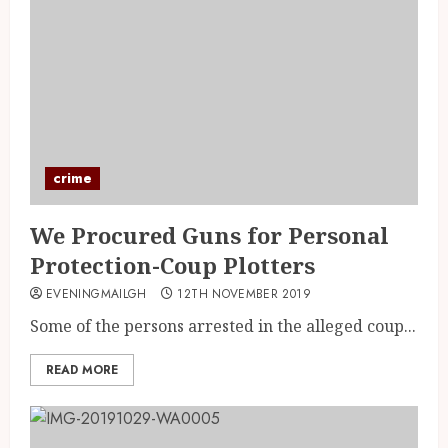
crime
We Procured Guns for Personal
Protection-Coup Plotters
EVENINGMAILGH
12TH NOVEMBER 2019
Some of the persons arrested in the alleged coup...
READ MORE