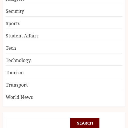
Security
Sports
Student Affairs
Tech
Technology
Tourism
Transport
World News
SEARCH