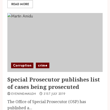
READ MORE
Corruption
crime
Special Prosecutor publishes list
of cases being prosecuted
EVENINGMAILGH
31ST JULY 2019
The Office of Special Prosecutor (OSP) has
published a...