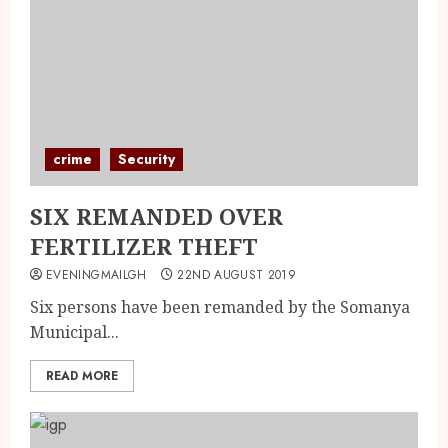
crime
Security
SIX REMANDED OVER
FERTILIZER THEFT
EVENINGMAILGH
22ND AUGUST 2019
Six persons have been remanded by the Somanya
Municipal...
READ MORE