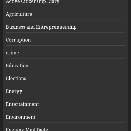
Active Citizenship Diary
Agriculture
Business and Entreprenuership
Corruption
crime
Education
Elections
Energy
Entertainment
Environment
Evening Mail Daily