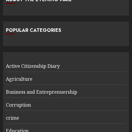
POPULAR CATEGORIES
Active Citizenship Diary
Agriculture
Business and Entreprenuership
Corruption
crime
Education