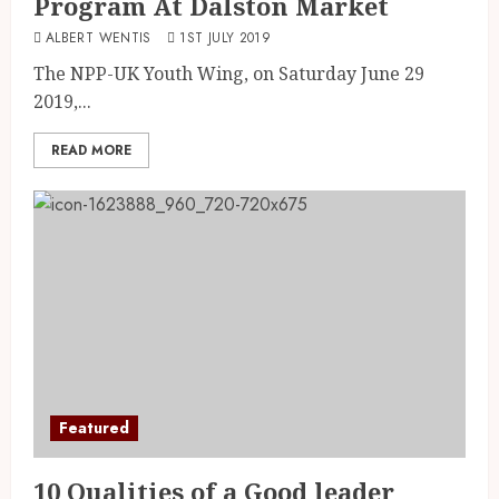
Program At Dalston Market
ALBERT WENTIS
1ST JULY 2019
The NPP-UK Youth Wing, on Saturday June 29
2019,...
READ MORE
Featured
10 Qualities of a Good leader