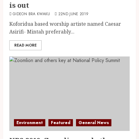
is out
GIDEON BRA KWAKU
22ND JUNE 2019
Koforidua based worship artiste named Caesar
Asirifi- Mintah preferably...
READ MORE
Environment
Featured
General News