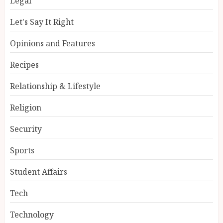
Legal
Let's Say It Right
Opinions and Features
Recipes
Relationship & Lifestyle
Religion
Security
Sports
Student Affairs
Tech
Technology