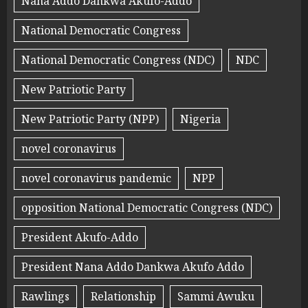
Nana Addo Dankwa Akufo-Addo
National Democratic Congress
National Democratic Congress (NDC)
NDC
New Patriotic Party
New Patriotic Party (NPP)
Nigeria
novel coronavirus
novel coronavirus pandemic
NPP
opposition National Democratic Congress (NDC)
President Akufo-Addo
President Nana Addo Dankwa Akufo Addo
Rawlings
Relationship
Sammi Awuku