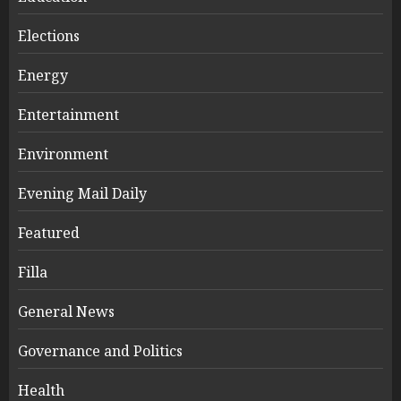
Elections
Energy
Entertainment
Environment
Evening Mail Daily
Featured
Filla
General News
Governance and Politics
Health