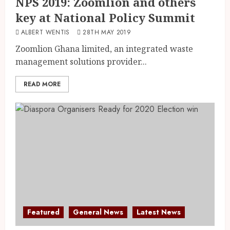
NPS 2019: Zoomlion and others
key at National Policy Summit
ALBERT WENTIS
28TH MAY 2019
Zoomlion Ghana limited, an integrated waste
management solutions provider...
READ MORE
Featured
General News
Latest News