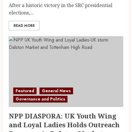
After a historic victory in the SRC presidential
elections,...
READ MORE
Featured
General News
Governance and Politics
NPP DIASPORA: UK Youth Wing
and Loyal Ladies Holds Outreach