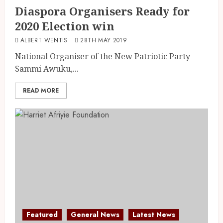
Diaspora Organisers Ready for
2020 Election win
ALBERT WENTIS
28TH MAY 2019
National Organiser of the New Patriotic Party
Sammi Awuku,...
READ MORE
Featured
General News
Latest News