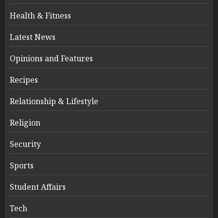
Health & Fitness
Latest News
Opinions and Features
Recipes
Relationship & Lifestyle
Religion
Security
Sports
Student Affairs
Tech