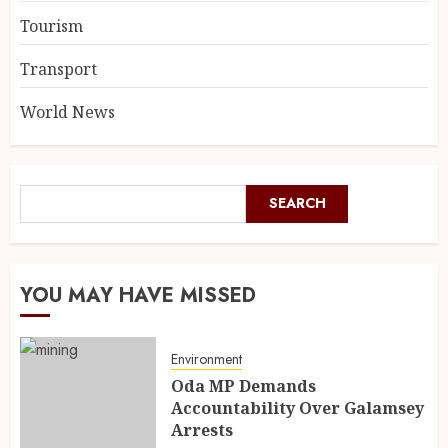
Tourism
Transport
World News
SEARCH
YOU MAY HAVE MISSED
Environment
Oda MP Demands
Accountability Over Galamsey
Arrests