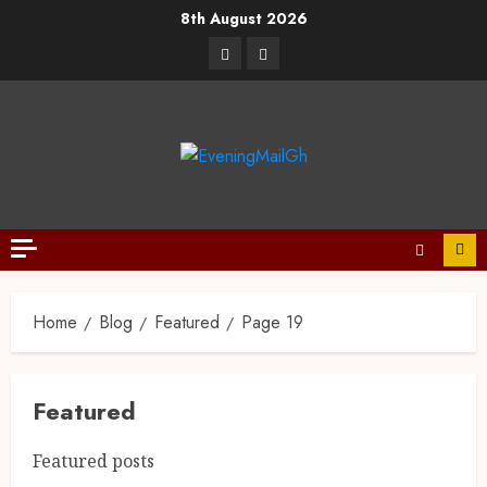
8th August 2026
Home
Blog
Featured
Page 19
Featured
Featured posts