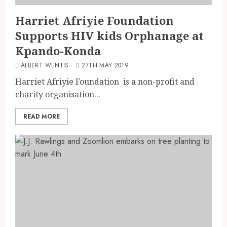
Harriet Afriyie Foundation
Supports HIV kids Orphanage at
Kpando-Konda
ALBERT WENTIS
27TH MAY 2019
Harriet Afriyie Foundation is a non-profit and
charity organisation...
READ MORE