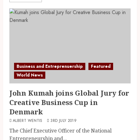
Business and Entreprenuership
Featured
World News
John Kumah joins Global Jury for
Creative Business Cup in
Denmark
ALBERT WENTIS
3RD JULY 2019
The Chief Executive Officer of the National
Entrepreneurship and...