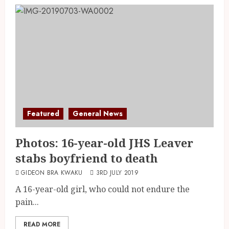
Featured
General News
Photos: 16-year-old JHS Leaver
stabs boyfriend to death
GIDEON BRA KWAKU
3RD JULY 2019
A 16-year-old girl, who could not endure the
pain...
READ MORE