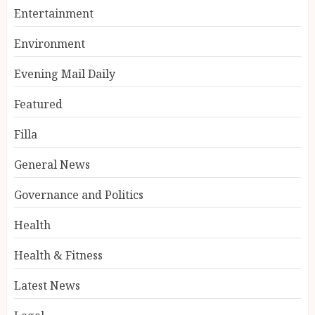
Entertainment
Environment
Evening Mail Daily
Featured
Filla
General News
Governance and Politics
Health
Health & Fitness
Latest News