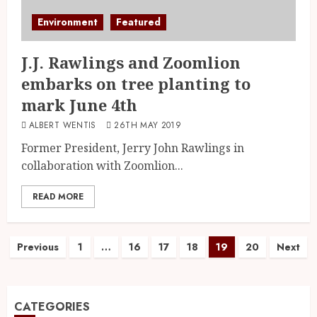
Environment
Featured
J.J. Rawlings and Zoomlion
embarks on tree planting to
mark June 4th
ALBERT WENTIS
26TH MAY 2019
Former President, Jerry John Rawlings in
collaboration with Zoomlion...
READ MORE
Previous
1
…
16
17
18
19
20
Next
CATEGORIES