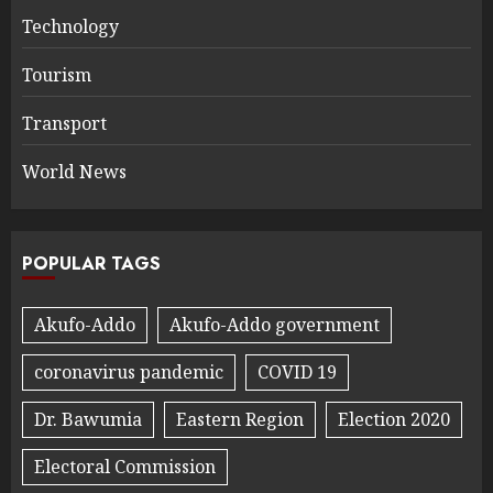
Technology
Tourism
Transport
World News
POPULAR TAGS
Akufo-Addo
Akufo-Addo government
coronavirus pandemic
COVID 19
Dr. Bawumia
Eastern Region
Election 2020
Electoral Commission