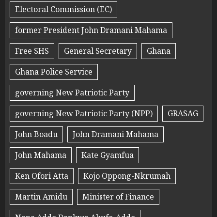
Electoral Commission (EC)
former President John Dramani Mahama
Free SHS
General Secretary
Ghana
Ghana Police Service
governing New Patriotic Party
governing New Patriotic Party (NPP)
GRASAG
John Boadu
John Dramani Mahama
John Mahama
Kate Gyamfua
Ken Ofori Atta
Kojo Oppong-Nkrumah
Martin Amidu
Minister of Finance