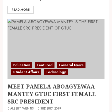
READ MORE
Education
Featured
General News
Student Affairs
Technology
MEET PAMELA ABOAGYEWAA
MANTEY GTUC FIRST FEMALE
SRC PRESIDENT
ALBERT WENTIS
3RD JULY 2019