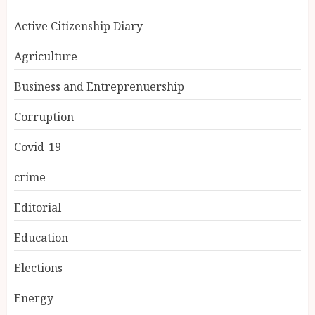
Active Citizenship Diary
Agriculture
Business and Entreprenuership
Corruption
Covid-19
crime
Editorial
Education
Elections
Energy