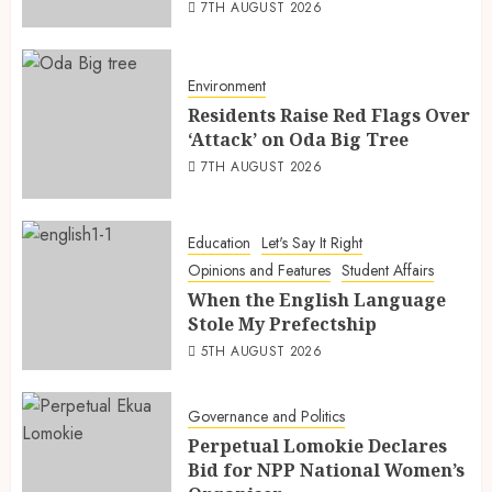
7TH AUGUST 2026
Environment
Residents Raise Red Flags Over
‘Attack’ on Oda Big Tree
7TH AUGUST 2026
Education
Let's Say It Right
Opinions and Features
Student Affairs
When the English Language
Stole My Prefectship
5TH AUGUST 2026
Governance and Politics
Perpetual Lomokie Declares
Bid for NPP National Women’s