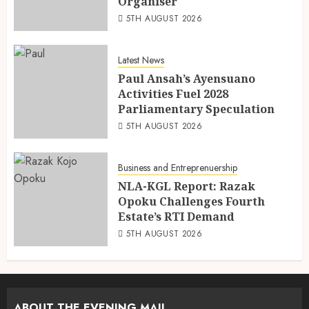
Organiser
5TH AUGUST 2026
Latest News
Paul Ansah’s Ayensuano
Activities Fuel 2028
Parliamentary Speculation
5TH AUGUST 2026
Business and Entreprenuership
NLA-KGL Report: Razak
Opoku Challenges Fourth
Estate’s RTI Demand
5TH AUGUST 2026
ABOUT THE EVENING MAIL