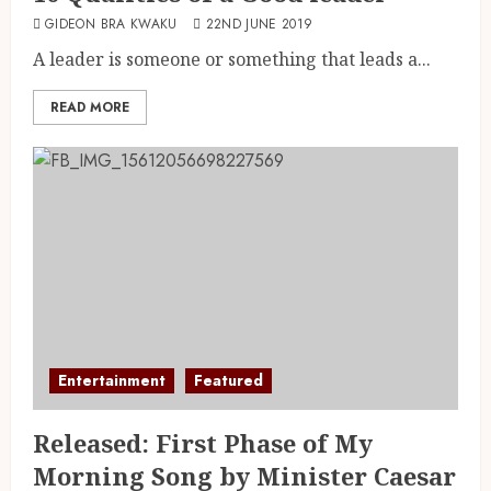
GIDEON BRA KWAKU
22ND JUNE 2019
A leader is someone or something that leads a...
READ MORE
Entertainment
Featured
Released: First Phase of My
Morning Song by Minister Caesar