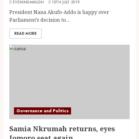
EVENINGMAILGH
10TH JULY 2019
President Nana Akufo-Addo is happy over
Parliament’s decision to...
READ MORE
Governance and Politics
Samia Nkrumah returns, eyes
Jomoro seat again