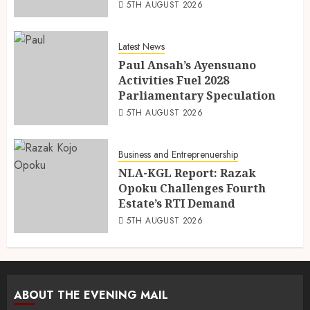
5TH AUGUST 2026
Latest News
Paul Ansah’s Ayensuano
Activities Fuel 2028
Parliamentary Speculation
5TH AUGUST 2026
Business and Entreprenuership
NLA-KGL Report: Razak
Opoku Challenges Fourth
Estate’s RTI Demand
5TH AUGUST 2026
ABOUT THE EVENING MAIL