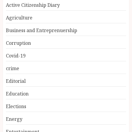
Active Citizenship Diary
Agriculture
Business and Entreprenuership
Corruption
Covid-19
crime
Editorial
Education
Elections
Energy
Entertainment