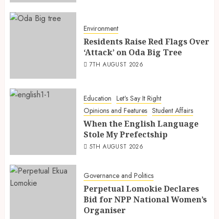
Environment
Residents Raise Red Flags Over
‘Attack’ on Oda Big Tree
7TH AUGUST 2026
Education
Let's Say It Right
Opinions and Features
Student Affairs
When the English Language
Stole My Prefectship
5TH AUGUST 2026
Governance and Politics
Perpetual Lomokie Declares
Bid for NPP National Women’s
Organiser