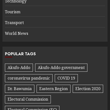
Technology
Tourism
Transport
World News
POPULAR TAGS
Akufo-Addo
Akufo-Addo government
coronavirus pandemic
COVID 19
Dr. Bawumia
Eastern Region
Election 2020
Electoral Commission
Electoral Commission (EC)