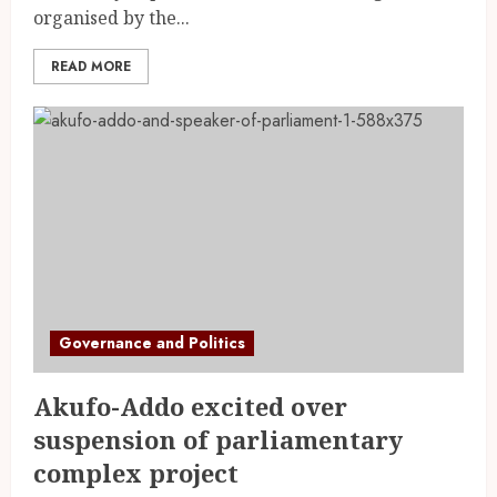
organised by the...
READ MORE
Governance and Politics
Akufo-Addo excited over
suspension of parliamentary
complex project