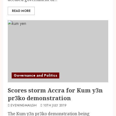
READ MORE
Governance and Politics
Scores storm Accra for Kum y3n
pr3ko demonstration
EVENINGMAILGH
10TH JULY 2019
The Kum y3n pr3ko demonstration being