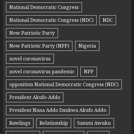
National Democratic Congress
National Democratic Congress (NDC)
NDC
New Patriotic Party
New Patriotic Party (NPP)
Nigeria
novel coronavirus
novel coronavirus pandemic
NPP
opposition National Democratic Congress (NDC)
President Akufo-Addo
President Nana Addo Dankwa Akufo Addo
Rawlings
Relationship
Sammi Awuku