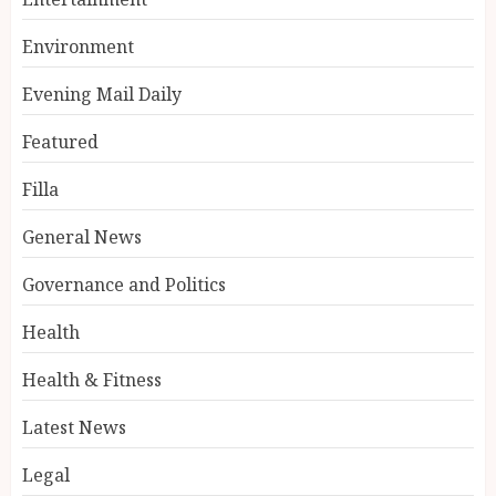
Environment
Evening Mail Daily
Featured
Filla
General News
Governance and Politics
Health
Health & Fitness
Latest News
Legal