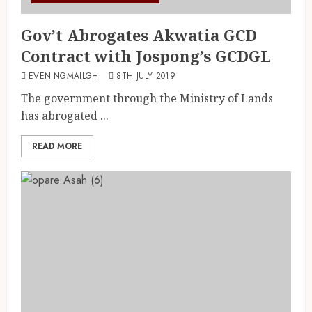
Gov’t Abrogates Akwatia GCD
Contract with Jospong’s GCDGL
EVENINGMAILGH
8TH JULY 2019
The government through the Ministry of Lands
has abrogated ...
READ MORE