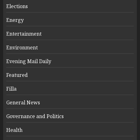
Elections
Energy
Entertainment
Environment
Evening Mail Daily
Featured
Filla
General News
Governance and Politics
Health