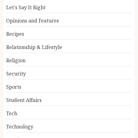
Let's Say It Right
Opinions and Features
Recipes
Relationship & Lifestyle
Religion
Security
Sports
Student Affairs
Tech
Technology