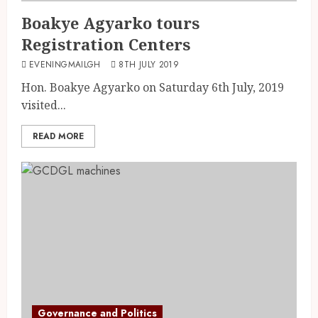
Boakye Agyarko tours
Registration Centers
EVENINGMAILGH
8TH JULY 2019
Hon. Boakye Agyarko on Saturday 6th July, 2019
visited...
READ MORE
Governance and Politics