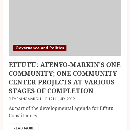
Governance and Politics
EFFUTU: AFENYO-MARKIN’S ONE
COMMUNITY; ONE COMMUNITY
CENTER PROJECTS AT VARIOUS
STAGES OF COMPLETION
EVENINGMAILGH
12TH JULY 2019
As part of the developmental agenda for Effutu
Constituency,...
READ MORE