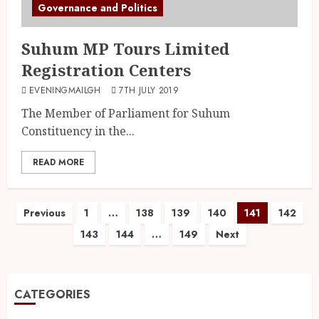
Governance and Politics
Suhum MP Tours Limited
Registration Centers
EVENINGMAILGH
7TH JULY 2019
The Member of Parliament for Suhum
Constituency in the...
READ MORE
Previous
1
…
138
139
140
141
142
143
144
…
149
Next
CATEGORIES