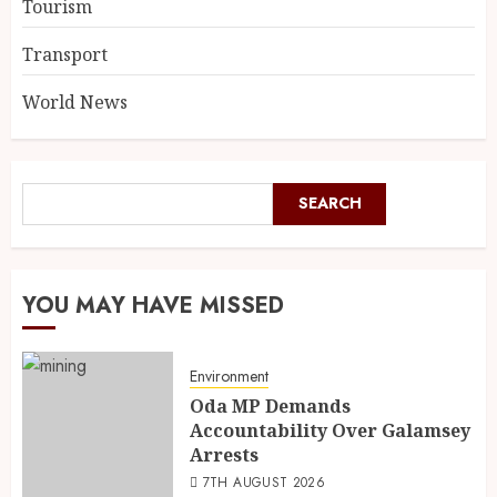
Tourism
Transport
World News
SEARCH
YOU MAY HAVE MISSED
Environment
Oda MP Demands
Accountability Over Galamsey
Arrests
7TH AUGUST 2026