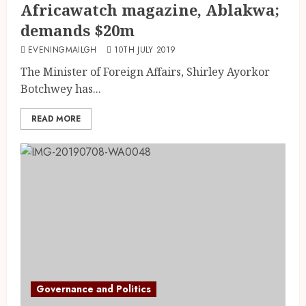
Africawatch magazine, Ablakwa;
demands $20m
EVENINGMAILGH
10TH JULY 2019
The Minister of Foreign Affairs, Shirley Ayorkor
Botchwey has...
READ MORE
Governance and Politics