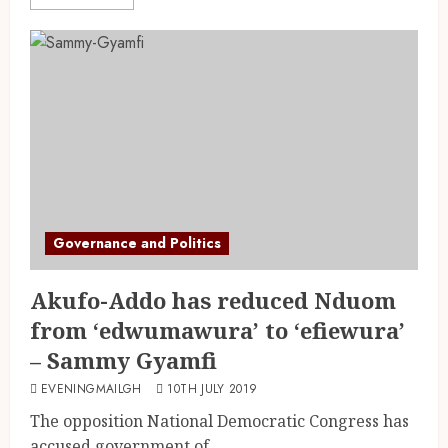
Governance and Politics
Akufo-Addo has reduced Nduom
from ‘edwumawura’ to ‘efiewura’
– Sammy Gyamfi
EVENINGMAILGH
10TH JULY 2019
The opposition National Democratic Congress has
accused government of...