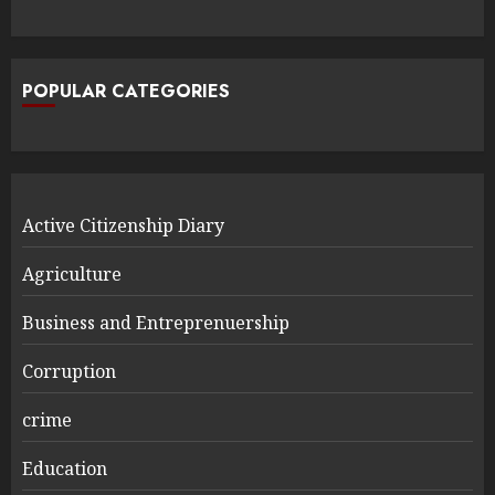
POPULAR CATEGORIES
Active Citizenship Diary
Agriculture
Business and Entreprenuership
Corruption
crime
Education