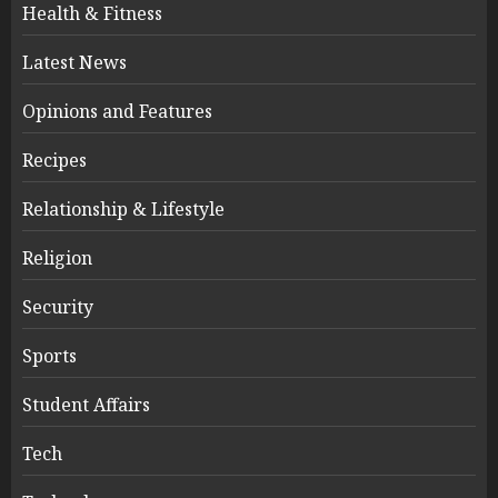
Health & Fitness
Latest News
Opinions and Features
Recipes
Relationship & Lifestyle
Religion
Security
Sports
Student Affairs
Tech