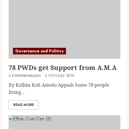
Governance and Politics
78 PWDs get Support from A.M.A
EVENINGMAILGH
12TH JULY 2019
By Kollins Kofi Asiedu Appiah Some 78 people
living...
READ MORE