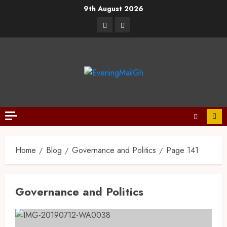
9th August 2026
Home
Blog
Governance and Politics
Page 141
Governance and Politics