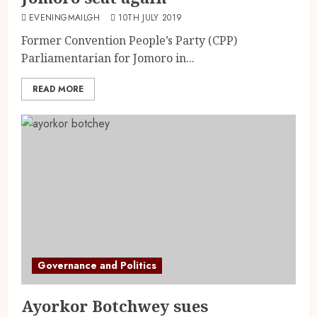
EVENINGMAILGH
10TH JULY 2019
Former Convention People’s Party (CPP)
Parliamentarian for Jomoro in...
READ MORE
Governance and Politics
Ayorkor Botchwey sues