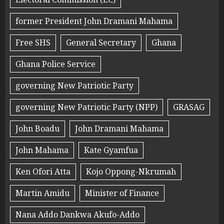
former President John Dramani Mahama
Free SHS
General Secretary
Ghana
Ghana Police Service
governing New Patriotic Party
governing New Patriotic Party (NPP)
GRASAG
John Boadu
John Dramani Mahama
John Mahama
Kate Gyamfua
Ken Ofori Atta
Kojo Oppong-Nkrumah
Martin Amidu
Minister of Finance
Nana Addo Dankwa Akufo-Addo