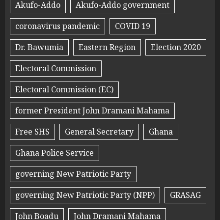
Akufo-Addo
Akufo-Addo government
coronavirus pandemic
COVID 19
Dr. Bawumia
Eastern Region
Election 2020
Electoral Commission
Electoral Commission (EC)
former President John Dramani Mahama
Free SHS
General Secretary
Ghana
Ghana Police Service
governing New Patriotic Party
governing New Patriotic Party (NPP)
GRASAG
John Boadu
John Dramani Mahama