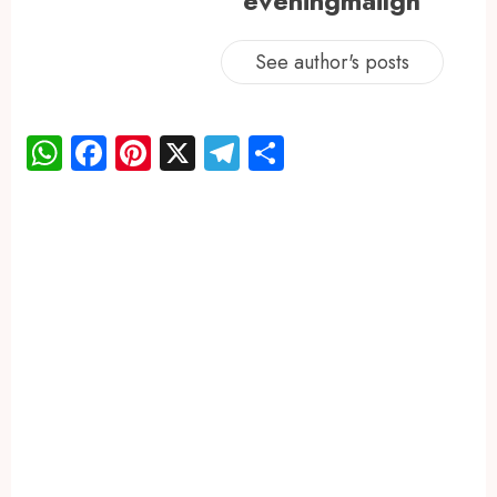
eveningmailgh
See author's posts
WhatsApp
Facebook
Pinterest
X
Telegram
Share