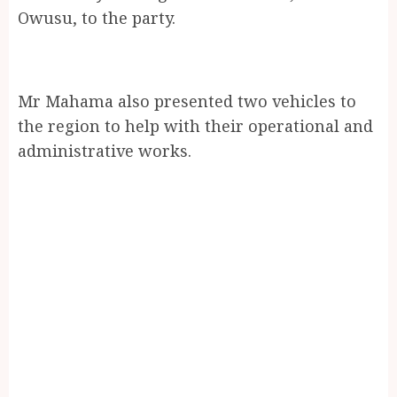
Owusu, to the party.
Mr Mahama also presented two vehicles to
the region to help with their operational and
administrative works.