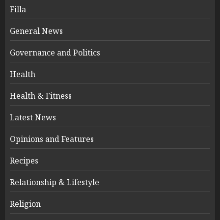
Filla
General News
Governance and Politics
Health
Health & Fitness
Latest News
Opinions and Features
Recipes
Relationship & Lifestyle
Religion