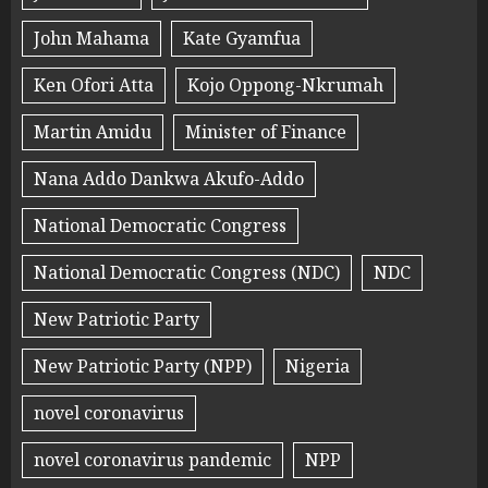
John Mahama
Kate Gyamfua
Ken Ofori Atta
Kojo Oppong-Nkrumah
Martin Amidu
Minister of Finance
Nana Addo Dankwa Akufo-Addo
National Democratic Congress
National Democratic Congress (NDC)
NDC
New Patriotic Party
New Patriotic Party (NPP)
Nigeria
novel coronavirus
novel coronavirus pandemic
NPP