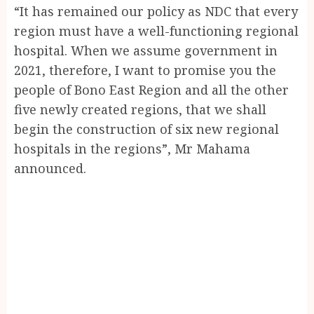
“It has remained our policy as NDC that every
region must have a well-functioning regional
hospital. When we assume government in
2021, therefore, I want to promise you the
people of Bono East Region and all the other
five newly created regions, that we shall
begin the construction of six new regional
hospitals in the regions”, Mr Mahama
announced.