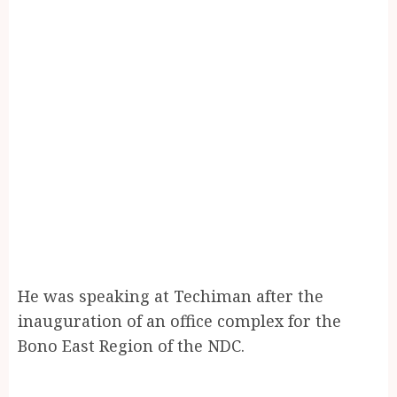
He was speaking at Techiman after the
inauguration of an office complex for the
Bono East Region of the NDC.