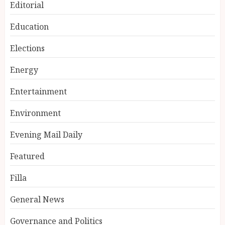
Editorial
Education
Elections
Energy
Entertainment
Environment
Evening Mail Daily
Featured
Filla
General News
Governance and Politics