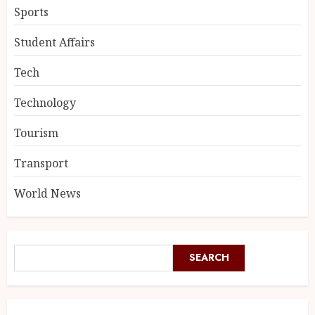
Sports
Student Affairs
Tech
Technology
Tourism
Transport
World News
SEARCH