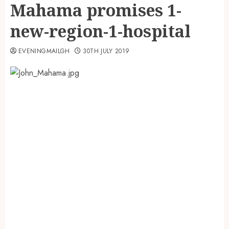
Mahama promises 1-
new-region-1-hospital
EVENINGMAILGH
30TH JULY 2019