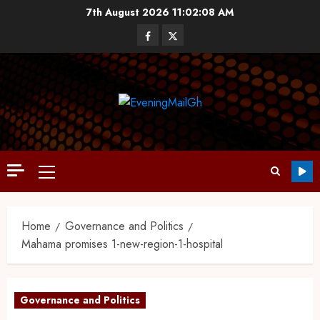
7th August 2026
11:02:09 AM
Home
Governance and Politics
Mahama promises 1-new-region-1-hospital
Governance and Politics