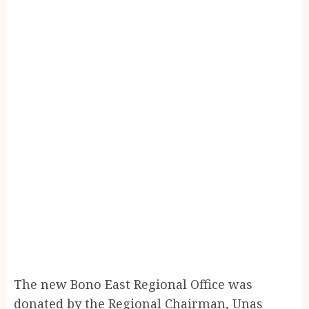
The new Bono East Regional Office was
donated by the Regional Chairman, Unas