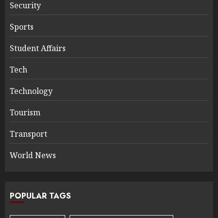
Security
Sports
Student Affairs
Tech
Technology
Tourism
Transport
World News
POPULAR TAGS