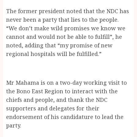
The former president noted that the NDC has
never been a party that lies to the people.
“We don’t make wild promises we know we
cannot and would not be able to fulfill”, he
noted, adding that “my promise of new
regional hospitals will be fulfilled.”
Mr Mahama is on a two-day working visit to
the Bono East Region to interact with the
chiefs and people, and thank the NDC
supporters and delegates for their
endorsement of his candidature to lead the
party.