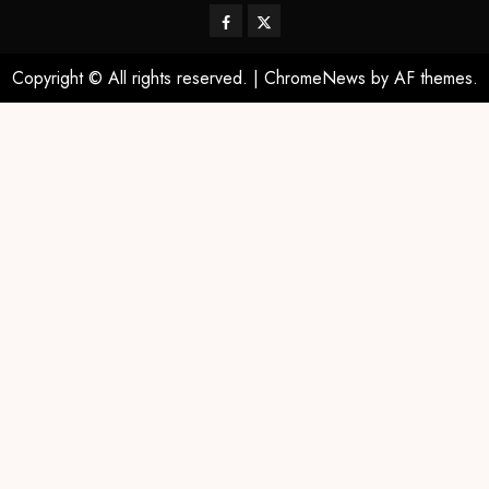
Copyright © All rights reserved.
|
ChromeNews
by AF themes.