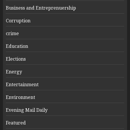
Business and Entreprenuership
Corruption
crime
Education
Elections
Energy
Entertainment
Environment
Evening Mail Daily
Featured