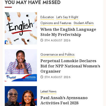
YOU MAY HAVE MISSED
Education
Let's Say It Right
Opinions and Features
Student Affairs
When the English Language
Stole My Prefectship
5TH AUGUST 2026
Governance and Politics
Perpetual Lomokie Declares
Bid for NPP National Women’s
Organiser
5TH AUGUST 2026
Latest News
Paul Ansah’s Ayensuano
Activities Fuel 2028