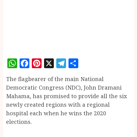
WhatsApp
Facebook
Pinterest
X
Telegram
Share
The flagbearer of the main National
Democratic Congress (NDC), John Dramani
Mahama, has promised to provide all the six
newly created regions with a regional
hospital each when he wins the 2020
elections.