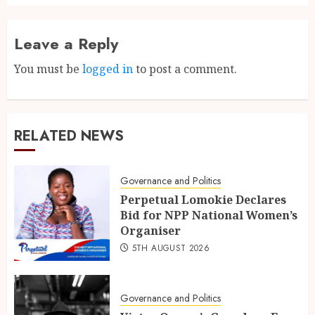
Leave a Reply
You must be
logged in
to post a comment.
RELATED NEWS
Governance and Politics
Perpetual Lomokie Declares
Bid for NPP National Women’s
Organiser
5TH AUGUST 2026
Governance and Politics