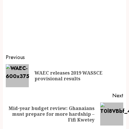
Previous
WAEC releases 2019 WASSCE
provisional results
Next
Mid-year budget review: Ghanaians
must prepare for more hardship –
Fifi Kwetey