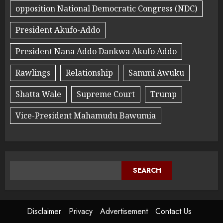
opposition National Democratic Congress (NDC)
President Akufo-Addo
President Nana Addo Dankwa Akufo Addo
Rawlings
Relationship
Sammi Awuku
Shatta Wale
Supreme Court
Trump
Vice-President Mahamudu Bawumia
SEARCH
Disclaimer
Privacy
Advertisement
Contact Us