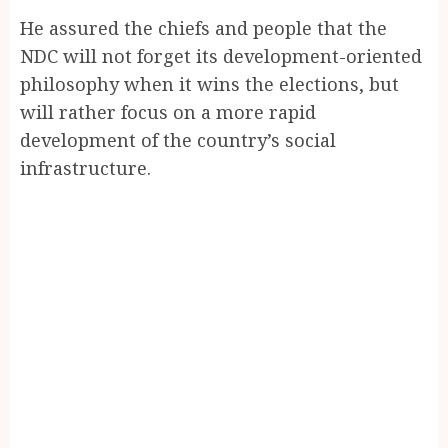
He assured the chiefs and people that the
NDC will not forget its development-oriented
philosophy when it wins the elections, but
will rather focus on a more rapid
development of the country’s social
infrastructure.