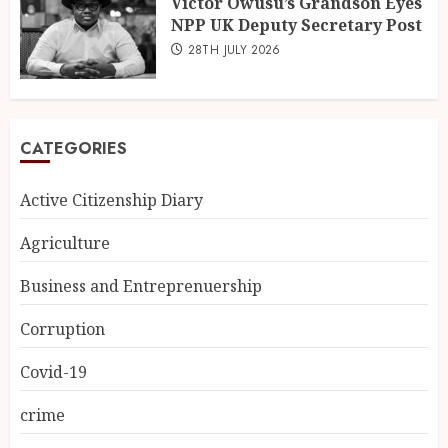
Victor Owusu’s Grandson Eyes
NPP UK Deputy Secretary Post
28TH JULY 2026
CATEGORIES
Active Citizenship Diary
Agriculture
Business and Entreprenuership
Corruption
Covid-19
crime