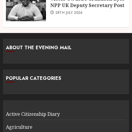
NPP UK Deputy Secretary Post
28TH JULY 2026
ABOUT THE EVENING MAIL
POPULAR CATEGORIES
Active Citizenship Diary
Agriculture