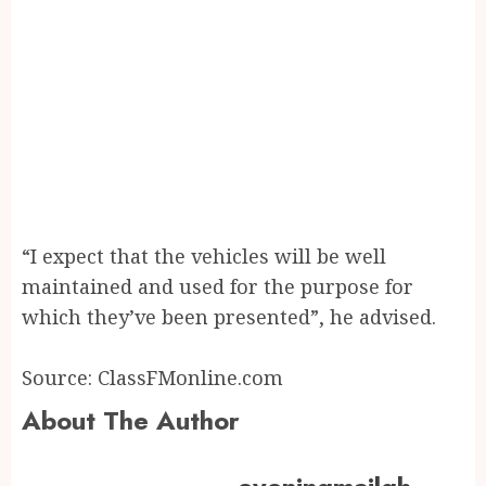
“I expect that the vehicles will be well
maintained and used for the purpose for
which they’ve been presented”, he advised.
Source: ClassFMonline.com
About The Author