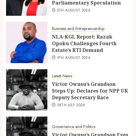
Parliamentary Speculation
5TH AUGUST 2026
Business and Entreprenuership
NLA-KGL Report: Razak
Opoku Challenges Fourth
Estate’s RTI Demand
5TH AUGUST 2026
Latest News
Victor Owusu’s Grandson
Steps Up: Declares for NPP UK
Deputy Secretary Race
28TH JULY 2026
Governance and Politics
Victor Owusu’s Grandson Eyes