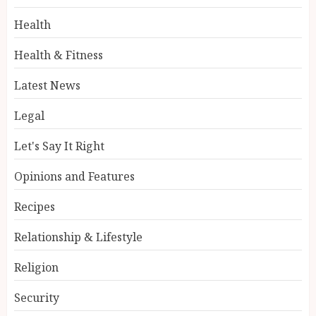
Health
Health & Fitness
Latest News
Legal
Let's Say It Right
Opinions and Features
Recipes
Relationship & Lifestyle
Religion
Security