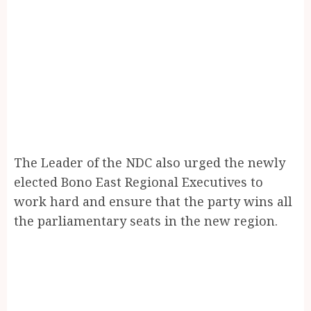
The Leader of the NDC also urged the newly
elected Bono East Regional Executives to
work hard and ensure that the party wins all
the parliamentary seats in the new region.