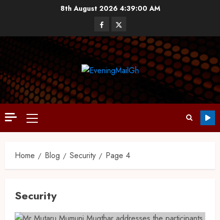
8th August 2026
4:39:01 AM
Home
Blog
Security
Page 4
Security