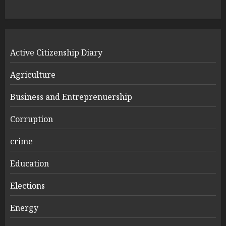
Active Citizenship Diary
Agriculture
Business and Entreprenuership
Corruption
crime
Education
Elections
Energy