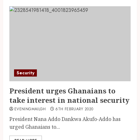
Security
President urges Ghanaians to
take interest in national security
EVENINGMAILGH
6TH FEBRUARY 2020
President Nana Addo Dankwa Akufo-Addo has
urged Ghanaians to...