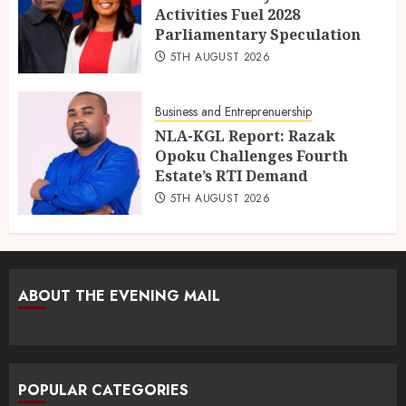
Activities Fuel 2028
Parliamentary Speculation
5TH AUGUST 2026
Business and Entreprenuership
NLA-KGL Report: Razak
Opoku Challenges Fourth
Estate’s RTI Demand
5TH AUGUST 2026
ABOUT THE EVENING MAIL
POPULAR CATEGORIES