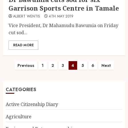
Garrison Sports Centre in Tamale
ALBERT WENTIS
4TH MAY 2019
Vice President, Dr Mahamudu Bawumia on Friday
cut sod...
READ MORE
Previous
1
2
3
4
5
6
Next
CATEGORIES
Active Citizenship Diary
Agriculture