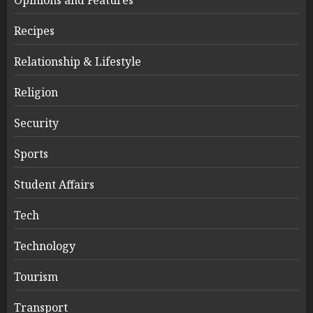
Recipes
Relationship & Lifestyle
Religion
Security
Sports
Student Affairs
Tech
Technology
Tourism
Transport