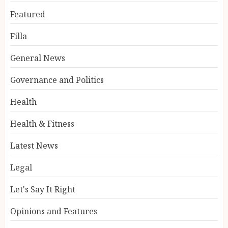
Featured
Filla
General News
Governance and Politics
Health
Health & Fitness
Latest News
Legal
Let's Say It Right
Opinions and Features