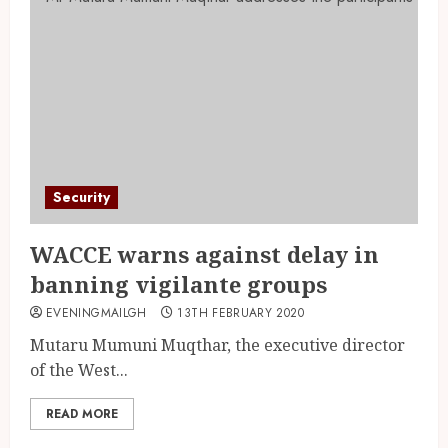
Security
WACCE warns against delay in
banning vigilante groups
EVENINGMAILGH
13TH FEBRUARY 2020
Mutaru Mumuni Muqthar, the executive director
of the West...
READ MORE