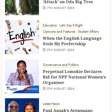
‘Attack’ on Oda Big Tree
7TH AUGUST 2026
Education
Let's Say It Right
Opinions and Features
Student Affairs
When the English Language
Stole My Prefectship
5TH AUGUST 2026
Governance and Politics
Perpetual Lomokie Declares
Bid for NPP National Women’s
Organiser
5TH AUGUST 2026
Latest News
Paul Ansah’s Ayensuano