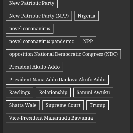
New Patriotic Party
New Patriotic Party (NPP)
Nigeria
novel coronavirus
novel coronavirus pandemic
NPP
opposition National Democratic Congress (NDC)
President Akufo-Addo
President Nana Addo Dankwa Akufo Addo
Rawlings
Relationship
Sammi Awuku
Shatta Wale
Supreme Court
Trump
Vice-President Mahamudu Bawumia