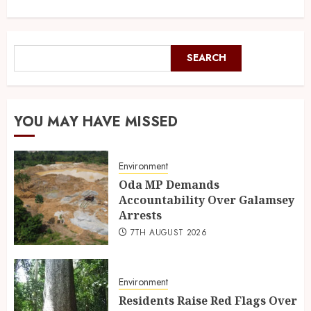
SEARCH
YOU MAY HAVE MISSED
Environment
Oda MP Demands
Accountability Over Galamsey
Arrests
7TH AUGUST 2026
Environment
Residents Raise Red Flags Over