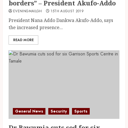
borders” – President Akufo-Addo
EVENINGMAILGH
15TH AUGUST 2019
President Nana Addo Dankwa Akufo-Addo, says
the increased presence...
READ MORE
General News
Security
Sports
Dr Bawumia cuts sod for six