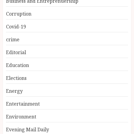
Business and Entreprenuership
Corruption
Covid-19
crime
Editorial
Education
Elections
Energy
Entertainment
Environment
Evening Mail Daily