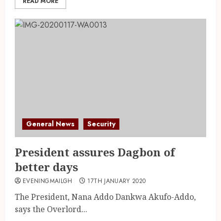
READ MORE
General News
Security
President assures Dagbon of
better days
EVENINGMAILGH
17TH JANUARY 2020
The President, Nana Addo Dankwa Akufo-Addo,
says the Overlord...