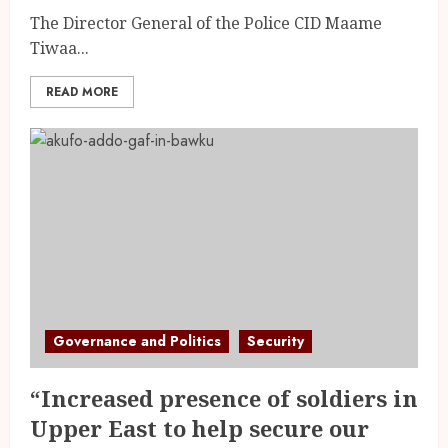
The Director General of the Police CID Maame
Tiwaa...
READ MORE
Governance and Politics
Security
“Increased presence of soldiers in
Upper East to help secure our