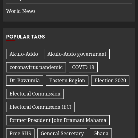
World News
POPULAR TAGS
Akufo-Addo
Akufo-Addo government
coronavirus pandemic
COVID 19
Dr. Bawumia
Eastern Region
Election 2020
Electoral Commission
Electoral Commission (EC)
former President John Dramani Mahama
Free SHS
General Secretary
Ghana