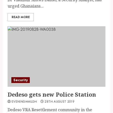
urged Ghanaians...
READ MORE
Security
Dedeso gets new Police Station
EVENINGMAILGH
28TH AUGUST 2019
Dedeso VRA Resettlement community in the