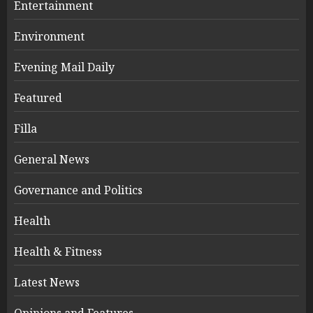
Entertainment
Environment
Evening Mail Daily
Featured
Filla
General News
Governance and Politics
Health
Health & Fitness
Latest News
Opinions and Features