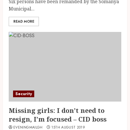
Six persons have been remanded by the Somanya
Municipal...
READ MORE
Security
Missing girls: I don’t need to
resign, I’m focused – CID boss
EVENINGMAILGH
15TH AUGUST 2019