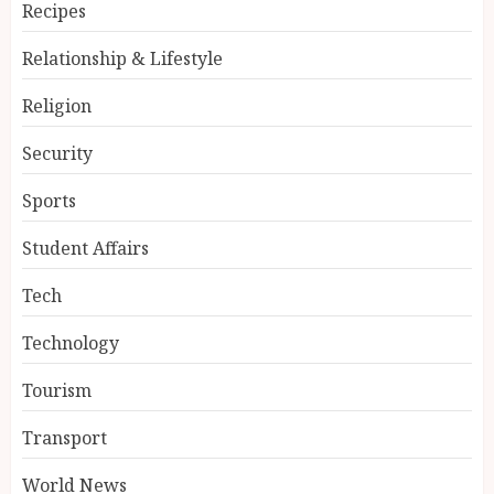
Recipes
Relationship & Lifestyle
Religion
Security
Sports
Student Affairs
Tech
Technology
Tourism
Transport
World News