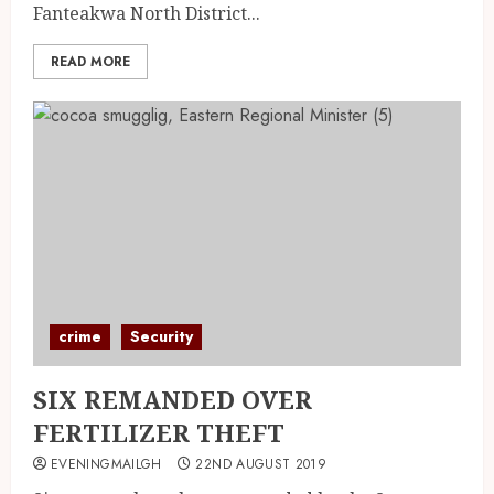
Fanteakwa North District...
READ MORE
crime
Security
SIX REMANDED OVER
FERTILIZER THEFT
EVENINGMAILGH
22ND AUGUST 2019