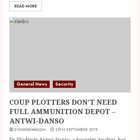
READ MORE
General News
Security
COUP PLOTTERS DON’T NEED
FULL AMMUNITION DEPOT –
ANTWI-DANSO
EVENINGMAILGH
25TH SEPTEMBER 2019
Dr Vladimir Antwi-Danso, a Security Analyst, has