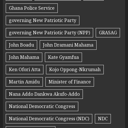
Ghana Police Service
governing New Patriotic Party
governing New Patriotic Party (NPP)
GRASAG
John Boadu
John Dramani Mahama
John Mahama
Kate Gyamfua
Ken Ofori Atta
Kojo Oppong-Nkrumah
Martin Amidu
Minister of Finance
Nana Addo Dankwa Akufo-Addo
National Democratic Congress
National Democratic Congress (NDC)
NDC