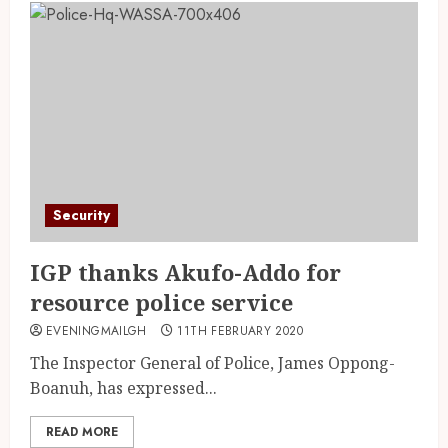
Security
IGP thanks Akufo-Addo for
resource police service
EVENINGMAILGH
11TH FEBRUARY 2020
The Inspector General of Police, James Oppong-
Boanuh, has expressed...
READ MORE