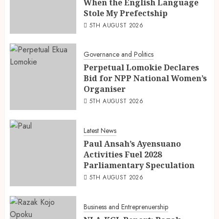
When the English Language
Stole My Prefectship
5TH AUGUST 2026
Governance and Politics
Perpetual Lomokie Declares
Bid for NPP National Women’s
Organiser
5TH AUGUST 2026
Latest News
Paul Ansah’s Ayensuano
Activities Fuel 2028
Parliamentary Speculation
5TH AUGUST 2026
Business and Entreprenuership