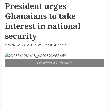
President urges
Ghanaians to take
interest in national
security
EVENINGMAILGH
6TH FEBRUARY 2020
President Akufo-Addo