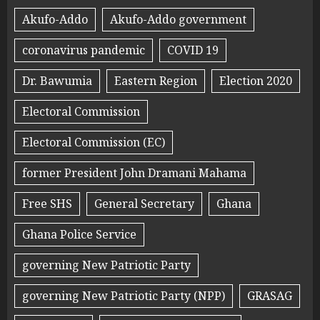
Akufo-Addo
Akufo-Addo government
coronavirus pandemic
COVID 19
Dr. Bawumia
Eastern Region
Election 2020
Electoral Commission
Electoral Commission (EC)
former President John Dramani Mahama
Free SHS
General Secretary
Ghana
Ghana Police Service
governing New Patriotic Party
governing New Patriotic Party (NPP)
GRASAG