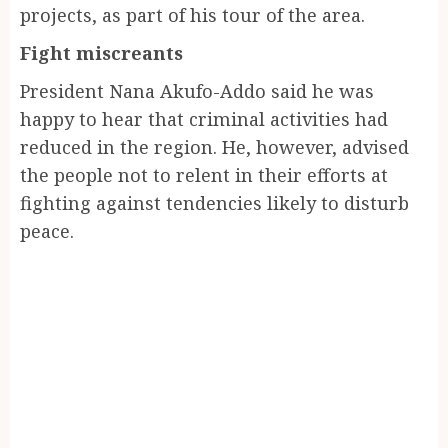
projects, as part of his tour of the area.
Fight miscreants
President Nana Akufo-Addo said he was
happy to hear that criminal activities had
reduced in the region. He, however, advised
the people not to relent in their efforts at
fighting against tendencies likely to disturb
peace.