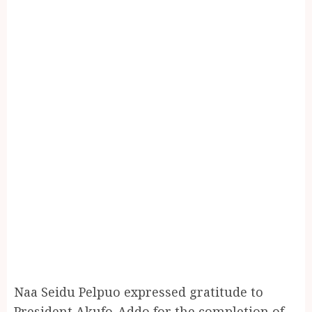
Naa Seidu Pelpuo expressed gratitude to
President Akufo-Addo for the completion of