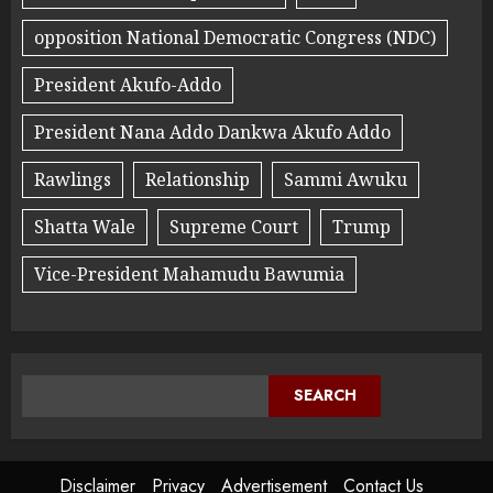
opposition National Democratic Congress (NDC)
President Akufo-Addo
President Nana Addo Dankwa Akufo Addo
Rawlings
Relationship
Sammi Awuku
Shatta Wale
Supreme Court
Trump
Vice-President Mahamudu Bawumia
SEARCH
Disclaimer
Privacy
Advertisement
Contact Us