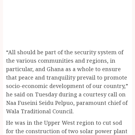
“All should be part of the security system of
the various communities and regions, in
particular, and Ghana as a whole to ensure
that peace and tranquility prevail to promote
socio-economic development of our country,”
he said on Tuesday during a courtesy call on
Naa Fuseini Seidu Pelpuo, paramount chief of
Wala Traditional Council.
He was in the Upper West region to cut sod
for the construction of two solar power plant