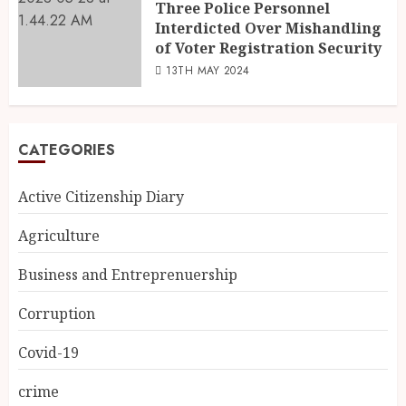
Three Police Personnel
Interdicted Over Mishandling
of Voter Registration Security
13TH MAY 2024
CATEGORIES
Active Citizenship Diary
Agriculture
Business and Entreprenuership
Corruption
Covid-19
crime