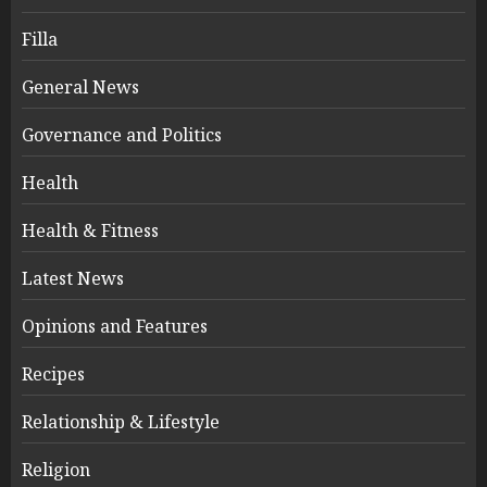
Filla
General News
Governance and Politics
Health
Health & Fitness
Latest News
Opinions and Features
Recipes
Relationship & Lifestyle
Religion