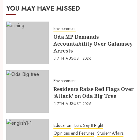
YOU MAY HAVE MISSED
Environment
Oda MP Demands
Accountability Over Galamsey
Arrests
7TH AUGUST 2026
Environment
Residents Raise Red Flags Over
‘Attack’ on Oda Big Tree
7TH AUGUST 2026
Education
Let's Say It Right
Opinions and Features
Student Affairs