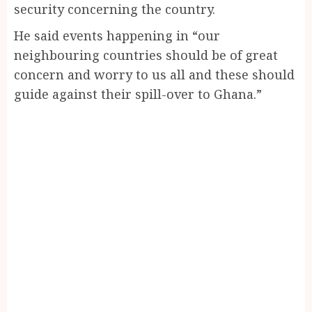
security concerning the country.
He said events happening in “our
neighbouring countries should be of great
concern and worry to us all and these should
guide against their spill-over to Ghana.”