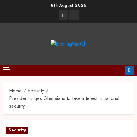
8th August 2026
Home
Security
President urges Ghanaians to take interest in national
security
Security