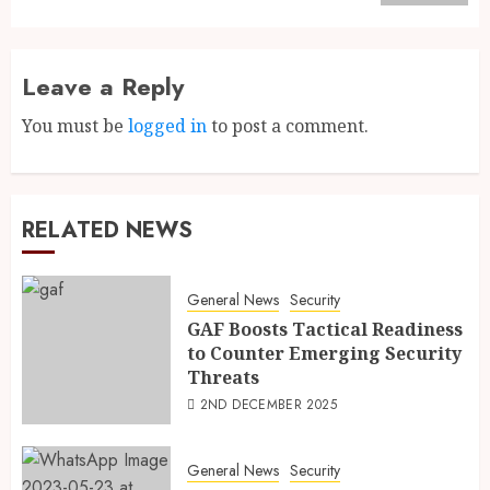
Leave a Reply
You must be
logged in
to post a comment.
RELATED NEWS
General News
Security
GAF Boosts Tactical Readiness
to Counter Emerging Security
Threats
2ND DECEMBER 2025
General News
Security