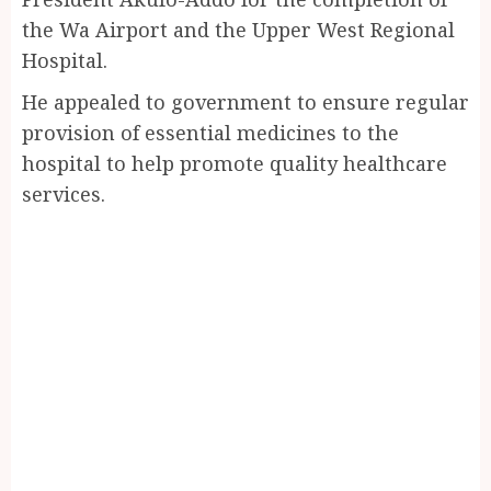
the Wa Airport and the Upper West Regional
Hospital.
He appealed to government to ensure regular
provision of essential medicines to the
hospital to help promote quality healthcare
services.