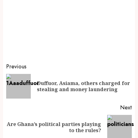
Previous
Duffuor, Asiama, others charged for
stealing and money laundering
Next
Are Ghana’s political parties playing
to the rules?