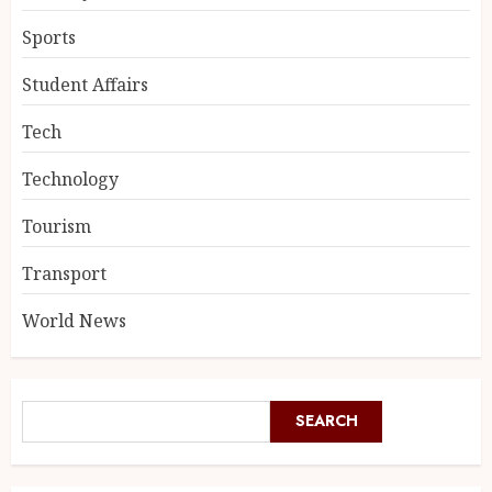
Sports
Student Affairs
Tech
Technology
Tourism
Transport
World News
SEARCH