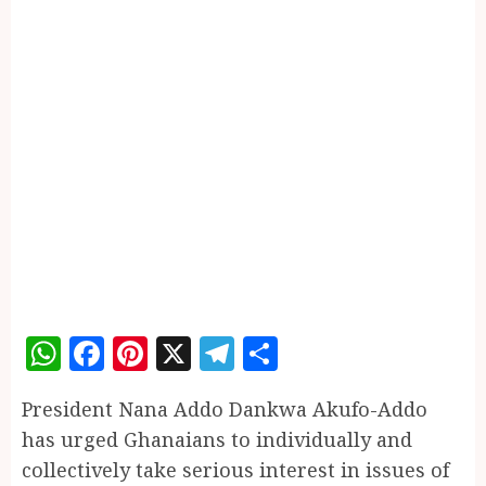
WhatsApp
Facebook
Pinterest
X
Telegram
Share
President Nana Addo Dankwa Akufo-Addo
has urged Ghanaians to individually and
collectively take serious interest in issues of