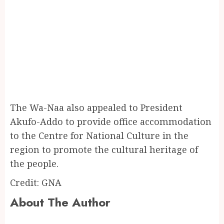
The Wa-Naa also appealed to President
Akufo-Addo to provide office accommodation
to the Centre for National Culture in the
region to promote the cultural heritage of
the people.
Credit: GNA
About The Author