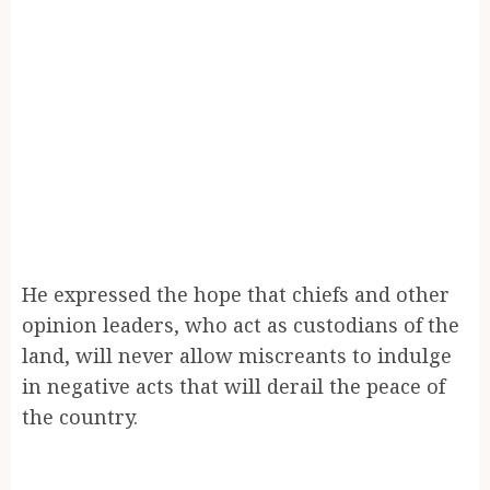
He expressed the hope that chiefs and other
opinion leaders, who act as custodians of the
land, will never allow miscreants to indulge
in negative acts that will derail the peace of
the country.