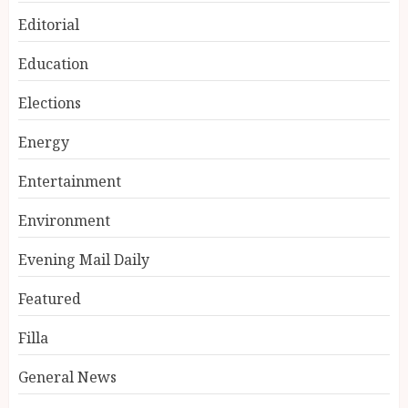
Editorial
Education
Elections
Energy
Entertainment
Environment
Evening Mail Daily
Featured
Filla
General News