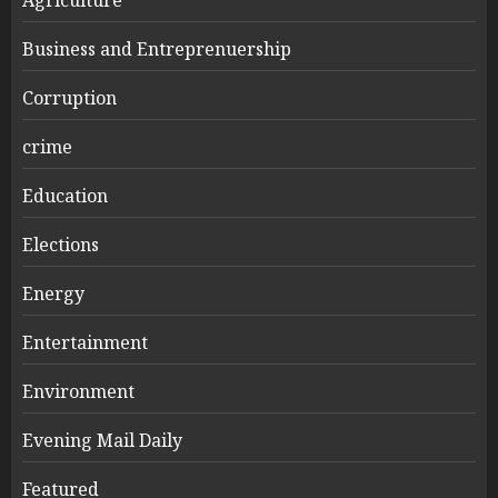
Business and Entreprenuership
Corruption
crime
Education
Elections
Energy
Entertainment
Environment
Evening Mail Daily
Featured