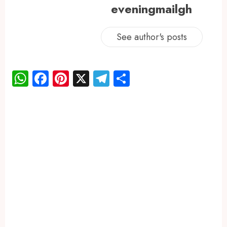
eveningmailgh
See author's posts
WhatsApp
Facebook
Pinterest
X
Telegram
Share