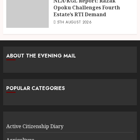
NLA-KGL Report: Razak
Opoku Challenges Fourth
Estate’s RTI Demand
5TH AUGUST 2026
ABOUT THE EVENING MAIL
POPULAR CATEGORIES
Active Citizenship Diary
Agriculture