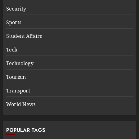
Security
Sports
Student Affairs
Tech
Technology
Tourism
Transport
World News
POPULAR TAGS