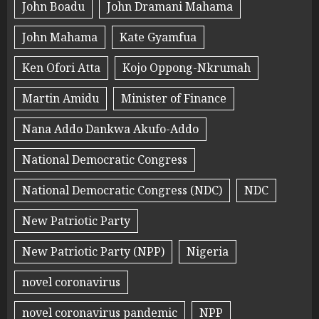
John Boadu
John Dramani Mahama
John Mahama
Kate Gyamfua
Ken Ofori Atta
Kojo Oppong-Nkrumah
Martin Amidu
Minister of Finance
Nana Addo Dankwa Akufo-Addo
National Democratic Congress
National Democratic Congress (NDC)
NDC
New Patriotic Party
New Patriotic Party (NPP)
Nigeria
novel coronavirus
novel coronavirus pandemic
NPP