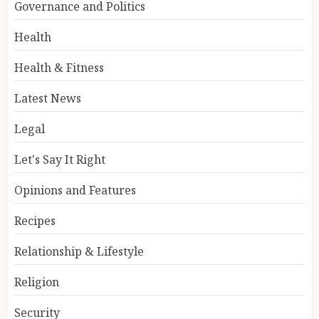
Governance and Politics
Health
Health & Fitness
Latest News
Legal
Let's Say It Right
Opinions and Features
Recipes
Relationship & Lifestyle
Religion
Security