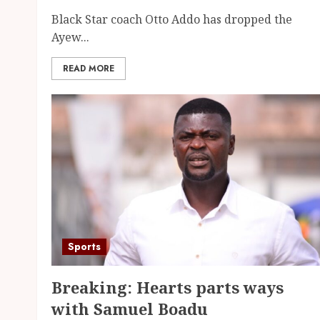
Black Star coach Otto Addo has dropped the
Ayew...
READ MORE
Sports
Breaking: Hearts parts ways
with Samuel Boadu