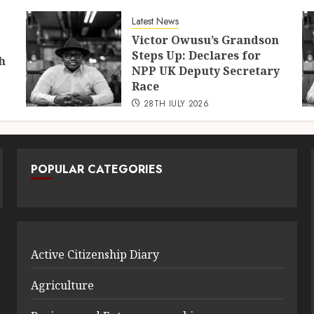
Latest News
Victor Owusu’s Grandson
Steps Up: Declares for
h
NPP UK Deputy Secretary
Race
28TH JULY 2026
POPULAR CATEGORIES
Active Citizenship Diary
Agriculture