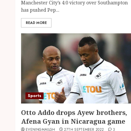
Manchester City’s 4:0 victory over Southampton
has pushed Pep...
READ MORE
Sports
Otto Addo drops Ayew brothers,
Afena Gyan in Nicaragua game
EVENINGMAILGH
27TH SEPTEMBER 2022
3