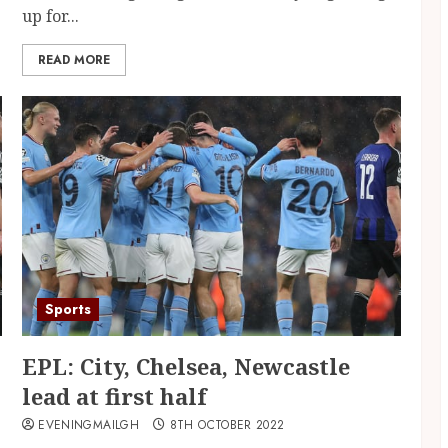
up for...
READ MORE
Sports
EPL: City, Chelsea, Newcastle
lead at first half
EVENINGMAILGH
8TH OCTOBER 2022