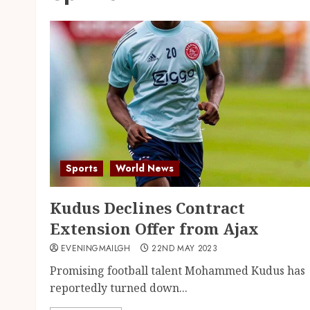
Sports
World News
Kudus Declines Contract
Extension Offer from Ajax
EVENINGMAILGH
22ND MAY 2023
Promising football talent Mohammed Kudus has
reportedly turned down...