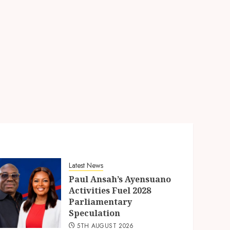
Latest News
Paul Ansah’s Ayensuano
Activities Fuel 2028
Parliamentary
Speculation
5TH AUGUST 2026