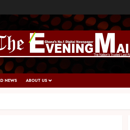
D NEWS
ABOUT US