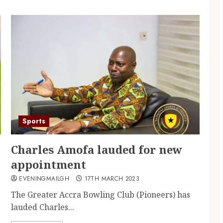
Sports
Charles Amofa lauded for new
appointment
EVENINGMAILGH
17TH MARCH 2023
The Greater Accra Bowling Club (Pioneers) has
lauded Charles...