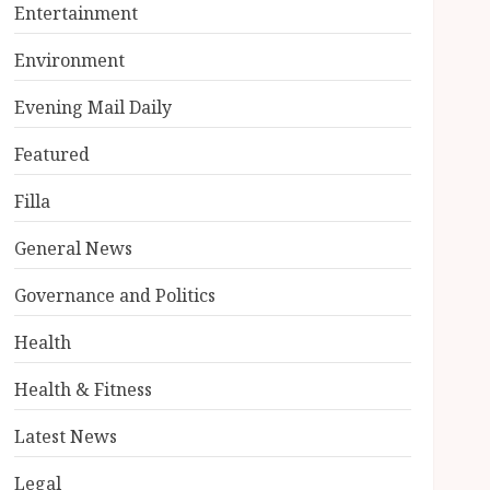
Entertainment
Environment
Evening Mail Daily
Featured
Filla
General News
Governance and Politics
Health
Health & Fitness
Latest News
Legal