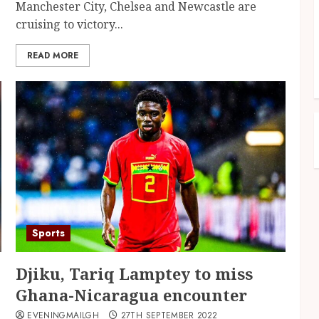
Manchester City, Chelsea and Newcastle are
cruising to victory...
READ MORE
Sports
Djiku, Tariq Lamptey to miss
Ghana-Nicaragua encounter
EVENINGMAILGH
27TH SEPTEMBER 2022