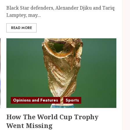
Black Star defenders, Alexander Djiku and Tariq
Lamptey, may...
READ MORE
Opinions and Features
Sports
How The World Cup Trophy
Went Missing