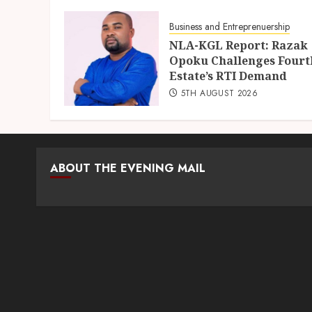
5TH AUGUST 2026
Business and Entreprenuership
NLA-KGL Report: Razak
Opoku Challenges Fourt
Estate’s RTI Demand
5TH AUGUST 2026
ABOUT THE EVENING MAIL