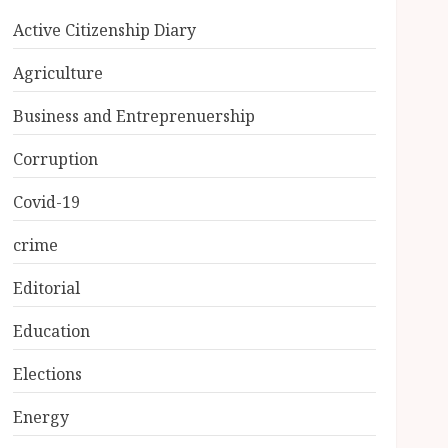
Active Citizenship Diary
Agriculture
Business and Entreprenuership
Corruption
Covid-19
crime
Editorial
Education
Elections
Energy