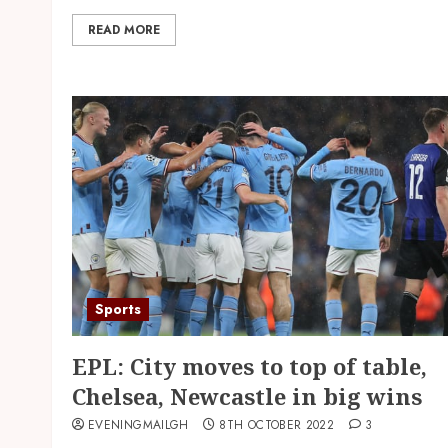
READ MORE
Sports
EPL: City moves to top of table,
Chelsea, Newcastle in big wins
EVENINGMAILGH
8TH OCTOBER 2022
3