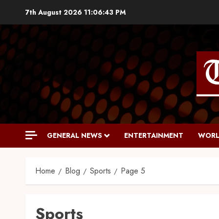
7th August 2026
11:06:44 PM
GENERAL NEWS
ENTERTAINMENT
WORL
Home
Blog
Sports
Page 5
Sports