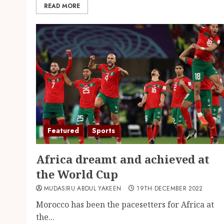
READ MORE
Featured
Sports
Africa dreamt and achieved at
the World Cup
MUDASIRU ABDUL YAKEEN
19TH DECEMBER 2022
Morocco has been the pacesetters for Africa at
the...