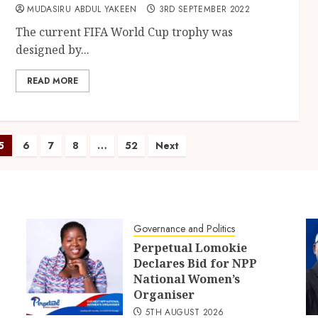
MUDASIRU ABDUL YAKEEN
3RD SEPTEMBER 2022
The current FIFA World Cup trophy was
designed by...
READ MORE
5
6
7
8
…
52
Next
Governance and Politics
Perpetual Lomokie
Declares Bid for NPP
National Women’s
Organiser
5TH AUGUST 2026