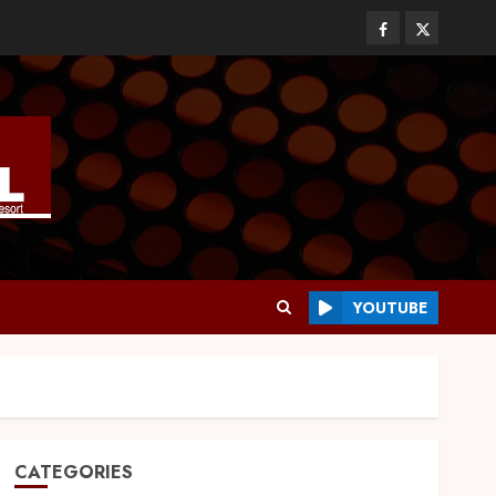
YOUTUBE
CATEGORIES