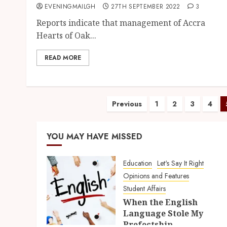
EVENINGMAILGH
27TH SEPTEMBER 2022
3
Reports indicate that management of Accra
Hearts of Oak...
READ MORE
Previous
1
2
3
4
YOU MAY HAVE MISSED
Education
Let's Say It Right
Opinions and Features
Student Affairs
When the English
Language Stole My
Prefectship