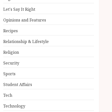
Let's Say It Right
Opinions and Features
Recipes
Relationship & Lifestyle
Religion
Security
Sports
Student Affairs
Tech
Technology