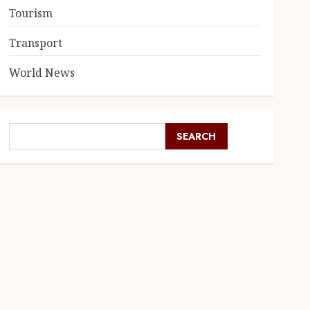
Tourism
Transport
World News
SEARCH