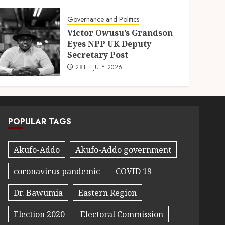
Governance and Politics
Victor Owusu’s Grandson
Eyes NPP UK Deputy
Secretary Post
28TH JULY 2026
POPULAR TAGS
Akufo-Addo
Akufo-Addo government
coronavirus pandemic
COVID 19
Dr. Bawumia
Eastern Region
Election 2020
Electoral Commission