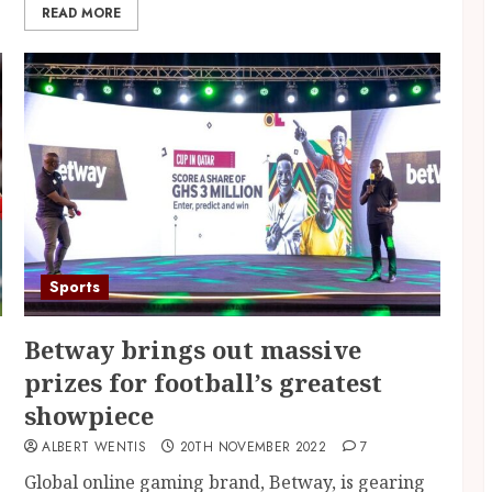
READ MORE
Sports
Betway brings out massive
prizes for football’s greatest
showpiece
ALBERT WENTIS
20TH NOVEMBER 2022
7
Global online gaming brand, Betway, is gearing