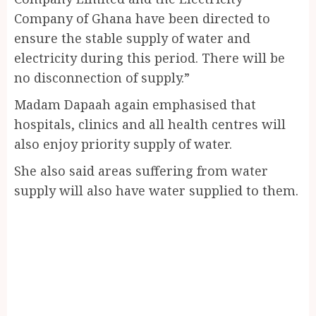
Company of Ghana have been directed to
ensure the stable supply of water and
electricity during this period. There will be
no disconnection of supply.”
Madam Dapaah again emphasised that
hospitals, clinics and all health centres will
also enjoy priority supply of water.
She also said areas suffering from water
supply will also have water supplied to them.