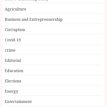
Agriculture
Business and Entreprenuership
Corruption
Covid-19
crime
Editorial
Education
Elections
Energy
Entertainment