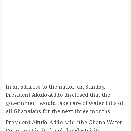
In an address to the nation on Sunday,
President Akufo-Addo disclosed that the
government would take care of water bills of
all Ghanaians for the next three months.
President Akufo-Addo said “the Ghana Water
Company Limited and the Electricity