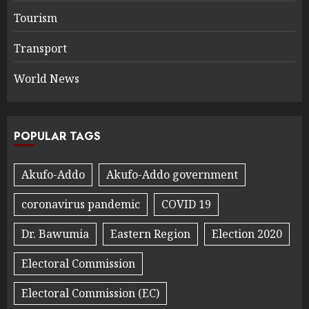
Tourism
Transport
World News
POPULAR TAGS
Akufo-Addo
Akufo-Addo government
coronavirus pandemic
COVID 19
Dr. Bawumia
Eastern Region
Election 2020
Electoral Commission
Electoral Commission (EC)