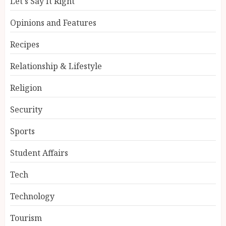
Let's Say It Right
Opinions and Features
Recipes
Relationship & Lifestyle
Religion
Security
Sports
Student Affairs
Tech
Technology
Tourism