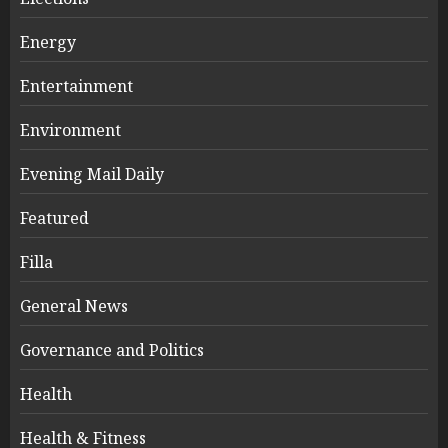
Energy
Entertainment
Environment
Evening Mail Daily
Featured
Filla
General News
Governance and Politics
Health
Health & Fitness