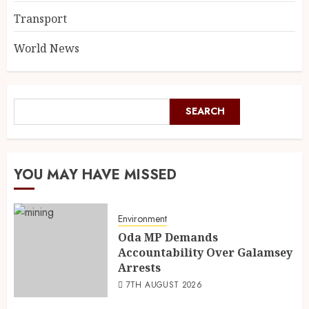
Transport
World News
SEARCH
YOU MAY HAVE MISSED
Environment
Oda MP Demands
Accountability Over Galamsey
Arrests
7TH AUGUST 2026