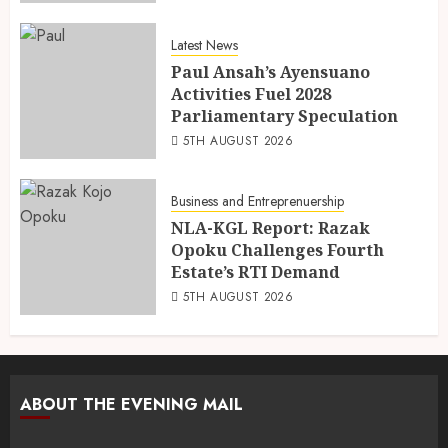
Latest News
Paul Ansah’s Ayensuano
Activities Fuel 2028
Parliamentary Speculation
5TH AUGUST 2026
Business and Entreprenuership
NLA-KGL Report: Razak
Opoku Challenges Fourth
Estate’s RTI Demand
5TH AUGUST 2026
ABOUT THE EVENING MAIL