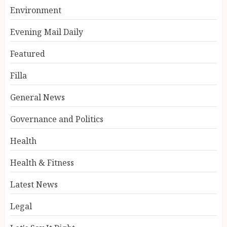
Environment
Evening Mail Daily
Featured
Filla
General News
Governance and Politics
Health
Health & Fitness
Latest News
Legal