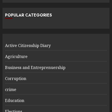
POPULAR CATEGORIES
Active Citizenship Diary
Agriculture
Business and Entreprenuership
Corruption
crime
Education
Elections