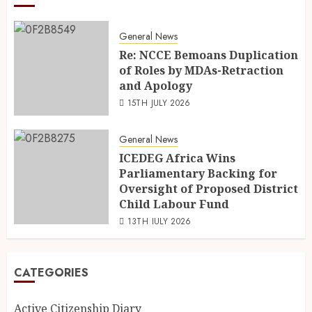
General News
Re: NCCE Bemoans Duplication
of Roles by MDAs-Retraction
and Apology
15TH JULY 2026
General News
ICEDEG Africa Wins
Parliamentary Backing for
Oversight of Proposed District
Child Labour Fund
13TH JULY 2026
CATEGORIES
Active Citizenship Diary