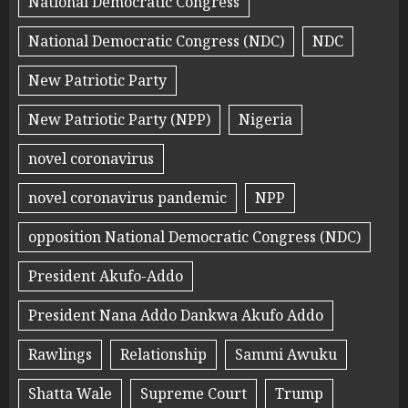
National Democratic Congress
National Democratic Congress (NDC)
NDC
New Patriotic Party
New Patriotic Party (NPP)
Nigeria
novel coronavirus
novel coronavirus pandemic
NPP
opposition National Democratic Congress (NDC)
President Akufo-Addo
President Nana Addo Dankwa Akufo Addo
Rawlings
Relationship
Sammi Awuku
Shatta Wale
Supreme Court
Trump