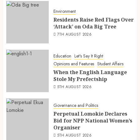
Environment
Residents Raise Red Flags Over
‘Attack’ on Oda Big Tree
7TH AUGUST 2026
Education
Let's Say It Right
Opinions and Features
Student Affairs
When the English Language
Stole My Prefectship
5TH AUGUST 2026
Governance and Politics
Perpetual Lomokie Declares
Bid for NPP National Women’s
Organiser
5TH AUGUST 2026