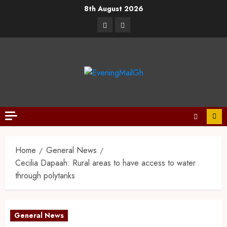
8th August 2026
Home
General News
Cecilia Dapaah: Rural areas to have access to water
through polytanks
General News