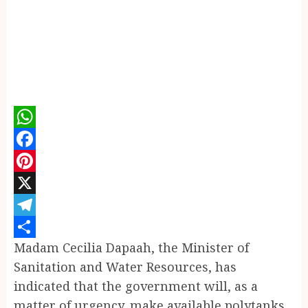
WhatsApp
Facebook
Pinterest
X
Telegram
Madam Cecilia Dapaah, the Minister of
Share
Sanitation and Water Resources, has
indicated that the government will, as a
matter of urgency, make available polytanks