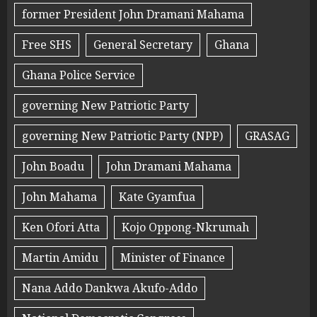
former President John Dramani Mahama
Free SHS
General Secretary
Ghana
Ghana Police Service
governing New Patriotic Party
governing New Patriotic Party (NPP)
GRASAG
John Boadu
John Dramani Mahama
John Mahama
Kate Gyamfua
Ken Ofori Atta
Kojo Oppong-Nkrumah
Martin Amidu
Minister of Finance
Nana Addo Dankwa Akufo-Addo