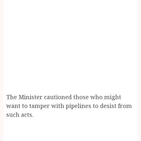
The Minister cautioned those who might
want to tamper with pipelines to desist from
such acts.