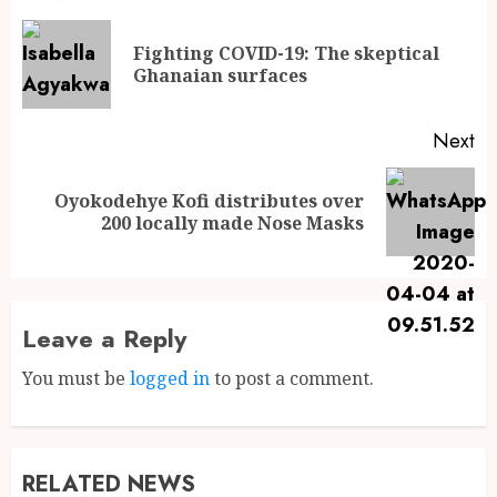
Fighting COVID-19: The skeptical
Ghanaian surfaces
Next
Oyokodehye Kofi distributes over
200 locally made Nose Masks
Leave a Reply
You must be
logged in
to post a comment.
RELATED NEWS