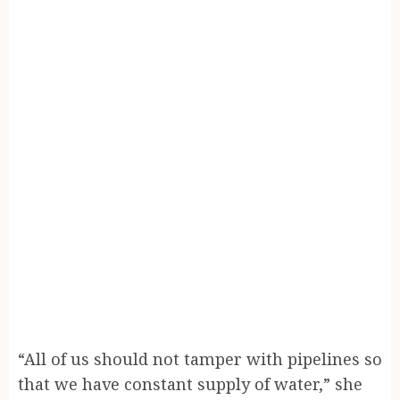
“All of us should not tamper with pipelines so
that we have constant supply of water,” she