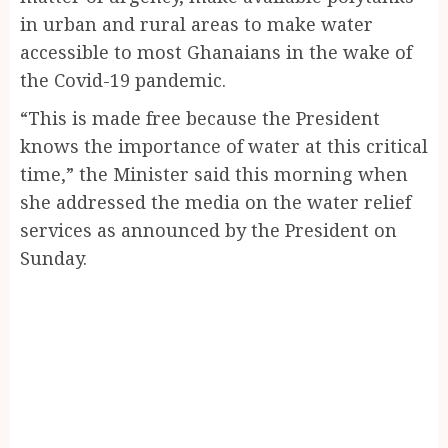
in urban and rural areas to make water
accessible to most Ghanaians in the wake of
the Covid-19 pandemic.
“This is made free because the President
knows the importance of water at this critical
time,” the Minister said this morning when
she addressed the media on the water relief
services as announced by the President on
Sunday.