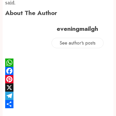
said.
About The Author
eveningmailgh
See author's posts
WhatsApp
Facebook
Pinterest
X
Telegram
Share