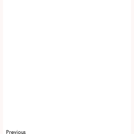
Previous