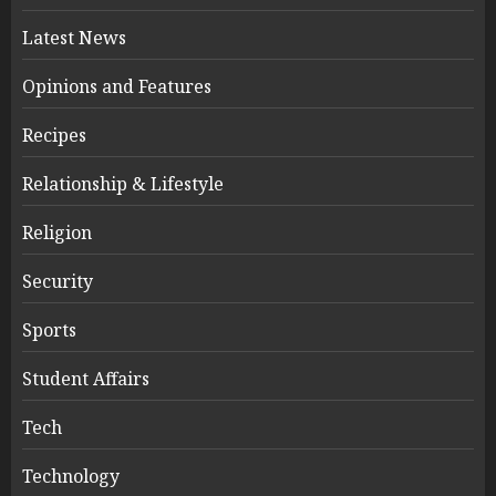
Latest News
Opinions and Features
Recipes
Relationship & Lifestyle
Religion
Security
Sports
Student Affairs
Tech
Technology