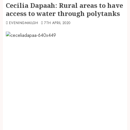
Cecilia Dapaah: Rural areas to have
access to water through polytanks
EVENINGMAILGH
7TH APRIL 2020