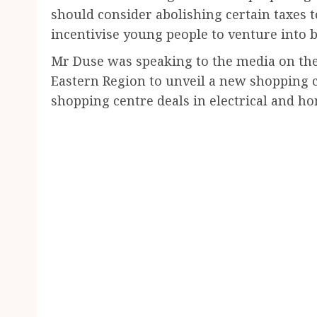
should consider abolishing certain taxes 
incentivise young people to venture into 
Mr Duse was speaking to the media on the
Eastern Region to unveil a new shopping
shopping centre deals in electrical and ho