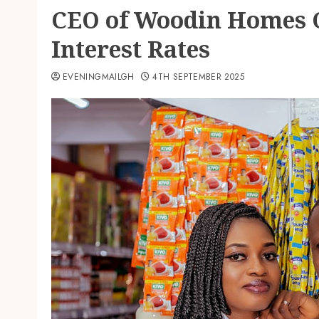
CEO of Woodin Homes Ca
Interest Rates
EVENINGMAILGH
4TH SEPTEMBER 2025