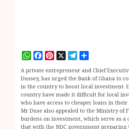
WhatsApp
Facebook
Pinterest
X
Telegram
Share
A private entrepreneur and Chief Execut
Dussey, has urged the Bank of Ghana to con
in the country to boost local investment. H
country have made it difficult for local in
who have access to cheaper loans in their
Mr Duse also appealed to the Ministry of 
burdens on investment, which serve as a di
that with the NDC government preparing 