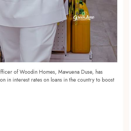
 Officer of Woodin Homes, Mawuena Duse, has
n in interest rates on loans in the country to boost