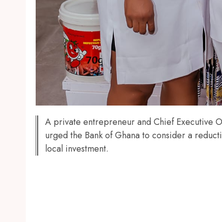
A private entrepreneur and Chief Executive
urged the Bank of Ghana to consider a reductio
local investment.