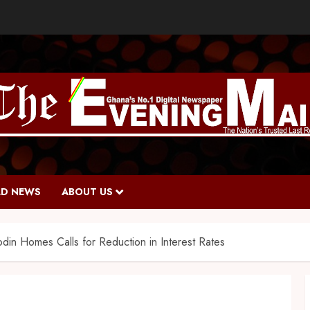
D NEWS
ABOUT US
in Homes Calls for Reduction in Interest Rates