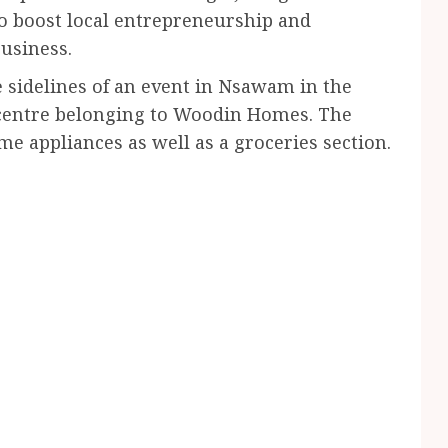
to boost local entrepreneurship and
business.
 sidelines of an event in Nsawam in the
 centre belonging to Woodin Homes. The
me appliances as well as a groceries section.