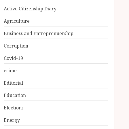
Active Citizenship Diary
Agriculture
Business and Entreprenuership
Corruption
Covid-19
crime
Editorial
Education
Elections
Energy