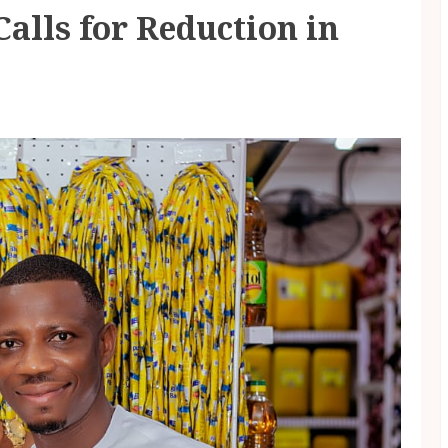
lls for Reduction in