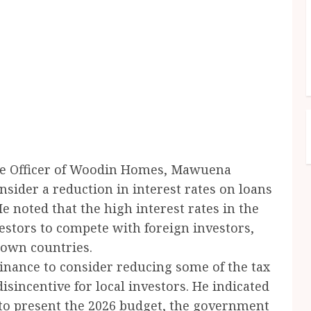
ive Officer of Woodin Homes, Mawuena
sider a reduction in interest rates on loans
e noted that the high interest rates in the
vestors to compete with foreign investors,
 own countries.
Finance to consider reducing some of the tax
sincentive for local investors. He indicated
to present the 2026 budget, the government