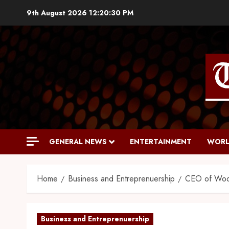
9th August 2026
12:20:32 PM
GENERAL NEWS
ENTERTAINMENT
WORL
Home
Business and Entreprenuership
CEO of Wood
Business and Entreprenuership