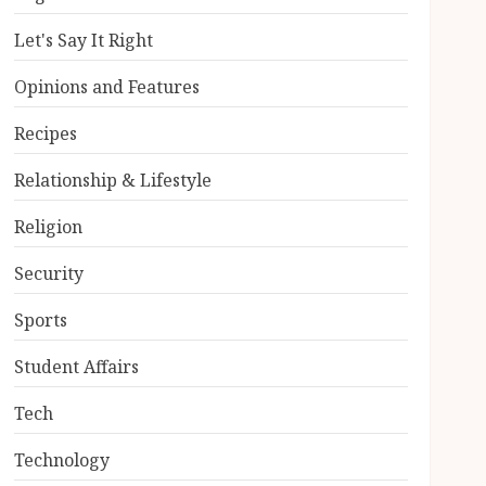
Let's Say It Right
Opinions and Features
Recipes
Relationship & Lifestyle
Religion
Security
Sports
Student Affairs
Tech
Technology