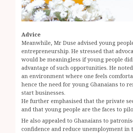
Advice
Meanwhile, Mr Duse advised young people t
entrepreneurship. He stressed that advoc
would be meaningless if young people did
advantage of such opportunities. He noted 
an environment where one feels comfortab
hence the need for young Ghanaians to re
start businesses.
He further emphasised that the private se
and that young people are the faces to pil
He also appealed to Ghanaians to patronis
confidence and reduce unemployment in t