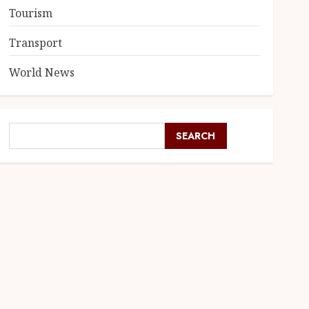
Tourism
Transport
World News
SEARCH