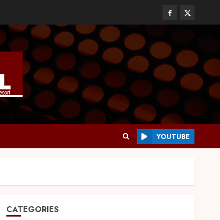
YOUTUBE
CATEGORIES