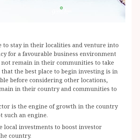
o stay in their localities and venture into
acy for a favourable business environment
 not remain in their communities to take
that the best place to begin investing is in
le before considering other locations,
main in their country and communities to
ctor is the engine of growth in the country
ot such an engine.
e local investments to boost investor
he country.