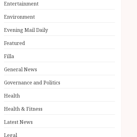
Entertainment
Environment
Evening Mail Daily
Featured
Filla
General News
Governance and Politics
Health
Health & Fitness
Latest News
Legal