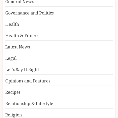
General News
Governance and Politics
Health
Health & Fitness
Latest News
Legal
Let's Say It Right
Opinions and Features
Recipes
Relationship & Lifestyle
Religion