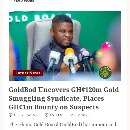
READ MORE
Latest News
GoldBod Uncovers GH¢120m Gold
Smuggling Syndicate, Places
GH¢1m Bounty on Suspects
ALBERT WENTIS
16TH SEPTEMBER 2025
The Ghana Gold Board (GoldBod) has announced