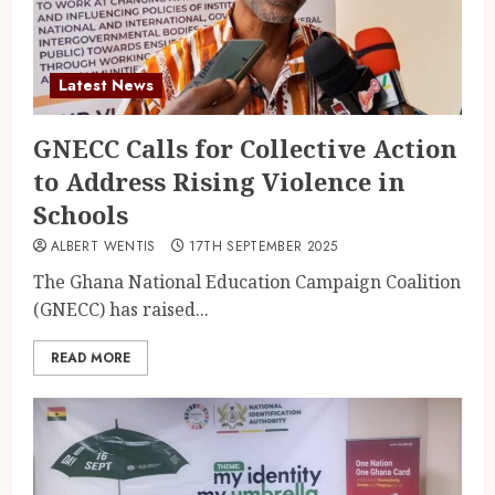
Latest News
GNECC Calls for Collective Action
to Address Rising Violence in
Schools
ALBERT WENTIS
17TH SEPTEMBER 2025
The Ghana National Education Campaign Coalition
(GNECC) has raised...
READ MORE