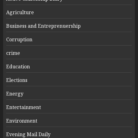
Agriculture
Business and Entreprenuership
Corruption
crime
Education
Elections
Energy
Entertainment
Environment
Evening Mail Daily