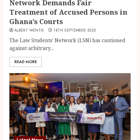
Network Demands Fair
Treatment of Accused Persons in
Ghana’s Courts
ALBERT WENTIS
18TH SEPTEMBER 2025
The Law Students’ Network (LSN) has cautioned
against arbitrary...
READ MORE
Latest News