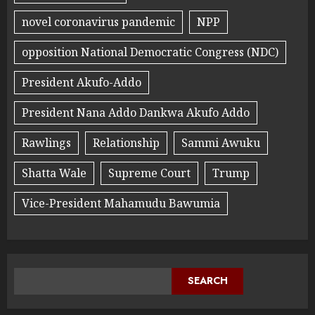
novel coronavirus pandemic
NPP
opposition National Democratic Congress (NDC)
President Akufo-Addo
President Nana Addo Dankwa Akufo Addo
Rawlings
Relationship
Sammi Awuku
Shatta Wale
Supreme Court
Trump
Vice-President Mahamudu Bawumia
SEARCH