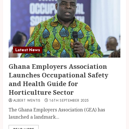
Latest News
Ghana Employers Association
Launches Occupational Safety
and Health Guide for
Horticulture Sector
ALBERT WENTIS
16TH SEPTEMBER 2025
The Ghana Employers Association (GEA) has
launched a landmark...