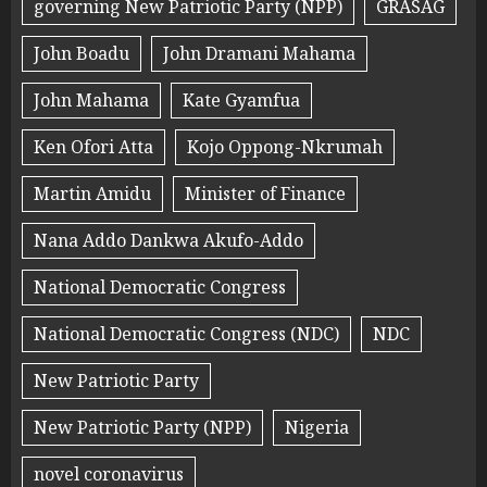
governing New Patriotic Party (NPP)
GRASAG
John Boadu
John Dramani Mahama
John Mahama
Kate Gyamfua
Ken Ofori Atta
Kojo Oppong-Nkrumah
Martin Amidu
Minister of Finance
Nana Addo Dankwa Akufo-Addo
National Democratic Congress
National Democratic Congress (NDC)
NDC
New Patriotic Party
New Patriotic Party (NPP)
Nigeria
novel coronavirus