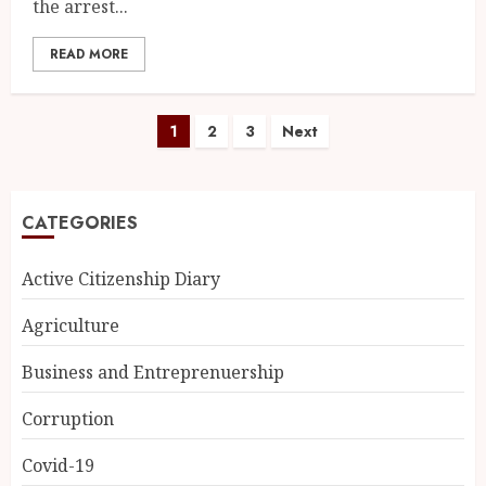
the arrest...
READ MORE
1
2
3
Next
CATEGORIES
Active Citizenship Diary
Agriculture
Business and Entreprenuership
Corruption
Covid-19