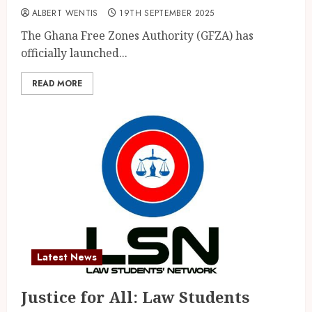
ALBERT WENTIS
19TH SEPTEMBER 2025
The Ghana Free Zones Authority (GFZA) has
officially launched...
READ MORE
Latest News
Justice for All: Law Students