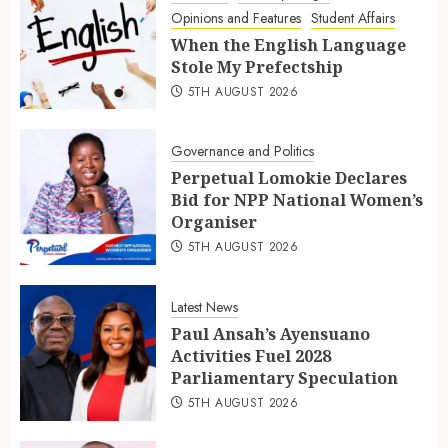
Opinions and Features
Student Affairs
When the English Language
Stole My Prefectship
5TH AUGUST 2026
Governance and Politics
Perpetual Lomokie Declares
Bid for NPP National Women’s
Organiser
5TH AUGUST 2026
Latest News
Paul Ansah’s Ayensuano
Activities Fuel 2028
Parliamentary Speculation
5TH AUGUST 2026