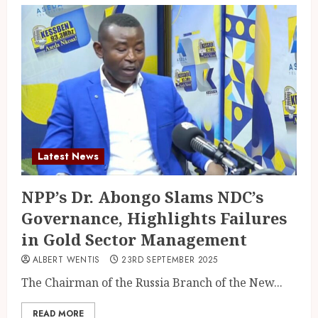
Latest News
NPP’s Dr. Abongo Slams NDC’s
Governance, Highlights Failures
in Gold Sector Management
ALBERT WENTIS
23RD SEPTEMBER 2025
The Chairman of the Russia Branch of the New...
READ MORE