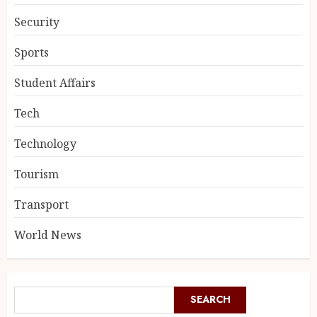
Security
Sports
Student Affairs
Tech
Technology
Tourism
Transport
World News
SEARCH