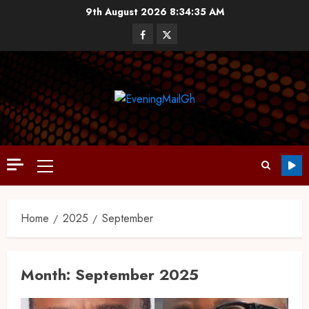
9th August 2026
8:34:37 AM
Home
2025
September
Month:
September 2025