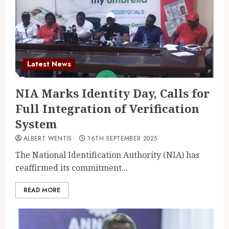
Latest News
NIA Marks Identity Day, Calls for
Full Integration of Verification
System
ALBERT WENTIS
16TH SEPTEMBER 2025
The National Identification Authority (NIA) has
reaffirmed its commitment...
READ MORE