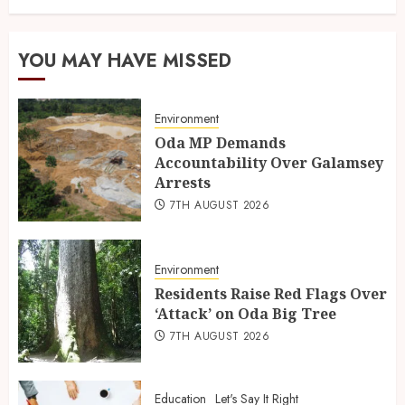
YOU MAY HAVE MISSED
Environment
Oda MP Demands
Accountability Over Galamsey
Arrests
7TH AUGUST 2026
Environment
Residents Raise Red Flags Over
‘Attack’ on Oda Big Tree
7TH AUGUST 2026
Education
Let's Say It Right