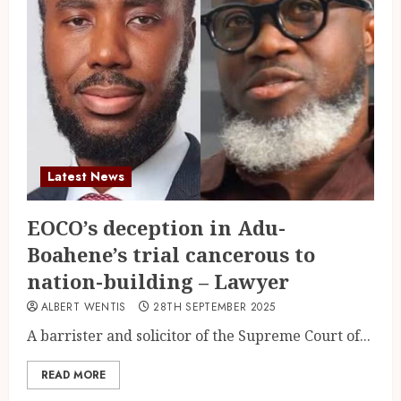
Latest News
EOCO’s deception in Adu-
Boahene’s trial cancerous to
nation-building – Lawyer
ALBERT WENTIS
28TH SEPTEMBER 2025
A barrister and solicitor of the Supreme Court of...
READ MORE