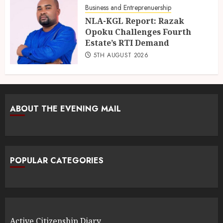
Business and Entreprenuership
NLA-KGL Report: Razak
Opoku Challenges Fourth
Estate’s RTI Demand
5TH AUGUST 2026
ABOUT THE EVENING MAIL
POPULAR CATEGORIES
Active Citizenship Diary