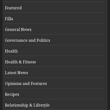
Featured
Filla
General News
Governance and Politics
Health
Health & Fitness
Latest News
Opinions and Features
Recipes
Relationship & Lifestyle