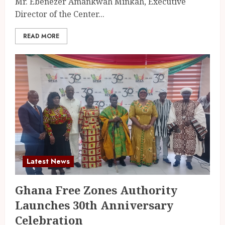
Mr. Ebenezer Amankwah Minkah, Executive
Director of the Center...
READ MORE
Latest News
Ghana Free Zones Authority
Launches 30th Anniversary
Celebration