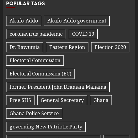
POPULAR TAGS
Akufo-Addo
Akufo-Addo government
coronavirus pandemic
COVID 19
Dr. Bawumia
Eastern Region
Election 2020
Electoral Commission
Electoral Commission (EC)
former President John Dramani Mahama
Free SHS
General Secretary
Ghana
Ghana Police Service
governing New Patriotic Party