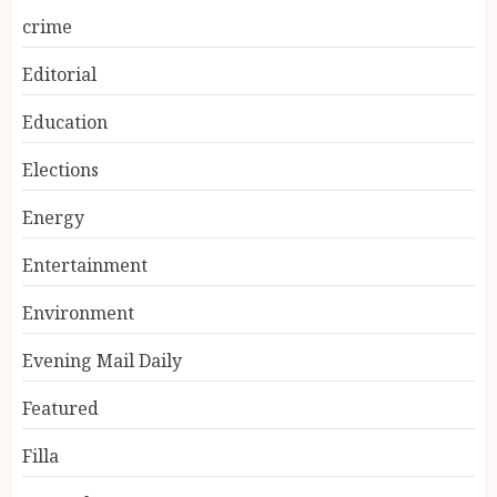
crime
Editorial
Education
Elections
Energy
Entertainment
Environment
Evening Mail Daily
Featured
Filla