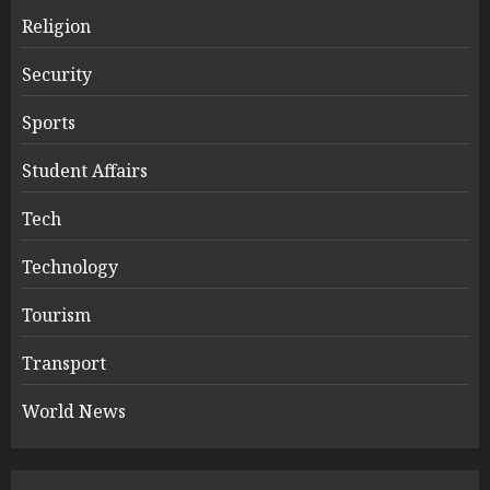
Religion
Security
Sports
Student Affairs
Tech
Technology
Tourism
Transport
World News