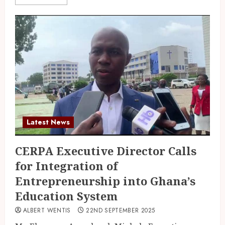
Latest News
CERPA Executive Director Calls
for Integration of
Entrepreneurship into Ghana’s
Education System
ALBERT WENTIS
22ND SEPTEMBER 2025