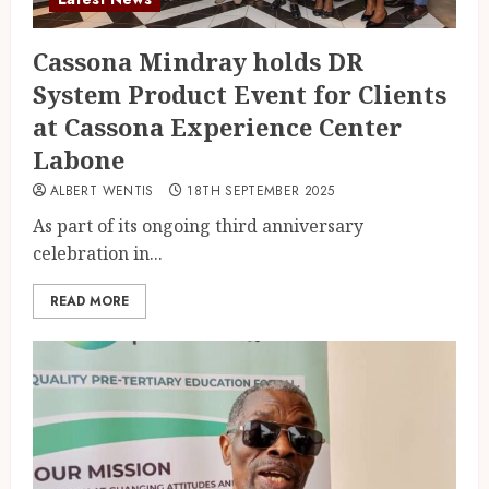
Cassona Mindray holds DR
System Product Event for Clients
at Cassona Experience Center
Labone
ALBERT WENTIS
18TH SEPTEMBER 2025
As part of its ongoing third anniversary
celebration in...
READ MORE