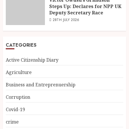
Steps Up: Declares for NPP UK
Deputy Secretary Race
28TH JULY 2026
CATEGORIES
Active Citizenship Diary
Agriculture
Business and Entreprenuership
Corruption
Covid-19
crime