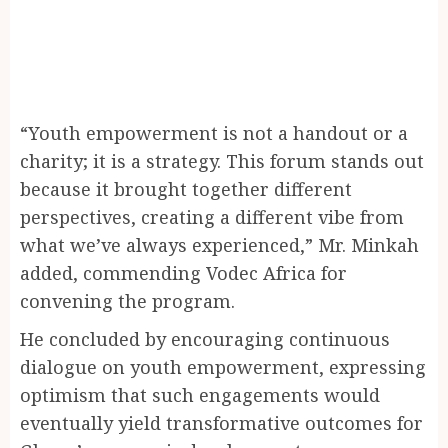
“Youth empowerment is not a handout or a
charity; it is a strategy. This forum stands out
because it brought together different
perspectives, creating a different vibe from
what we’ve always experienced,” Mr. Minkah
added, commending Vodec Africa for
convening the program.
He concluded by encouraging continuous
dialogue on youth empowerment, expressing
optimism that such engagements would
eventually yield transformative outcomes for