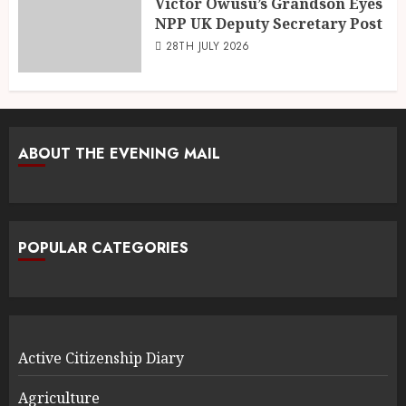
Victor Owusu’s Grandson Eyes
NPP UK Deputy Secretary Post
28TH JULY 2026
ABOUT THE EVENING MAIL
POPULAR CATEGORIES
Active Citizenship Diary
Agriculture