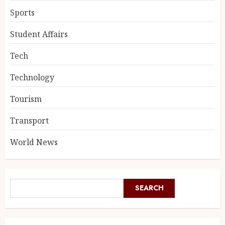
Sports
Student Affairs
Tech
Technology
Tourism
Transport
World News
SEARCH