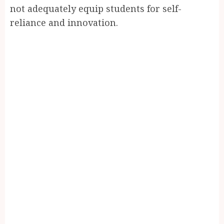
not adequately equip students for self-
reliance and innovation.