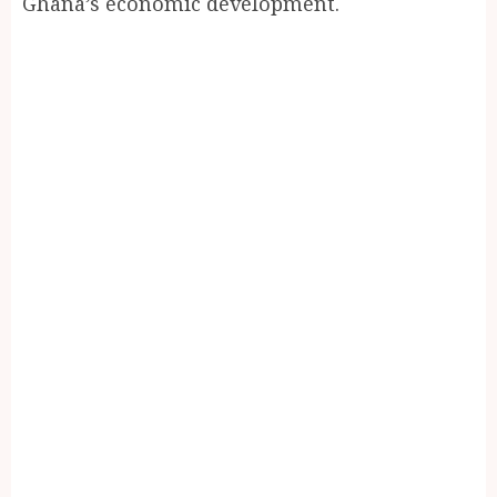
Ghana’s economic development.