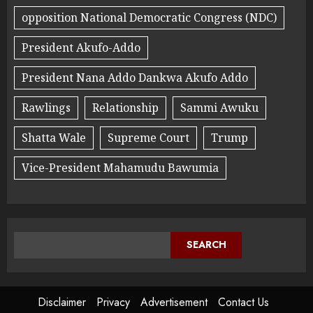
opposition National Democratic Congress (NDC)
President Akufo-Addo
President Nana Addo Dankwa Akufo Addo
Rawlings
Relationship
Sammi Awuku
Shatta Wale
Supreme Court
Trump
Vice-President Mahamudu Bawumia
SEARCH
Disclaimer
Privacy
Advertisement
Contact Us