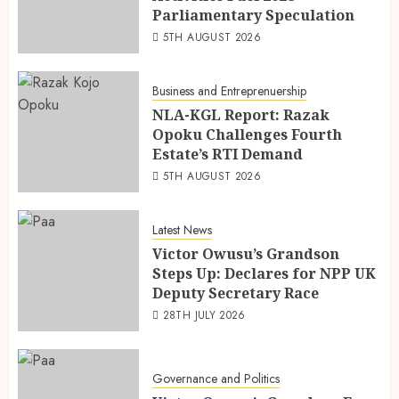
Parliamentary Speculation
5TH AUGUST 2026
Business and Entreprenuership
NLA-KGL Report: Razak
Opoku Challenges Fourth
Estate’s RTI Demand
5TH AUGUST 2026
Latest News
Victor Owusu’s Grandson
Steps Up: Declares for NPP UK
Deputy Secretary Race
28TH JULY 2026
Governance and Politics