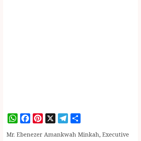
WhatsApp
Facebook
Pinterest
X
Telegram
Share
Mr. Ebenezer Amankwah Minkah, Executive