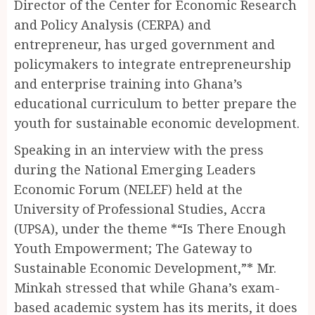
Director of the Center for Economic Research
and Policy Analysis (CERPA) and
entrepreneur, has urged government and
policymakers to integrate entrepreneurship
and enterprise training into Ghana’s
educational curriculum to better prepare the
youth for sustainable economic development.
Speaking in an interview with the press
during the National Emerging Leaders
Economic Forum (NELEF) held at the
University of Professional Studies, Accra
(UPSA), under the theme *“Is There Enough
Youth Empowerment; The Gateway to
Sustainable Economic Development,”* Mr.
Minkah stressed that while Ghana’s exam-
based academic system has its merits, it does