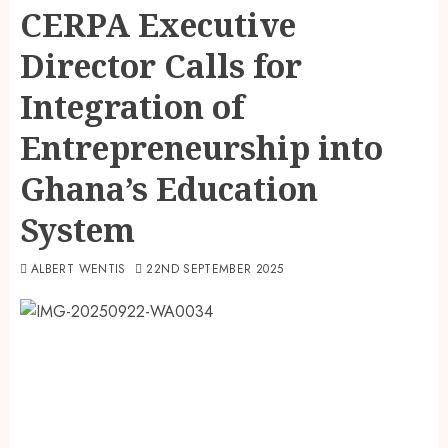
CERPA Executive
Director Calls for
Integration of
Entrepreneurship into
Ghana’s Education
System
ALBERT WENTIS
22ND SEPTEMBER 2025