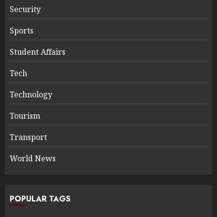
Security
Sports
Student Affairs
Tech
Technology
Tourism
Transport
World News
POPULAR TAGS