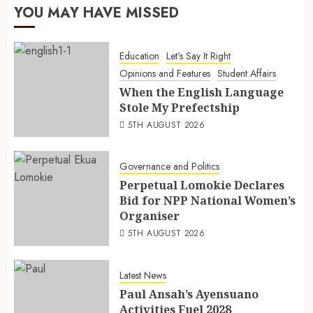
YOU MAY HAVE MISSED
Education
Let's Say It Right
Opinions and Features
Student Affairs
When the English Language
Stole My Prefectship
5TH AUGUST 2026
Governance and Politics
Perpetual Lomokie Declares
Bid for NPP National Women’s
Organiser
5TH AUGUST 2026
Latest News
Paul Ansah’s Ayensuano
Activities Fuel 2028