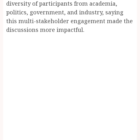
diversity of participants from academia,
politics, government, and industry, saying
this multi-stakeholder engagement made the
discussions more impactful.