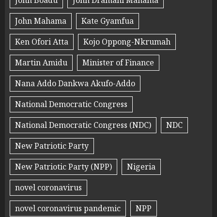
John Boadu
John Dramani Mahama
John Mahama
Kate Gyamfua
Ken Ofori Atta
Kojo Oppong-Nkrumah
Martin Amidu
Minister of Finance
Nana Addo Dankwa Akufo-Addo
National Democratic Congress
National Democratic Congress (NDC)
NDC
New Patriotic Party
New Patriotic Party (NPP)
Nigeria
novel coronavirus
novel coronavirus pandemic
NPP