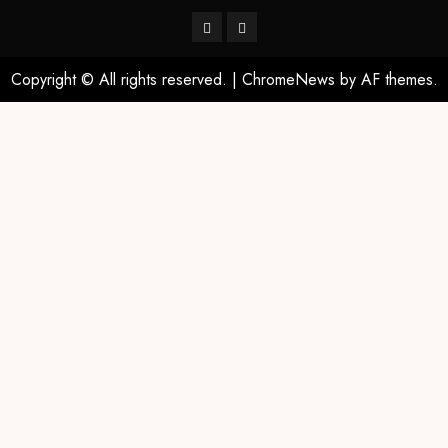
Copyright © All rights reserved.
|
ChromeNews
by AF themes.