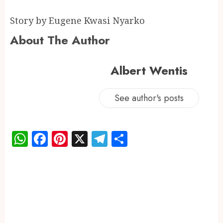
Story by Eugene Kwasi Nyarko
About The Author
Albert Wentis
See author's posts
WhatsApp
Facebook
Pinterest
X
Telegram
Share