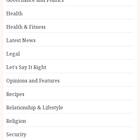
Health
Health & Fitness
Latest News
Legal
Let's Say It Right
Opinions and Features
Recipes
Relationship & Lifestyle
Religion
Security