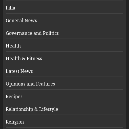
Filla
General News
Governance and Politics
Health
Health & Fitness
Latest News
Opinions and Features
Recipes
Relationship & Lifestyle
Religion