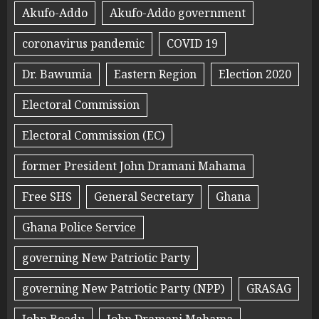
Akufo-Addo
Akufo-Addo government
coronavirus pandemic
COVID 19
Dr. Bawumia
Eastern Region
Election 2020
Electoral Commission
Electoral Commission (EC)
former President John Dramani Mahama
Free SHS
General Secretary
Ghana
Ghana Police Service
governing New Patriotic Party
governing New Patriotic Party (NPP)
GRASAG