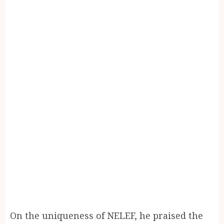
On the uniqueness of NELEF, he praised the