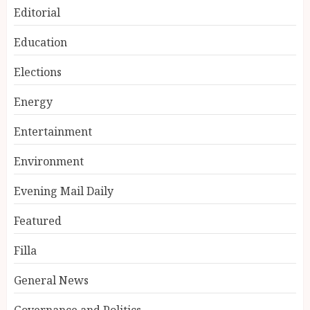
Editorial
Education
Elections
Energy
Entertainment
Environment
Evening Mail Daily
Featured
Filla
General News
Governance and Politics