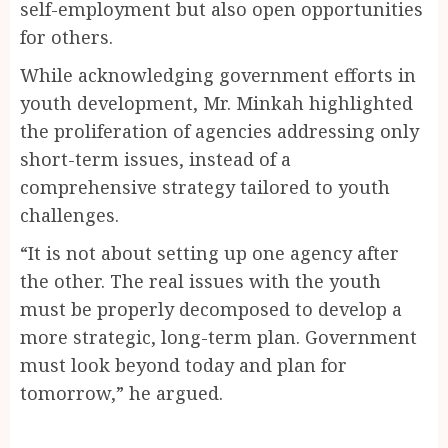
self-employment but also open opportunities
for others.
While acknowledging government efforts in
youth development, Mr. Minkah highlighted
the proliferation of agencies addressing only
short-term issues, instead of a
comprehensive strategy tailored to youth
challenges.
“It is not about setting up one agency after
the other. The real issues with the youth
must be properly decomposed to develop a
more strategic, long-term plan. Government
must look beyond today and plan for
tomorrow,” he argued.