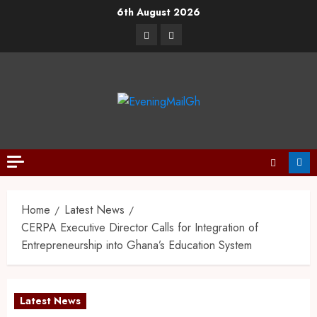
6th August 2026
Home
Latest News
CERPA Executive Director Calls for Integration of
Entrepreneurship into Ghana’s Education System
Latest News