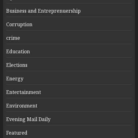
Business and Entreprenuership
Corruption
crime
Education
Elections
Energy
Entertainment
Environment
Evening Mail Daily
Featured