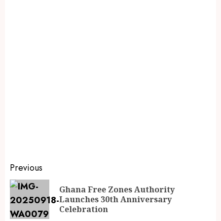
Previous
Ghana Free Zones Authority
Launches 30th Anniversary
Celebration