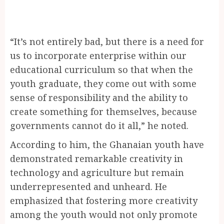
“It’s not entirely bad, but there is a need for
us to incorporate enterprise within our
educational curriculum so that when the
youth graduate, they come out with some
sense of responsibility and the ability to
create something for themselves, because
governments cannot do it all,” he noted.
According to him, the Ghanaian youth have
demonstrated remarkable creativity in
technology and agriculture but remain
underrepresented and unheard. He
emphasized that fostering more creativity
among the youth would not only promote