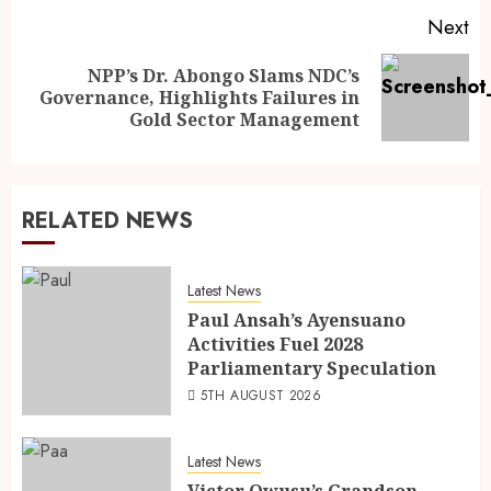
Next
NPP’s Dr. Abongo Slams NDC’s
Governance, Highlights Failures in
Gold Sector Management
RELATED NEWS
Latest News
Paul Ansah’s Ayensuano
Activities Fuel 2028
Parliamentary Speculation
5TH AUGUST 2026
Latest News
Victor Owusu’s Grandson