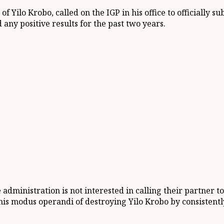
s of
Yilo
Krobo
,
called
on the
IGP
in his office
to officially s
 any positive results for the past two years.
 administration is not interested in calling their partner t
his modus operandi of destroying
Yilo
Krobo by consistentl