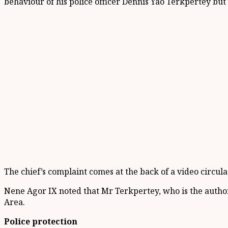
behaviour of his police officer Dennis Yao
Terkpertey
but 
The c
hief
’s complaint
comes at the back of a video circul
Nene
Agor
IX noted that Mr
Terkpertey
,
who is the author
Area.
Police protection