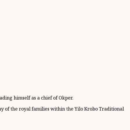
ading hi
mself as a c
hief of
Okper
.
y of the royal families within the
Yilo
Krobo Tradition
al