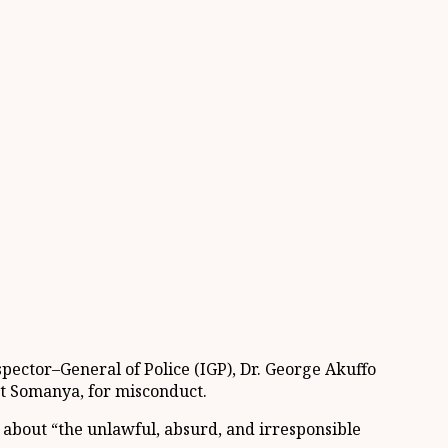
spector
–
General of Police
(IGP), Dr. George Akuffo
at
Somanya
, for misconduct.
e about
“
the unlawful, absurd, and irresponsible