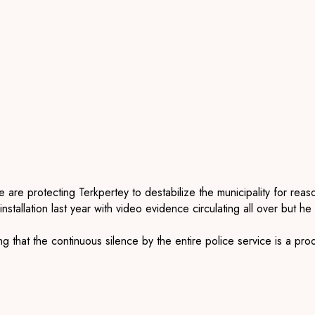
ce are protecting
Terkpertey
to destabilize the municipality for re
installation last year with video evidence circulating all over but 
g that the continuous silence by the
entire police service is a pro