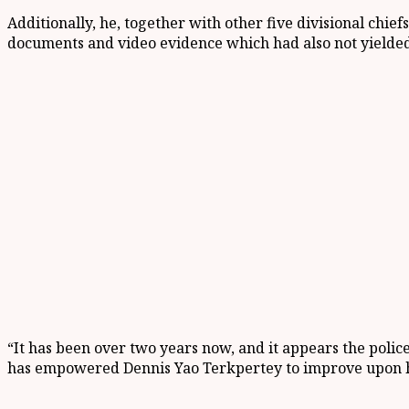
Additionally, he
,
together with other five divisional chief
docume
nts and video evidence which had
also not yielded
“It has been over two years now
,
and it appears the police
has empowered Dennis Yao
Terkpertey
to improve upon 