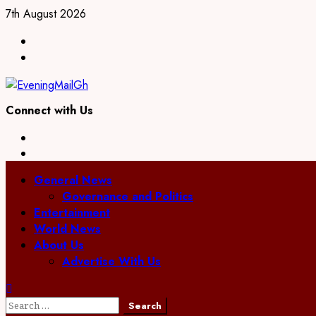
Skip
7th August 2026
to
Facebook
content
Twitter
Connect with Us
Facebook
Twitter
Primary
General News
Menu
Governance and Politics
Entertainment
World News
About Us
Advertise With Us
Search