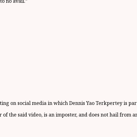
to no avail.
”
ating on social media in which Dennis Yao
Terkpertey
is par
 of the said video
,
is an imposter
,
and doe
s
not hail from an