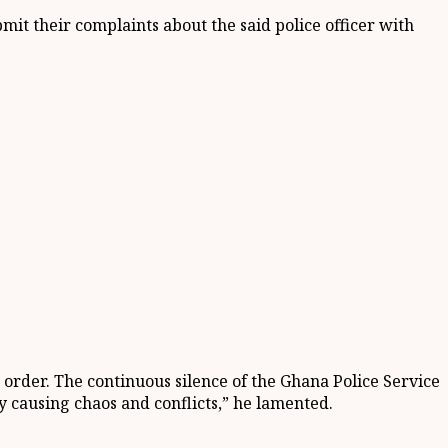
ubmit their complain
t
s about the said police officer with
o order. The continuous silence of the Ghana Police Service
y causing chaos and conflicts
,” he lamented.