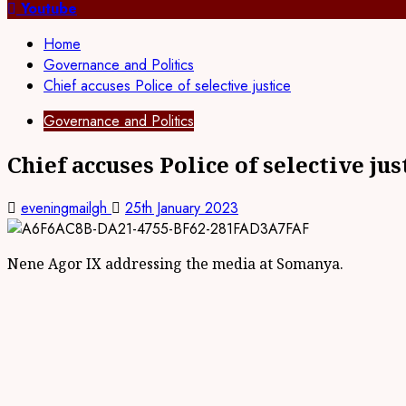
for:
Youtube
Home
Governance and Politics
Chief accuses Police of selective justice
Governance and Politics
Chief accuses Police of selective jus
eveningmailgh
25th January 2023
Nene Agor IX addressing the media at Somanya.