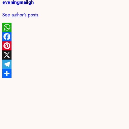
eveningmailgh
See author's posts
WhatsApp
Facebook
Pinterest
X
Telegram
Share