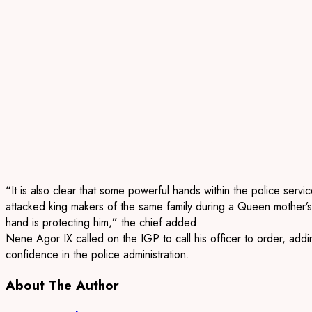
“It is also clear that some powerful hands within the police servi
attacked king makers of the same family during a Queen mother
’s
hand is protecting him,” the c
hief added.
Nene
Agor
IX called on the IGP to call his officer to order
,
addin
confidence in the police administration.
About The Author