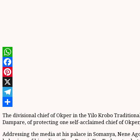
WhatsApp
Facebook
Pinterest
X
Telegram
Share
The divisional c
hief of
Okper
in the
Yilo
Krobo Traditiona
Dampare
,
of
protecting one self-acclaimed c
hief of
Okper
Addressing the media at
his palace in
Somanya
, Nene
Ag