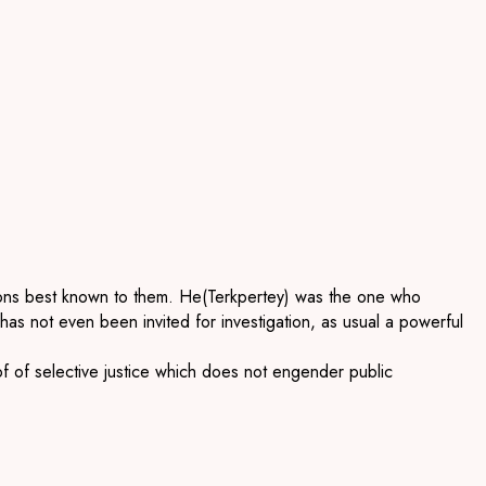
asons best known to them. He
(
Terkpertey
) was the one who
he has not even been invited for investigation, as usual a powerfu
l
of
of select
ive justice which does not engender
public