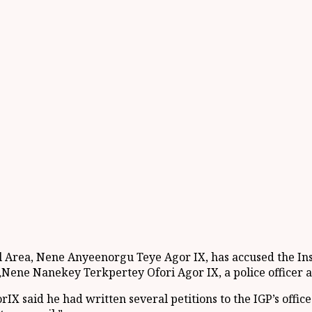
l Area, Nene
Anyeenorgu
Teye
Agor
IX
,
has accused the In
,
Nene
Nanekey
Terkpertey
Ofori
Agor
IX, a police officer 
or
IX said he had
written several petitions to the IGP’s offic