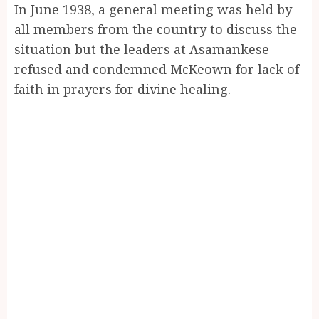
In June 1938, a general meeting was held by
all members from the country to discuss the
situation but the leaders at Asamankese
refused and condemned McKeown for lack of
faith in prayers for divine healing.