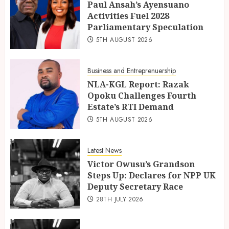
Paul Ansah’s Ayensuano
Activities Fuel 2028
Parliamentary Speculation
5TH AUGUST 2026
Business and Entreprenuership
NLA-KGL Report: Razak
Opoku Challenges Fourth
Estate’s RTI Demand
5TH AUGUST 2026
Latest News
Victor Owusu’s Grandson
Steps Up: Declares for NPP UK
Deputy Secretary Race
28TH JULY 2026