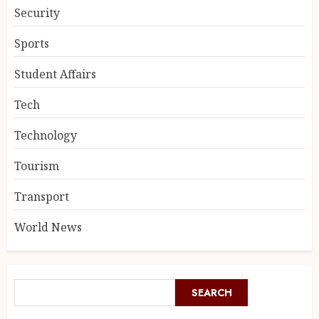
Security
Sports
Student Affairs
Tech
Technology
Tourism
Transport
World News
SEARCH