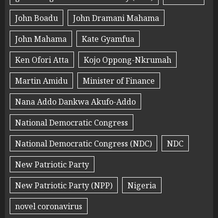
John Boadu
John Dramani Mahama
John Mahama
Kate Gyamfua
Ken Ofori Atta
Kojo Oppong-Nkrumah
Martin Amidu
Minister of Finance
Nana Addo Dankwa Akufo-Addo
National Democratic Congress
National Democratic Congress (NDC)
NDC
New Patriotic Party
New Patriotic Party (NPP)
Nigeria
novel coronavirus