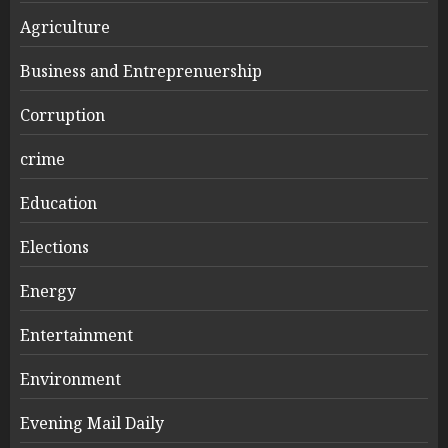
Agriculture
Business and Entreprenuership
Corruption
crime
Education
Elections
Energy
Entertainment
Environment
Evening Mail Daily