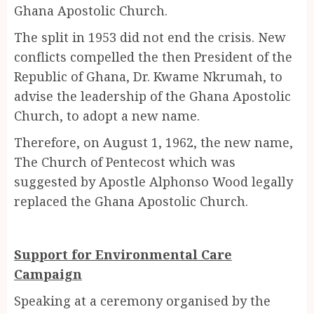
Ghana Apostolic Church.
The split in 1953 did not end the crisis. New
conflicts compelled the then President of the
Republic of Ghana, Dr. Kwame Nkrumah, to
advise the leadership of the Ghana Apostolic
Church, to adopt a new name.
Therefore, on August 1, 1962, the new name,
The Church of Pentecost which was
suggested by Apostle Alphonso Wood legally
replaced the Ghana Apostolic Church.
Support for Environmental Care
Campaign
Speaking at a ceremony organised by the