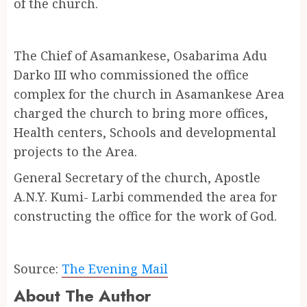
of the church.
The Chief of Asamankese, Osabarima Adu
Darko III who commissioned the office
complex for the church in Asamankese Area
charged the church to bring more offices,
Health centers, Schools and developmental
projects to the Area.
General Secretary of the church, Apostle
A.N.Y. Kumi- Larbi commended the area for
constructing the office for the work of God.
Source:
The Evening Mail
About The Author