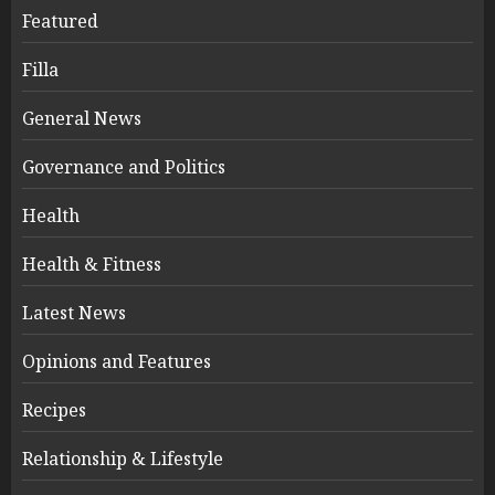
Featured
Filla
General News
Governance and Politics
Health
Health & Fitness
Latest News
Opinions and Features
Recipes
Relationship & Lifestyle