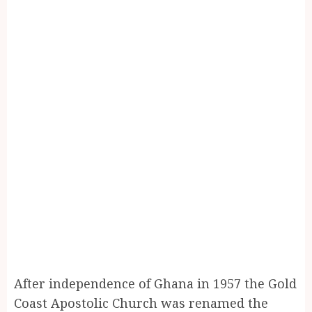
After independence of Ghana in 1957 the Gold
Coast Apostolic Church was renamed the