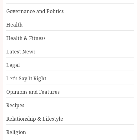
Governance and Politics
Health
Health & Fitness
Latest News
Legal
Let's Say It Right
Opinions and Features
Recipes
Relationship & Lifestyle
Religion