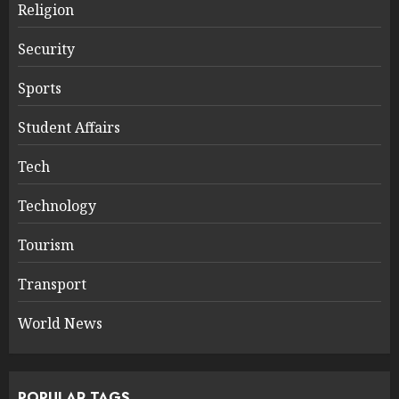
Religion
Security
Sports
Student Affairs
Tech
Technology
Tourism
Transport
World News
POPULAR TAGS