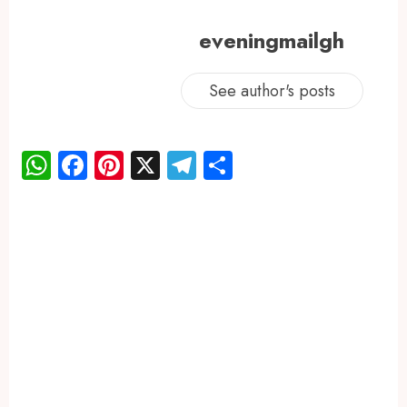
eveningmailgh
See author's posts
WhatsApp
Facebook
Pinterest
X
Telegram
Share