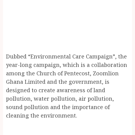
Dubbed “Environmental Care Campaign”, the
year-long campaign, which is a collaboration
among the Church of Pentecost, Zoomlion
Ghana Limited and the government, is
designed to create awareness of land
pollution, water pollution, air pollution,
sound pollution and the importance of
cleaning the environment.