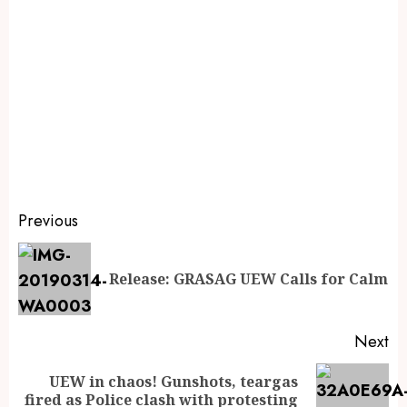
Previous
Release: GRASAG UEW Calls for Calm
Next
UEW in chaos! Gunshots, teargas
fired as Police clash with protesting