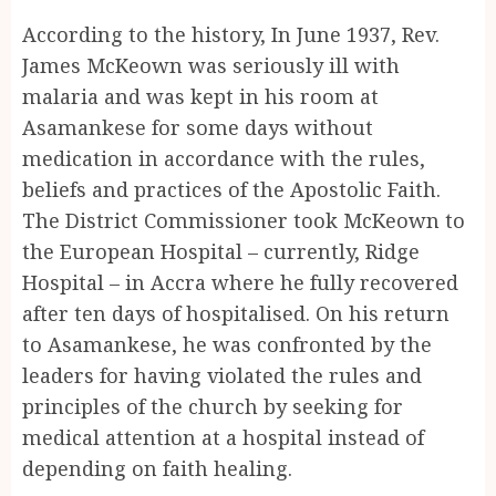
According to the history, In June 1937, Rev.
James McKeown was seriously ill with
malaria and was kept in his room at
Asamankese for some days without
medication in accordance with the rules,
beliefs and practices of the Apostolic Faith.
The District Commissioner took McKeown to
the European Hospital – currently, Ridge
Hospital – in Accra where he fully recovered
after ten days of hospitalised. On his return
to Asamankese, he was confronted by the
leaders for having violated the rules and
principles of the church by seeking for
medical attention at a hospital instead of
depending on faith healing.