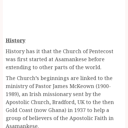
History
History has it that the Church of Pentecost
was first started at Asamankese before
extending to other parts of the world.
The Church’s beginnings are linked to the
ministry of Pastor James McKeown (1900-
1989), an Irish missionary sent by the
Apostolic Church, Bradford, UK to the then
Gold Coast (now Ghana) in 1937 to help a
group of believers of the Apostolic Faith in
Asamankese.