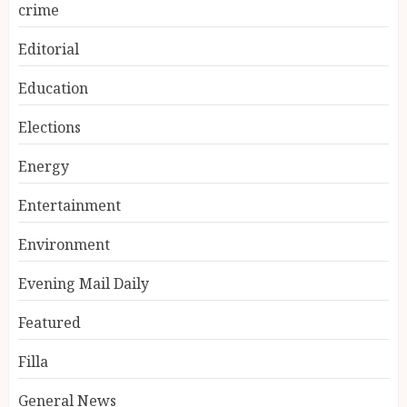
crime
Editorial
Education
Elections
Energy
Entertainment
Environment
Evening Mail Daily
Featured
Filla
General News