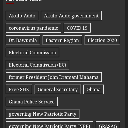
Akufo-Addo
Akufo-Addo government
coronavirus pandemic
COVID 19
Dr. Bawumia
Eastern Region
Election 2020
Electoral Commission
Electoral Commission (EC)
former President John Dramani Mahama
Free SHS
General Secretary
Ghana
Ghana Police Service
governing New Patriotic Party
governing New Patriotic Party (NPP)
GRASAG