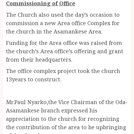
Commissioning of Office
The Church also used the day’s occasion to
commission a new Area office Complex for
the church in the Asamankese Area.
Funding for the Area office was raised from
the church’s Area office’s offering and grant
from their headquarters.
The office complex project took the church
13years to construct.
Mr.Paul Nyarko,the Vice Chairman of the Oda-
Asamankese branch expressed his
appreciation to the church for recognizing
the contribution of the area to be upbringing