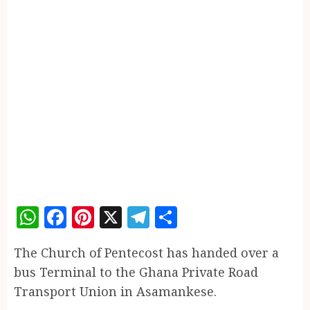
WhatsApp
Facebook
Pinterest
X
Telegram
Share
The Church of Pentecost has handed over a
bus Terminal to the Ghana Private Road
Transport Union in Asamankese.