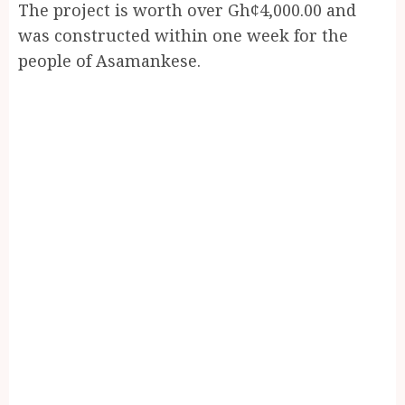
The project is worth over Gh¢4,000.00 and
was constructed within one week for the
people of Asamankese.