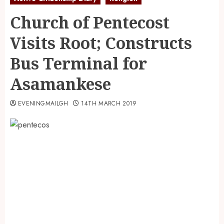
Church of Pentecost
Visits Root; Constructs
Bus Terminal for
Asamankese
EVENINGMAILGH
14TH MARCH 2019