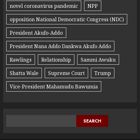
novel coronavirus pandemic
NPP
opposition National Democratic Congress (NDC)
President Akufo-Addo
President Nana Addo Dankwa Akufo Addo
Rawlings
Relationship
Sammi Awuku
Shatta Wale
Supreme Court
Trump
Vice-President Mahamudu Bawumia
SEARCH