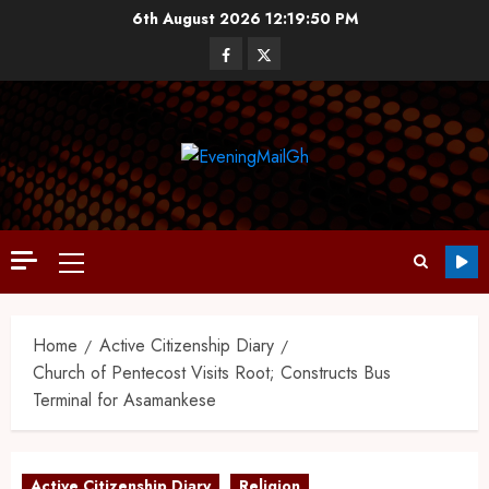
6th August 2026
12:19:51 PM
Home
Active Citizenship Diary
Church of Pentecost Visits Root; Constructs Bus
Terminal for Asamankese
Active Citizenship Diary
Religion