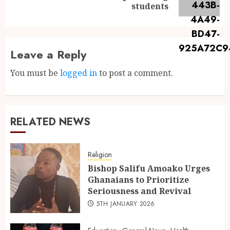
students
Leave a Reply
You must be
logged in
to post a comment.
RELATED NEWS
Religion
Bishop Salifu Amoako Urges
Ghanaians to Prioritize
Seriousness and Revival
5TH JANUARY 2026