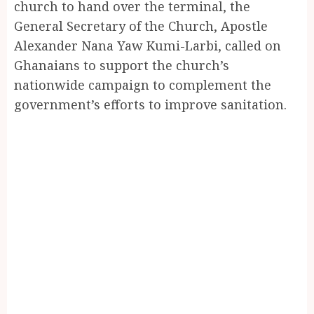
church to hand over the terminal, the
General Secretary of the Church, Apostle
Alexander Nana Yaw Kumi-Larbi, called on
Ghanaians to support the church’s
nationwide campaign to complement the
government’s efforts to improve sanitation.