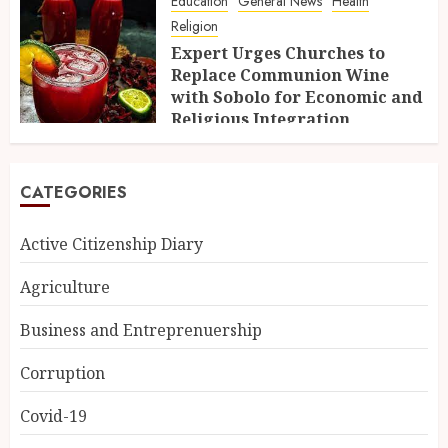
Education
General News
Health
Religion
Expert Urges Churches to
Replace Communion Wine
with Sobolo for Economic and
Religious Integration
10TH FEBRUARY 2025
CATEGORIES
Active Citizenship Diary
Agriculture
Business and Entreprenuership
Corruption
Covid-19