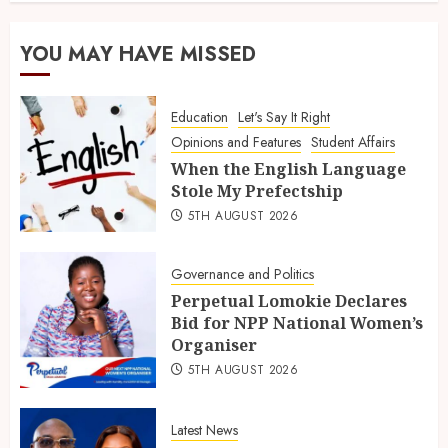
YOU MAY HAVE MISSED
Education
Let's Say It Right
Opinions and Features
Student Affairs
When the English Language
Stole My Prefectship
5TH AUGUST 2026
Governance and Politics
Perpetual Lomokie Declares
Bid for NPP National Women’s
Organiser
5TH AUGUST 2026
Latest News