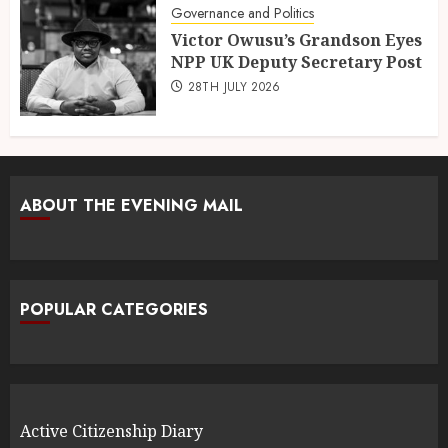
Governance and Politics
Victor Owusu’s Grandson Eyes
NPP UK Deputy Secretary Post
28TH JULY 2026
ABOUT THE EVENING MAIL
POPULAR CATEGORIES
Active Citizenship Diary