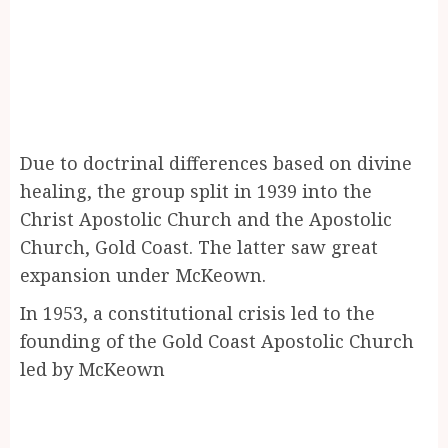
Due to doctrinal differences based on divine
healing, the group split in 1939 into the
Christ Apostolic Church and the Apostolic
Church, Gold Coast. The latter saw great
expansion under McKeown.
In 1953, a constitutional crisis led to the
founding of the Gold Coast Apostolic Church
led by McKeown