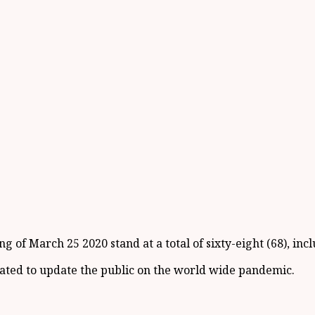
 of March 25 2020 stand at a total of sixty-eight (68), incl
icated to update the public on the world wide pandemic.