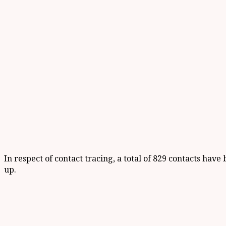
In respect of contact tracing, a total of 829 contacts ha
up.