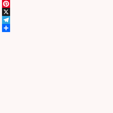
Facebook
Pinterest
X
Telegram
Share