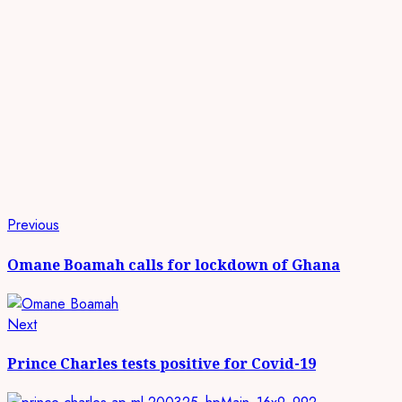
Continue
Previous
Previous
post:
Reading
Omane Boamah calls for lockdown of Ghana
Next
Next
post:
Prince Charles tests positive for Covid-19