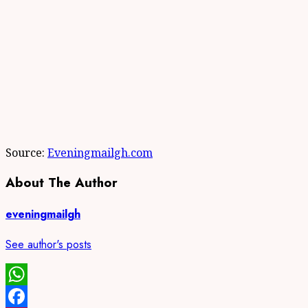
Source:
Eveningmailgh.com
About The Author
eveningmailgh
See author's posts
WhatsApp