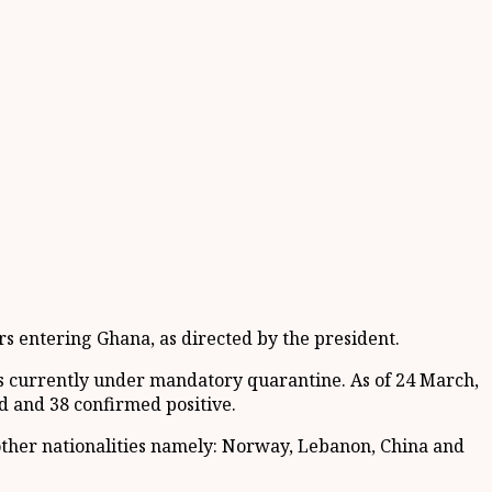
rs entering Ghana, as directed by the president.
ns currently under mandatory quarantine. As of 24 March,
d and 38 confirmed positive.
other nationalities namely: Norway, Lebanon, China and