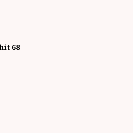
hit 68