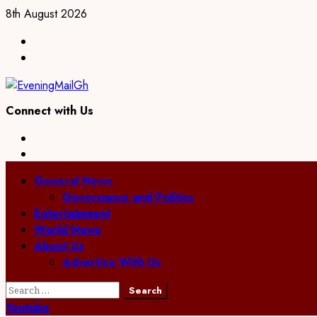
Skip
8th August 2026
to
Facebook
content
Twitter
Connect with Us
Facebook
Twitter
Primary
General News
Menu
Governance and Politics
Entertainment
World News
About Us
Advertise With Us
Search
for:
Youtube