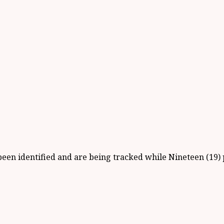
ve been identified and are being tracked while Nineteen (1