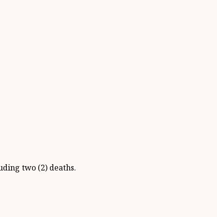
uding two (2) deaths.