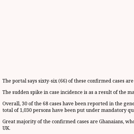
The portal says sixty-six (66) of these confirmed cases ar
The sudden spike in case incidence is as a result of the 
Overall, 30 of the 68 cases have been reported in the g
total of 1,030 persons have been put under mandatory qu
Great majority of the confirmed cases are Ghanaians, who
UK.