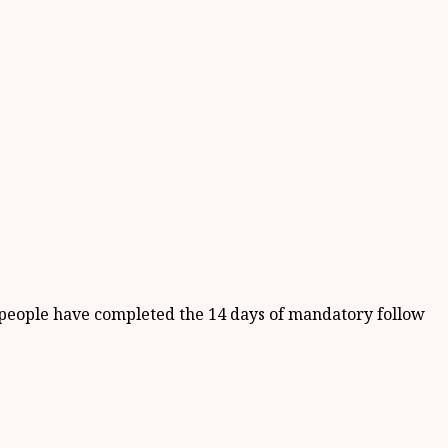
9) people have completed the 14 days of mandatory follow