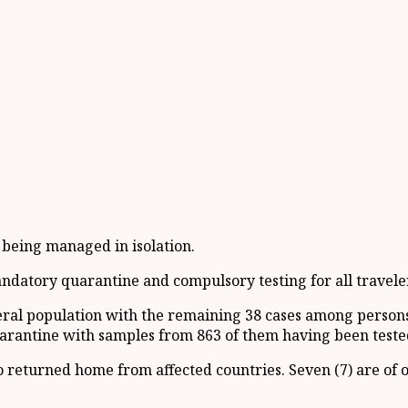
e being managed in isolation.
mandatory quarantine and compulsory testing for all travele
eneral population with the remaining 38 cases among perso
arantine with samples from 863 of them having been teste
 returned home from affected countries. Seven (7) are of 