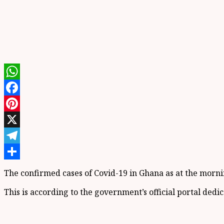
WhatsApp
Facebook
Pinterest
X
Telegram
Share
The confirmed cases of Covid-19 in Ghana as at the morning
This is according to the government’s official portal ded