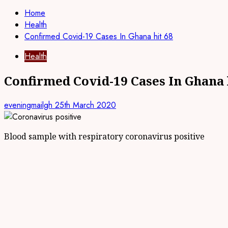
Home
Health
Confirmed Covid-19 Cases In Ghana hit 68
Health
Confirmed Covid-19 Cases In Ghana 
eveningmailgh
25th March 2020
Blood sample with respiratory coronavirus positive