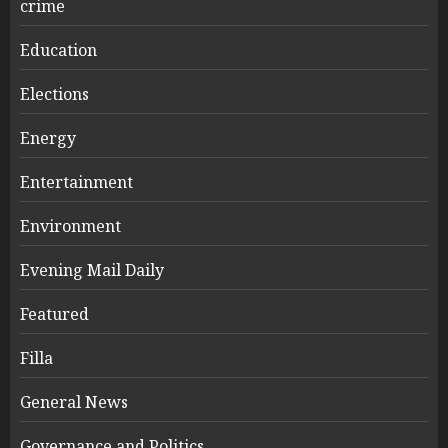
crime
Education
Elections
Energy
Entertainment
Environment
Evening Mail Daily
Featured
Filla
General News
Governance and Politics