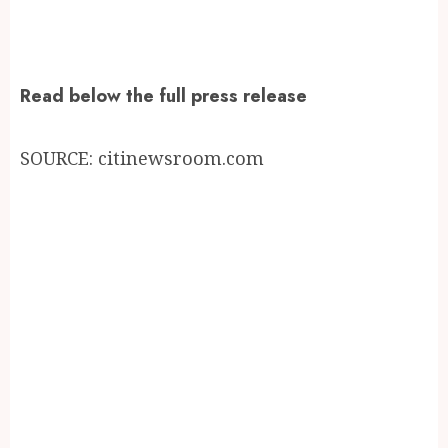
Read below the full press release
SOURCE: citinewsroom.com