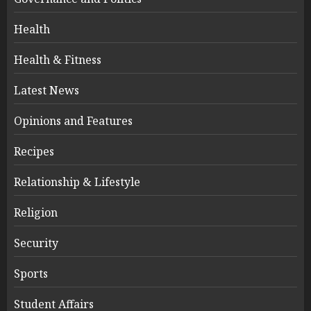
Health
Health & Fitness
Latest News
Opinions and Features
Recipes
Relationship & Lifestyle
Religion
Security
Sports
Student Affairs