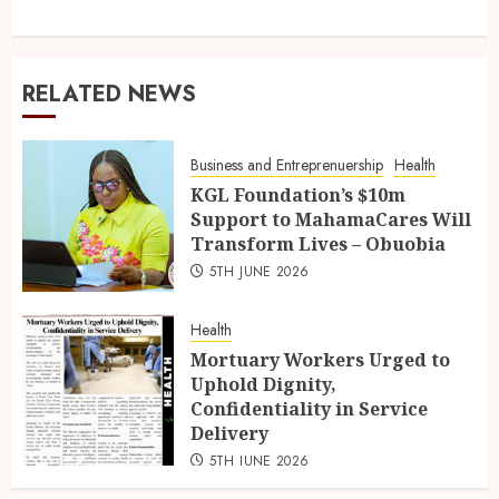
RELATED NEWS
Business and Entreprenuership
Health
KGL Foundation’s $10m
Support to MahamaCares Will
Transform Lives – Obuobia
5TH JUNE 2026
Health
Mortuary Workers Urged to
Uphold Dignity,
Confidentiality in Service
Delivery
5TH JUNE 2026