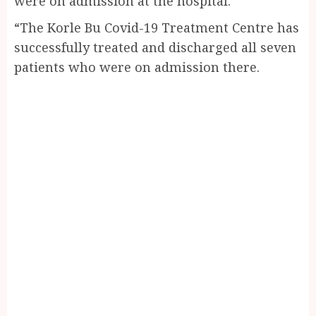
were on admission at the hospital.
“The Korle Bu Covid-19 Treatment Centre has
successfully treated and discharged all seven
patients who were on admission there.