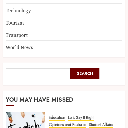
Technology
Tourism
Transport
World News
SEARCH
YOU MAY HAVE MISSED
Education
Let's Say It Right
Opinions and Features
Student Affairs