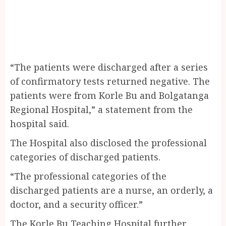
“The patients were discharged after a series
of confirmatory tests returned negative. The
patients were from Korle Bu and Bolgatanga
Regional Hospital,” a statement from the
hospital said.
The Hospital also disclosed the professional
categories of discharged patients.
“The professional categories of the
discharged patients are a nurse, an orderly, a
doctor, and a security officer.”
The Korle Bu Teaching Hospital further