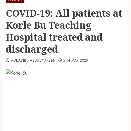
COVID-19: All patients at
Korle Bu Teaching
Hospital treated and
discharged
MUDASIRU ABDUL YAKEEN
5TH MAY 2020