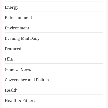
Energy
Entertainment
Environment
Evening Mail Daily
Featured
Filla
General News
Governance and Politics
Health
Health & Fitness