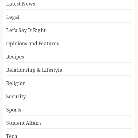
Latest News
Legal
Let's Say It Right
Opinions and Features
Recipes
Relationship & Lifestyle
Religion
Security
Sports
Student Affairs
Tech