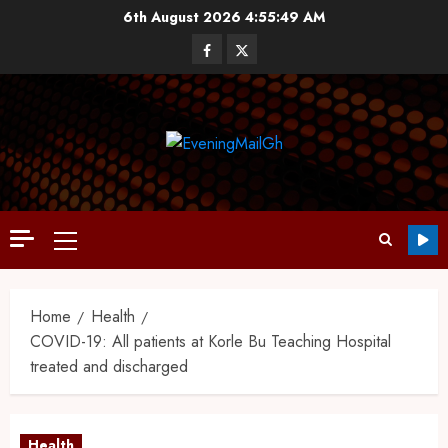
6th August 2026
4:55:49 AM
Home
Health
COVID-19: All patients at Korle Bu Teaching Hospital
treated and discharged
Health