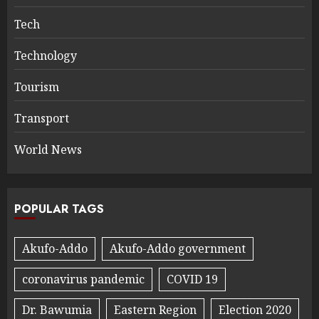
Tech
Technology
Tourism
Transport
World News
POPULAR TAGS
Akufo-Addo
Akufo-Addo government
coronavirus pandemic
COVID 19
Dr. Bawumia
Eastern Region
Election 2020