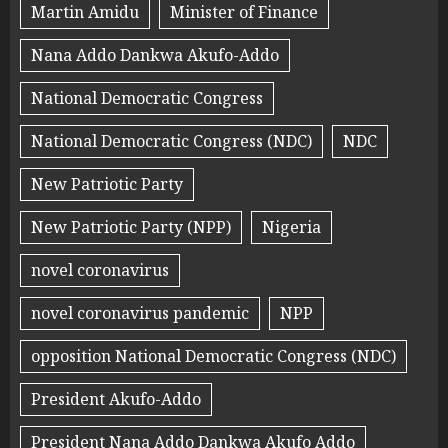
Martin Amidu
Minister of Finance
Nana Addo Dankwa Akufo-Addo
National Democratic Congress
National Democratic Congress (NDC)
NDC
New Patriotic Party
New Patriotic Party (NPP)
Nigeria
novel coronavirus
novel coronavirus pandemic
NPP
opposition National Democratic Congress (NDC)
President Akufo-Addo
President Nana Addo Dankwa Akufo Addo