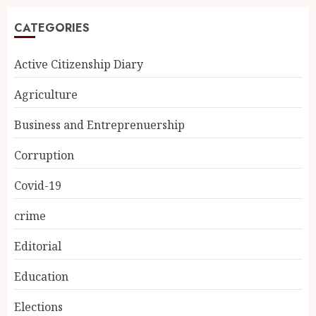
CATEGORIES
Active Citizenship Diary
Agriculture
Business and Entreprenuership
Corruption
Covid-19
crime
Editorial
Education
Elections