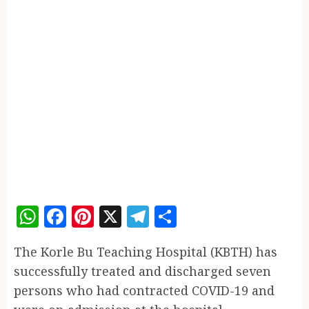
WhatsApp
Facebook
Pinterest
X
Telegram
Share
The Korle Bu Teaching Hospital (KBTH) has
successfully treated and discharged seven
persons who had contracted COVID-19 and