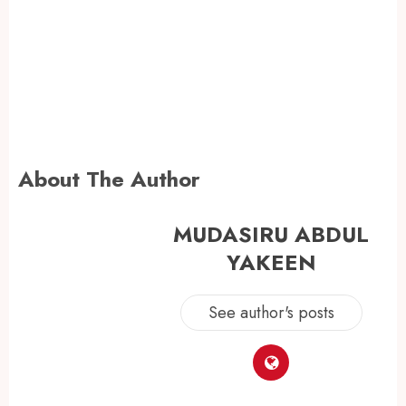
About The Author
MUDASIRU ABDUL
YAKEEN
See author's posts