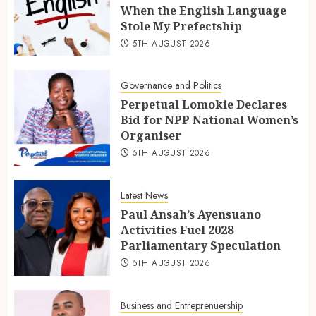
When the English Language
Stole My Prefectship
5TH AUGUST 2026
Governance and Politics
Perpetual Lomokie Declares
Bid for NPP National Women’s
Organiser
5TH AUGUST 2026
Latest News
Paul Ansah’s Ayensuano
Activities Fuel 2028
Parliamentary Speculation
5TH AUGUST 2026
Business and Entreprenuership