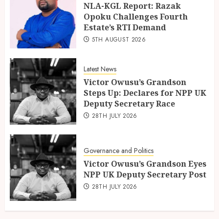
NLA-KGL Report: Razak
Opoku Challenges Fourth
Estate’s RTI Demand
5TH AUGUST 2026
Latest News
Victor Owusu’s Grandson
Steps Up: Declares for NPP UK
Deputy Secretary Race
28TH JULY 2026
Governance and Politics
Victor Owusu’s Grandson Eyes
NPP UK Deputy Secretary Post
28TH JULY 2026