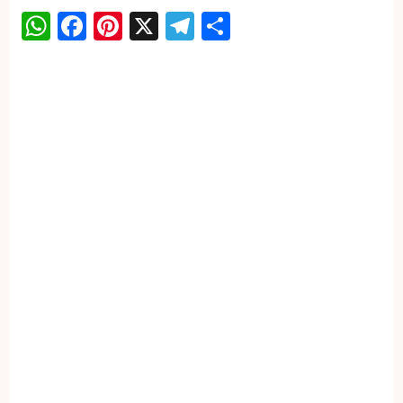
WhatsApp
Facebook
Pinterest
X
Telegram
Share