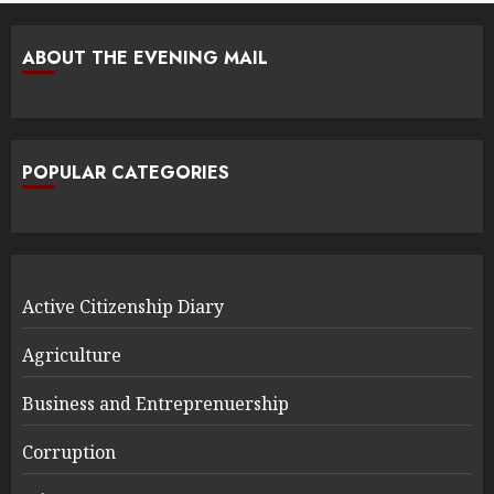
ABOUT THE EVENING MAIL
POPULAR CATEGORIES
Active Citizenship Diary
Agriculture
Business and Entreprenuership
Corruption