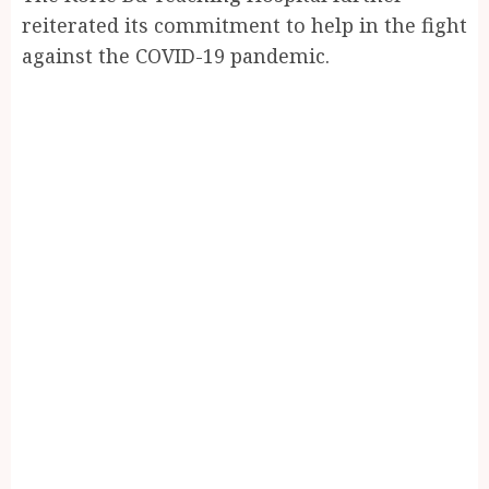
reiterated its commitment to help in the fight
against the COVID-19 pandemic.