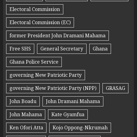
Electoral Commission
Electoral Commission (EC)
former President John Dramani Mahama
Free SHS
General Secretary
Ghana
Ghana Police Service
governing New Patriotic Party
governing New Patriotic Party (NPP)
GRASAG
John Boadu
John Dramani Mahama
John Mahama
Kate Gyamfua
Ken Ofori Atta
Kojo Oppong-Nkrumah