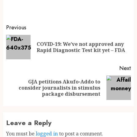
Previous
COVID-19: We’ve not approved any
Rapid Diagnostic Test kit yet – FDA
Next
GJA petitions Akufo-Addo to
consider journalists in stimulus
package disbursement
Leave a Reply
You must be
logged in
to post a comment.