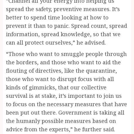
“Channel all your energy into helping us
spread the safety, preventive measures. It’s
better to spend time looking at how to
prevent it than to panic. Spread count, spread
information, spread knowledge, so that we
can all protect ourselves,” he advised.
“Those who want to smuggle people through
the borders, and those who want to aid the
flouting of directives, like the quarantine,
those who want to disrupt focus with all
kinds of gimmicks, that our collective
survival is at stake, it’s important to join us
to focus on the necessary measures that have
been put out there. Government is taking all
the humanly possible measures based on
advice from the experts,” he further said.