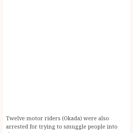
Twelve motor riders (Okada) were also
arrested for trying to smuggle people into