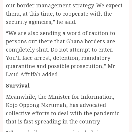
our border management strategy. We expect
them, at this time, to cooperate with the
security agencies,” he said.
“We are also sending a word of caution to
persons out there that Ghana borders are
completely shut. Do not attempt to enter.
You’ll face arrest, detention, mandatory
quarantine and possible prosecution,” Mr
Laud Affrifah added.
Survival
Meanwhile, the Minister for Information,
Kojo Oppong Nkrumah, has advocated
collective efforts to deal with the pandemic
that is fast spreading in the country.