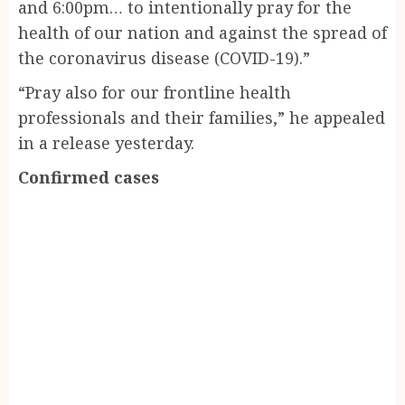
and 6:00pm… to intentionally pray for the
health of our nation and against the spread of
the coronavirus disease (COVID-19).”
“Pray also for our frontline health
professionals and their families,” he appealed
in a release yesterday.
Confirmed cases