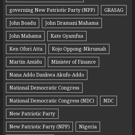
governing New Patriotic Party (NPP)
GRASAG
John Boadu
John Dramani Mahama
John Mahama
Kate Gyamfua
Ken Ofori Atta
Kojo Oppong-Nkrumah
Martin Amidu
Minister of Finance
Nana Addo Dankwa Akufo-Addo
National Democratic Congress
National Democratic Congress (NDC)
NDC
New Patriotic Party
New Patriotic Party (NPP)
Nigeria