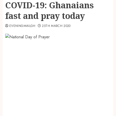
COVID-19: Ghanaians
fast and pray today
EVENINGMAILGH
25TH MARCH 2020