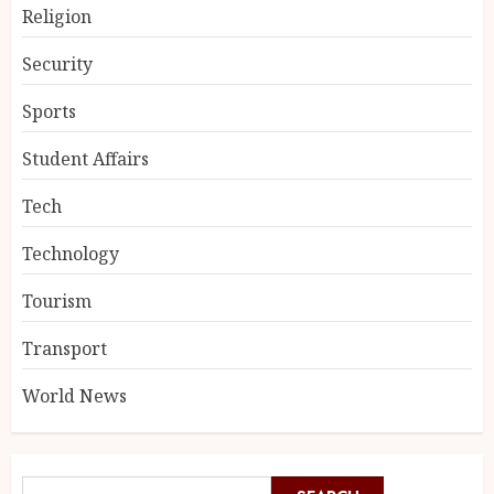
Religion
Security
Sports
Student Affairs
Tech
Technology
Tourism
Transport
World News