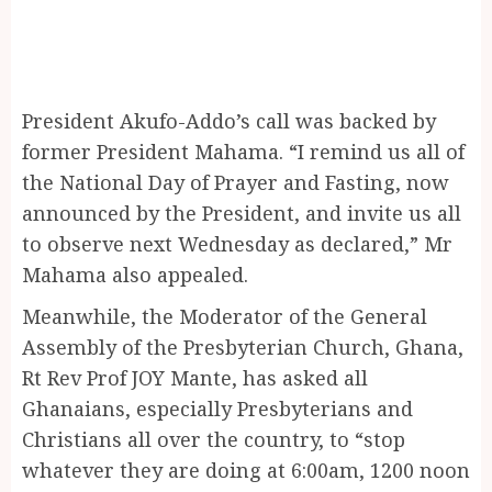
President Akufo-Addo’s call was backed by
former President Mahama. “I remind us all of
the National Day of Prayer and Fasting, now
announced by the President, and invite us all
to observe next Wednesday as declared,” Mr
Mahama also appealed.
Meanwhile, the Moderator of the General
Assembly of the Presbyterian Church, Ghana,
Rt Rev Prof JOY Mante, has asked all
Ghanaians, especially Presbyterians and
Christians all over the country, to “stop
whatever they are doing at 6:00am, 1200 noon