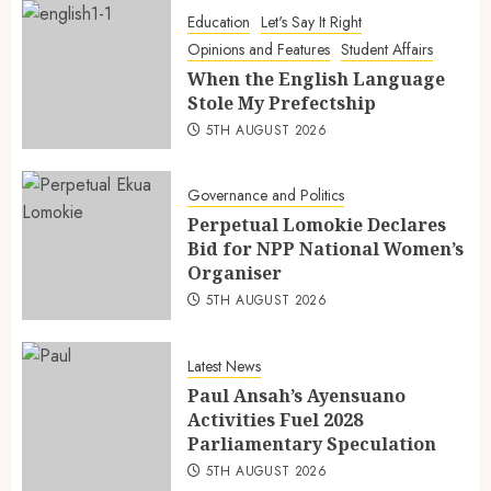
Education
Let's Say It Right
Opinions and Features
Student Affairs
When the English Language
Stole My Prefectship
5TH AUGUST 2026
Governance and Politics
Perpetual Lomokie Declares
Bid for NPP National Women’s
Organiser
5TH AUGUST 2026
Latest News
Paul Ansah’s Ayensuano
Activities Fuel 2028
Parliamentary Speculation
5TH AUGUST 2026