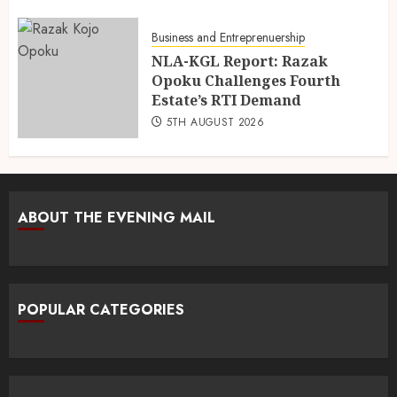
Business and Entreprenuership
NLA-KGL Report: Razak
Opoku Challenges Fourth
Estate’s RTI Demand
5TH AUGUST 2026
ABOUT THE EVENING MAIL
POPULAR CATEGORIES