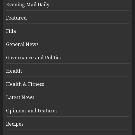
Evening Mail Daily
Featured
Filla
General News
Governance and Politics
Health
Health & Fitness
Latest News
Opinions and Features
Recipes