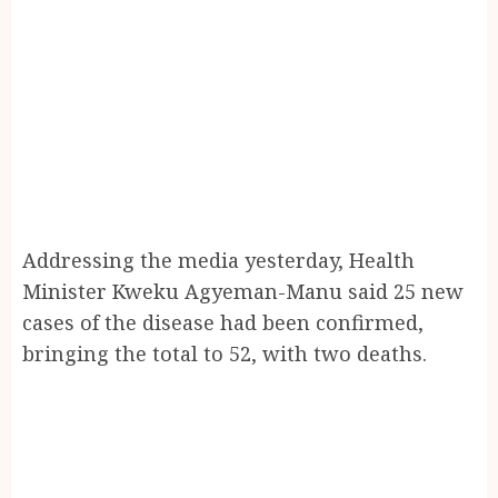
Addressing the media yesterday, Health
Minister Kweku Agyeman-Manu said 25 new
cases of the disease had been confirmed,
bringing the total to 52, with two deaths.