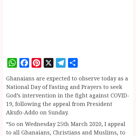
WhatsApp
Facebook
Pinterest
X
Telegram
Share
Ghanaians are expected to observe today as a
National Day of Fasting and Prayers to seek
God’s intervention in the fight against COVID-
19, following the appeal from President
Akufo-Addo on Sunday.
“So on Wednesday 25th March 2020, I appeal
to all Ghanaians, Christians and Muslims, to