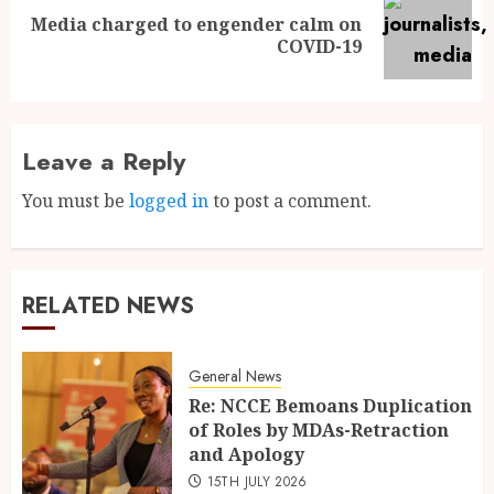
Media charged to engender calm on
COVID-19
Leave a Reply
You must be
logged in
to post a comment.
RELATED NEWS
General News
Re: NCCE Bemoans Duplication
of Roles by MDAs-Retraction
and Apology
15TH JULY 2026