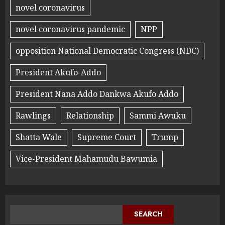
novel coronavirus
novel coronavirus pandemic
NPP
opposition National Democratic Congress (NDC)
President Akufo-Addo
President Nana Addo Dankwa Akufo Addo
Rawlings
Relationship
Sammi Awuku
Shatta Wale
Supreme Court
Trump
Vice-President Mahamudu Bawumia
SEARCH