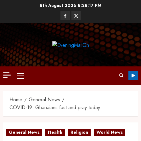
8th August 2026
8:28:18 PM
Home
General News
COVID-19: Ghanaians fast and pray today
General News
Health
Religion
World News