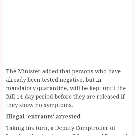
The Minister added that persons who have
already been tested negative, but in
mandatory quarantine, will be kept until the
full 14-day period before they are released if
they show no symptoms.
Illegal ‘entrants’ arrested
Taking his turn, a Deputy Comptroller of