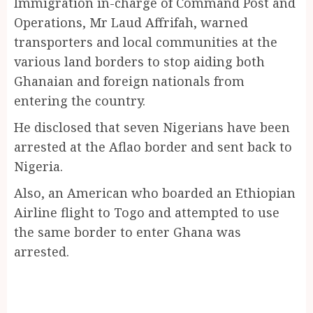
Immigration in-charge of Command Post and
Operations, Mr Laud Affrifah, warned
transporters and local communities at the
various land borders to stop aiding both
Ghanaian and foreign nationals from
entering the country.
He disclosed that seven Nigerians have been
arrested at the Aflao border and sent back to
Nigeria.
Also, an American who boarded an Ethiopian
Airline flight to Togo and attempted to use
the same border to enter Ghana was
arrested.