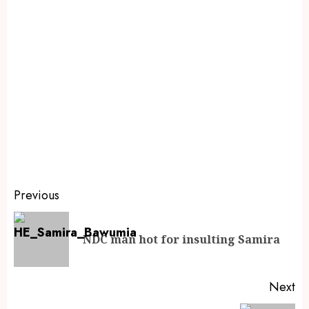
Previous
NDC man hot for insulting Samira
Next