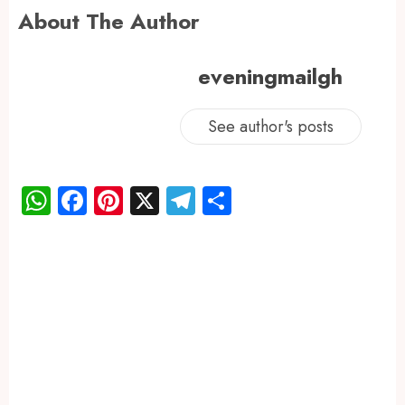
About The Author
eveningmailgh
See author's posts
WhatsApp
Facebook
Pinterest
X
Telegram
Share