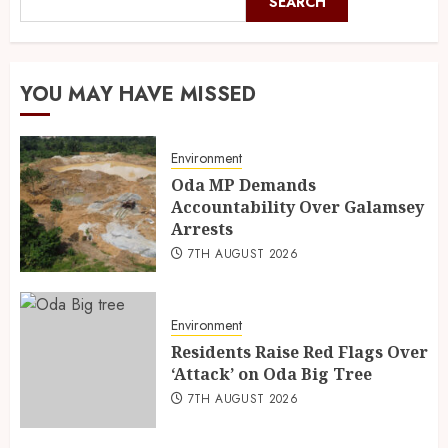
SEARCH
YOU MAY HAVE MISSED
Environment
Oda MP Demands
Accountability Over Galamsey
Arrests
7TH AUGUST 2026
Environment
Residents Raise Red Flags Over
‘Attack’ on Oda Big Tree
7TH AUGUST 2026