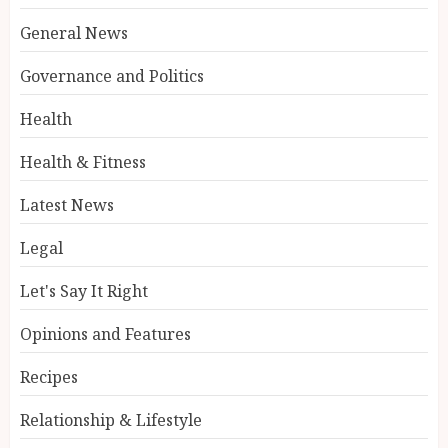
General News
Governance and Politics
Health
Health & Fitness
Latest News
Legal
Let's Say It Right
Opinions and Features
Recipes
Relationship & Lifestyle