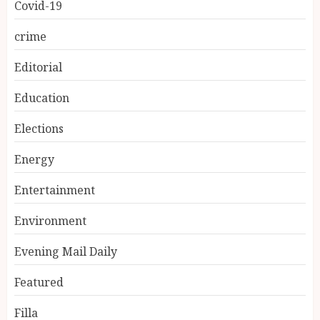
Covid-19
crime
Editorial
Education
Elections
Energy
Entertainment
Environment
Evening Mail Daily
Featured
Filla