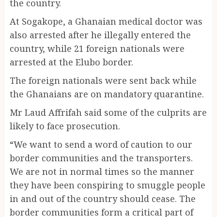
the country.
At Sogakope, a Ghanaian medical doctor was
also arrested after he illegally entered the
country, while 21 foreign nationals were
arrested at the Elubo border.
The foreign nationals were sent back while
the Ghanaians are on mandatory quarantine.
Mr Laud Affrifah said some of the culprits are
likely to face prosecution.
“We want to send a word of caution to our
border communities and the transporters.
We are not in normal times so the manner
they have been conspiring to smuggle people
in and out of the country should cease. The
border communities form a critical part of