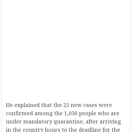
He explained that the 25 new cases were
confirmed among the 1,030 people who are
under mandatory quarantine, after arriving
in the country hours to the deadline for the