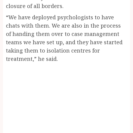
closure of all borders.
“We have deployed psychologists to have
chats with them. We are also in the process
of handing them over to case management
teams we have set up, and they have started
taking them to isolation centres for
treatment,” he said.