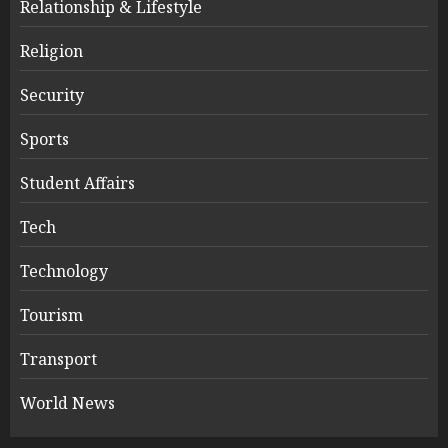
Relationship & Lifestyle
Religion
Security
Sports
Student Affairs
Tech
Technology
Tourism
Transport
World News