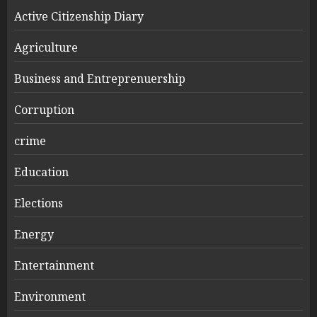
Active Citizenship Diary
Agriculture
Business and Entreprenuership
Corruption
crime
Education
Elections
Energy
Entertainment
Environment