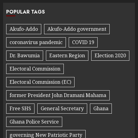
POPULAR TAGS
Akufo-Addo
Akufo-Addo government
coronavirus pandemic
COVID 19
Dr. Bawumia
Eastern Region
Election 2020
Electoral Commission
Electoral Commission (EC)
former President John Dramani Mahama
Free SHS
General Secretary
Ghana
Ghana Police Service
governing New Patriotic Party