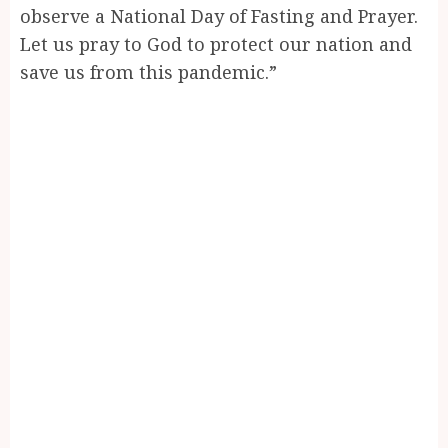
observe a National Day of Fasting and Prayer.
Let us pray to God to protect our nation and
save us from this pandemic.”