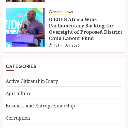
General News
ICEDEG Africa Wins
Parliamentary Backing for
Oversight of Proposed District
Child Labour Fund
13TH JULY 2026
CATEGORIES
Active Citizenship Diary
Agriculture
Business and Entreprenuership
Corruption